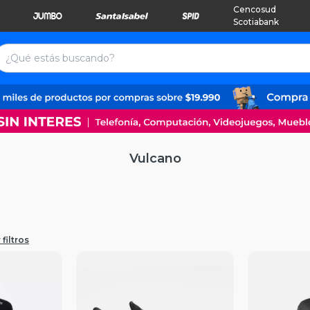
Cencosud
Scotiabank
Vulcano
filtros