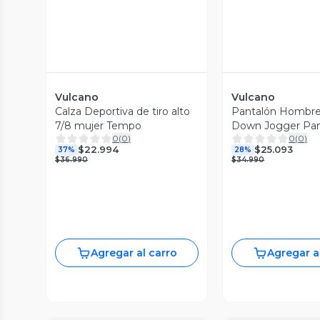
Vulcano
Vulcano
Calza Deportiva de tiro alto
Pantalón Hombre
7/8 mujer Tempo
Down Jogger Pa
0
(
0
)
0
(
0
)
Vulcano
$22.994
$25.093
37%
28%
$36.990
$34.990
Agregar al carro
Agregar a