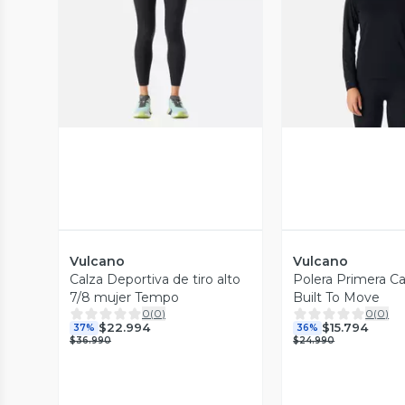
Vista Previa
Vista P
Vulcano
Vulcano
Calza Deportiva de tiro alto
Polera Primera C
7/8 mujer Tempo
Built To Move
0
(
0
)
0
(
0
)
$22.994
$15.794
37%
36%
$36.990
$24.990