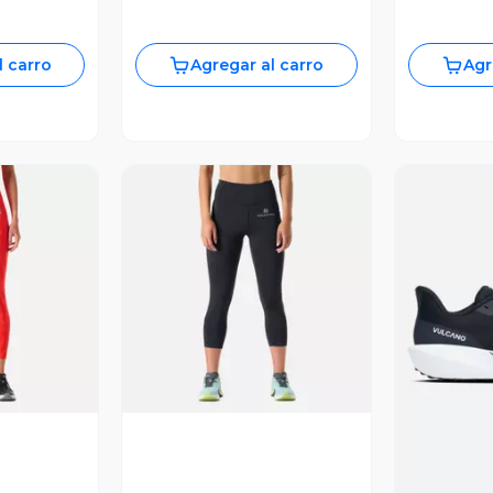
l carro
Agregar al carro
Agr
revia
Vista Previa
V