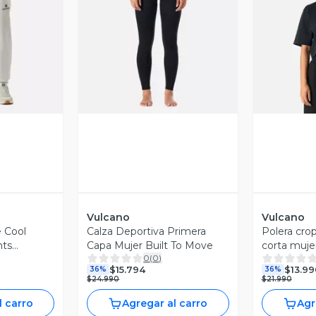
revia
Vista Previa
V
Vulcano
Vulcano
 Cool
Calza Deportiva Primera
Polera cro
nts
Capa Mujer Built To Move
corta muje
0
(
0
)
ro Vulcano
$15.794
$13.99
36%
36%
$24.990
$21.990
l carro
Agregar al carro
Agr