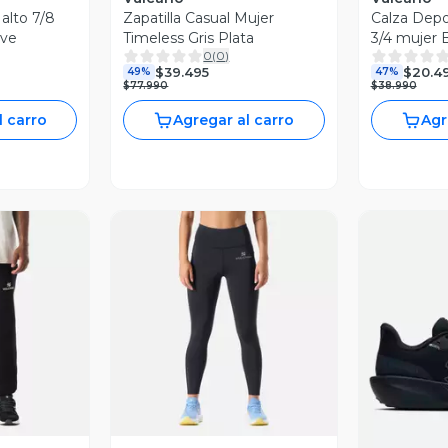
 alto 7/8
Zapatilla Casual Mujer
Calza Depor
ove
Timeless Gris Plata
3/4 mujer 
0
(
0
)
$39.495
$20.4
49%
47%
$77.990
$38.990
l carro
Agregar al carro
Agr
revia
Vista Previa
V