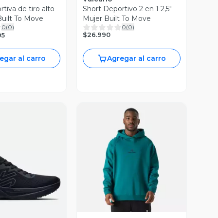
tiva de tiro alto
Short Deportivo 2 en 1 2,5"
Built To Move
Mujer Built To Move
0
(
0
)
0
(
0
)
$26.990
95
egar al carro
Agregar al carro
Vista Previa
ista Previa