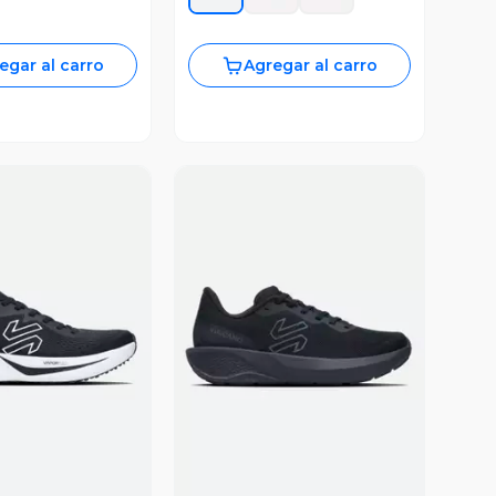
egar al carro
Agregar al carro
ista Previa
Vista Previa