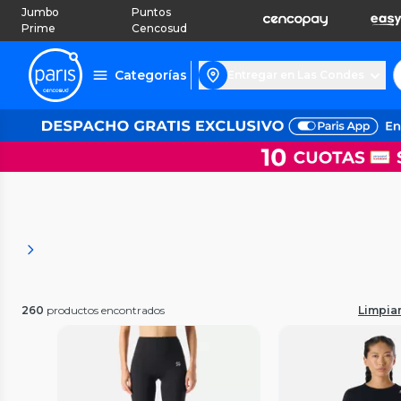
Jumbo
Puntos
Prime
Cencosud
Categorías
Entregar en Las Condes
260
productos encontrados
Limpiar 