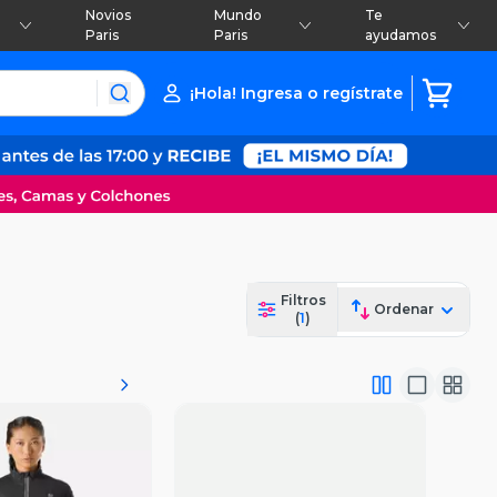
Novios
Mundo
Te
Paris
Paris
ayudamos
¡Hola! Ingresa o regístrate
Filtros
Ordenar
(
1
)