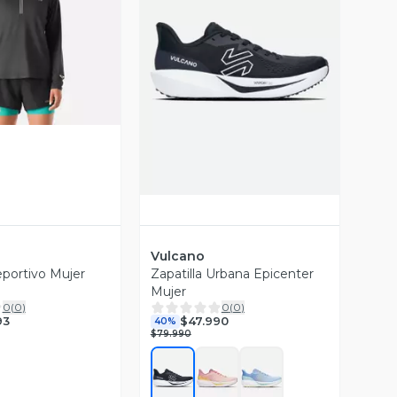
ista Previa
Vista Previa
Vulcano
portivo Mujer
Zapatilla Urbana Epicenter
Mujer
0
(
0
)
0
(
0
)
93
$47.990
40%
$79.990