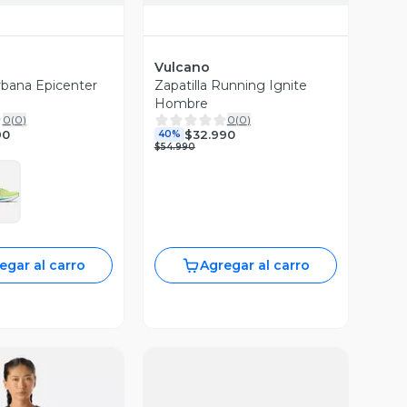
Vulcano
Urbana Epicenter
Zapatilla Running Ignite
Hombre
0
(
0
)
0
(
0
)
90
$32.990
40%
$54.990
egar al carro
Agregar al carro