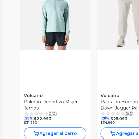
Vista Previa
Vista P
Vulcano
Vulcano
Polerón Deportivo Mujer
Pantalón Hombre
Tempo
Down Jogger Pa
0
(
0
)
0
(
0
)
Melange Gris Cla
$22.993
$25.093
28%
28%
$31.990
$34.990
Agregar al carro
Agregar a