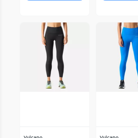
Vista Previa
Vista P
Vulcano
Vulcano