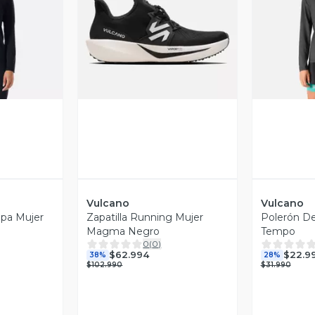
revia
Vista Previa
V
Vulcano
Vulcano
apa Mujer
Zapatilla Running Mujer
Polerón De
Magma Negro
Tempo
0
(
0
)
$62.994
$22.9
38%
28%
$102.990
$31.990