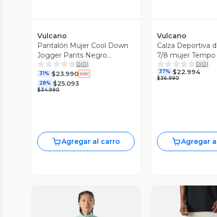
Vulcano
Vulcano
Pantalón Mujer Cool Down
Calza Deportiva de
Jogger Pants Negro
7/8 mujer Tempo
0
(
0
)
0
(
0
)
Vulcano
$22.994
37%
$23.990
31%
$36.990
$25.093
28%
$34.990
Agregar al carro
Agregar a