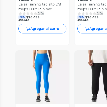
Calza Training tiro alto 7/8
Calza Training tiro
mujer Built To Move
mujer Built To M
0
(
0
)
0
(
0
)
$26.493
$26.493
28%
28%
$36.990
$36.990
Agregar al carro
Agregar a
Vista Previa
Vista P