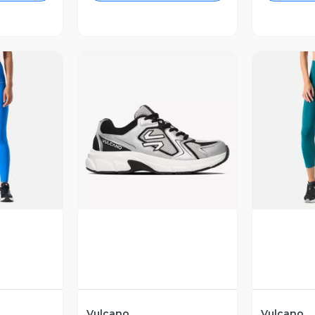
revia
Vista Previa
V
Vulcano
Vulcano