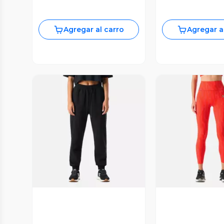
Agregar al carro
Agregar a
Vista Previa
Vista P