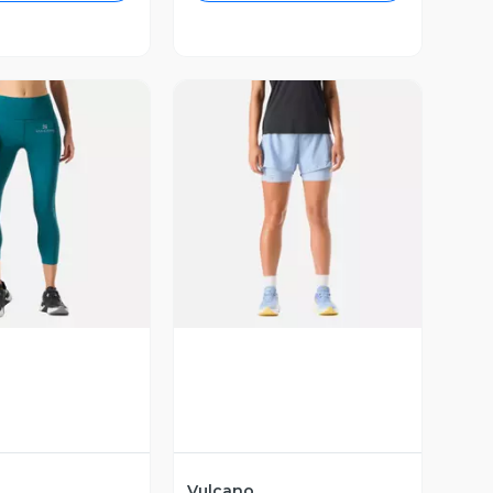
ista Previa
Vista Previa
Vulcano