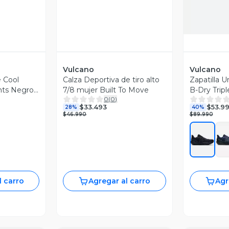
Vulcano
Vulcano
 Cool
Calza Deportiva de tiro alto
Zapatilla 
nts Negro
7/8 mujer Built To Move
B-Dry Trip
0
(
0
)
$33.493
$53.9
28%
40%
$46.990
$89.990
l carro
Agregar al carro
Agr