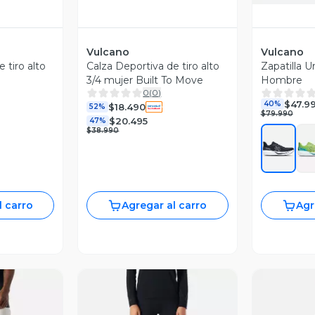
Vulcano
Vulcano
 tiro alto
Calza Deportiva de tiro alto
Zapatilla 
3/4 mujer Built To Move
Hombre
0
(
0
)
$47.9
40%
$18.490
52%
$79.990
$20.495
47%
$38.990
l carro
Agregar al carro
Agr