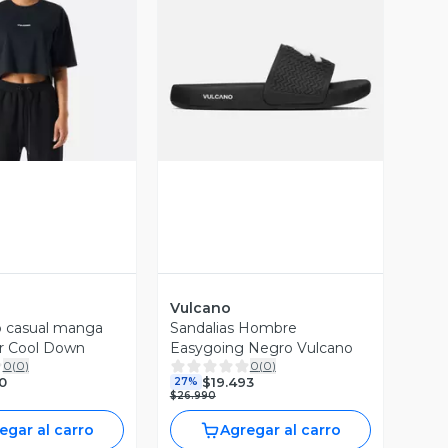
ista Previa
Vista Previa
Vulcano
p casual manga
Sandalias Hombre
r Cool Down
Easygoing Negro Vulcano
0
(
0
)
0
(
0
)
0
$19.493
27%
$26.990
egar al carro
Agregar al carro