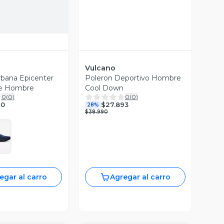
Vulcano
Urbana Epicenter
Poleron Deportivo Hombre
le Hombre
Cool Down
0
(
0
)
0
(
0
)
90
$27.893
28%
$38.990
egar al carro
Agregar al carro