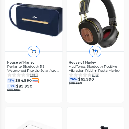
House of Marley
House of Marley
Parlante Bluetooth 5.3
Audífonos Bluetooth Positive
Waterproof Rise Up Solar Azul
Vibration Riddim Rasta Marley
Marley
0
(
0
)
0
(
0
)
$65.990
26%
$84.990
15%
$89.990
$89.990
10%
$99.990