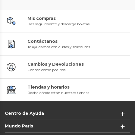
Mis compras
Haz seguimiento y descarga boletas
Contáctanos
Te ayudamos con dudas y solicitudes
Cambios y Devoluciones
Conoce cómo pedirlos
Tiendas y horarios
Revisa dónde están nuestras tiendas
Centro de Ayuda
Mundo Paris