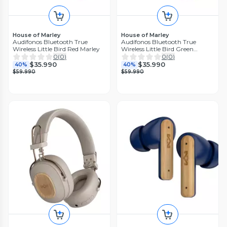
House of Marley
House of Marley
Audífonos Bluetooth True
Audífonos Bluetooth True
Wireless Little Bird Red Marley
Wireless Little Bird Green
Marley
0
(
0
)
0
(
0
)
$35.990
$35.990
40%
40%
$59.990
$59.990