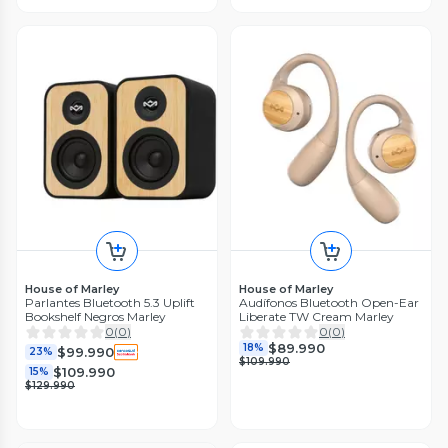
House of Marley
House of Marley
Parlantes Bluetooth 5.3 Uplift
Audífonos Bluetooth Open-Ear
Bookshelf Negros Marley
Liberate TW Cream Marley
0
(
0
)
0
(
0
)
$89.990
18%
$99.990
23%
$109.990
$109.990
15%
$129.990