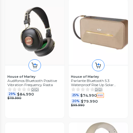
House of Marley
House of Marley
Audífonos Bluetooth Positive
Parlante Bluetooth 5.3
Vibration Frequency Rasta
Waterproof Rise Up Solar
Cream Marley
0
(
0
)
0
(
0
)
$84.990
29%
$74.990
25%
$119.990
$79.990
20%
$99.990