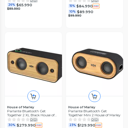
0
(
0
)
0
(
0
)
$65.990
26%
$84.990
15%
$89.990
$89.990
10%
$99.990
House of Marley
House of Marley
Parlante Bluetooth Get
Parlante Bluetooth Get
Together 2 XL Black House of
Together Mini 2 House of Marley
Marley
0
(
0
)
0
(
0
)
$279.990
$129.990
30%
23%