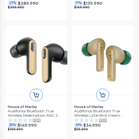
$289.990
$139.990
27%
17%
$399.990
$169.990
House of Marley
House of Marley
Audífonos Bluetooth True
Audífonos Bluetooth True
Wireless Redemption ANC 2
Wireless Little Bird Cream
Marley
Marley
0
(
0
)
0
(
0
)
$149.990
$34.990
25%
41%
$199.990
$59.990