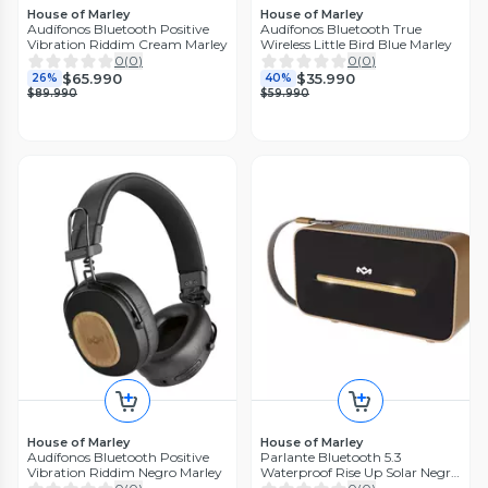
House of Marley
House of Marley
Audífonos Bluetooth Positive
Audífonos Bluetooth True
Vibration Riddim Cream Marley
Wireless Little Bird Blue Marley
0
(
0
)
0
(
0
)
$65.990
$35.990
26%
40%
$89.990
$59.990
House of Marley
House of Marley
Audífonos Bluetooth Positive
Parlante Bluetooth 5.3
Vibration Riddim Negro Marley
Waterproof Rise Up Solar Negro
Marley