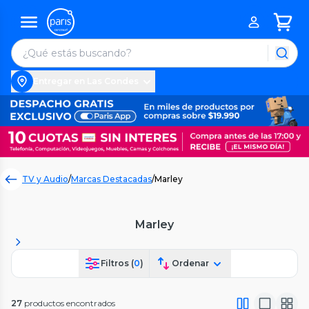
Entregar en Las Condes
TV y Audio
/
Marcas Destacadas
/
Marley
Marley
Filtros (
0
)
Ordenar
27
productos encontrados