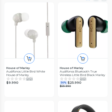
House of Marley
House of Marley
Audífonos Little Bird White
Audífonos Bluetooth True
House of Marley
Wireless Little Bird Black Marley
0
(
0
)
0
(
0
)
$9.990
$25.990
56%
$59.990