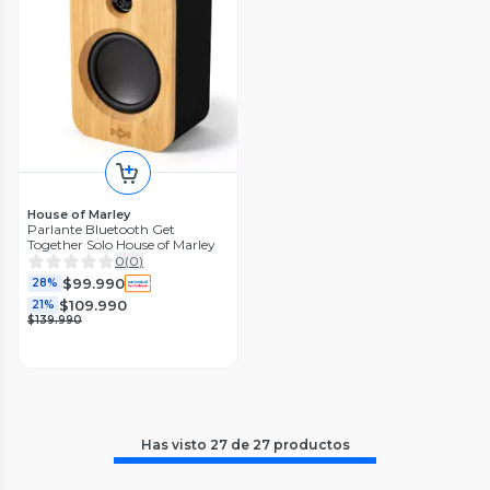
House of Marley
Parlante Bluetooth Get
Together Solo House of Marley
0
(
0
)
$99.990
28%
$109.990
21%
$139.990
Has visto
27
de
27
productos