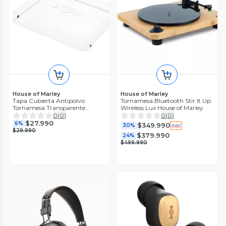
House of Marley
House of Marley
Tapa Cubierta Antipolvo
Tornamesa Bluetooth Stir It Up
Tornamesa Transparente
Wireless Lux House of Marley
Marley
0
(
0
)
0
(
0
)
$27.990
6%
$349.990
30%
$29.990
$379.990
24%
$499.990