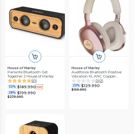
House of Marley
House of Marley
Parlante Bluetooth Get
Audífonos Bluetooth Positive
Together 2 House of Marley
Vibration XL ANC Copper
Marley
5
(
1
)
0
(
0
)
$129.990
23%
$189.990
32%
$169.990
$199.990
28%
$279.990