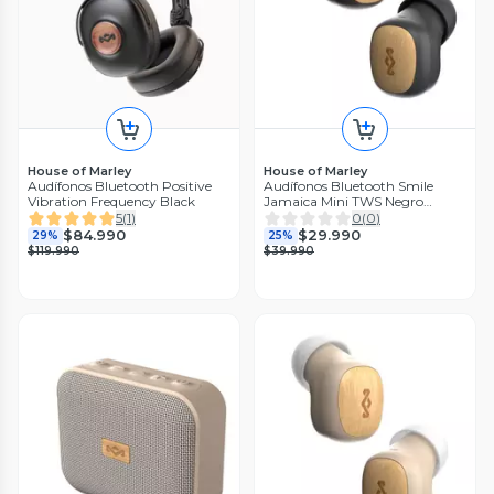
House of Marley
House of Marley
Audífonos Bluetooth Positive
Audífonos Bluetooth Smile
Vibration Frequency Black
Jamaica Mini TWS Negro
Marley
5
(
1
)
0
(
0
)
$84.990
$29.990
29%
25%
$119.990
$39.990