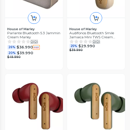
House of Marley
House of Marley
Parlante Bluetooth 5.3 Jammin
Audífonos Bluetooth Smile
Cream Marley
Jamaica Mini TWS Cream
Marley
0
(
0
)
0
(
0
)
$29.990
25%
$36.990
26%
$39.990
$39.990
20%
$49.990