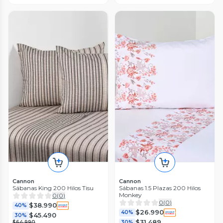
Cannon
Cannon
Sábanas King 200 Hilos Tisu
Sábanas 1.5 Plazas 200 Hilos
Monkey
0
(
0
)
0
(
0
)
$38.990
40%
$26.990
40%
$45.490
30%
$31.489
$64.990
30%