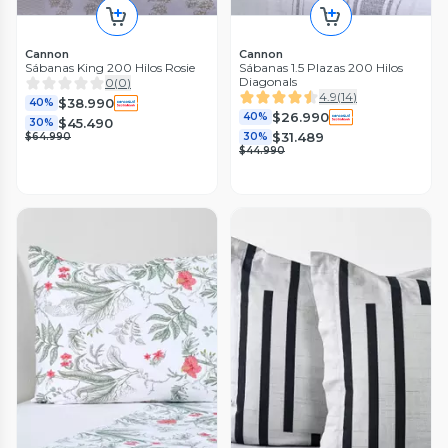
Cannon
Cannon
Sábanas King 200 Hilos Rosie
Sábanas 1.5 Plazas 200 Hilos
Diagonals
0
(
0
)
4.9
(
14
)
$38.990
40%
$26.990
40%
$45.490
30%
$31.489
$64.990
30%
$44.990