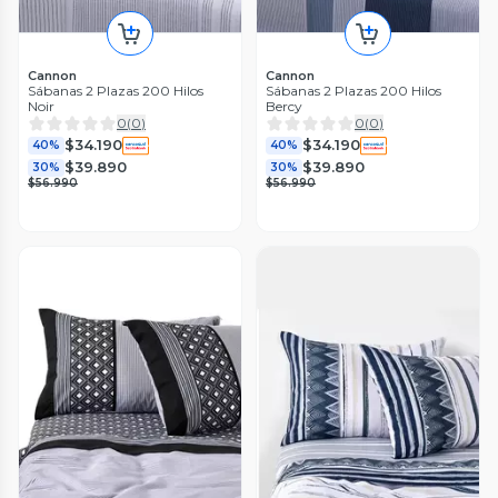
Cannon
Cannon
Sábanas 2 Plazas 200 Hilos
Sábanas 2 Plazas 200 Hilos
Noir
Bercy
0
(
0
)
0
(
0
)
$34.190
$34.190
40%
40%
$39.890
$39.890
30%
30%
$56.990
$56.990