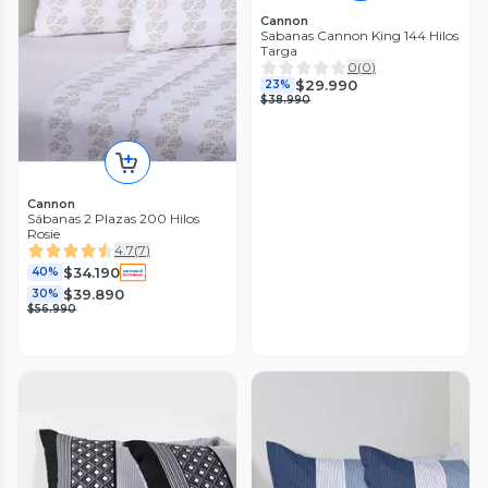
Cannon
Sabanas Cannon King 144 Hilos
Targa
0
(
0
)
$29.990
23%
$38.990
Cannon
Sábanas 2 Plazas 200 Hilos
Rosie
4.7
(
7
)
$34.190
40%
$39.890
30%
$56.990