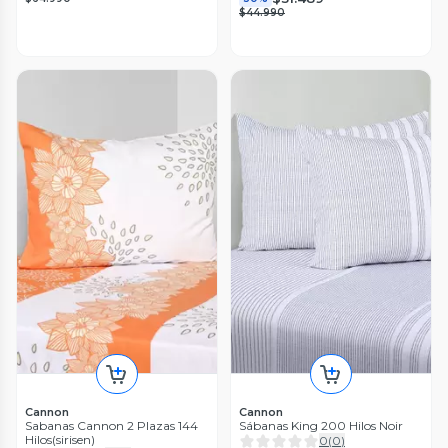
$44.990
Cannon
Cannon
Sabanas Cannon 2 Plazas 144
Sábanas King 200 Hilos Noir
Hilos(sirisen)
0
(
0
)