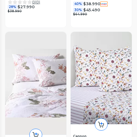
0
(
0
)
$38.990
40%
$27.990
28%
$45.490
30%
$38.990
$64.990
Cannon