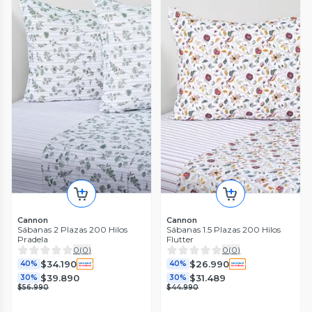
Cannon
Cannon
Sábanas 2 Plazas 200 Hilos
Sábanas 1.5 Plazas 200 Hilos
Pradela
Flutter
0
(
0
)
0
(
0
)
$34.190
$26.990
40%
40%
$39.890
$31.489
30%
30%
$56.990
$44.990