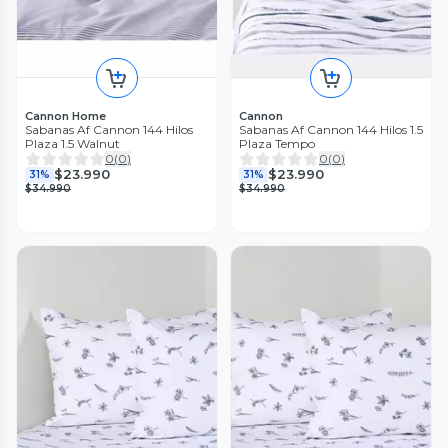
Cannon Home
Cannon
Sabanas Af Cannon 144 Hilos
Sabanas Af Cannon 144 Hilos 1.5
Plaza 1.5 Walnut
Plaza Tempo
0
(
0
)
0
(
0
)
$23.990
$23.990
31%
31%
$34.990
$34.990