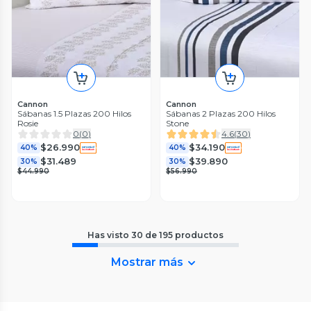
Cannon
Cannon
Sábanas 1.5 Plazas 200 Hilos
Sábanas 2 Plazas 200 Hilos
Rosie
Stone
0
(
0
)
4.6
(
30
)
$26.990
$34.190
40%
40%
$31.489
$39.890
30%
30%
$44.990
$56.990
Has visto
30
de
195
productos
Mostrar más