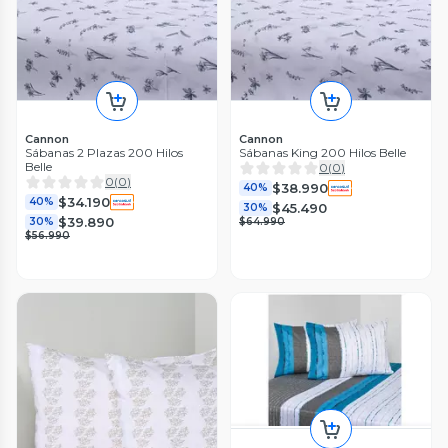
Cannon
Cannon
Sábanas 2 Plazas 200 Hilos
Sábanas King 200 Hilos Belle
Belle
0
(
0
)
0
(
0
)
$38.990
40%
$34.190
40%
$45.490
30%
$39.890
30%
$64.990
$56.990