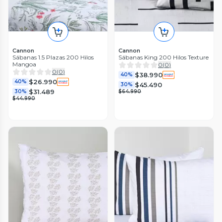
Cannon
Cannon
Sábanas 1.5 Plazas 200 Hilos
Sábanas King 200 Hilos Texture
Mangoa
0
(
0
)
0
(
0
)
$38.990
40%
$26.990
40%
$45.490
30%
$31.489
30%
$64.990
$44.990