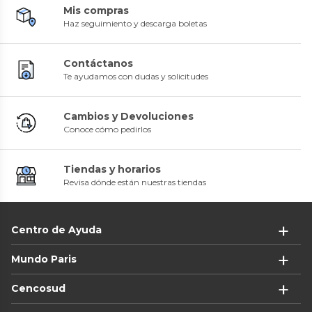
Mis compras
Haz seguimiento y descarga boletas
Contáctanos
Te ayudamos con dudas y solicitudes
Cambios y Devoluciones
Conoce cómo pedirlos
Tiendas y horarios
Revisa dónde están nuestras tiendas
Centro de Ayuda
Mundo Paris
Cencosud