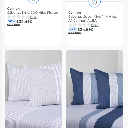
Cannon
Sábanas King 200 Hilos Flutter
Cannon
Sabanas Super King 144 Hilos
0
(
0
)
Af Cannon ALBA
$32.490
50%
0
(
0
)
$64.990
$34.990
22%
$44.990