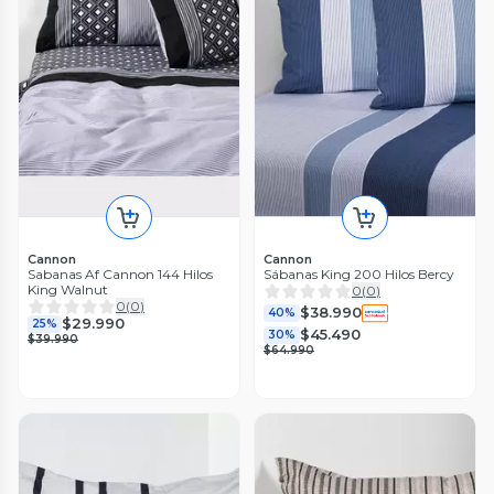
Cannon
Cannon
Sabanas Af Cannon 144 Hilos
Sábanas King 200 Hilos Bercy
King Walnut
0
(
0
)
0
(
0
)
$38.990
40%
$29.990
25%
$45.490
30%
$39.990
$64.990