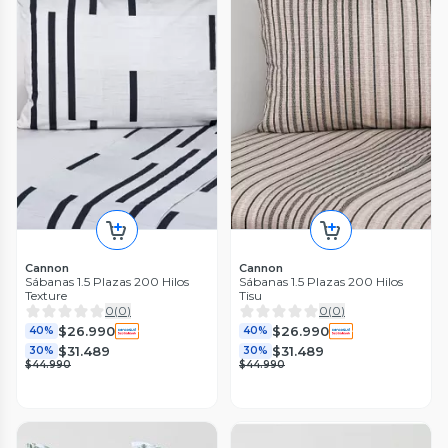
Cannon
Cannon
Sábanas 1.5 Plazas 200 Hilos
Sábanas 1.5 Plazas 200 Hilos
Texture
Tisu
0
(
0
)
0
(
0
)
$26.990
$26.990
40%
40%
$31.489
$31.489
30%
30%
$44.990
$44.990