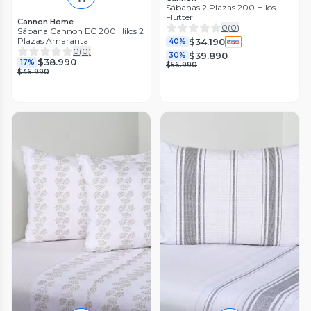
Sábanas 2 Plazas 200 Hilos
Flutter
Cannon Home
0
(
0
)
Sábana Cannon EC 200 Hilos 2
Plazas Amaranta
$34.190
40%
0
(
0
)
$39.890
30%
$38.990
17%
$56.990
$46.990