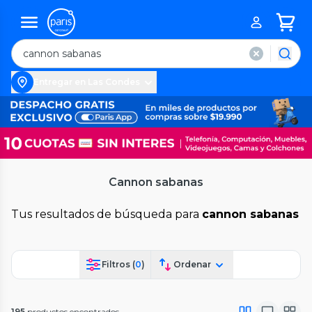
Entregar en Las Condes
Cannon sabanas
Tus resultados de búsqueda para
cannon sabanas
Filtros (
0
)
Ordenar
195
productos encontrados