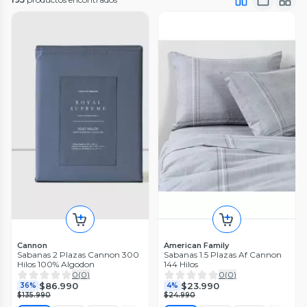
Cannon
American Family
Sabanas 2 Plazas Cannon 300
Sabanas 1.5 Plazas Af Cannon
Hilos 100% Algodon
144 Hilos
0
(
0
)
0
(
0
)
$86.990
$23.990
36%
4%
$135.990
$24.990