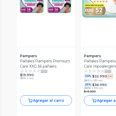
Pampers
Pampers
Pañales Pampers Premium
Pañales Pamper
Care XXG 56 pañales
Care Hipoalergén
0
(
0
)
0
(
0
)
104 Und
$19.990
$32.990
34%
(
$312 x un
)
(
$610 x 100 un
)
$36.990
26%
(
$684 x 100 un
)
$49.990
Agregar al carro
Agregar a