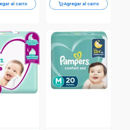
egar al carro
Agregar al carro
Vista Previa
ista Previa