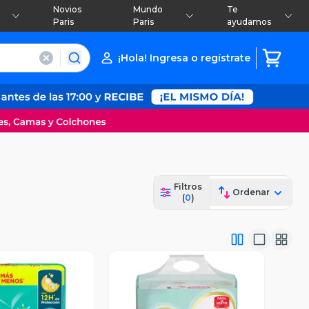
Novios
Mundo
Te
Paris
Paris
ayudamos
¡Hola! Ingresa o regístrate
Filtros
Ordenar
(
0
)