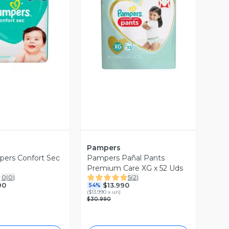
ista Previa
Vista Previa
Pampers
pers Confort Sec
Pampers Pañal Pants
Premium Care XG x 52 Uds
0
(
0
)
5
(
2
)
90
$13.990
54%
(
$13.990 x un
)
$30.990