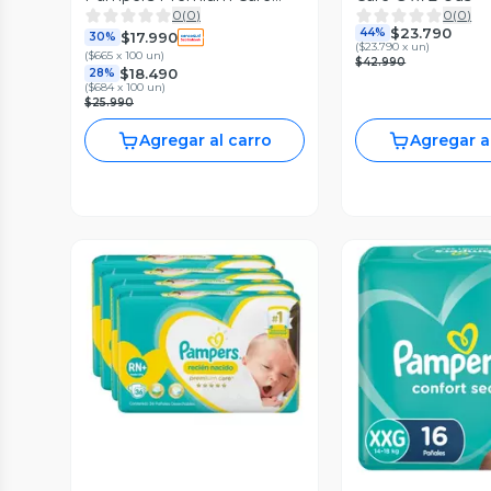
0
(
0
)
0
(
0
)
Pants Xxg 52 Uds
$23.790
44%
$17.990
30%
(
$23.790 x un
)
(
$665 x 100 un
)
$42.990
$18.490
28%
(
$684 x 100 un
)
$25.990
Agregar al carro
Agregar a
Vista Previa
Vista P