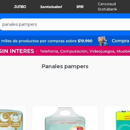
Cencosud
Scotiabank
Panales pampers