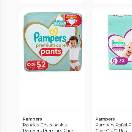
Vista Previa
Vista P
Pampers
Pampers
Panales Desechables
Pampers Pañal 
Pampers Premium Care
Care G x72 Uds