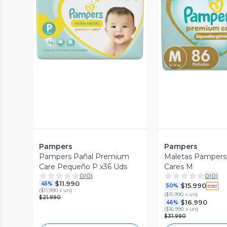
Vista Previa
Vista P
Pampers
Pampers
Pampers Pañal Premium
Maletas Pamper
Care Pequeño P x36 Uds
Cares M
0
(
0
)
0
(
0
)
$11.990
45%
$15.990
50%
(
$11.990 x un
)
(
$15.990 x un
)
$21.990
$16.990
46%
(
$16.990 x un
)
$31.990