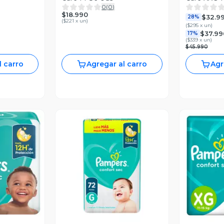
0
(
0
)
$18.990
$32.9
28%
(
$221 x un
)
(
$295 x un
)
$37.99
17%
(
$339 x un
)
$45.990
l carro
Agregar al carro
Agr
revia
Vista Previa
V