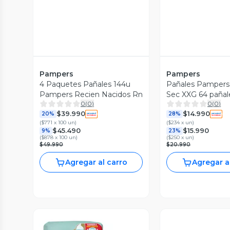
Pampers
Pampers
4 Paquetes Pañales 144u
Pañales Pampers
Pampers Recien Nacidos Rn
Sec XXG 64 pañal
0
(
0
)
0
(
0
)
$39.990
$14.990
20%
28%
(
$771 x 100 un
)
(
$234 x un
)
$45.490
$15.990
9%
23%
(
$878 x 100 un
)
(
$250 x un
)
$49.990
$20.990
Agregar al carro
Agregar a