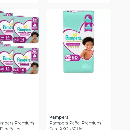
ista Previa
Vista Previa
Pampers
ampers Premium
Pampers Pañal Premium
12 pañales
Care XXG x60Ud