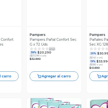
Pampers
Pampers
 Confort
Pampers Pañal Confort Sec
Pañales P
es
G x 72 Uds
Sec XG 128
0
(
0
)
$20.290
38%
$30.9
26%
(
$20.290 x un
)
(
$242 x un
)
$32.990
$33.99
19%
(
$266 x un
)
$41.990
l carro
Agregar al carro
Agr