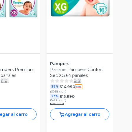
Pampers
ampers Premium
Pañales Pampers Confort
 pañales
Sec XG 64 pañales
0
(
0
)
0
(
0
)
$14.990
28%
(
$268 x un
)
$15.990
23%
(
$286 x un
)
$20.990
egar al carro
Agregar al carro