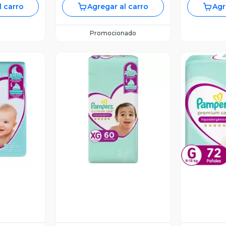
l carro
Agregar al carro
Agr
Promocionado
revia
Vista Previa
V