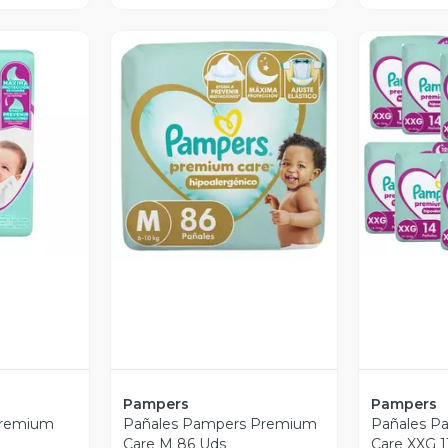
revia
V
Vista Previa
Pampers
Pampers
Premium
Pañales Pampers Premium
Pañales P
Care M 86 Uds
Care XXG 1