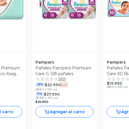
Pampers
Pampers
s Premium
Pañales Pampers Premium
Pañales P
ico Xxxg
Care G 128 pañales
Care XG 56
0
(
0
)
$19.990
$32.990
28%
(
$674 x 100 un
)
(
$1.611 x 100 un
)
$37.990
17%
(
$1.855 x 100 un
)
$45.990
l carro
Agregar al carro
Agr