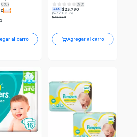
0
(
0
)
0
(
0
)
$23.790
44%
90
(
$23.790 x un
)
$42.990
0
egar al carro
Agregar al carro
ista Previa
Vista Previa