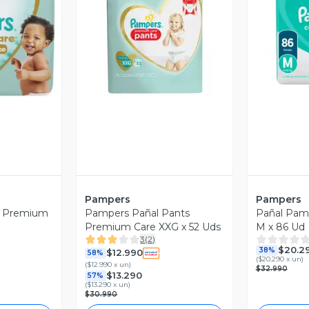
revia
Vista Previa
V
Pampers
Pampers
s Premium
Pampers Pañal Pants
Pañal Pam
Premium Care XXG x 52 Uds
M x 86 Ud
3
(
2
)
$20.2
38%
$12.990
58%
(
$20.290 x un
)
(
$12.990 x un
)
$32.990
$13.290
57%
(
$13.290 x un
)
$30.990