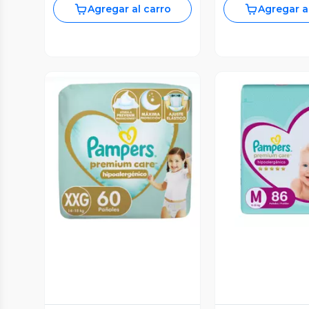
Agregar al carro
Agregar a
Vista Previa
Vista P