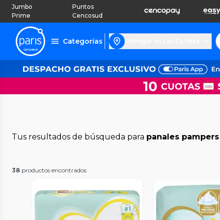
Jumbo
Puntos
Prime
Cencosud
Categorías
Entregar en Las Condes
Tus resultados de búsqueda para
panales pampers
38
productos encontrados