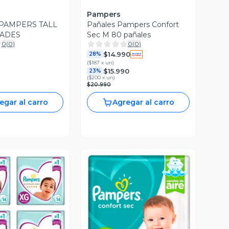
Pampers
PAMPERS TALL
Pañales Pampers Confort
DADES
Sec M 80 pañales
0
(
0
)
0
(
0
)
$14.990
28%
(
$187 x un
)
$15.990
23%
(
$200 x un
)
$20.990
egar al carro
Agregar al carro
ista Previa
Vista Previa