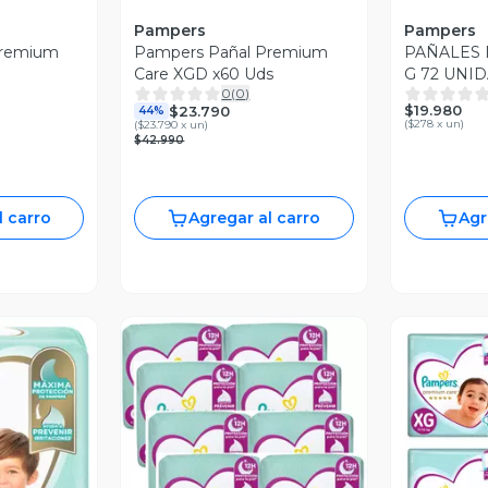
Pampers
Pampers
Premium
Pampers Pañal Premium
PAÑALES 
Care XGD x60 Uds
G 72 UNI
0
(
0
)
$19.980
$23.790
44%
(
$278 x un
)
(
$23.790 x un
)
$42.990
l carro
Agregar al carro
Agr
Vista Previa
V
revia