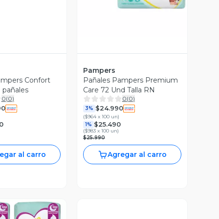
Pampers
ampers Confort
Pañales Pampers Premium
 pañales
Care 72 Und Talla RN
0
(
0
)
0
(
0
)
90
$24.990
3%
(
$964 x 100 un
)
0
$25.490
1%
(
$983 x 100 un
)
$25.990
egar al carro
Agregar al carro