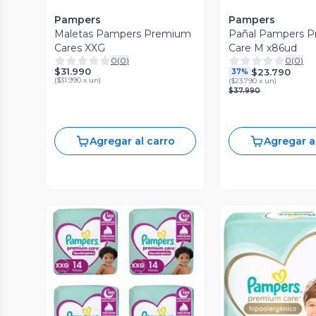
Pampers
Pampers
Maletas Pampers Premium
Pañal Pampers 
Cares XXG
Care M x86ud
0
(
0
)
0
(
0
)
$31.990
$23.790
37%
(
$31.990 x un
)
(
$23.790 x un
)
$37.990
Agregar al carro
Agregar a
Vista Previa
Vista P