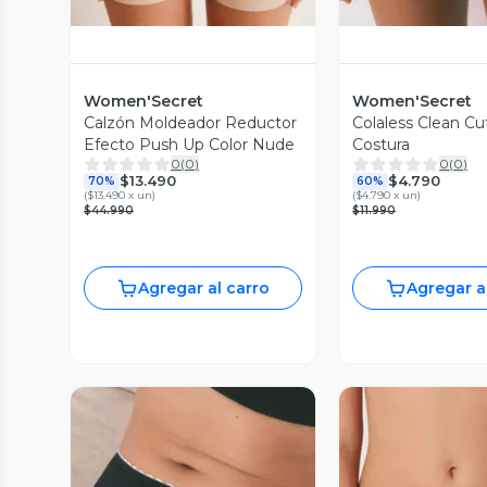
Women'Secret
Women'Secret
Calzón Moldeador Reductor
Colaless Clean Cut
Efecto Push Up Color Nude
Costura
0
(
0
)
0
(
0
)
$13.490
$4.790
70%
60%
(
$13.490 x un
)
(
$4.790 x un
)
$44.990
$11.990
Agregar al carro
Agregar a