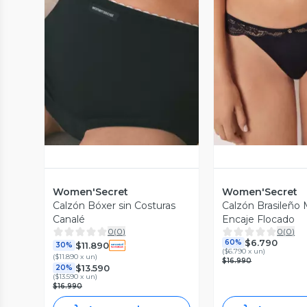
Vista Previa
Vista P
Women'Secret
Women'Secret
Calzón Bóxer sin Costuras
Calzón Brasileño M
Canalé
Encaje Flocado
0
(
0
)
0
(
0
)
$6.790
60%
$11.890
30%
(
$6.790 x un
)
(
$11.890 x un
)
$16.990
$13.590
20%
(
$13.590 x un
)
$16.990