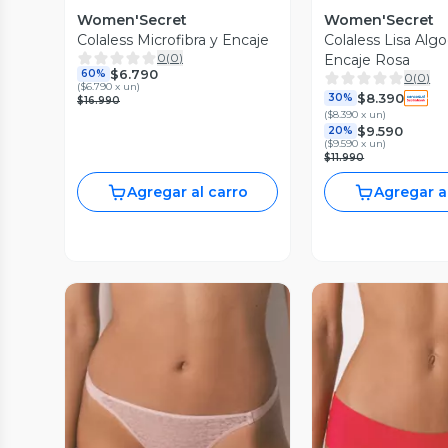
Women'Secret
Women'Secret
Colaless Microfibra y Encaje
Colaless Lisa Alg
0
(
0
)
Encaje Rosa
$6.790
60%
0
(
0
)
(
$6.790 x un
)
$8.390
30%
$16.990
(
$8.390 x un
)
$9.590
20%
(
$9.590 x un
)
$11.990
Agregar al carro
Agregar a