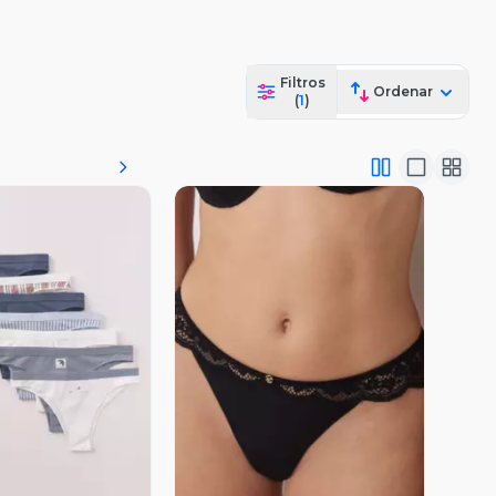
Filtros
Ordenar
(
1
)
ista Previa
Vista Previa