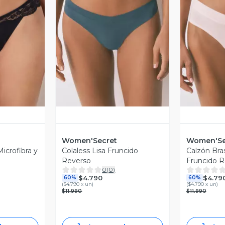
revia
Vista Previa
V
Women'Secret
Women'Se
icrofibra y
Colaless Lisa Fruncido
Calzón Bra
Reverso
Fruncido R
0
(
0
)
$4.790
$4.79
60%
60%
(
$4.790 x un
)
(
$4.790 x un
)
$11.990
$11.990