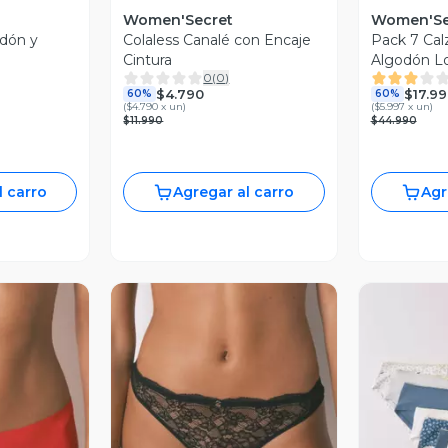
Women'Secret
Women'Se
odón y
Colaless Canalé con Encaje
Pack 7 Cal
Cintura
Algodón L
0
(
0
)
$4.790
$17.9
60%
60%
(
$4.790 x un
)
(
$5.997 x un
)
$11.990
$44.990
l carro
Agregar al carro
Agr