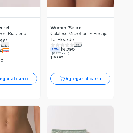
cret
Women'Secret
zón Brasileña
Colaless Microfibra y Encaje
ogo
Tul Flocado
0
(
0
)
0
(
0
)
$6.790
60%
90
(
$6.790 x un
)
$16.990
90
egar al carro
Agregar al carro