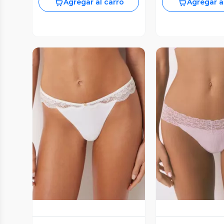
Agregar al carro
Agregar a
Vista Previa
Vista P