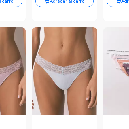
l carro
Agregar al carro
Agr
revia
Vista Previa
V