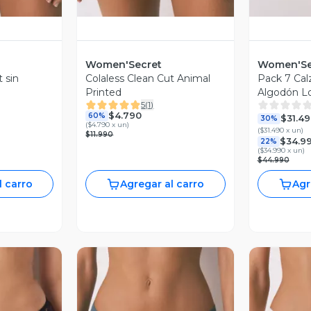
Women'Secret
Women'Se
 sin
Colaless Clean Cut Animal
Pack 7 Cal
Printed
Algodón L
5
(
1
)
$4.790
60%
$31.4
30%
(
$4.790 x un
)
(
$31.490 x un
)
$11.990
$34.9
22%
(
$34.990 x un
)
$44.990
l carro
Agregar al carro
Agr