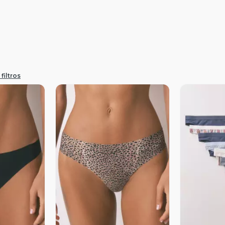
filtros
revia
Vista Previa
V