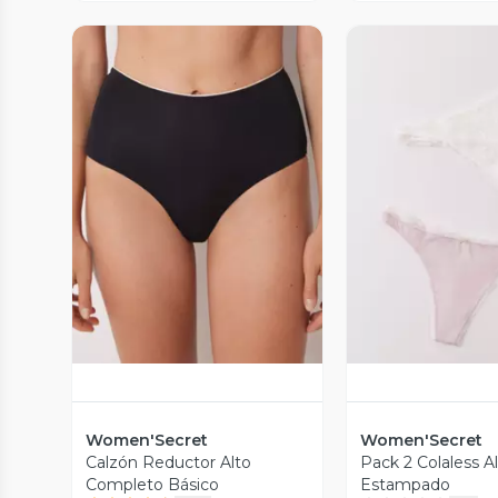
Vista Previa
Vista P
Women'Secret
Women'Secret
Calzón Reductor Alto
Pack 2 Colaless 
Completo Básico
Estampado