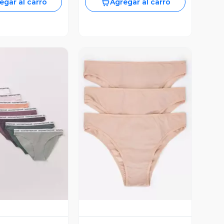
egar al carro
Agregar al carro
ista Previa
Vista Previa