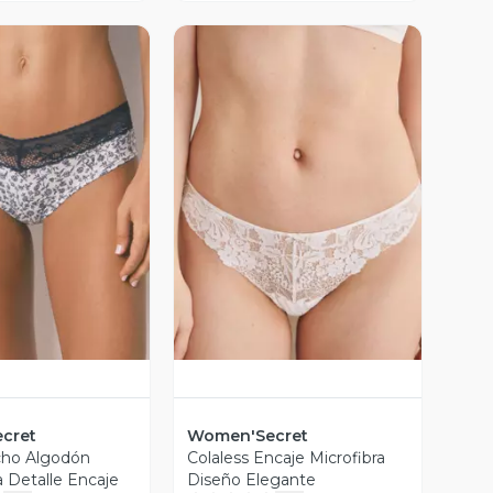
ista Previa
Vista Previa
cret
Women'Secret
cho Algodón
Colaless Encaje Microfibra
Detalle Encaje
Diseño Elegante