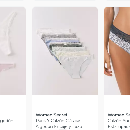
revia
Vista Previa
V
Women'Secret
Women'Se
Algodón
Pack 7 Calzón Clásicas
Calzón An
Algodón Encaje y Lazo
Estampada 