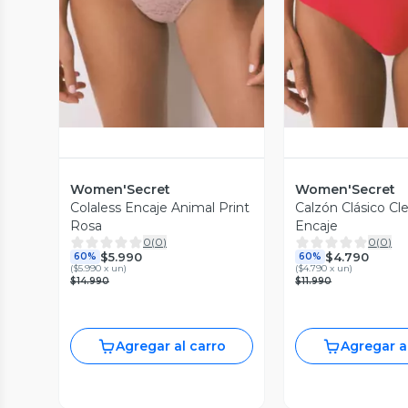
Vista Previa
Vista P
Women'Secret
Women'Secret
Colaless Encaje Animal Print
Calzón Clásico Cl
Rosa
Encaje
0
(
0
)
0
(
0
)
$5.990
$4.790
60%
60%
(
$5.990 x un
)
(
$4.790 x un
)
$14.990
$11.990
Agregar al carro
Agregar a