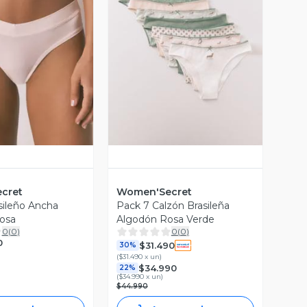
ista Previa
Vista Previa
cret
Women'Secret
sileño Ancha
Pack 7 Calzón Brasileña
osa
Algodón Rosa Verde
0
(
0
)
0
(
0
)
0
$31.490
30%
(
$31.490 x un
)
$34.990
22%
(
$34.990 x un
)
$44.990