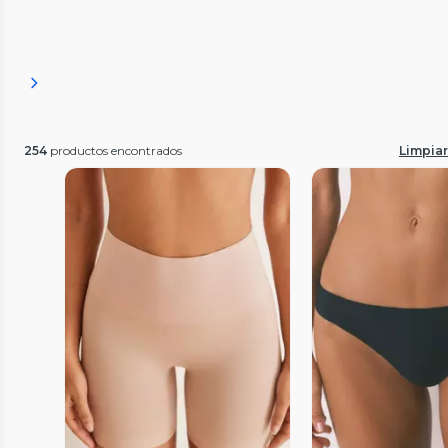
254
productos encontrados
Limpiar 
Vista Previa
Vista P