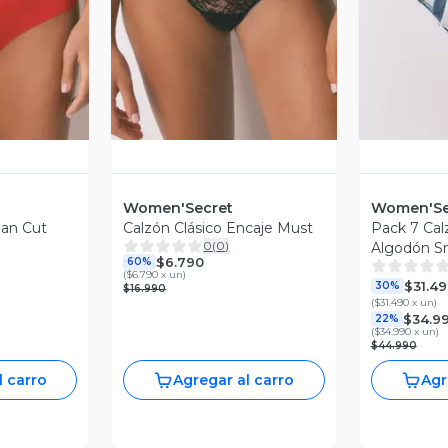
revia
Vista Previa
V
Women'Secret
Women'Se
ean Cut
Calzón Clásico Encaje Must
Pack 7 Cal
0
(
0
)
Algodón S
$6.790
60%
(
$6.790 x un
)
$31.4
30%
$16.990
(
$31.490 x un
)
$34.9
22%
(
$34.990 x un
)
$44.990
l carro
Agregar al carro
Agr