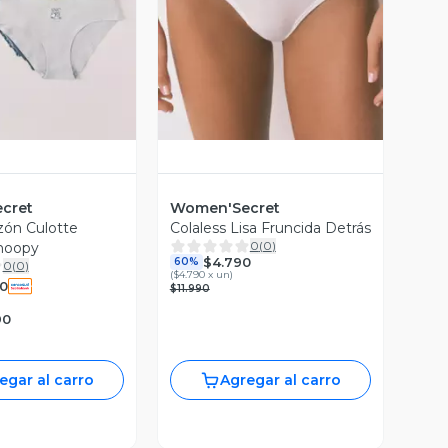
ista Previa
Vista Previa
cret
Women'Secret
zón Culotte
Colaless Lisa Fruncida Detrás
0
(
0
)
noopy
$4.790
60%
0
(
0
)
(
$4.790 x un
)
90
$11.990
90
egar al carro
Agregar al carro