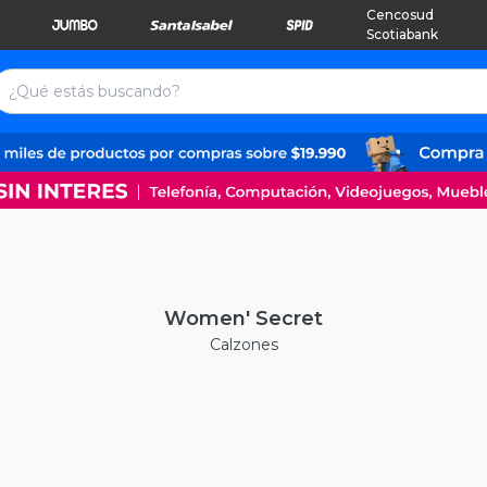
Cencosud
Scotiabank
Women' Secret
Calzones