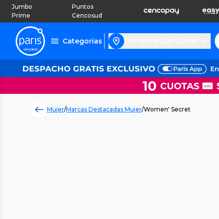
Jumbo
Puntos
Prime
Cencosud
Categorías
Entregar en Las Condes
Mujer
/
Marcas Destacadas Mujer
/
Women' Secret