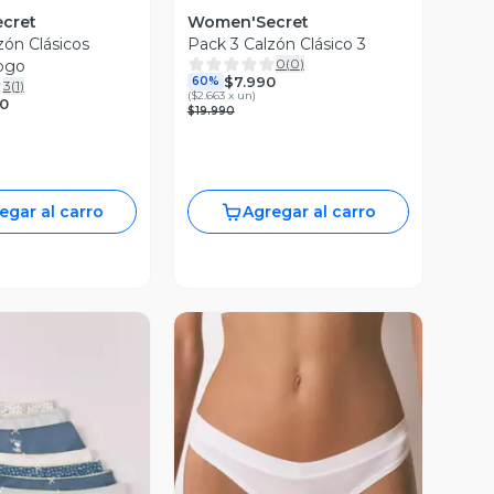
cret
Women'Secret
zón Clásicos
Pack 3 Calzón Clásico 3
0
(
0
)
ogo
$7.990
60%
3
(
1
)
(
$2.663 x un
)
90
$19.990
egar al carro
Agregar al carro