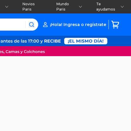
Novios
Mundo
Te
Paris
Paris
ayudamos
¡Hola! Ingresa o regístrate