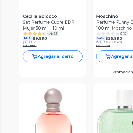
Cecilia Bolocco
Moschino
Set Perfume Cuore EDP
Perfume Funny E
Mujer 50 ml + 10 ml
100 ml Moschino
4.4
(
25
)
0
(
0
)
$9.990
$36.990
60%
54%
(
$9.990 x un
)
(
$36.990 x 100 ml
)
$24.990
$80.990
Agregar al carro
Agregar a
Promocion