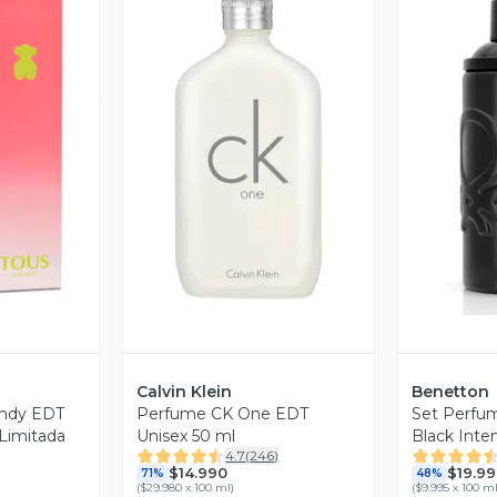
revia
Vista Previa
V
Calvin Klein
Benetton
ndy EDT
Perfume CK One EDT
Set Perfu
 Limitada
Unisex 50 ml
Black Int
4.7
(
246
)
200 ml
$14.990
$19.99
71%
48%
(
$29.980 x 100 ml
)
(
$9.995 x 100 m