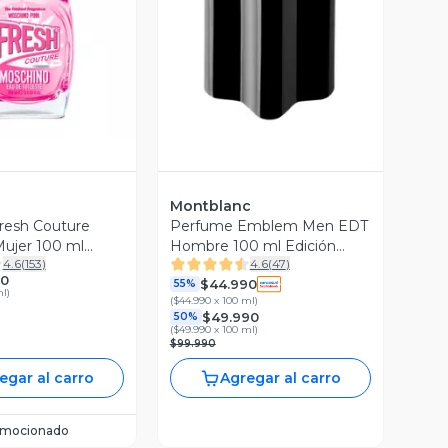
ista Previa
Vista Previa
Montblanc
resh Couture
Perfume Emblem Men EDT
ujer 100 ml
Hombre 100 ml Edición
4.6
(
153
)
4.6
(
47
)
Limitada Montblanc
90
$44.990
55%
ml
)
(
$44.990 x 100 ml
)
$49.990
50%
(
$49.990 x 100 ml
)
$99.990
egar al carro
Agregar al carro
omocionado