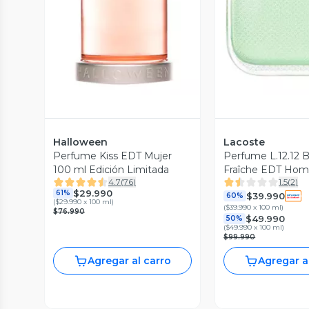
Vista Previa
Vista P
Halloween
Lacoste
Perfume Kiss EDT Mujer
Perfume L.12.12 
100 ml Edición Limitada
Fraîche EDT Hom
4.7
(
76
)
1.5
(
2
)
$29.990
61%
$39.990
60%
(
$29.990 x 100 ml
)
(
$39.990 x 100 ml
)
$76.990
$49.990
50%
(
$49.990 x 100 ml
)
$99.990
Agregar al carro
Agregar a