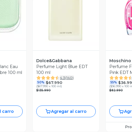
revia
V
Vista Previa
Dolce&Gabbana
Moschino
Blanc Eau
Perfume Light Blue EDT
Perfume F
bre 100 ml
100 ml
Pink EDT M
4.3
(
140
)
Moschino
$67.990
$36.9
50%
55%
(
$67.990 x 100 ml
)
(
$36.990 x 100 
$135.990
$82.990
l carro
Agregar al carro
Agr
Pr