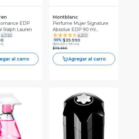
ren
Montblanc
Romance EDP
Perfume Mujer Signature
l Ralph Lauren
Absolue EDP 90 ml
4.7
(
12
)
4.3
(
7
)
Montblanc Edición Limitada
90
$39.990
66%
ml
)
(
$44.433 x 100 ml
)
$119.990
egar al carro
Agregar al carro