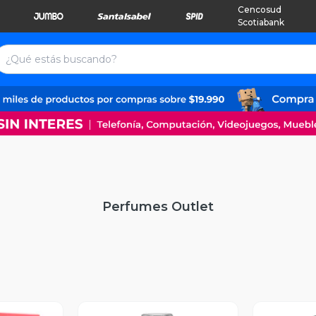
Cencosud
Scotiabank
Perfumes Outlet