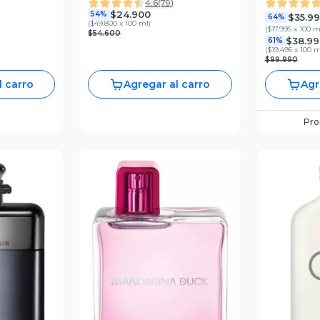
4.6
(
79
)
$24.900
54%
$35.9
64%
(
$49.800 x 100 ml
)
(
$17.995 x 100 m
$54.600
$38.99
61%
(
$19.495 x 100 m
$99.990
l carro
Agregar al carro
Agr
Pr
revia
Vista Previa
V