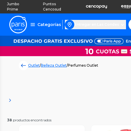
Jumbo
Puntos
Prime
Cencosud
Categorías
Entregar en Las Condes
Outlet
/
Belleza Outlet
/
Perfumes Outlet
38
productos encontrados