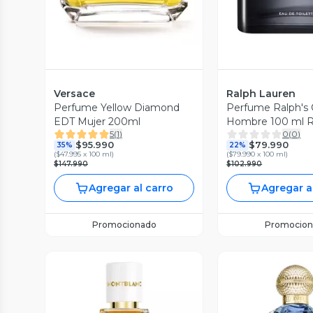
Versace
Ralph Lauren
Perfume Yellow Diamond
Perfume Ralph's
EDT Mujer 200ml
Hombre 100 ml R
5
(
1
)
0
(
0
)
Lauren
$95.990
$79.990
35%
22%
(
$47.995 x 100 ml
)
(
$79.990 x 100 ml
)
$147.990
$102.990
Agregar al carro
Agregar a
Promocionado
Promocion