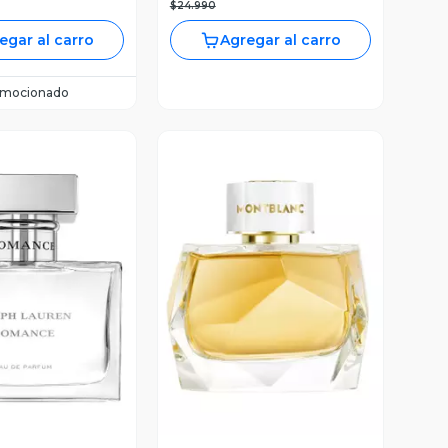
$24.990
egar al carro
Agregar al carro
omocionado
ista Previa
Vista Previa