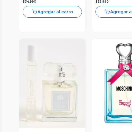
$34.990
$85.990
Agregar al carro
Agregar a
Vista Previa
Vista P