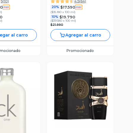
5
(
10
)
4.5
(
64
)
90
$17.590
20%
l
)
(
$35.180 x 100 ml
)
0
$19.790
10%
l
)
(
$39.580 x 100 ml
)
$21.990
egar al carro
Agregar al carro
omocionado
Promocionado
Vista Previa
ista Previa