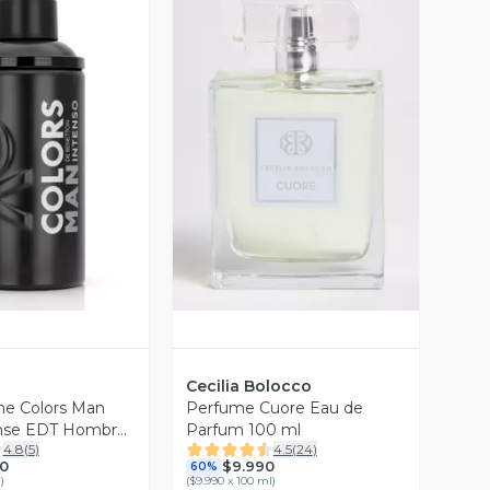
ista Previa
Vista Previa
Cecilia Bolocco
me Colors Man
Perfume Cuore Eau de
ense EDT Hombre
Parfum 100 ml
4.8
(
5
)
4.5
(
24
)
0
$9.990
60%
l
)
(
$9.990 x 100 ml
)