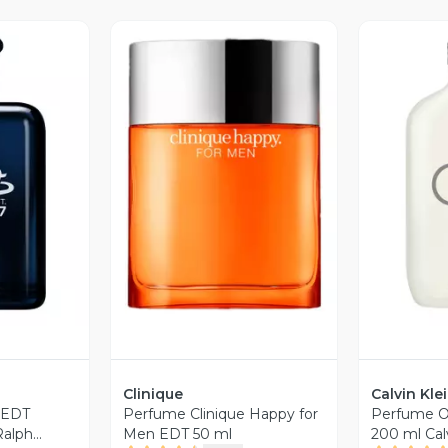
revia
Vista Previa
V
Clinique
Calvin Kle
 EDT
Perfume Clinique Happy for
Perfume O
Ralph
Men EDT 50 ml
200 ml Calv