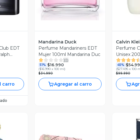
Mandarina Duck
Calvin Kle
 Club EDT
Perfume Mandariners EDT
Perfume 
alph
Mujer 100ml Mandarina Duc
Unisex 200
1
(
1
)
$16.990
$54.9
51%
45%
(
$16.990 x 100 ml
)
(
$27.495 x 100 
$34.990
$99.990
l carro
Agregar al carro
Agr
ado