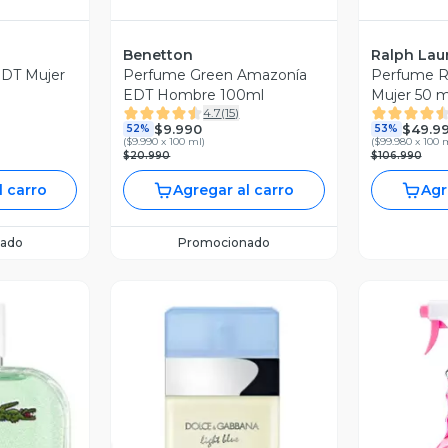
Benetton
Ralph Lau
DT Mujer
Perfume Green Amazonía
Perfume 
EDT Hombre 100ml
Mujer 50 m
4.7
(
15
)
$9.990
$49.9
52%
53%
(
$9.990 x 100 ml
)
(
$99.980 x 100 
$20.990
$106.990
l carro
Agregar al carro
Agr
ado
Promocionado