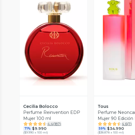
Vista Previa
Vista P
Cecilia Bolocco
Tous
Perfume Reinvention EDP
Perfume Neonca
Mujer 100 ml
Mujer 90 Edición
4.4
(
187
)
4.6
(
7
)
$9.990
$34.990
71%
59%
(
$9.990 x 100 ml
)
(
$38.878 x 100 ml
)