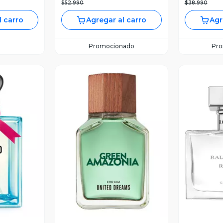
$52.990
$38.990
l carro
Agregar al carro
Agr
Promocionado
Pr
revia
Vista Previa
V