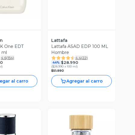
in
Lattafa
CK One EDT
Lattafa ASAD EDP 100 ML
 ml
Hombre
4.6
(
154
)
4.4
(
22
)
90
$28.990
44%
ml
)
(
$28.990 x 100 ml
)
$51.990
egar al carro
Agregar al carro