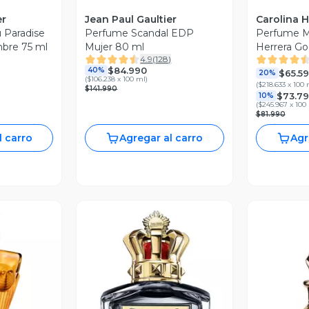
er
Jean Paul Gaultier
Carolina H
 Paradise
Perfume Scandal EDP
Perfume Mu
bre 75 ml
Mujer 80 ml
Herrera Go
4.9
(
128
)
Mujer 30 m
$84.990
40%
$65.5
20%
(
$106.238 x 100 ml
)
(
$218.633 x 100 
$141.990
$73.7
10%
(
$245.967 x 100
$81.990
l carro
Agregar al carro
Agr