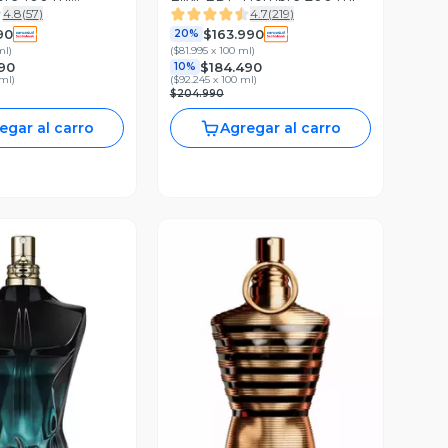
4.8
(
57
)
4.7
(
219
)
90
$163.990
20%
ml
)
(
$81.995 x 100 ml
)
90
$184.490
10%
 ml
)
(
$92.245 x 100 ml
)
$204.990
egar al carro
Agregar al carro
ista Previa
Vista Previa