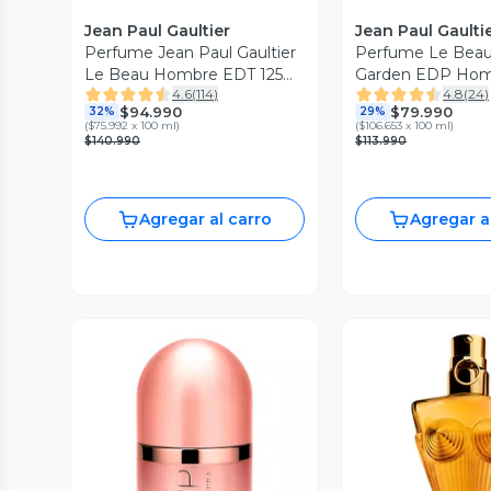
Jean Paul Gaultier
Jean Paul Gaulti
Perfume Jean Paul Gaultier
Perfume Le Beau
Le Beau Hombre EDT 125
Garden EDP Hom
4.6
(
114
)
4.8
(
24
)
ml
$94.990
$79.990
32%
29%
(
$75.992 x 100 ml
)
(
$106.653 x 100 ml
)
$140.990
$113.990
Agregar al carro
Agregar a