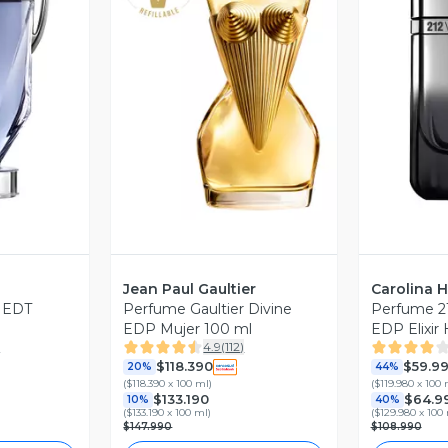
revia
Vista Previa
V
Jean Paul Gaultier
Carolina H
s EDT
Perfume Gaultier Divine
Perfume 212
EDP Mujer 100 ml
EDP Elixir
)
4.9
(
112
)
Carolina He
$118.390
$59.9
20%
44%
(
$118.390 x 100 ml
)
(
$119.980 x 100 
$133.190
$64.9
10%
40%
(
$133.190 x 100 ml
)
(
$129.980 x 100
$147.990
$108.990