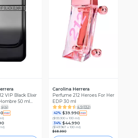
ista Previa
Vista Previa
errera
Carolina Herrera
 VIP Black Elixir
Perfume 212 Heroes For Her
 Hombre 50 ml
EDP 30 ml
4
(
4
)
4.9
(
132
)
rrera
90
$39.990
42%
ml
)
(
$133.300 x 100 ml
)
90
$44.990
34%
 ml
)
(
$149.967 x 100 ml
)
$68.990