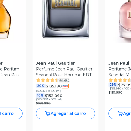
revia
Vista Previa
V
er
Jean Paul Gaultier
Jean Paul 
Le Parfum
Perfume Jean Paul Gaultier
Perfume Je
Jean Paul
Scandal Pour Homme EDT
Scandal Mu
4.8
(
6
)
150 ml
$77.9
29%
$135.190
20%
(
$155.980 x 100 
(
$90.127 x 100 ml
)
$110.990
$152.090
10%
(
$101.393 x 100 ml
)
$168.990
l carro
Agregar al carro
Agr