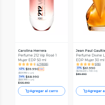
Vista Previa
Vista P
Carolina Herrera
Jean Paul Gaulti
Perfume 212 Vip Rosé 1
Perfume Divine 
Mujer EDP 50 ml
EDP Mujer 30 ml 
4.7
(
898
)
5
(
18
)
Gaultier
$61.990
31%
$59.990
43%
(
$206.633 x 100 ml
)
(
$59.990 x un
)
$89.990
$68.990
34%
(
$68.990 x un
)
$105.990
Agregar al carro
Agregar a