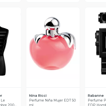
revia
Vista Previa
V
er
Nina Ricci
Rabanne
 Le
Perfume Niña Mujer EDT 50
Perfume 
bre 200
ml
EDP Homb