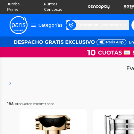
Jumbo
Puntos
Prime
Cencosud
Categorías
Entregar en Las Condes
Ev
198
productos encontrados