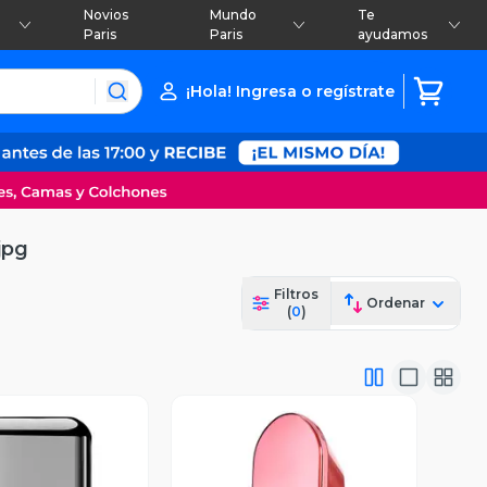
Novios
Mundo
Te
Paris
Paris
ayudamos
¡Hola! Ingresa o regístrate
jpg
Filtros
Ordenar
(
0
)