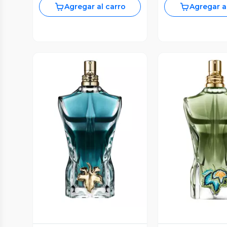
Agregar al carro
Agregar a
Vista Previa
Vista P