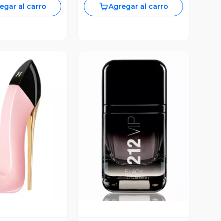
egar al carro
Agregar al carro
ista Previa
Vista Previa