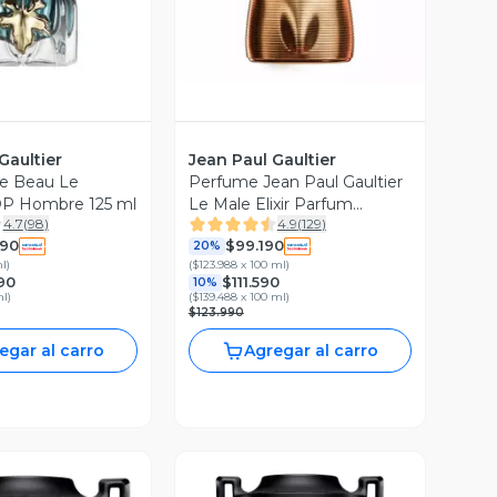
Gaultier
Jean Paul Gaultier
e Beau Le
Perfume Jean Paul Gaultier
P Hombre 125 ml
Le Male Elixir Parfum
4.7
(
98
)
4.9
(
129
)
Hombre 75 ml
990
$99.190
20%
ml
)
(
$123.988 x 100 ml
)
90
$111.590
10%
ml
)
(
$139.488 x 100 ml
)
$123.990
egar al carro
Agregar al carro