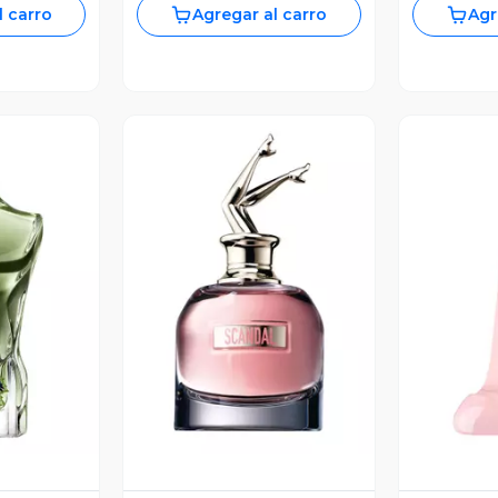
l carro
Agregar al carro
Agr
revia
Vista Previa
V