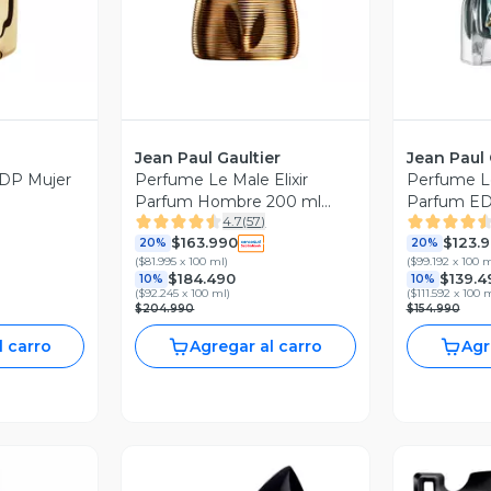
Jean Paul Gaultier
Jean Paul 
DP Mujer
Perfume Le Male Elixir
Perfume L
Parfum Hombre 200 ml
Parfum ED
4.7
(
57
)
Jean Paul Gaultier
$163.990
$123.
20%
20%
(
$81.995 x 100 ml
)
(
$99.192 x 100 
$184.490
$139.4
10%
10%
(
$92.245 x 100 ml
)
(
$111.592 x 100 
$204.990
$154.990
l carro
Agregar al carro
Agr