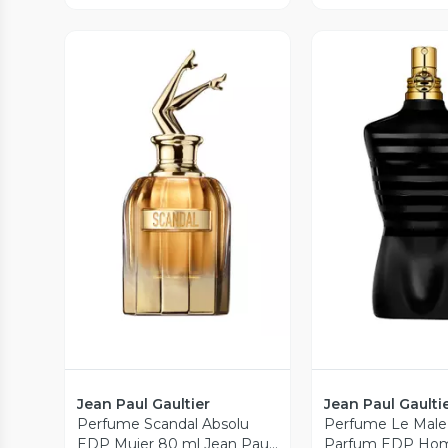
Vista Previa
Vista P
Jean Paul Gaultier
Jean Paul Gaulti
Perfume Scandal Absolu
Perfume Le Male
EDP Mujer 80 ml Jean Paul
Parfum EDP Hom