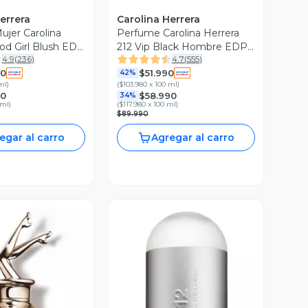
errera
Carolina Herrera
jer Carolina
Perfume Carolina Herrera
od Girl Blush EDP
212 Vip Black Hombre EDP
4.9
(
236
)
4.7
(
555
)
l
50 ml
90
$51.990
42%
ml
)
(
$103.980 x 100 ml
)
90
$58.990
34%
 ml
)
(
$117.980 x 100 ml
)
$89.990
egar al carro
Agregar al carro