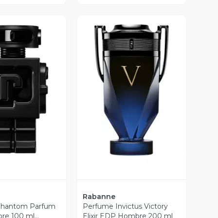
ista Previa
Vista Previa
Rabanne
Phantom Parfum
Perfume Invictus Victory
re 100 ml
Elixir EDP Hombre 200 ml