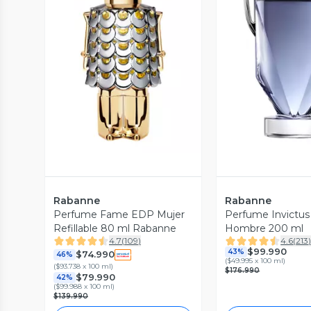
Vista Previa
Vista P
Rabanne
Rabanne
Perfume Fame EDP Mujer
Perfume Invictu
Refillable 80 ml Rabanne
Hombre 200 ml
4.7
(
109
)
4.6
(
213
$99.990
43%
$74.990
46%
(
$49.995 x 100 ml
)
(
$93.738 x 100 ml
)
$176.990
$79.990
42%
(
$99.988 x 100 ml
)
$139.990