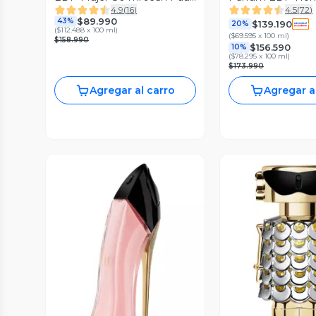
4.9
(
16
)
4.5
(
72
)
Gaultier
ml
$89.990
43%
$139.190
20%
(
$112.488 x 100 ml
)
(
$69.595 x 100 ml
)
$158.990
$156.590
10%
(
$78.295 x 100 ml
)
$173.990
Agregar al carro
Agregar a
Vista Previa
Vista P