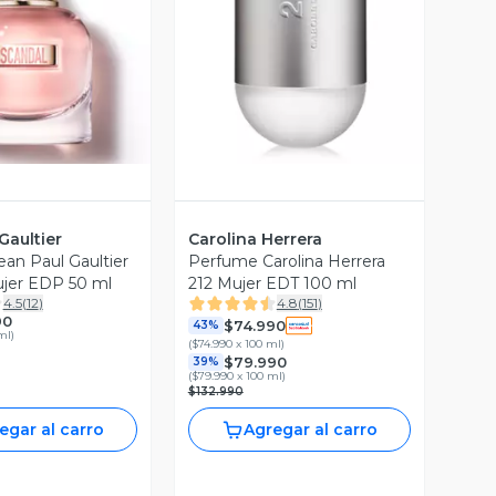
ista Previa
Vista Previa
Gaultier
Carolina Herrera
an Paul Gaultier
Perfume Carolina Herrera
jer EDP 50 ml
212 Mujer EDT 100 ml
4.5
(
12
)
4.8
(
151
)
90
$74.990
43%
ml
)
(
$74.990 x 100 ml
)
$79.990
39%
(
$79.990 x 100 ml
)
$132.990
egar al carro
Agregar al carro