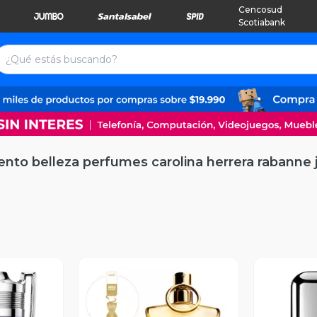
Cencosud
Scotiabank
ento belleza perfumes carolina herrera rabanne 