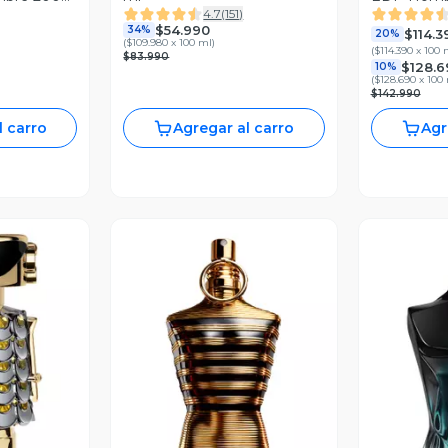
4.7
(
151
)
Rabanne
$54.990
34%
$114.3
20%
(
$109.980 x 100 ml
)
(
$114.390 x 100 
$83.990
$128.6
10%
(
$128.690 x 100
$142.990
l carro
Agregar al carro
Agr
revia
Vista Previa
V