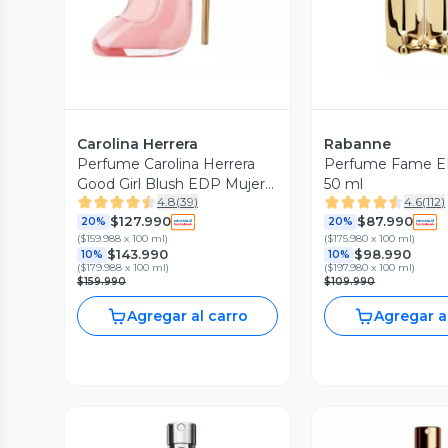
Carolina Herrera
Rabanne
Perfume Carolina Herrera
Perfume Fame E
Good Girl Blush EDP Mujer
50 ml
4.8
(
39
)
4.6
(
112
)
80 ml
$127.990
$87.990
20%
20%
(
$159.988 x 100 ml
)
(
$175.980 x 100 ml
)
$143.990
$98.990
10%
10%
(
$179.988 x 100 ml
)
(
$197.980 x 100 ml
)
$159.990
$109.990
Agregar al carro
Agregar a