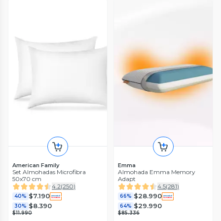
American Family
Emma
Set Almohadas Microfibra
Almohada Emma Memory
50x70 cm
Adapt
4.2
(
250
)
4.5
(
281
)
$7.190
$28.990
40%
66%
$8.390
$29.990
30%
64%
$11.990
$85.336