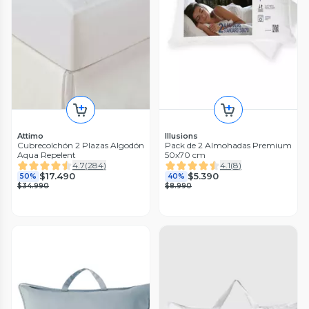
Attimo
Illusions
Cubrecolchón 2 Plazas Algodón
Pack de 2 Almohadas Premium
Aqua Repelent
50x70 cm
4.7
(
284
)
4.1
(
8
)
$17.490
$5.390
50%
40%
$34.990
$8.990