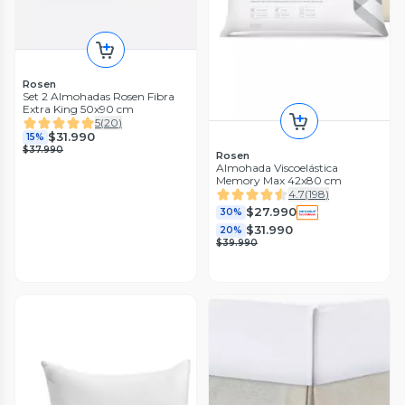
Rosen
Set 2 Almohadas Rosen Fibra
Extra King 50x90 cm
5
(
20
)
$31.990
15%
$37.990
Rosen
Almohada Viscoelástica
Memory Max 42x80 cm
4.7
(
198
)
$27.990
30%
$31.990
20%
$39.990