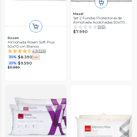
Masel
Set 2 Fundas Protectoras de
Almohada Acolchadas 50x70
con Cierre
0
(
0
)
$7.990
Rosen
Almohada Rosen Soft Plus
50x70 cm Blanco
4.5
(
326
)
$8.390
30%
$9.590
20%
$11.990