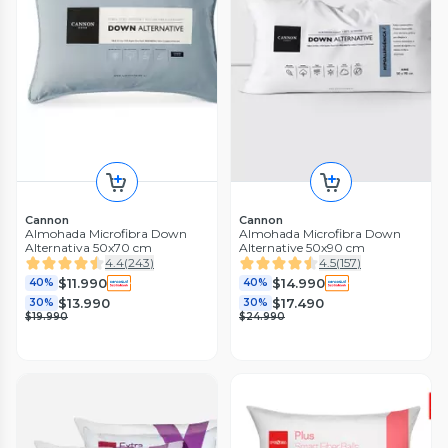
Cannon
Cannon
Almohada Microfibra Down
Almohada Microfibra Down
Alternativa 50x70 cm
Alternative 50x90 cm
4.4
(
243
)
4.5
(
157
)
$11.990
$14.990
40%
40%
$13.990
$17.490
30%
30%
$19.990
$24.990