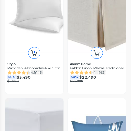
Stylo
Alaniz Home
Pack de 2 Almohadas 45x65 cm
Faldón Lino 2 Plazas Tradicional
4.1
(
145
)
4.4
(
42
)
$3.490
$22.490
50%
50%
$6.990
$44.990