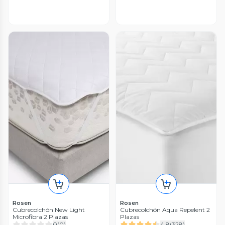
Rosen
Rosen
Cubrecolchón New Light
Cubrecolchón Aqua Repelent 2
Microfibra 2 Plazas
Plazas
0
(
0
)
4.8
(
328
)