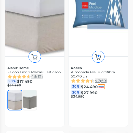
Alaniz Home
Rosen
Faldón Lino 2 Plazas Elasticado
Almohada Feel Microfibra
50x70 cm
4.5
(
67
)
4.7
(
60
)
$17.490
50%
$34.990
$24.490
30%
$27.990
20%
$34.990