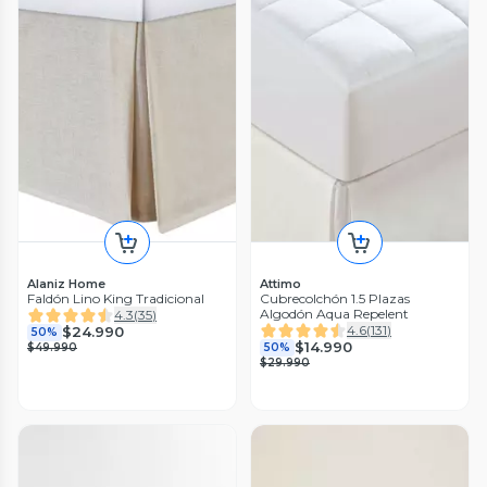
Alaniz Home
Attimo
Faldón Lino King Tradicional
Cubrecolchón 1.5 Plazas
Algodón Aqua Repelent
4.3
(
35
)
4.6
(
131
)
$24.990
50%
$14.990
$49.990
50%
$29.990