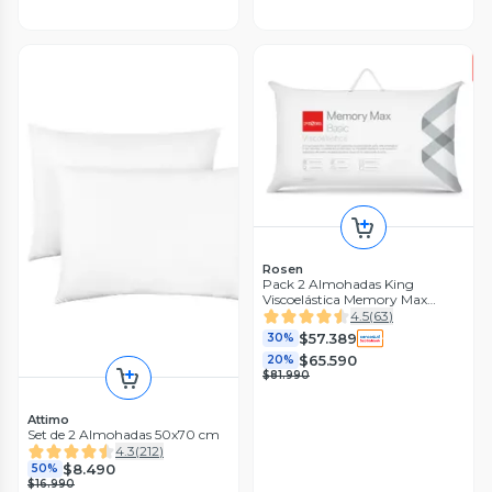
Rosen
Pack 2 Almohadas King
Viscoelástica Memory Max
42x80 cm
4.5
(
63
)
$57.389
30%
$65.590
20%
$81.990
Attimo
Set de 2 Almohadas 50x70 cm
4.3
(
212
)
$8.490
50%
$16.990