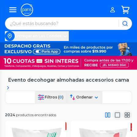
Entregar en Las Condes
Evento decohogar almohadas accesorios cama
Filtros (
0
)
Ordenar
2024
productos encontrados