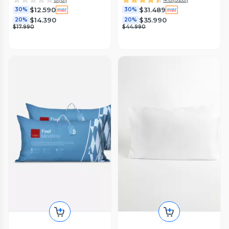
$12.590
$31.489
30%
30%
$14.390
$35.990
20%
20%
$17.990
$44.990