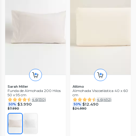
Sarah Miller
Attimo
Funda de Almohada 200 Hilos
Almohada Viscoelástica 40 x 60
50 x 95 cm
cm
4.6
(
130
)
4.6
(
492
)
$3.990
$12.490
50%
50%
$7.990
$24.990