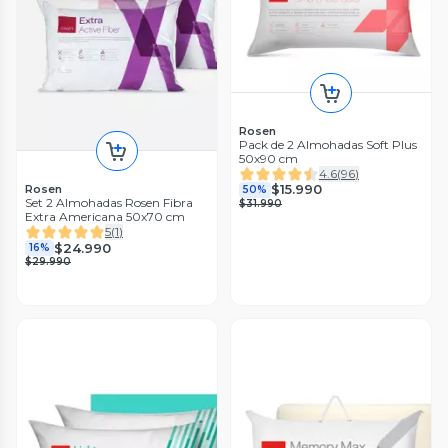
Rosen
Pack de 2 Almohadas Soft Plus
50x90 cm
4.6
(
96
)
$15.990
Rosen
50%
Set 2 Almohadas Rosen Fibra
$31.990
Extra Americana 50x70 cm
5
(
1
)
$24.990
16%
$29.990