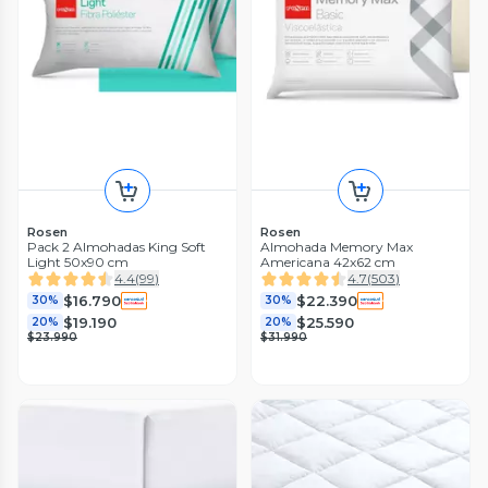
Rosen
Rosen
Pack 2 Almohadas King Soft
Almohada Memory Max
Light 50x90 cm
Americana 42x62 cm
4.4
(
99
)
4.7
(
503
)
$16.790
$22.390
30%
30%
$19.190
$25.590
20%
20%
$23.990
$31.990