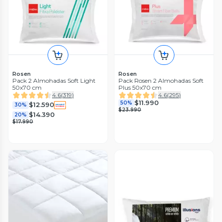
Rosen
Rosen
Pack 2 Almohadas Soft Light
Pack Rosen 2 Almohadas Soft
50x70 cm
Plus 50x70 cm
4.6
(
319
)
4.6
(
295
)
$11.990
50%
$12.590
30%
$23.990
$14.390
20%
$17.990