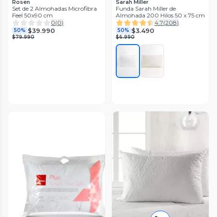
Rosen
Sarah Miller
Set de 2 Almohadas Microfibra
Funda Sarah Miller de
Feel 50x90 cm
Almohada 200 Hilos 50 x 75 cm
0
(
0
)
4.7
(
208
)
$39.990
$3.490
50%
50%
$79.990
$6.990