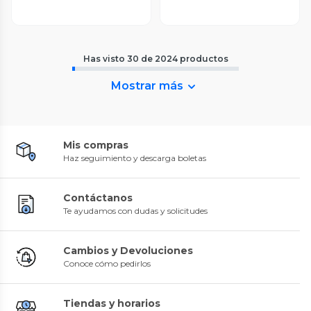
Has visto
30
de
2024
productos
Mostrar más
Mis compras
Haz seguimiento y descarga boletas
Contáctanos
Te ayudamos con dudas y solicitudes
Cambios y Devoluciones
Conoce cómo pedirlos
Tiendas y horarios