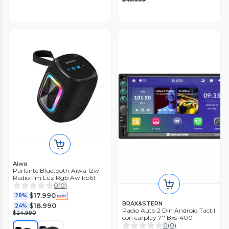
Aiwa
Parlante Bluetooth Aiwa 12w
Radio Fm Luz Rgb Aw kb61
0
(
0
)
$17.990
28%
BRAX&STERN
$18.990
24%
Radio Auto 2 Din Android Tactil
$24.990
con carplay 7'' Bxs-400
0
(
0
)