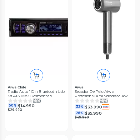
Aiwa Chile
Aiwa
Radio Auto 1 Din Bluetooth Usb
Secador De Pelo Aiwa
Sd Aux Mp3 Desmontab
Profesional Alta Velocidad Aw-
Cm1503ma
wh23
0
(
0
)
0
(
0
)
$14.990
50%
$33.990
32%
$29.990
$35.990
28%
$49.990