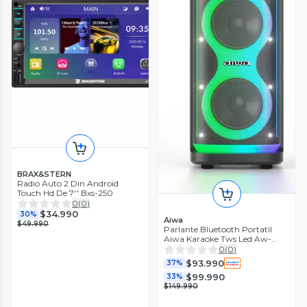
BRAX&STERN
Radio Auto 2 Din Android
Touch Hd De 7'' Bxs-250
0
(
0
)
$34.990
30%
Aiwa
$49.990
Parlante Bluetooth Portatil
Aiwa Karaoke Tws Led Aw-
poh5d
0
(
0
)
$93.990
37%
$99.990
33%
$149.990