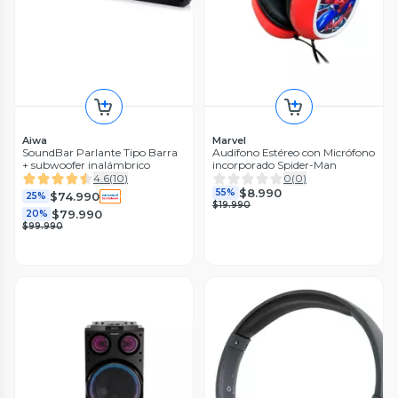
Aiwa
Marvel
SoundBar Parlante Tipo Barra
Audífono Estéreo con Micrófono
+ subwoofer inalámbrico
incorporado Spider-Man
4.6
(
10
)
0
(
0
)
$8.990
55%
$74.990
25%
$19.990
$79.990
20%
$99.990