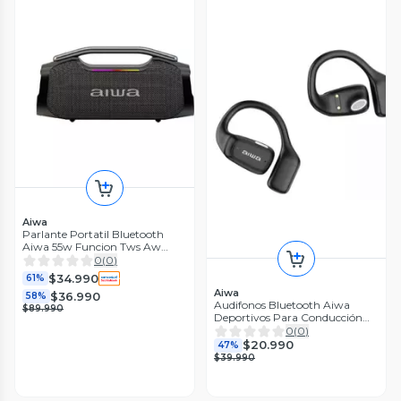
Aiwa
Parlante Portatil Bluetooth
Aiwa 55w Funcion Tws Aw
a408
0
(
0
)
$34.990
61%
Aiwa
$36.990
58%
Audifonos Bluetooth Aiwa
$89.990
Deportivos Para Conducción
Aw-ak56
0
(
0
)
$20.990
47%
$39.990