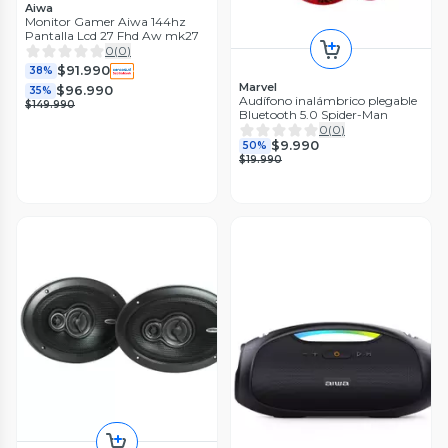
Aiwa
Monitor Gamer Aiwa 144hz
Pantalla Lcd 27 Fhd Aw mk27
0
(
0
)
$91.990
38%
Marvel
$96.990
35%
Audífono inalámbrico plegable
$149.990
Bluetooth 5.0 Spider-Man
0
(
0
)
$9.990
50%
$19.990