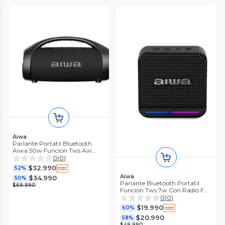
Aiwa
Parlante Portatil Bluetooth
Aiwa 50w Funcion Tws Aw
s144bt
0
(
0
)
$32.990
52%
Aiwa
$34.990
50%
Parlante Bluetooth Portatil
$69.990
Funcion Tws 7w Con Radio Fm
Awq3
0
(
0
)
$19.990
60%
$20.990
58%
$49.990