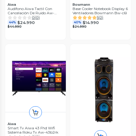
Aiwa
Bowmann
Audífono Aiwa Tactil Con
Base Cooler Notebook Display 6
Cancelación De Ruido Aw-
Ventiladores Bowmann Bw-c6l
twsg50anc
0
(
0
)
5
(
2
)
$24.990
$14.990
44%
40%
$44.990
$24.990
Aiwa
Smart Tv Aiwa 43 Fhd Wifi
Sistema Roku Tv Aw-43b2rk