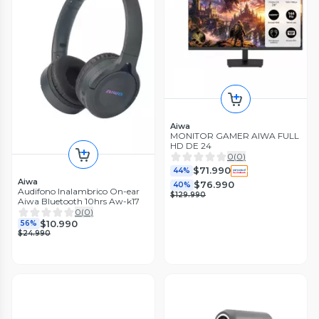
Aiwa
MONITOR GAMER AIWA FULL
HD DE 24
0
(
0
)
$71.990
44%
Aiwa
$76.990
40%
Audifono Inalambrico On-ear
$129.990
Aiwa Bluetooth 10hrs Aw-k17
0
(
0
)
$10.990
56%
$24.990