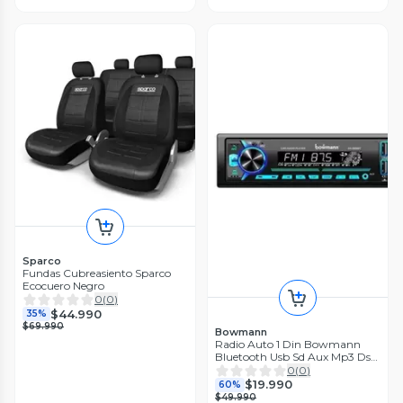
Sparco
Fundas Cubreasiento Sparco
Ecocuero Negro
0
(
0
)
$44.990
35%
$69.990
Bowmann
Radio Auto 1 Din Bowmann
Bluetooth Usb Sd Aux Mp3 Ds-
2900bt
0
(
0
)
$19.990
60%
$49.990