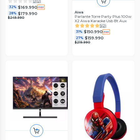
0
(
0
)
$169.990
32%
Aiwa
$179.990
28%
Parlante Torre Party Plus 100w
$249.990
X2 Aiwa Karaoke Usb Bt Aux
5
(
2
)
$150.990
31%
$159.990
27%
$219.990