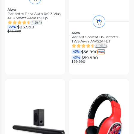
Aiwa
Parlantes Para Auto 6x9 3 Vías
400 Watts Aiwa 6965p
4.8
(
4
)
$26.990
22%
$34.990
Aiwa
Parlante portátil bluetooth
TWS Aiwa AWS244BT
4.9
(
14
)
$56.990
43%
$59.990
40%
$99.990