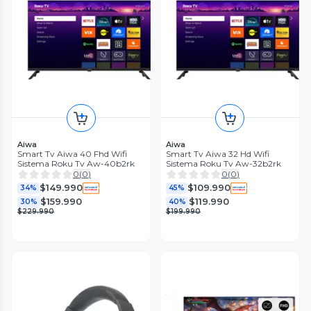
Aiwa
Aiwa
Smart Tv Aiwa 40 Fhd Wifi
Smart Tv Aiwa 32 Hd Wifi
Sistema Roku Tv Aw-40b2rk
Sistema Roku Tv Aw-32b2rk
0
(
0
)
0
(
0
)
$149.990
$109.990
34%
45%
$159.990
$119.990
30%
40%
$229.990
$199.990