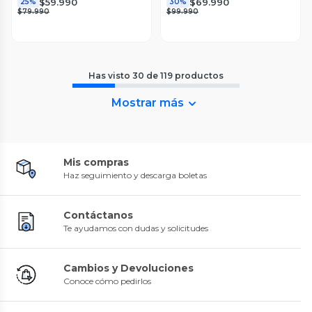
$59.990
$69.990
25%
30%
$79.990
$99.990
Has visto
30
de
119
productos
Mostrar más
Mis compras
Haz seguimiento y descarga boletas
Contáctanos
Te ayudamos con dudas y solicitudes
Cambios y Devoluciones
Conoce cómo pedirlos