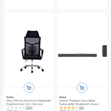
Soho
Aiwa
Silla Oficina Escritorio Respaldo
Home Theaters Soundbar
Ergonomico Con Cervical
Subwoofer Bluetooth Aiwa
Aw-sbh16
0
(
0
)
4
(
1
)