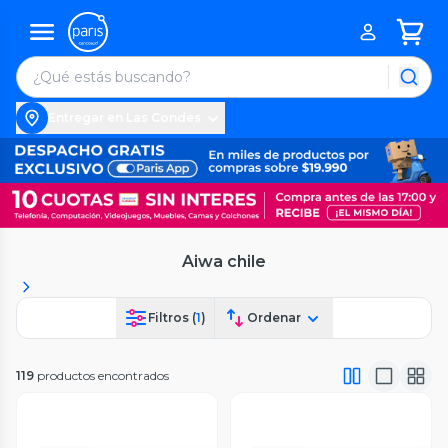
Entregar en Las Condes
Aiwa chile
Filtros (
1
)
Ordenar
119
productos encontrados