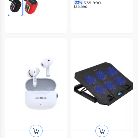
$39.990
33%
$59.990