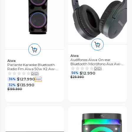
Aiwa
Audífonos Aiwa On-ear
Aiwa
Bluetooth Micrófono Aux Aw-
Parlante Karaoke Bluetooth
k11b
0
(
0
)
Radio Fm Aiwa 50w X2 Aw-
$12.990
poc14
0
(
0
)
56%
$29.990
$127.990
36%
$135.990
32%
$199.990