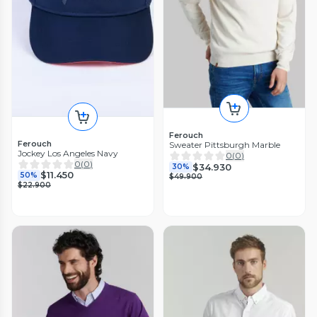
Ferouch
Ferouch
Sweater Pittsburgh Marble
Jockey Los Angeles Navy
0
(
0
)
0
(
0
)
$34.930
30%
$11.450
50%
$49.900
$22.900