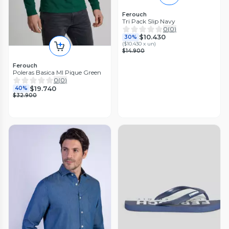
Ferouch
Tri Pack Slip Navy
0
(
0
)
$10.430
30%
(
$10.430 x un
)
$14.900
Ferouch
Poleras Basica Ml Pique Green
0
(
0
)
$19.740
40%
$32.900