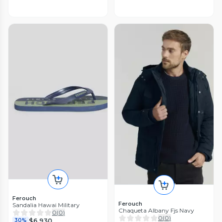
Ferouch
Ferouch
Sandalia Hawai Military
Chaqueta Albany Fjs Navy
0
(
0
)
0
(
0
)
$6.930
30%