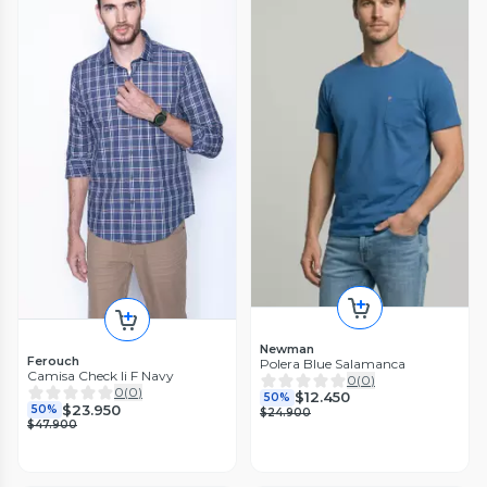
Newman
Ferouch
Polera Blue Salamanca
Camisa Check Ii F Navy
0
(
0
)
0
(
0
)
$12.450
50%
$23.950
50%
$24.900
$47.900