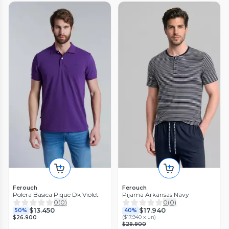
Ferouch
Ferouch
Polera Basica Pique Dk Violet
Pijama Arkansas Navy
0
(
0
)
0
(
0
)
$13.450
$17.940
50%
40%
(
$17.940 x un
)
$26.900
$29.900