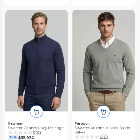
Newman
Ferouch
Sweater Cannes Navy Melange
Sweater Arizona V-Neck Solido
Salvia
0
(
0
)
0
(
0
)
$55.930
30%