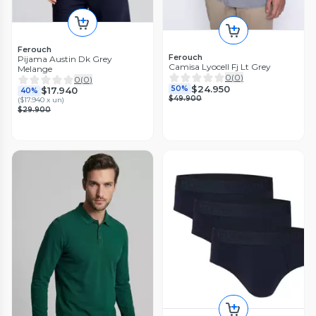
Ferouch
Ferouch
Pijama Austin Dk Grey
Camisa Lyocell Fj Lt Grey
Melange
0
(
0
)
0
(
0
)
$24.950
50%
$17.940
40%
$49.900
(
$17.940 x un
)
$29.900