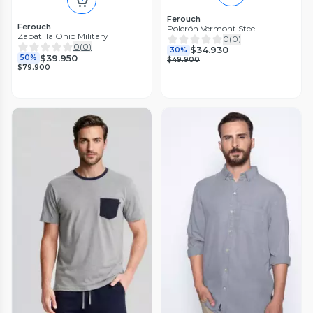
Ferouch
Ferouch
Polerón Vermont Steel
Zapatilla Ohio Military
0
(
0
)
0
(
0
)
$34.930
30%
$39.950
50%
$49.900
$79.900