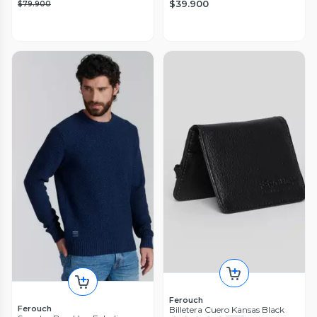
$39.900
$79.900
Ferouch
Ferouch
Billetera Cuero Kansas Black