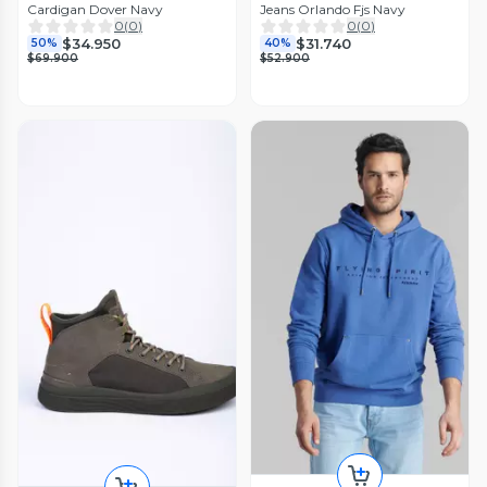
Cardigan Dover Navy
Jeans Orlando Fjs Navy
0
(
0
)
0
(
0
)
$34.950
$31.740
50%
40%
$69.900
$52.900