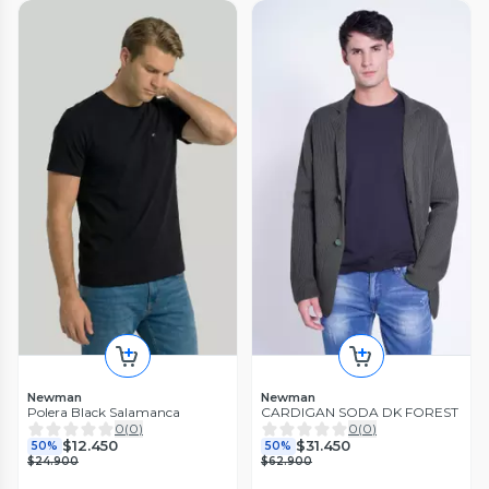
Newman
Newman
Polera Black Salamanca
CARDIGAN SODA DK FOREST
0
(
0
)
0
(
0
)
$12.450
$31.450
50%
50%
$24.900
$62.900