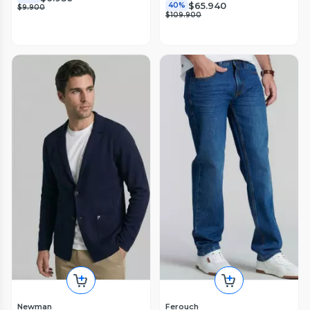
$65.940
40%
$9.900
$109.900
Newman
Ferouch