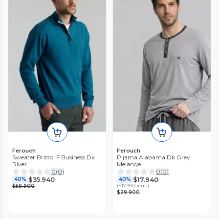
Ferouch
Ferouch
Sweater Bristol F Business Dk
Pijama Alabama Dk Grey
River
Melange
0
(
0
)
0
(
0
)
$35.940
$17.940
40%
40%
(
$17.940 x un
)
$59.900
$29.900