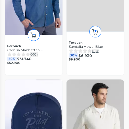
Ferouch
Ferouch
Sandalia Hawai Blue
Camisa Manhattan F
0
(
0
)
0
(
0
)
$6.930
30%
$31.740
40%
$9.900
$52.900