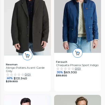
Ferouch
Newman
Chaqueta Phoenix Sport Indigo
Abrigo Poitiers Avant-Garde
0
(
0
)
Grey
$69.930
30%
0
(
0
)
$99.900
$131.940
40%
$219.900