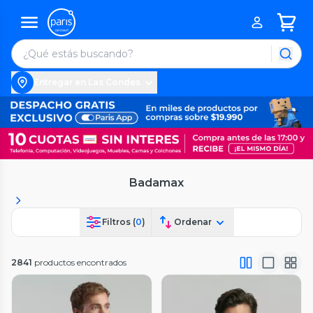
Entregar en Las Condes
Badamax
Filtros (
0
)
Ordenar
2841
productos encontrados