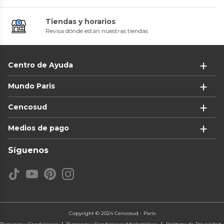
Tiendas y horarios
Revisa dónde están nuestras tiendas
Centro de Ayuda
Mundo Paris
Cencosud
Medios de pago
Síguenos
Copyright © 2024 Cencosud - Paris