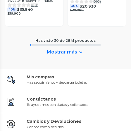
Sweater Brooklyn Fr Indigo
0
(
0
)
0
(
0
)
$20.930
30%
$35.940
40%
$29.900
$59.900
Has visto
30
de
2841
productos
Mostrar más
Mis compras
Haz seguimiento y descarga boletas
Contáctanos
Te ayudamos con dudas y solicitudes
Cambios y Devoluciones
Conoce cómo pedirlos