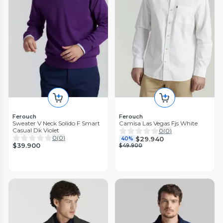
Ferouch
Ferouch
Sweater V Neck Solido F Smart
Camisa Las Vegas Fjs White
Casual Dk Violet
0
(
0
)
0
(
0
)
$29.940
40%
$39.900
$49.900