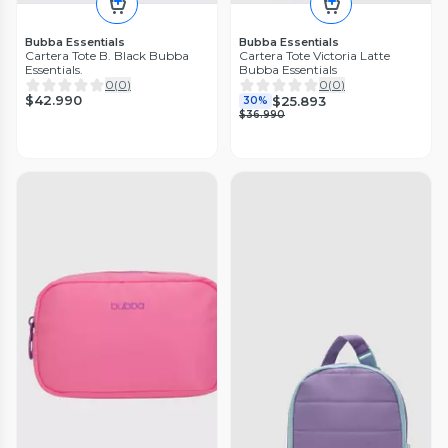
Bubba Essentials
Bubba Essentials
Cartera Tote B. Black Bubba
Cartera Tote Victoria Latte
Essentials.
Bubba Essentials
0
(
0
)
0
(
0
)
$42.990
$25.893
30%
$36.990