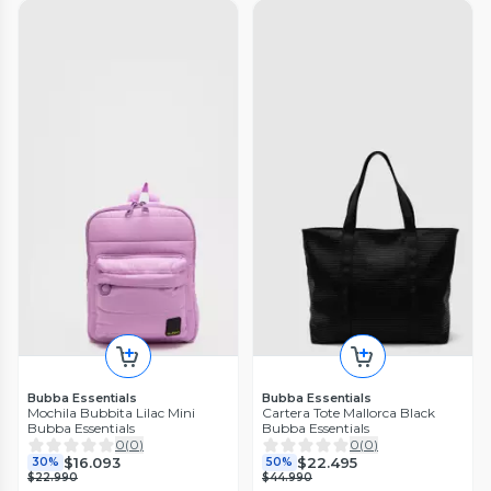
Bubba Essentials
Bubba Essentials
Mochila Bubbita Lilac Mini
Cartera Tote Mallorca Black
Bubba Essentials
Bubba Essentials
0
(
0
)
0
(
0
)
$16.093
$22.495
30%
50%
$22.990
$44.990