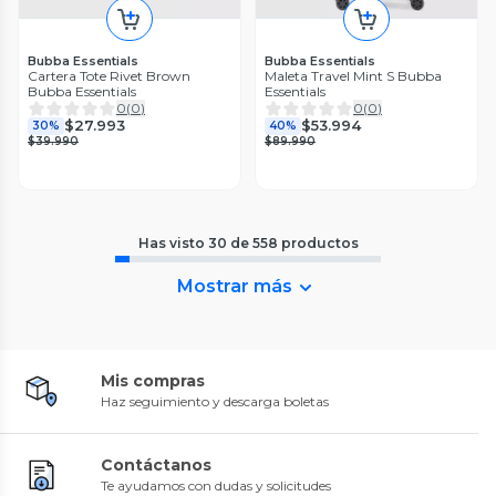
Bubba Essentials
Bubba Essentials
Cartera Tote Rivet Brown
Maleta Travel Mint S Bubba
Bubba Essentials
Essentials
0
(
0
)
0
(
0
)
$27.993
$53.994
30%
40%
$39.990
$89.990
Has visto
30
de
558
productos
Mostrar más
Mis compras
Haz seguimiento y descarga boletas
Contáctanos
Te ayudamos con dudas y solicitudes