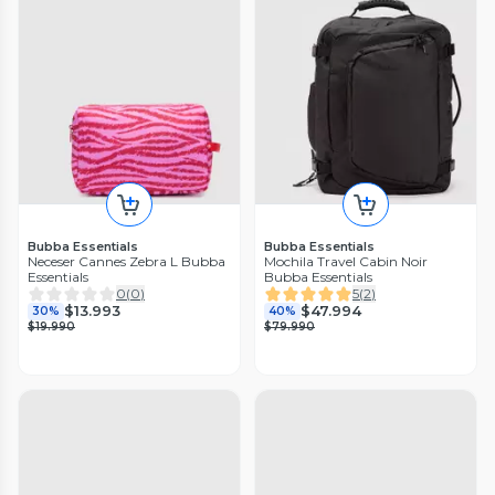
Bubba Essentials
Bubba Essentials
Neceser Cannes Zebra L Bubba
Mochila Travel Cabin Noir
Essentials
Bubba Essentials
0
(
0
)
5
(
2
)
$13.993
$47.994
30%
40%
$19.990
$79.990