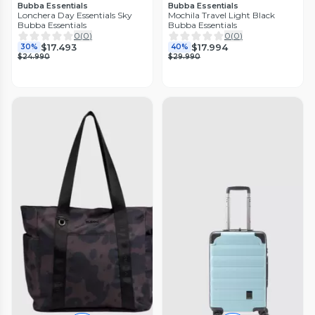
Bubba Essentials
Bubba Essentials
Lonchera Day Essentials Sky
Mochila Travel Light Black
Bubba Essentials
Bubba Essentials
0
(
0
)
0
(
0
)
$17.493
$17.994
30%
40%
$24.990
$29.990