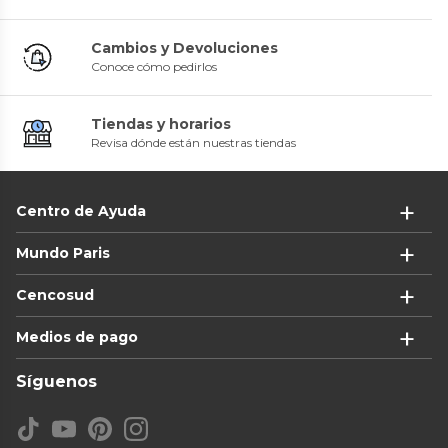
Cambios y Devoluciones
Conoce cómo pedirlos
Tiendas y horarios
Revisa dónde están nuestras tiendas
Centro de Ayuda
Mundo Paris
Cencosud
Medios de pago
Síguenos