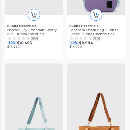
Bubba Essentials
Bubba Essentials
Neceser Day Essentials Cherry
Lonchera Snack Bag Bubbita
Mini Bubba Essentials
Grape Bubba Essentials 2.0
0
(
0
)
0
(
0
)
$10.493
$8.994
30%
40%
$14.990
$14.990