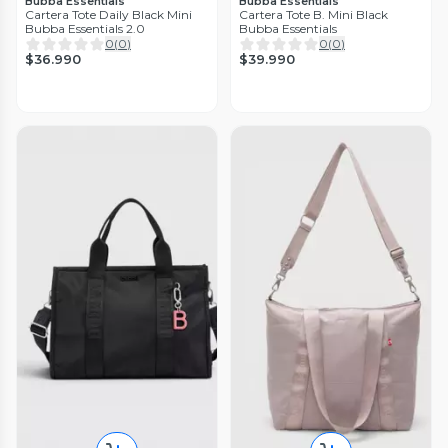
Bubba Essentials
Bubba Essentials
Cartera Tote Daily Black Mini
Cartera Tote B. Mini Black
Bubba Essentials 2.0
Bubba Essentials
0
(
0
)
0
(
0
)
$36.990
$39.990