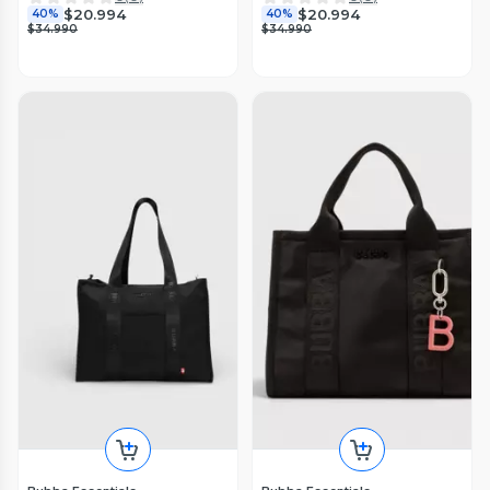
$20.994
$20.994
40%
40%
$34.990
$34.990