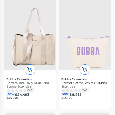
Bubba Essentials
Bubba Essentials
Cartera Tote Daily Nude Mini
Neceser Cotton White L Bubba
Bubba Essentials
Essentials
0
(
0
)
0
(
0
)
$24.493
$6.495
30%
50%
$34.990
$12.990