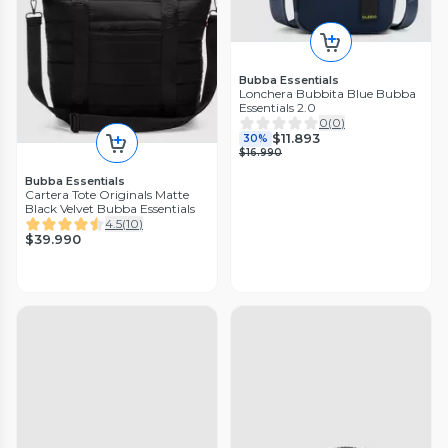
Bubba Essentials
Lonchera Bubbita Blue Bubba
Essentials 2.0
0
(
0
)
$11.893
30%
$16.990
Bubba Essentials
Cartera Tote Originals Matte
Black Velvet Bubba Essentials
4.5
(
10
)
$39.990