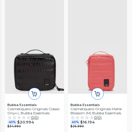
Bubba Essentials
Bubba Essentials
Cosmetiquero Originals Classic
Cosmetiquero Originals Matte
Onyx L Bubba Essentials
Blossom (M) Bubba Essentials
0
(
0
)
0
(
0
)
$20.994
$16.194
40%
40%
$34.990
$26.990