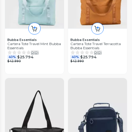
Bubba Essentials
Bubba Essentials
Cartera Tote Travel Mint Bubba
Cartera Tote Travel Terracotta
Essentials
Bubba Essentials
0
(
0
)
0
(
0
)
$25.794
$25.794
40%
40%
$42.990
$42.990