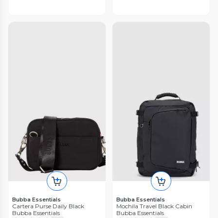
Bubba Essentials
Bubba Essentials
Cartera Purse Daily Black
Mochila Travel Black Cabin
Bubba Essentials
Bubba Essentials