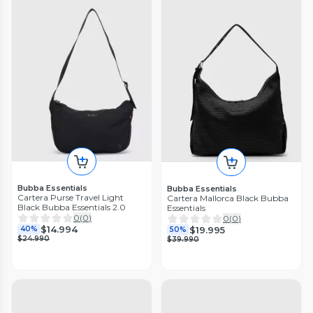
Bubba Essentials
Bubba Essentials
Cartera Purse Travel Light
Cartera Mallorca Black Bubba
Black Bubba Essentials 2.0
Essentials
0
(
0
)
0
(
0
)
$14.994
$19.995
40%
50%
$24.990
$39.990