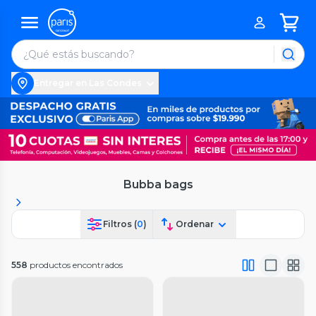
Entregar en Las Condes
Bubba bags
Filtros (
0
)
Ordenar
558
productos encontrados