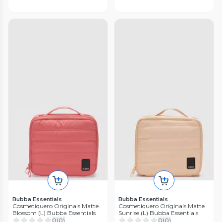
Bubba Essentials
Bubba Essentials
Cosmetiquero Originals Matte
Cosmetiquero Originals Matte
Blossom (L) Bubba Essentials
Sunrise (L) Bubba Essentials
0
(
0
)
0
(
0
)