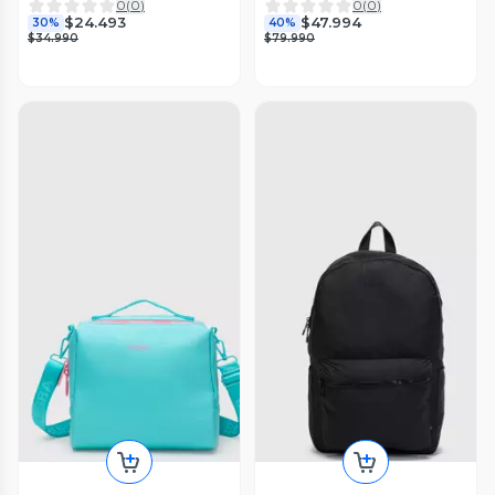
0
(
0
)
0
(
0
)
$24.493
$47.994
30%
40%
$34.990
$79.990