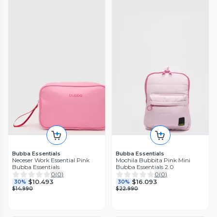
Bubba Essentials
Bubba Essentials
Neceser Work Essential Pink
Mochila Bubbita Pink Mini
Bubba Essentials
Bubba Essentials 2.0
0
(
0
)
0
(
0
)
$10.493
$16.093
30%
30%
$14.990
$22.990