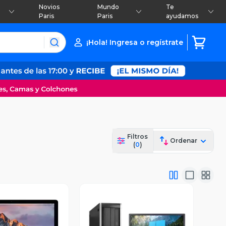
Novios
Mundo
Te
Paris
Paris
ayudamos
¡Hola! Ingresa o regístrate
Filtros
Ordenar
(
0
)