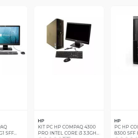
revia
Vista Previa
V
HP
HP
PAQ
KIT PC HP COMPAQ 4300
PC HP CO
G1 SFF
PRO INTEL CORE i3 3.3GHZ
8300 SFF 