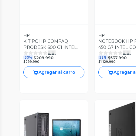
HP
HP
KIT PC HP COMPAQ
NOTEBOOK HP
PRODESK 600 G1 INTEL
450 G7 INTEL CO
0
(
0
)
0
(
0
)
CORE I3 3.60 GHZ 8GB
4.20GHZ 16GB R
$209.990
$537.990
30%
52%
RAM DDR3 240 GB SSD
SSD WIN11 PRO
$299.990
$1.129.990
WIN10 PRO
Agregar al carro
Agregar a