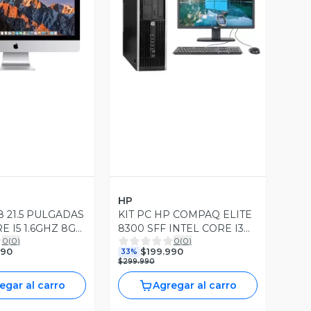
ista Previa
Vista Previa
HP
8 21.5 PULGADAS
KIT PC HP COMPAQ ELITE
E I5 1.6GHZ 8GB
8300 SFF INTEL CORE I3
0
(
0
)
0
(
0
)
 240GB SSD OS
8GB RAM DDR3 240GB
990
$199.990
33%
10
SSD WIN10 PRO
$299.990
egar al carro
Agregar al carro