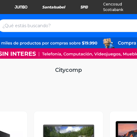
Cencosud
Scotiabank
Citycomp