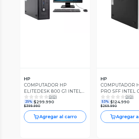
Vista Previa
Vista P
HP
HP
COMPUTADOR HP
COMPUTADOR H
ELITEDESK 800 G1 INTEL
PRO SFF INTEL 
0
(
0
)
0
(
0
)
CORE i7 3.40GHZ 240GB
3.30GHZ 8GB R
$299.990
$124.990
25%
53%
SSD 16GB RAM DDR3
240GB SSD WIN
$399.990
$269.990
Agregar al carro
Agregar a