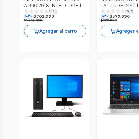
A1990 2018 INTEL CORE I7
LATITUDE 7490 
0
(
0
)
0
(
0
)
4.30GHZ 16GB RAM 512GB
CORE I5 3.60GH
$762.990
$379.990
53%
61%
SSD RADEON PRO 4GB
DDR4 256GB SSD
$1.649.990
$989.990
PRO
Agregar al carro
Agregar a
Vista Previa
Vista P