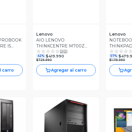
Lenovo
Lenovo
 PROBOOK
AIO LENOVO
NOTEBOO
RE I5
THINKCENTRE M700Z
THINKPAD
0
(
0
)
AM 512GB
INTEL CORE I7 3.10GHZ
I5 4.20GH
$419.990
$479.
42%
57%
16GB RAM DDR4 512GB
DDR4 480
$729.990
$1.119.990
SSD W10 PRO
PRO
l carro
Agregar al carro
Agr