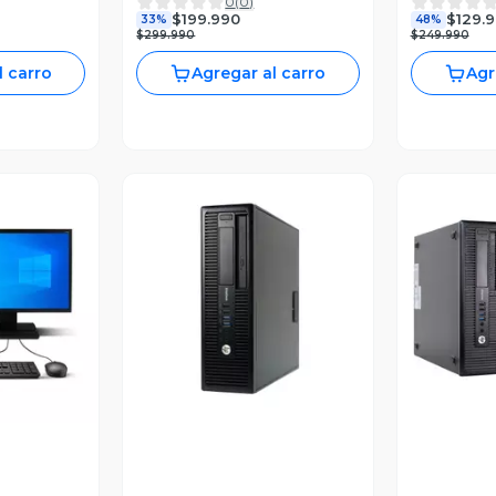
0
(
0
)
.60 GHZ
240GB SSD 8GB RAM
3.6GHZ 8
$199.990
$129.
33%
48%
240GB
WIN10 PRO
SSD WIN1
$299.990
$249.990
l carro
Agregar al carro
Agr
revia
Vista Previa
V