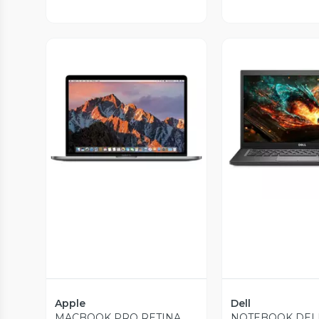
Vista Previa
Vista P
Apple
Dell
MACBOOK PRO RETINA
NOTEBOOK DEL