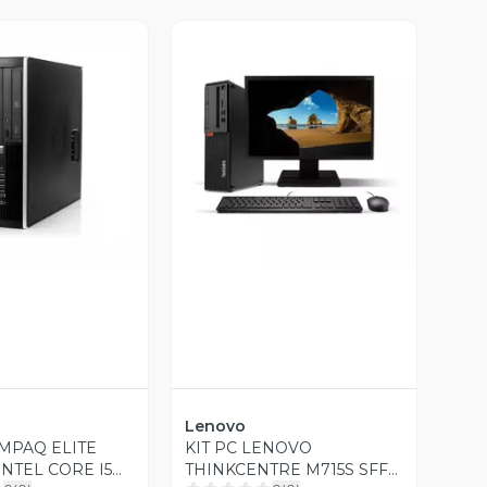
ista Previa
Vista Previa
Lenovo
MPAQ ELITE
KIT PC LENOVO
INTEL CORE I5
THINKCENTRE M715S SFF