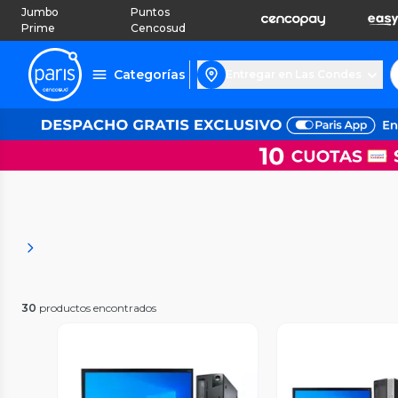
Jumbo
Puntos
Prime
Cencosud
Categorías
Entregar en Las Condes
30
productos encontrados