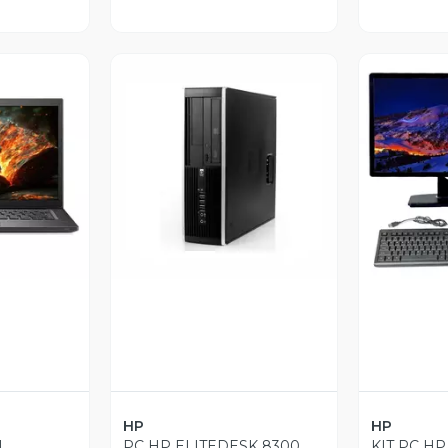
revia
Vista Previa
V
HP
HP
L
PC HP ELITEDESK 8300
KIT PC HP