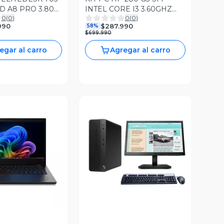
D A8 PRO 3.80
INTEL CORE I3 3.60GHZ
0
(
0
)
0
(
0
)
RAM 240GB SSD
8GB RAM DDR4 256GB
990
$287.990
58%
D WIN10
SSD WIN11 PRO
$699.990
egar al carro
Agregar al carro
ista Previa
Vista Previa