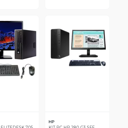
ista Previa
Vista Previa
HP
 ELITEDESK 705
KIT PC HP 280 G3 SFF