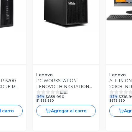
revia
Vista Previa
V
Lenovo
Lenovo
P 6200
PC WORKSTATION
ALL IN O
CORE I3
LENOVO THINKSTATION
20ICB INT
0
(
0
)
AM DDR3
P410 XEON E5-1620 16GB
3.6GHZ 8
$859.990
$318.9
54%
53%
10
RAM 480GB SSD 1TB HDD
SSD WIN1
$1.899.990
$679.990
NVIDIA QUADRO K420
l carro
Agregar al carro
Agr