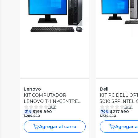
Vista Previa
Vista P
Lenovo
Dell
KIT COMPUTADOR
KIT PC DELL OP
LENOVO THINKCENTRE
3010 SFF INTEL 
0
(
0
)
0
(
0
)
M72E INTEL CORE I5
3.60GHZ 8GB R
$199.990
$217.990
31%
70%
3.30GHZ 240GB SSD 8GB
SSD 500GB HDD
$289.990
$739.990
RAM WIN10 PRO
PRO
Agregar al carro
Agregar a