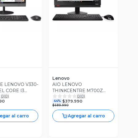
ista Previa
Vista Previa
Lenovo
NE LENOVO V330-
AIO LENOVO
EL CORE I3
THINKCENTRE M700Z
0
(
0
)
0
(
0
)
GB RAM 256GB
INTEL CORE I5 2.80GHZ
90
$379.990
44%
1 PRO
8GB RAM DDR4 480GB
$689.990
SSD W10 PRO
egar al carro
Agregar al carro