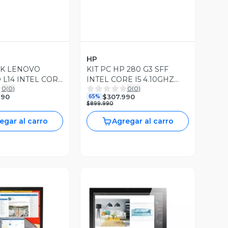
HP
K LENOVO
KIT PC HP 280 G3 SFF
 L14 INTEL CORE
INTEL CORE I5 4.10GHZ
0
(
0
)
0
(
0
)
Z 16GB RAM
8GB RAM DDR4 256GB
990
$307.990
65%
GB SSD WIN10
SSD WIN11 PRO
$899.990
egar al carro
Agregar al carro