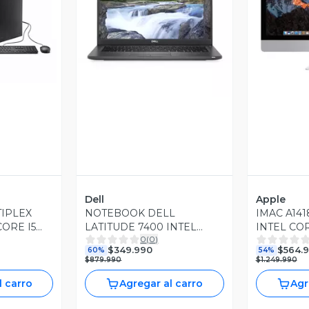
revia
Vista Previa
V
Dell
Apple
TIPLEX
NOTEBOOK DELL
IMAC A141
CORE I5
LATITUDE 7400 INTEL
INTEL COR
0
(
0
)
AM 256GB
CORE I7 4.80GHZ 8GB
RAM DDR3
$349.990
$564.
60%
54%
 WIN10
RAM DDR4 256GB SSD
CATALINA 
$879.990
$1.249.990
WIN11 PRO
l carro
Agregar al carro
Agr