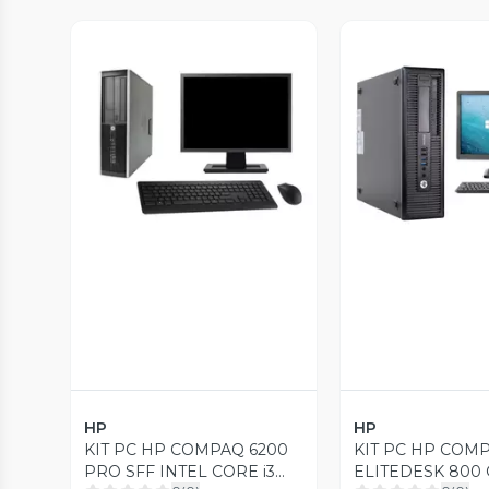
Vista Previa
Vista P
HP
HP
KIT PC HP COMPAQ 6200
KIT PC HP COM
PRO SFF INTEL CORE i3
ELITEDESK 800 