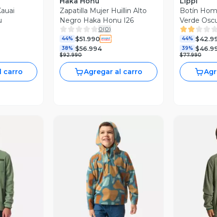
Haka Honu
Lippi
auai
Zapatilla Mujer Huillin Alto
Botín Homb
u
Negro Haka Honu I26
Verde Oscu
0
(
0
)
$51.990
$42.9
44%
44%
$56.994
$46.9
38%
39%
$92.990
$77.990
l carro
Agregar al carro
Agr
revia
Vista Previa
V