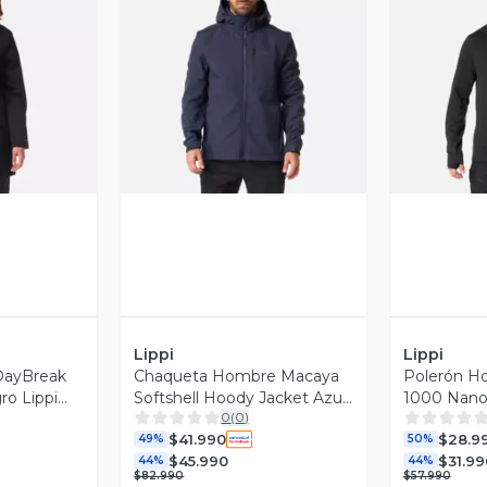
revia
Vista Previa
V
Lippi
Lippi
DayBreak
Chaqueta Hombre Macaya
Polerón H
ro Lippi
Softshell Hoody Jacket Azul
1000 Nano-
0
(
0
)
Marino Lippi I26
Negro Lipp
$41.990
$28.9
49%
50%
$45.990
$31.99
44%
44%
$82.990
$57.990