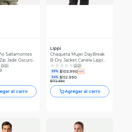
Lippi
ño Saltamontes
Chaqueta Mujer DayBreak
Zip Jade Oscuro
B-Dry Jacket Canela Lippi
0
(
0
)
0
(
0
)
I26
0
$103.990
39%
$112.990
34%
$172.990
egar al carro
Agregar al carro