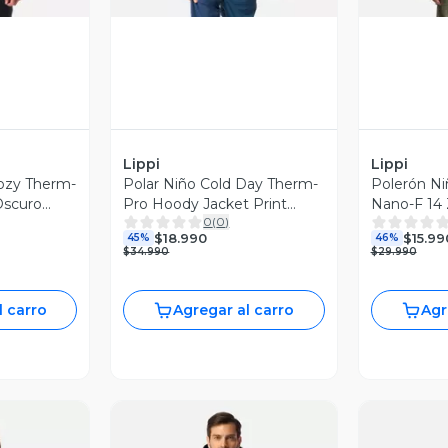
Lippi
Lippi
ozy Therm-
Polar Niño Cold Day Therm-
Polerón Ni
Oscuro
Pro Hoody Jacket Print
Nano-F 14 
0
(
0
)
Petroleo Claro Lippi I26
Lippi I25
$18.990
$15.99
45%
46%
$34.990
$29.990
l carro
Agregar al carro
Agr