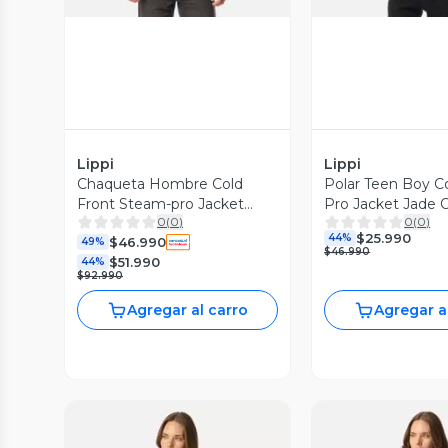
Lippi
Lippi
Chaqueta Hombre Cold
Polar Teen Boy C
Front Steam-pro Jacket
Pro Jacket Jade 
0
(
0
)
0
(
0
)
Burdeo Lippi
Lippi I26
$25.990
44%
$46.990
49%
$46.990
$51.990
44%
$92.990
Agregar al carro
Agregar a