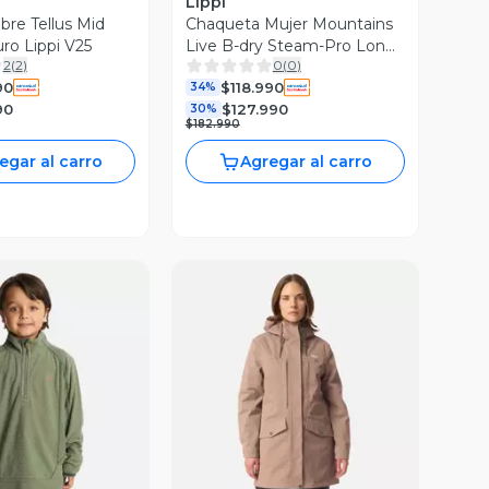
Lippi
re Tellus Mid
Chaqueta Mujer Mountains
ro Lippi V25
Live B-dry Steam-Pro Long
2
(
2
)
0
(
0
)
Jacket Negro Lippi I26
90
$118.990
34%
90
$127.990
30%
$182.990
egar al carro
Agregar al carro
ista Previa
Vista Previa