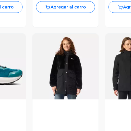
l carro
Agregar al carro
Agr
revia
Vista Previa
V