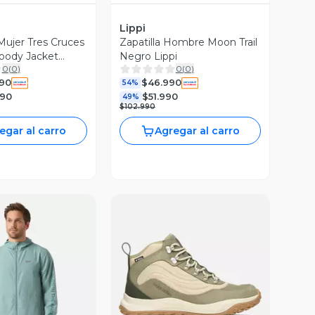
Lippi
ujer Tres Cruces
Zapatilla Hombre Moon Trail
oody Jacket
Negro Lippi
0
(
0
)
0
(
0
)
i I26
990
$46.990
54%
990
$51.990
49%
$102.990
egar al carro
Agregar al carro
ista Previa
Vista Previa