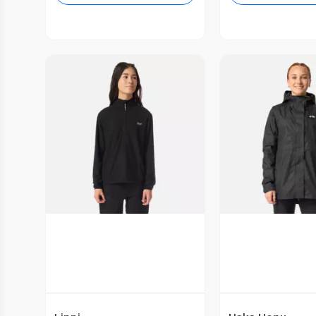
Vista Previa
Vista P