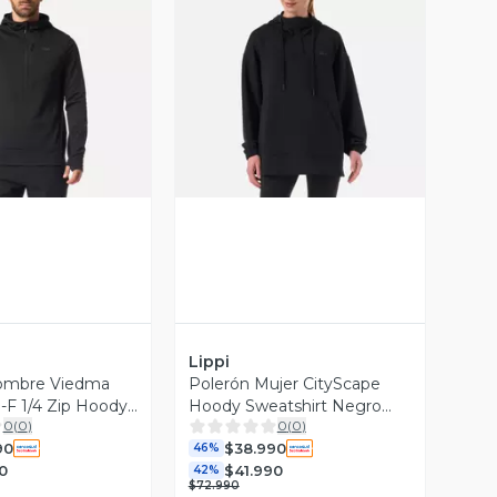
ista Previa
Vista Previa
Lippi
ombre Viedma
Polerón Mujer CityScape
F 1/4 Zip Hoody
Hoody Sweatshirt Negro
0
(
0
)
0
(
0
)
i
Lippi V26
90
$38.990
46%
0
$41.990
42%
$72.990