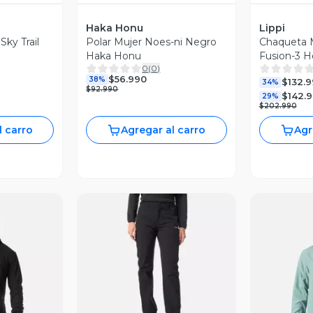
Haka Honu
Lippi
Sky Trail
Polar Mujer Noes-ni Negro
Chaqueta M
Haka Honu
Fusion-3 H
0
(
0
)
Negro Lipp
$56.990
38%
$132.
34%
$92.990
$142.
29%
$202.990
l carro
Agregar al carro
Agr
revia
Vista Previa
V