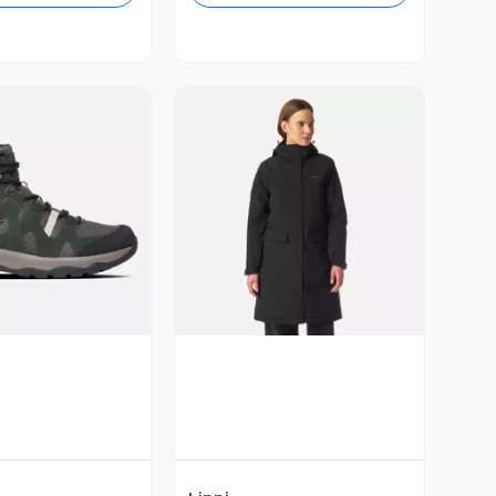
ista Previa
Vista Previa