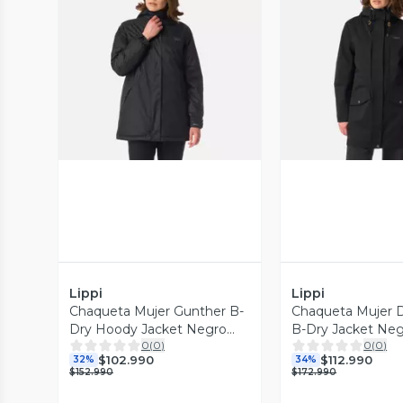
Vista Previa
Vista P
Lippi
Lippi
Chaqueta Mujer Gunther B-
Chaqueta Mujer 
Dry Hoody Jacket Negro
B-Dry Jacket Neg
0
(
0
)
0
(
0
)
Lippi I26
I26
$102.990
$112.990
32%
34%
$152.990
$172.990