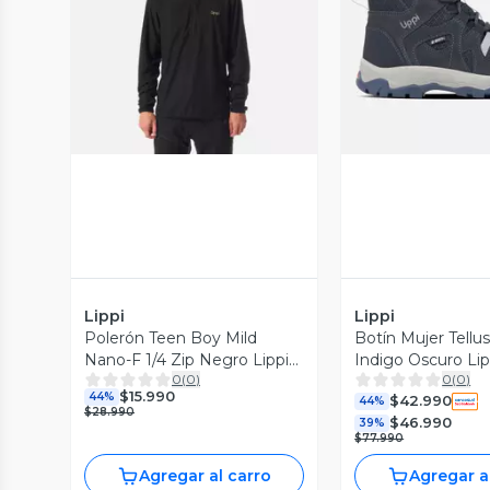
Vista Previa
Vista P
Lippi
Lippi
Polerón Teen Boy Mild
Botín Mujer Tellu
Nano-F 1/4 Zip Negro Lippi
Indigo Oscuro Lip
0
(
0
)
0
(
0
)
I26
$15.990
44%
$42.990
44%
$28.990
$46.990
39%
$77.990
Agregar al carro
Agregar a