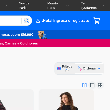
Novios
Mundo
Te
Paris
Paris
ayudamos
¡Hola! Ingresa o regístrate
Filtros
Ordenar
(
1
)