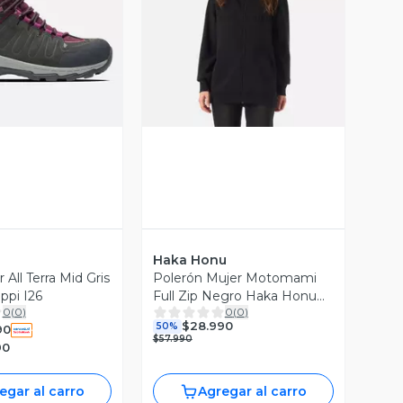
ista Previa
Vista Previa
Haka Honu
 All Terra Mid Gris
Polerón Mujer Motomami
ppi I26
Full Zip Negro Haka Honu
0
(
0
)
0
(
0
)
V26
$28.990
50%
90
$57.990
90
egar al carro
Agregar al carro