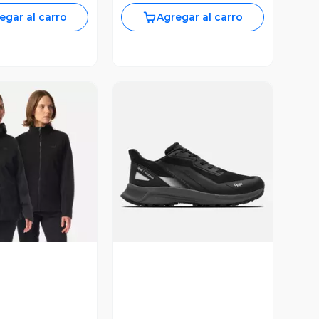
egar al carro
Agregar al carro
ista Previa
Vista Previa