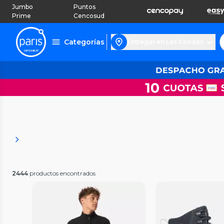
Jumbo
Puntos
Prime
Cencosud
Categorías
Entregar en Las Condes
2444
productos encontrados