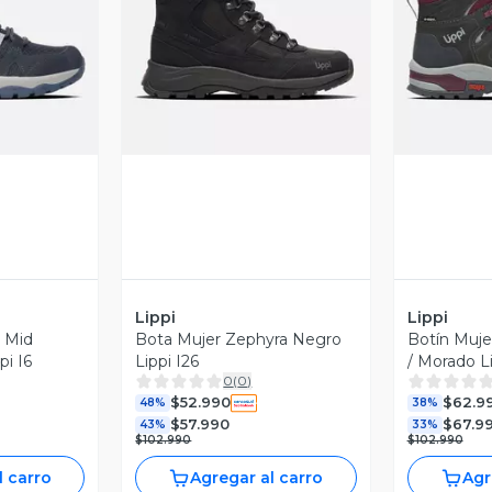
revia
Vista Previa
V
Lippi
Lippi
s Mid
Bota Mujer Zephyra Negro
Botín Mujer
pi I6
Lippi I26
/ Morado Li
0
(
0
)
$52.990
$62.9
48%
38%
$57.990
$67.9
43%
33%
$102.990
$102.990
l carro
Agregar al carro
Agr