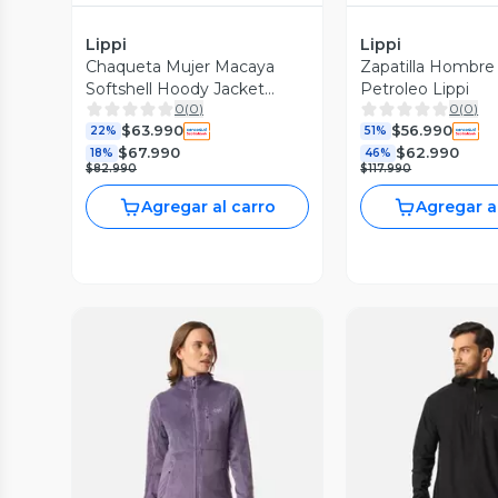
Lippi
Lippi
Chaqueta Mujer Macaya
Zapatilla Hombre 
Softshell Hoody Jacket
Petroleo Lippi
0
(
0
)
0
(
0
)
Negro Lippi I26
$63.990
$56.990
22%
51%
$67.990
$62.990
18%
46%
$82.990
$117.990
Agregar al carro
Agregar a
Vista Previa
Vista P