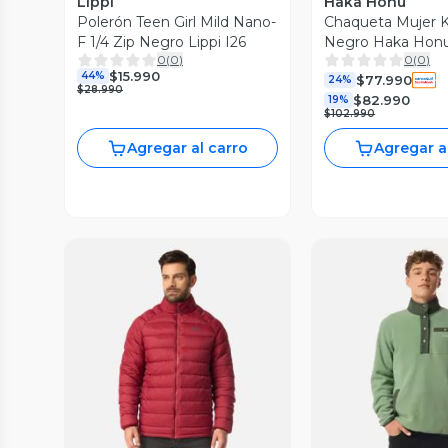
Lippi
Haka Honu
Polerón Teen Girl Mild Nano-
Chaqueta Mujer K
F 1/4 Zip Negro Lippi I26
Negro Haka Hon
0
(
0
)
0
(
0
)
$15.990
44%
$77.990
24%
$28.990
$82.990
19%
$102.990
Agregar al carro
Agregar a
Vista Previa
Vista P