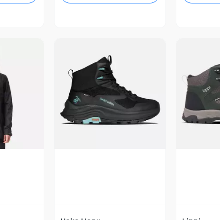
revia
Vista Previa
V