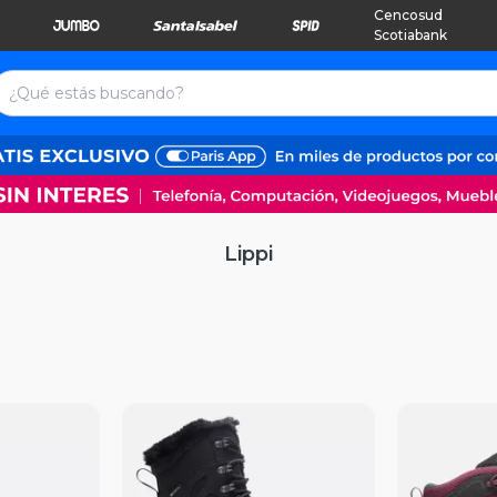
Cencosud
Scotiabank
Lippi