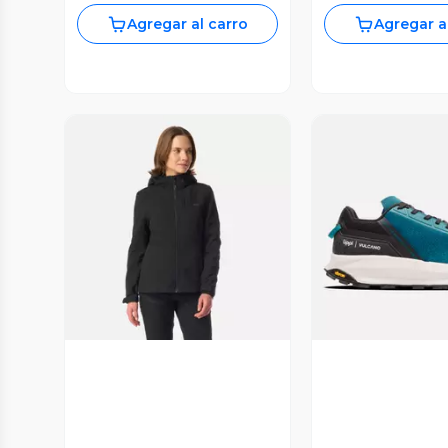
Agregar al carro
Agregar a
Vista Previa
Vista P