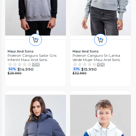
Maui And Sons
Maui And Sons
Poleron Canguro Sailor Gris
Poleron Canguro Sri Lanka
Infantil Maui And Sons
Verde Mujer Maui And Sons
0
(
0
)
0
(
0
)
$14.990
$15.990
50%
51%
$29.990
$32.990