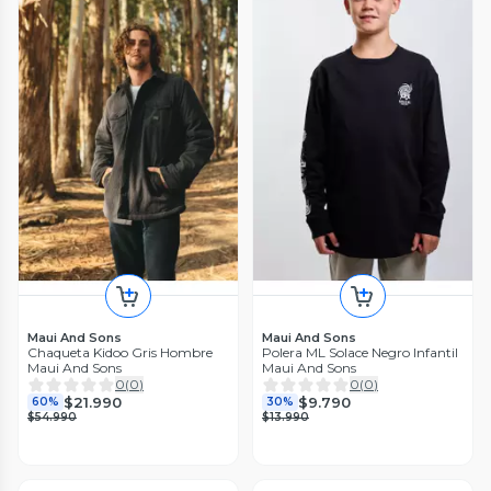
Maui And Sons
Maui And Sons
Chaqueta Kidoo Gris Hombre
Polera ML Solace Negro Infantil
Maui And Sons
Maui And Sons
0
(
0
)
0
(
0
)
$21.990
$9.790
60%
30%
$54.990
$13.990