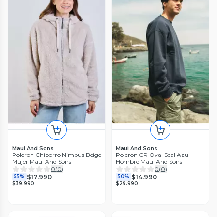
Maui And Sons
Maui And Sons
Poleron Chiporro Nimbus Beige
Poleron CR Oval Seal Azul
Mujer Maui And Sons
Hombre Maui And Sons
0
(
0
)
0
(
0
)
$17.990
$14.990
55%
50%
$39.990
$29.990