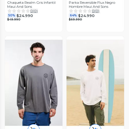
Chaqueta Realm Gris Infantil
Parka Reversible Flux Negro
Maui And Sons
Hombre Maui And Sons
0
(
0
)
0
(
0
)
$24.990
$24.990
50%
64%
$49.990
$69.990