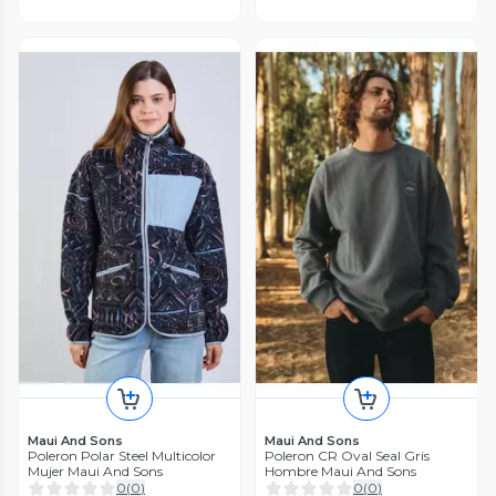
Maui And Sons
Maui And Sons
Poleron Polar Steel Multicolor
Poleron CR Oval Seal Gris
Mujer Maui And Sons
Hombre Maui And Sons
0
(
0
)
0
(
0
)