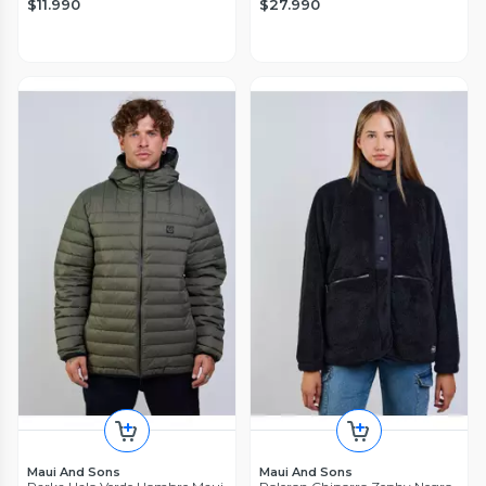
$11.990
$27.990
Maui And Sons
Maui And Sons