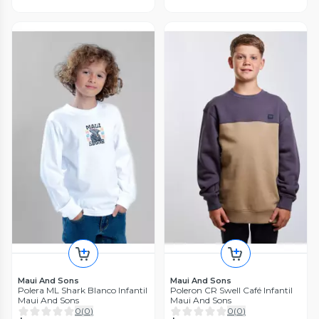
Maui And Sons
Maui And Sons
Polera ML Shark Blanco Infantil
Poleron CR Swell Café Infantil
Maui And Sons
Maui And Sons
0
(
0
)
0
(
0
)