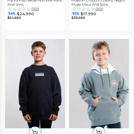
Parka Halo Verde Hombre Maui
Poleron Chiporro Zephy Negro
And Sons
Mujer Maui And Sons
0
(
0
)
0
(
0
)
$24.990
$17.990
54%
55%
$54.990
$39.990