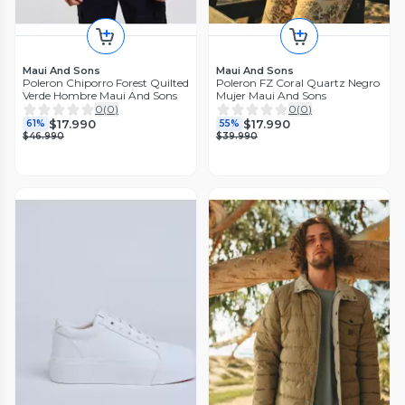
Maui And Sons
Maui And Sons
Poleron Chiporro Forest Quilted
Poleron FZ Coral Quartz Negro
Verde Hombre Maui And Sons
Mujer Maui And Sons
0
(
0
)
0
(
0
)
$17.990
$17.990
61%
55%
$46.990
$39.990