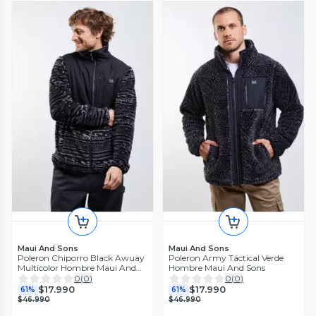
Maui And Sons
Maui And Sons
Poleron Chiporro Black Awuay
Poleron Army Táctical Verde
Multicolor Hombre Maui And
Hombre Maui And Sons
Sons
0
(
0
)
0
(
0
)
$17.990
$17.990
61%
61%
$46.990
$46.990