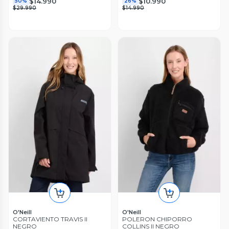
$14.990
$10.990
50%
26%
$29.990
$14.990
O'Neill
O'Neill
CORTAVIENTO TRAVIS II
POLERON CHIPORRO
NEGRO
COLLINS II NEGRO