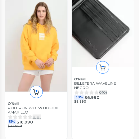
O'Neill
BILLETERA WAVELINE
NEGRO
0
(
0
)
$6.990
30%
$9.990
O'Neill
POLERON WOTW HOODIE
AMARILLO
0
(
0
)
$16.990
51%
$34.990