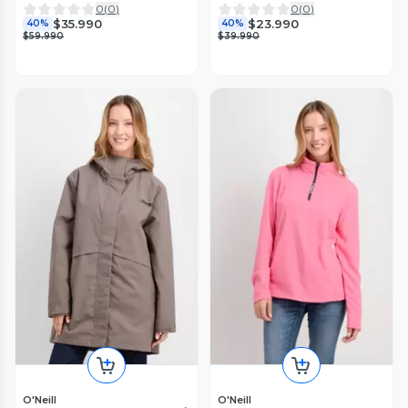
0
(
0
)
0
(
0
)
$35.990
$23.990
40%
40%
$59.990
$39.990
O'Neill
O'Neill