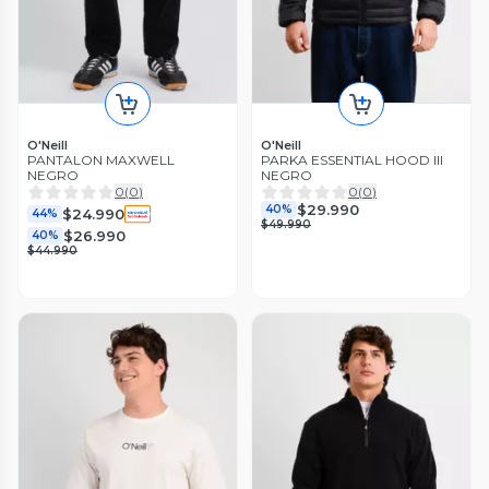
O'Neill
O'Neill
PANTALON MAXWELL
PARKA ESSENTIAL HOOD III
NEGRO
NEGRO
0
(
0
)
0
(
0
)
$29.990
40%
$24.990
44%
$49.990
$26.990
40%
$44.990