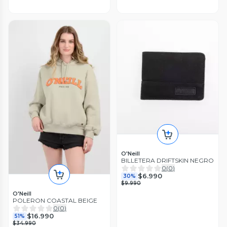
O'Neill
BILLETERA DRIFTSKIN NEGRO
0
(
0
)
$6.990
30%
$9.990
O'Neill
POLERON COASTAL BEIGE
0
(
0
)
$16.990
51%
$34.990