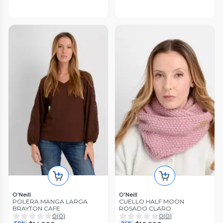
O'Neill
O'Neill
POLERA MANGA LARGA
CUELLO HALF MOON
BRAYTON CAFE
ROSADO CLARO
0
(
0
)
0
(
0
)