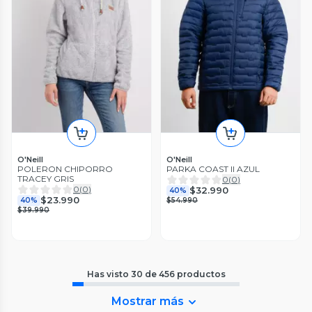
O'Neill
O'Neill
POLERON CHIPORRO
PARKA COAST II AZUL
TRACEY GRIS
0
(
0
)
0
(
0
)
$32.990
40%
$23.990
40%
$54.990
$39.990
Has visto
30
de
456
productos
Mostrar más