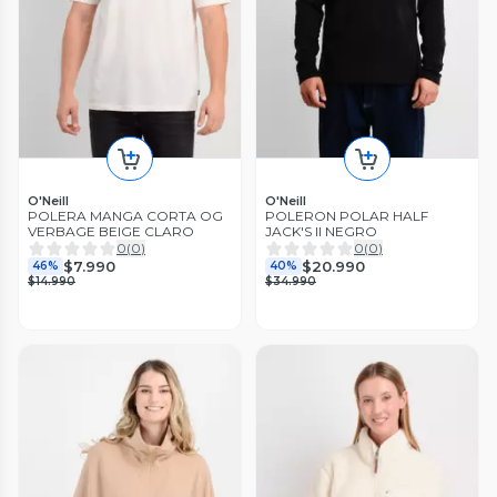
O'Neill
O'Neill
POLERA MANGA CORTA OG
POLERON POLAR HALF
VERBAGE BEIGE CLARO
JACK'S II NEGRO
0
(
0
)
0
(
0
)
$7.990
$20.990
46%
40%
$14.990
$34.990