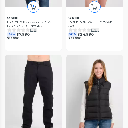
O'Neill
O'Neill
POLERA MANGA CORTA
POLERON WAFFLE BASH
LAYERED UP NEGRO
AZUL
0
(
0
)
0
(
0
)
$7.990
$24.990
46%
50%
$14.990
$49.990