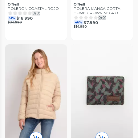
O'Neill
O'Neill
POLERON COASTAL ROJO
POLERA MANGA CORTA
HOME GROWN NEGRO
0
(
0
)
0
(
0
)
$16.990
51%
$7.990
$34.990
46%
$14.990