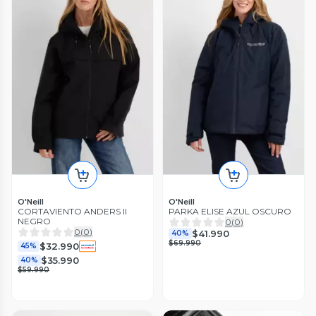
O'Neill
O'Neill
CORTAVIENTO ANDERS II
PARKA ELISE AZUL OSCURO
NEGRO
0
(
0
)
0
(
0
)
$41.990
40%
$69.990
$32.990
45%
$35.990
40%
$59.990