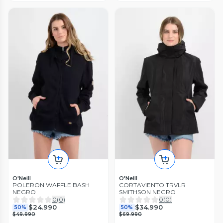
O'Neill
O'Neill
POLERON WAFFLE BASH
CORTAVIENTO TRVLR
NEGRO
SMITHSON NEGRO
0
(
0
)
0
(
0
)
$24.990
$34.990
50%
50%
$49.990
$69.990