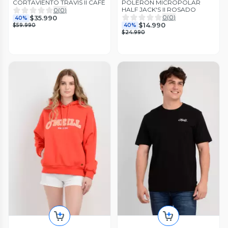
CORTAVIENTO TRAVIS II CAFÉ
POLERON MICROPOLAR
HALF JACK'S II ROSADO
0
(
0
)
0
(
0
)
$35.990
40%
$14.990
$59.990
40%
$24.990