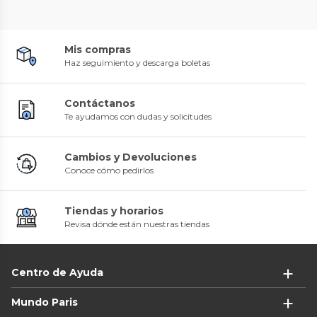
Mis compras
Haz seguimiento y descarga boletas
Contáctanos
Te ayudamos con dudas y solicitudes
Cambios y Devoluciones
Conoce cómo pedirlos
Tiendas y horarios
Revisa dónde están nuestras tiendas
Centro de Ayuda
Mundo Paris