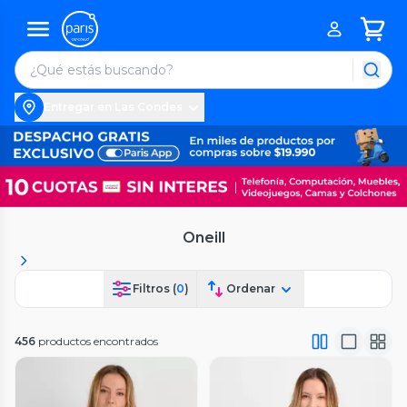
Entregar en Las Condes
Oneill
Filtros (
0
)
Ordenar
456
productos encontrados