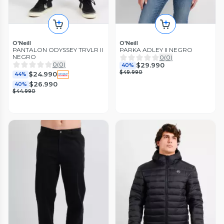
O'Neill
O'Neill
PANTALON ODYSSEY TRVLR II
PARKA ADLEY II NEGRO
NEGRO
0
(
0
)
0
(
0
)
$29.990
40%
$49.990
$24.990
44%
$26.990
40%
$44.990