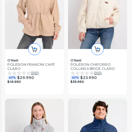
O'Neill
O'Neill
POLERON FRANCINI CAFÉ
POLERON CHIPORRO
CLARO
COLLINS II BEIGE CLARO
0
(
0
)
0
(
0
)
$29.990
$23.990
40%
40%
$49.990
$39.990