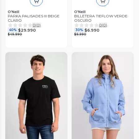
O'Neill
O'Neill
PARKA PALISADES III BEIGE
BILLETERA TIEFLOW VERDE
CLARO
OSCURO
0
(
0
)
0
(
0
)
$29.990
$6.990
40%
30%
$49.990
$9.990