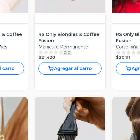
s & Coffee
RS Only Blondies & Coffee
RS Only B
Fusion
Fusion
Pies
Manicure Permanente
Corte niña
0
(
0
)
$21.420
$20.111
l carro
Agregar al carro
Agr