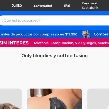
Cencosud
Scotiabank
Only blondies y coffee fusion