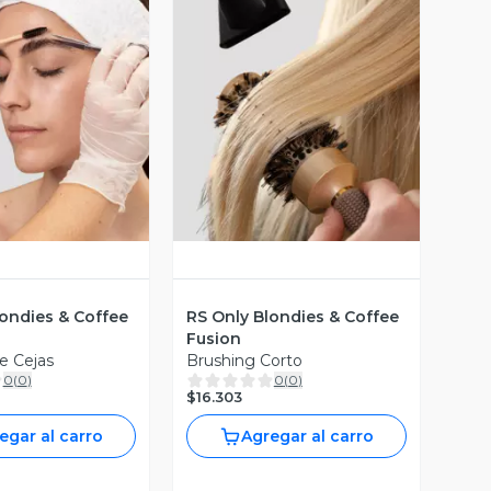
ista Previa
Vista Previa
londies & Coffee
RS Only Blondies & Coffee
Fusion
e Cejas
Brushing Corto
0
(
0
)
0
(
0
)
$16.303
egar al carro
Agregar al carro