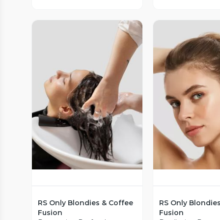
Vista Previa
Vista P
RS Only Blondies & Coffee
RS Only Blondie
Fusion
Fusion