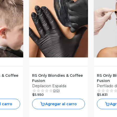
revia
Vista Previa
V
s & Coffee
RS Only Blondies & Coffee
RS Only B
Fusion
Fusion
Depilacion Espalda
Perfilado d
0
(
0
)
$5.950
$5.831
l carro
Agregar al carro
Agr