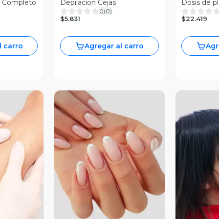
o Completo
Depilacion Cejas
Dosis de p
0
(
0
)
$5.831
$22.419
l carro
Agregar al carro
Agr
revia
Vista Previa
V