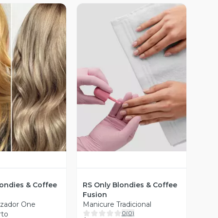
ista Previa
Vista Previa
londies & Coffee
RS Only Blondies & Coffee
Fusion
izador One
Manicure Tradicional
0
(
0
)
rto