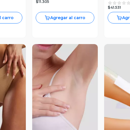
$11.305
$41.531
l carro
Agregar al carro
Agr
revia
Vista Previa
V