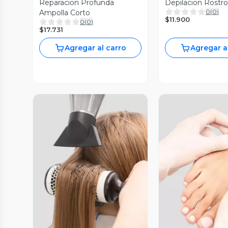
Reparacion Profunda
Depilacion Rostr
0
(
0
)
Ampolla Corto
$11.900
0
(
0
)
$17.731
Agregar al carro
Agregar a
Vista Previa
Vista P