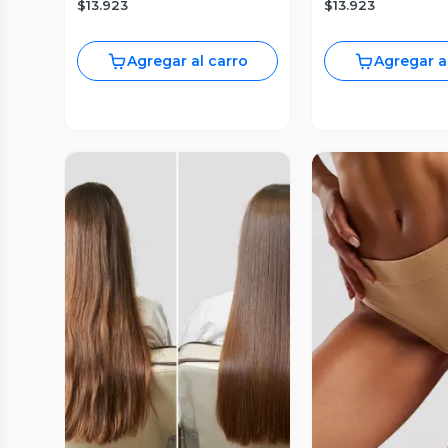
$13.923
$13.923
Agregar al carro
Agregar a
Vista Previa
Vista P