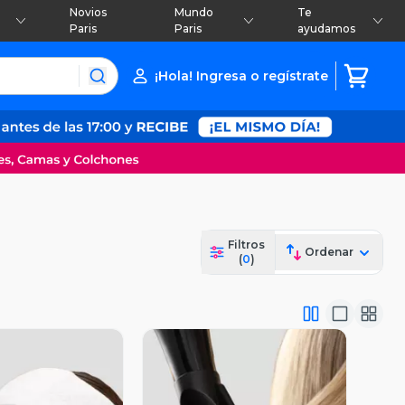
Novios
Mundo
Te
Paris
Paris
ayudamos
¡Hola! Ingresa o regístrate
Filtros
Ordenar
(
0
)