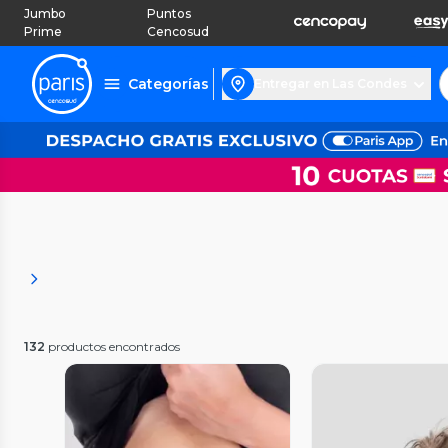
Jumbo
Puntos
Prime
Cencosud
Categorías
Entregar en Las Condes
132
productos encontrados