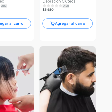
lex
Depilacion Gluteos
0
(
0
)
0
(
0
)
$5.950
egar al carro
Agregar al carro
ista Previa
Vista Previa