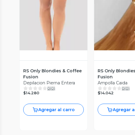
Vista Previa
Vista P
RS Only Blondies & Coffee
RS Only Blondie
Fusion
Fusion
Depilacion Pierna Entera
Ampolla Caida
0
(
0
)
0
(
0
)
$14.280
$14.042
Agregar al carro
Agregar a