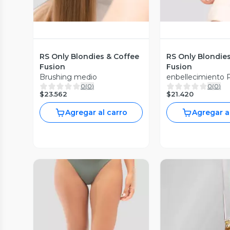
RS Only Blondies & Coffee
RS Only Blondie
Fusion
Fusion
Brushing medio
enbellecimiento 
0
(
0
)
0
(
0
)
$23.562
$21.420
Agregar al carro
Agregar a