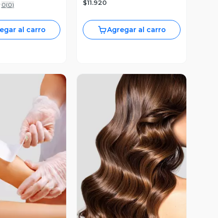
$11.920
0
(
0
)
egar al carro
Agregar al carro
ista Previa
Vista Previa