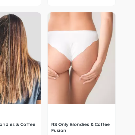
ista Previa
Vista Previa
londies & Coffee
RS Only Blondies & Coffee
Fusion