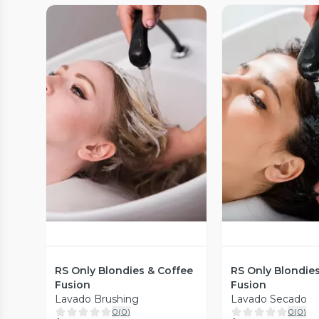
Vista Previa
Vista P
RS Only Blondies & Coffee
RS Only Blondie
Fusion
Fusion
Lavado Brushing
Lavado Secado
0
(
0
)
0
(
0
)