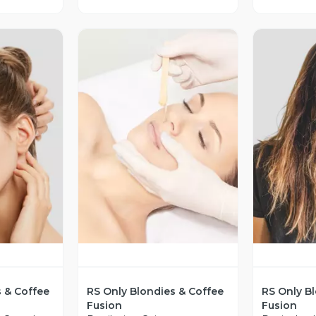
revia
Vista Previa
V
s & Coffee
RS Only Blondies & Coffee
RS Only B
Fusion
Fusion