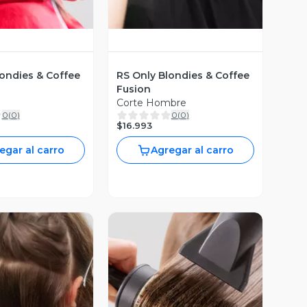
londies & Coffee
RS Only Blondies & Coffee
Fusion
Corte Hombre
0
(
0
)
0
(
0
)
$16.993
egar al carro
Agregar al carro