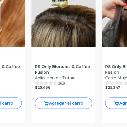
revia
Vista Previa
V
s & Coffee
RS Only Blondies & Coffee
RS Only B
Fusion
Fusion
Aplicación de Tintura
Corte Muje
0
(
0
)
$25.466
$25.347
l carro
Agregar al carro
Agr