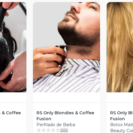
revia
Vista Previa
V
s & Coffee
RS Only Blondies & Coffee
RS Only B
Fusion
Fusion
Perfilado de Barba
Botox Mat
0
(
0
)
Beauty Co