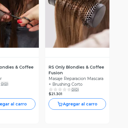
ista Previa
Vista Previa
londies & Coffee
RS Only Blondies & Coffee
Fusion
r
Masaje Reparacion Mascara
0
(
0
)
+ Brushing Corto
0
(
0
)
$21.301
egar al carro
Agregar al carro