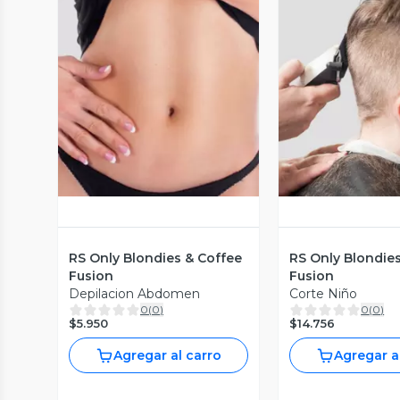
Vista Previa
Vista P
RS Only Blondies & Coffee
RS Only Blondie
Fusion
Fusion
Depilacion Abdomen
Corte Niño
0
(
0
)
0
(
0
)
$5.950
$14.756
Agregar al carro
Agregar a