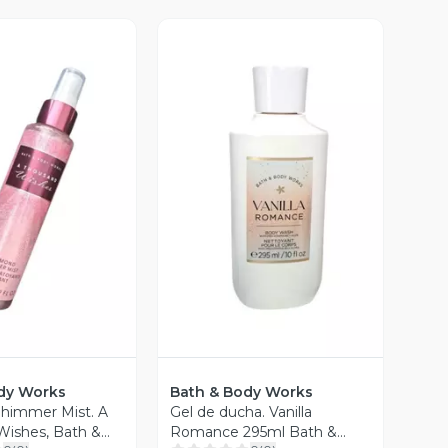
ista Previa
Vista Previa
dy Works
Bath & Body Works
himmer Mist. A
Gel de ducha. Vanilla
ishes, Bath &
Romance 295ml Bath &