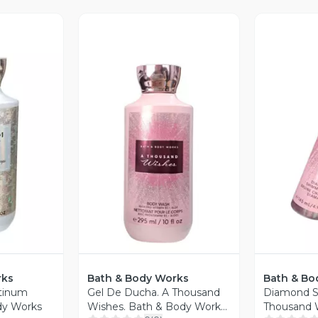
V
Vista Previa
revia
rks
Bath & Body Works
Bath & Bo
atinum
Gel De Ducha. A Thousand
Diamond S
dy Works
Wishes. Bath & Body Works.
Thousand W