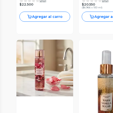
0
(
0
)
0
(
0
)
$22.500
$20.550
(
$6.966 x 100 ml
)
Agregar al carro
Agregar a
Vista Previa
Vista P