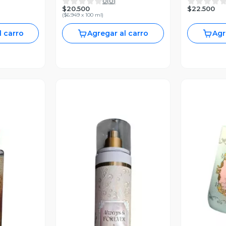
0
(
0
)
295ml
Body Works
$20.500
$22.500
(
$6.949 x 100 ml
)
l carro
Agregar al carro
Agr
V
revia
Vista Previa