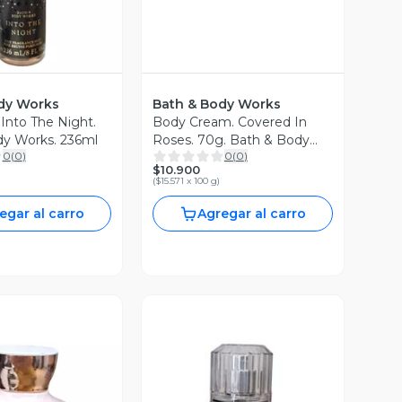
dy Works
Bath & Body Works
 Into The Night.
Body Cream. Covered In
dy Works. 236ml
Roses. 70g. Bath & Body
0
(
0
)
0
(
0
)
Works
$10.900
(
$15.571 x 100 g
)
egar al carro
Agregar al carro