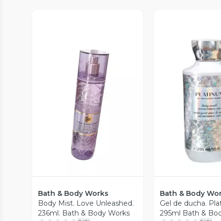
Vista P
Vista Previa
Bath & Body Works
Bath & Body Wo
Body Mist. Love Unleashed.
Gel de ducha. Pl
236ml. Bath & Body Works
295ml Bath & Bo