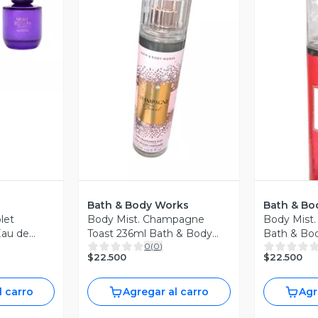
revia
Vista Previa
V
Bath & Body Works
Bath & Bo
let
Body Mist. Champagne
Body Mist.
Eau de
Toast 236ml Bath & Body
Bath & Bo
0
(
0
)
Works
$22.500
$22.500
l carro
Agregar al carro
Agr