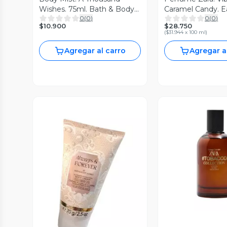
Wishes. 75ml. Bath & Body
Caramel Candy. E
0
(
0
)
0
(
0
)
Works
parfum 90ml
$10.900
$28.750
(
$31.944 x 100 ml
)
Agregar al carro
Agregar a
Vista P
Vista Previa