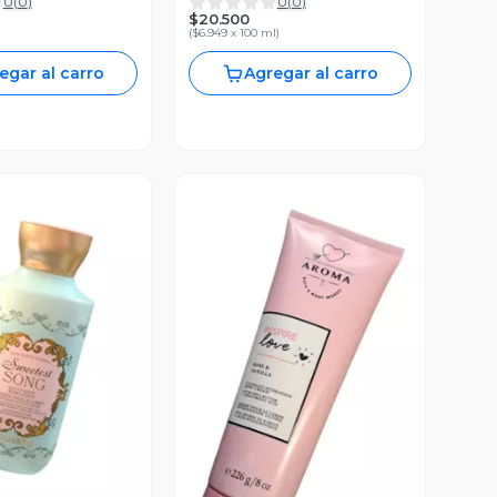
0
(
0
)
0
(
0
)
. 145ml.
Body Works
$20.500
(
$6.949 x 100 ml
)
egar al carro
Agregar al carro
ista Previa
Vista Previa