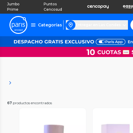
Jumbo
Puntos
Prime
Cencosud
Categorías
Entregar en Las Condes
67
productos encontrados