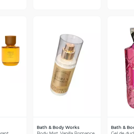
revia
Vista Previa
V
Bath & Body Works
Bath & Bo
brant
Body Mist. Vanilla Romance.
Gel de duc