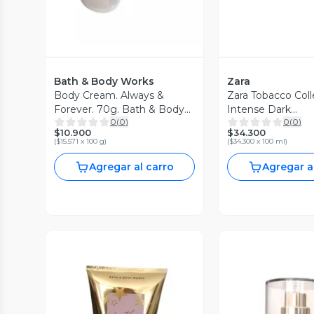
Bath & Body Works
Zara
Body Cream. Always &
Zara Tobacco Coll
Forever. 70g. Bath & Body
Intense Dark
0
(
0
)
0
(
0
)
Works
Exclusive. Edt. 1
$10.900
$34.300
(
$15.571 x 100 g
)
(
$34.300 x 100 ml
)
Agregar al carro
Agregar a