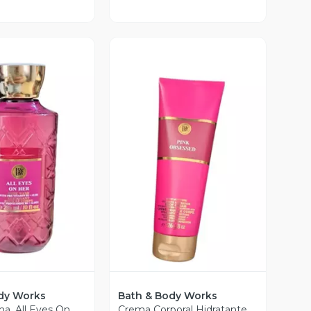
ista Previa
Vista Previa
dy Works
Bath & Body Works
ha. All Eyes On
Crema Corporal Hidratante.