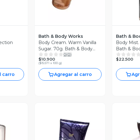
Bath & Body Works
Bath & Bo
ection
Body Cream. Warm Vanilla
Body Mist.
Sugar. 70g. Bath & Body
Bath & Bo
0
(
0
)
00ml
Works
$10.900
$22.500
(
$15.571 x 100 g
)
l carro
Agregar al carro
Agr