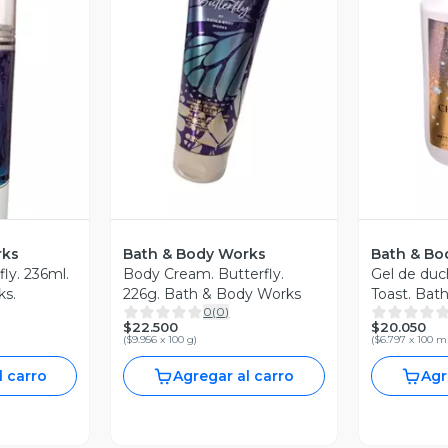
V
Vista Previa
revia
rks
Bath & Body Works
Bath & Bo
fly. 236ml.
Body Cream. Butterfly.
Gel de du
ks.
226g. Bath & Body Works
Toast. Bat
0
(
0
)
295ml
$22.500
$20.050
(
$9.956 x 100 g
)
(
$6.797 x 100 m
l carro
Agregar al carro
Agr