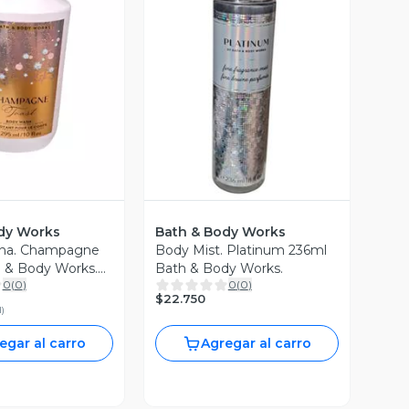
ista Previa
Vista Previa
dy Works
Bath & Body Works
cha. Champagne
Body Mist. Platinum 236ml
h & Body Works.
Bath & Body Works.
0
(
0
)
0
(
0
)
$22.750
l
)
egar al carro
Agregar al carro