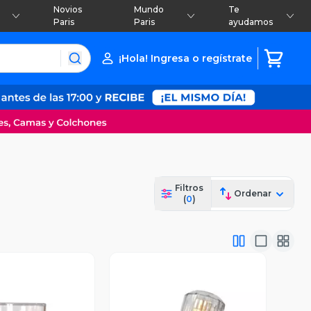
Novios
Mundo
Te
Paris
Paris
ayudamos
¡Hola! Ingresa o regístrate
Filtros
Ordenar
(
0
)