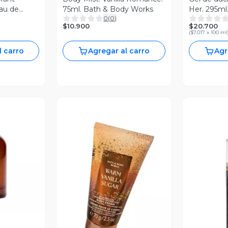
au de
75ml. Bath & Body Works
Her. 295ml
0
(
0
)
Works
$10.900
$20.700
(
$7.017 x 100 ml
l carro
Agregar al carro
Agr
revia
Vista Previa
V