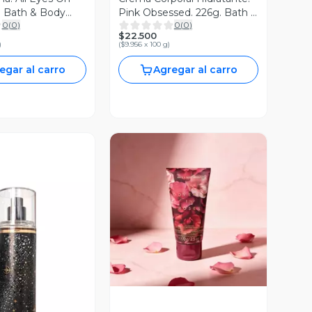
. Bath & Body
Pink Obsessed. 226g. Bath &
0
(
0
)
0
(
0
)
Body Works
$22.500
)
(
$9.956 x 100 g
)
egar al carro
Agregar al carro
Vista Previa
ista Previa