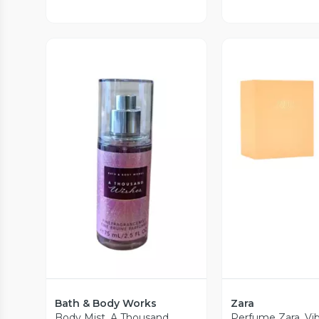
Vista P
Vista Previa
Bath & Body Works
Zara
Body Mist. A Thousand
Perfume Zara. Vi