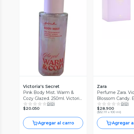
Vista P
Vista Previa
Victoria's Secret
Zara
Pink Body Mist. Warm &
Perfume Zara. Vio
Cozy Glazed. 250ml. Victoria
Blossom Candy. 
0
(
0
)
0
(
0
)
´s Secret
parfum. 90ml
$20.050
$28.900
(
$32.111 x 100 ml
)
Agregar al carro
Agregar a