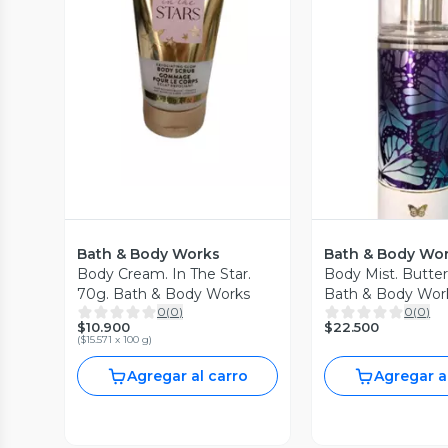
Vista Previa
Vista P
Bath & Body Works
Bath & Body Wo
Body Cream. In The Star.
Body Mist. Butter
70g. Bath & Body Works
Bath & Body Wor
0
(
0
)
0
(
0
)
$10.900
$22.500
(
$15.571 x 100 g
)
Agregar al carro
Agregar a