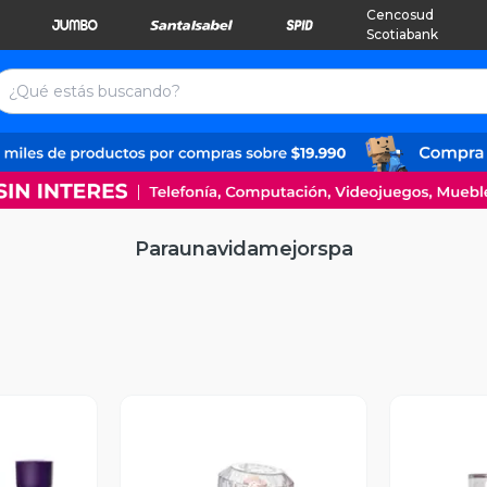
Cencosud
Scotiabank
Paraunavidamejorspa