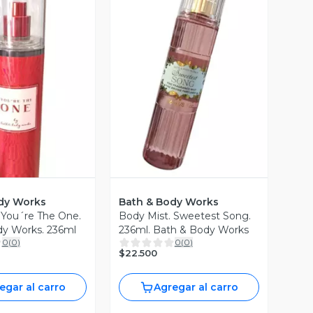
Vista Previa
ista Previa
dy Works
Bath & Body Works
 You´re The One.
Body Mist. Sweetest Song.
dy Works. 236ml
236ml. Bath & Body Works
0
(
0
)
0
(
0
)
$22.500
egar al carro
Agregar al carro