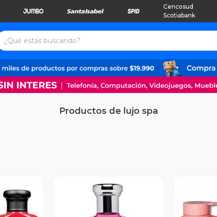
Cencosud
Scotiabank
Productos de lujo spa