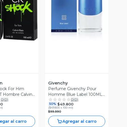
ista Previa
Vista Previa
in
Givenchy
ock For Him
Perfume Givenchy Pour
 Hombre Calvin
Homme Blue Label 100ML
0
(
0
)
0
(
0
)
EDT Hombre Givenchy
00
$49.800
50%
ml
)
(
$49.800 x 100 ml
)
$99.990
egar al carro
Agregar al carro