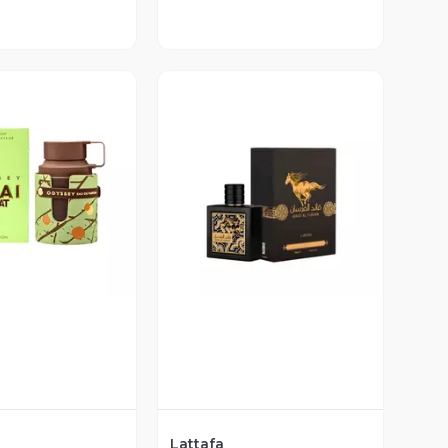
ista Previa
Vista Previa
Lattafa