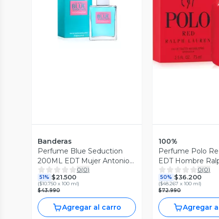
Vista Previa
Vista P
Banderas
100%
Perfume Blue Seduction
Perfume Polo R
200ML EDT Mujer Antonio
EDT Hombre Ral
0
(
0
)
0
(
0
)
Banderas
$21.500
$36.200
51%
50%
(
$10.750 x 100 ml
)
(
$48.267 x 100 ml
)
$43.990
$72.990
Agregar al carro
Agregar a