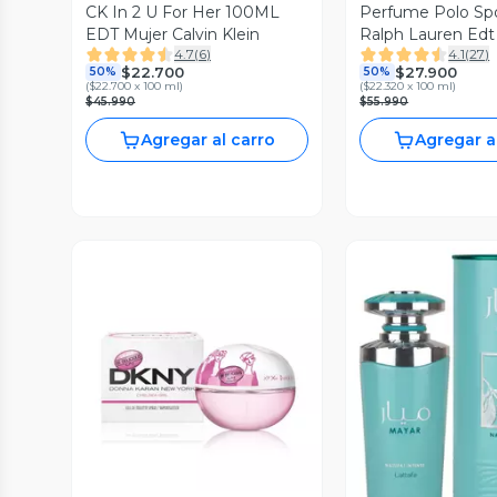
CK In 2 U For Her 100ML
Perfume Polo Spo
EDT Mujer Calvin Klein
Ralph Lauren Edt
4.7
(
6
)
4.1
(
27
)
Hombre
$22.700
$27.900
50%
50%
(
$22.700 x 100 ml
)
(
$22.320 x 100 ml
)
$45.990
$55.990
Agregar al carro
Agregar a
Vista Previa
Vista P