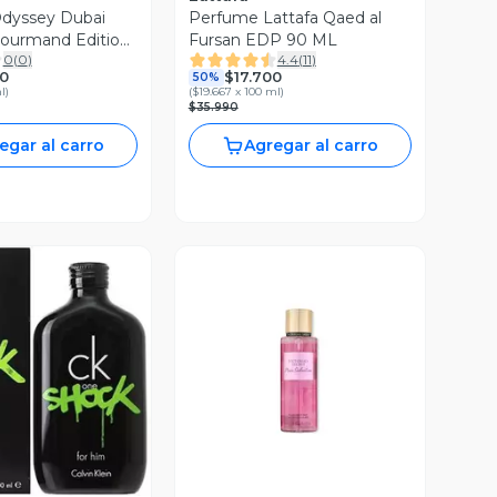
dyssey Dubai
Perfume Lattafa Qaed al
Gourmand Edition
Fursan EDP 90 ML
0
(
0
)
4.4
(
11
)
Unisex
0
$17.700
50%
l
)
(
$19.667 x 100 ml
)
$35.990
egar al carro
Agregar al carro
ista Previa
Vista Previa