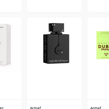
revia
Vista Previa
V
ez
Armaf
Armaf