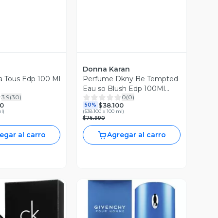
Donna Karan
ra Tous Edp 100 Ml
Perfume Dkny Be Tempted
Eau so Blush Edp 100Ml
3.9
(
30
)
0
(
0
)
Mujer
0
$38.100
50%
ml
)
(
$38.100 x 100 ml
)
$76.990
egar al carro
Agregar al carro