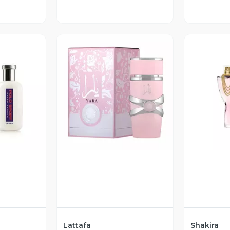
revia
Vista Previa
V
Lattafa
Shakira