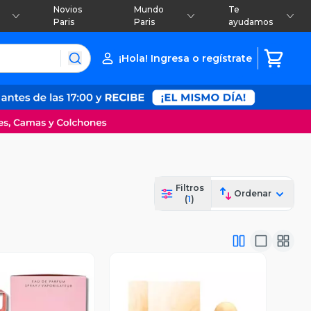
Novios
Mundo
Te
Paris
Paris
ayudamos
¡Hola! Ingresa o regístrate
Filtros
Ordenar
(
1
)