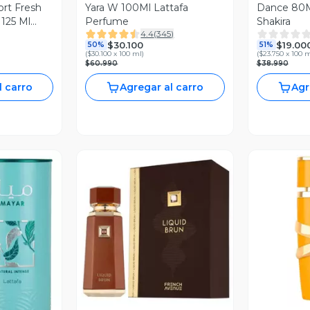
rt Fresh
Yara W 100Ml Lattafa
Dance 80M
 125 Ml
Perfume
Shakira
4.4
(
345
)
$30.100
$19.00
50%
51%
(
$30.100 x 100 ml
)
(
$23.750 x 100 
$60.990
$38.990
l carro
Agregar al carro
Agr
Vista Previa
V
revia