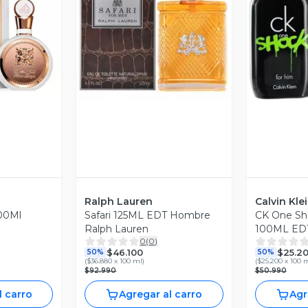
revia
Vista Previa
V
Ralph Lauren
Calvin Kle
00Ml
Safari 125ML EDT Hombre
CK One Sh
Ralph Lauren
100ML EDT
0
(
0
)
Klein
$46.100
$25.2
50%
50%
(
$36.880 x 100 ml
)
(
$25.200 x 100 
$92.990
$50.990
l carro
Agregar al carro
Agr