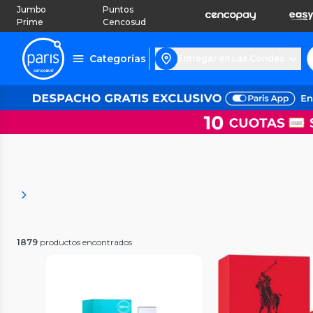
Jumbo
Puntos
Prime
Cencosud
Categorías
Entregar en Las Condes
1879
productos encontrados