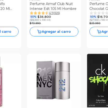
lfo
Perfume Armaf Club Nuit
Perfume O
20 Ml
Intense Edt 105 Ml Hombre
Chocolat 
4.7
(
325
)
Edp 60Ml 
$36.800
$16.70
50%
50%
(
$36.800 x 100 ml
)
(
$27.833 x 100 m
$73.990
$33.990
l carro
Agregar al carro
Agr
Vista Previa
V
revia