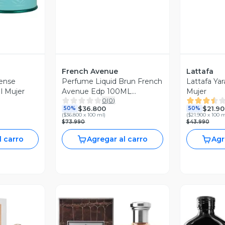
French Avenue
Lattafa
tense
Perfume Liquid Brun French
Lattafa Ya
Lattafa Edp 100Ml Mujer
Avenue Edp 100ML
Mujer
0
(
0
)
Hombre.
$36.800
$21.90
50%
50%
(
$36.800 x 100 ml
)
(
$21.900 x 100 
$73.990
$43.990
l carro
Agregar al carro
Agr