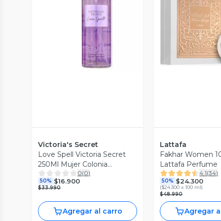
Vista Previa
Vista P
Victoria's Secret
Lattafa
Love Spell Victoria Secret
Fakhar Women 1
250Ml Mujer Colonia
Lattafa Perfume
0
(
0
)
4.1
(
34
)
(Formato 2023)
$16.900
$24.300
50%
50%
(
$24.300 x 100 ml
)
$33.990
$48.990
Agregar al carro
Agregar a