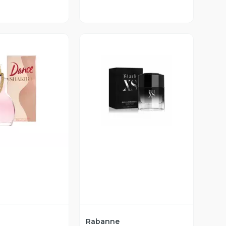
ista Previa
Vista Previa
Rabanne