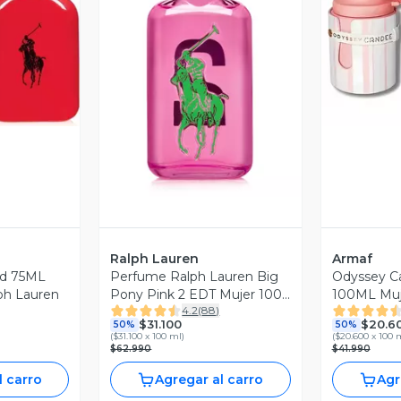
revia
V
Vista Previa
Ralph Lauren
Armaf
ed 75ML
Perfume Ralph Lauren Big
Odyssey C
ph Lauren
Pony Pink 2 EDT Mujer 100
100ML Muj
4.2
(
88
)
ml.
$31.100
$20.6
50%
50%
(
$31.100 x 100 ml
)
(
$20.600 x 100 
$62.990
$41.990
l carro
Agregar al carro
Agr