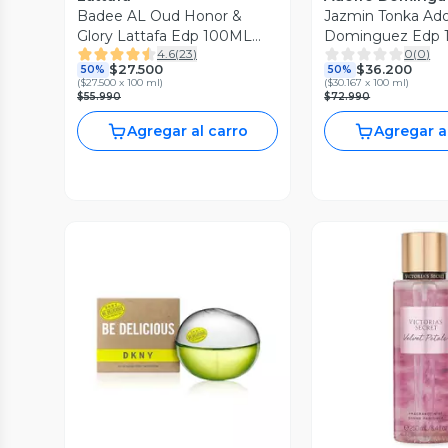
Badee AL Oud Honor &
Jazmin Tonka Ado
Glory Lattafa Edp 100ML
Dominguez Edp 1
4.6
(
23
)
0
(
0
)
Unisex
Mujer
$27.500
$36.200
50%
50%
(
$27.500 x 100 ml
)
(
$30.167 x 100 ml
)
$55.990
$72.990
Agregar al carro
Agregar a
Vista Previa
Vista P