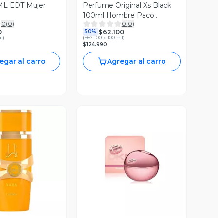
L EDT Mujer
Perfume Original Xs Black
100ml Hombre Paco
0
(
0
)
0
(
0
)
Rabanne
0
$62.100
50%
ml
)
(
$62.100 x 100 ml
)
$124.990
egar al carro
Agregar al carro
ista Previa
Vista Previa