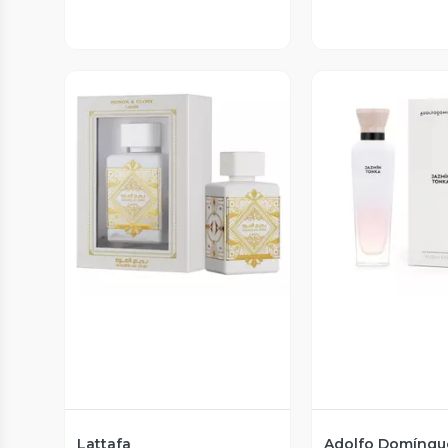
Vista Previa
Vista P
Lattafa
Adolfo Domíngu