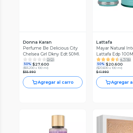
Donna Karan
Lattafa
Perfume Be Delicious City
Mayar Natural In
Chelsea Girl Dkny Edt 50Ml.
0
(
0
)
4.7
(
16
)
$27.600
$20.600
50%
50%
(
$55.200 x 100 ml
)
(
$20.600 x 100 ml
)
$55.990
$41.990
Agregar al carro
Agregar a