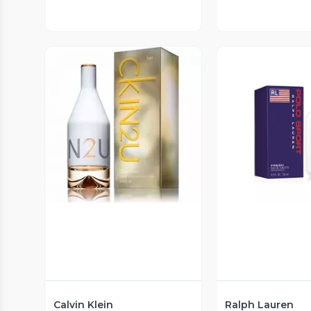
Vista Previa
Vista P
Calvin Klein
Ralph Lauren