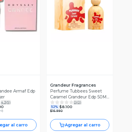
ista Previa
Vista Previa
Grandeur Fragrances
andee Armaf Edp
Perfume Tubbees Sweet
er
Caramel Grandeur Edp 50Ml
4.3
(
9
)
0
(
0
)
Unisex
00
$8.100
52%
ml
)
$16.990
egar al carro
Agregar al carro