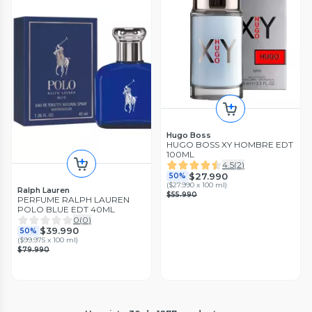
Hugo Boss
HUGO BOSS XY HOMBRE EDT
100ML
4.5
(
2
)
$27.990
50%
(
$27.990 x 100 ml
)
Ralph Lauren
$55.990
PERFUME RALPH LAUREN
POLO BLUE EDT 40ML
0
(
0
)
$39.990
50%
(
$99.975 x 100 ml
)
$79.990