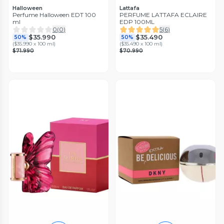
Halloween
Lattafa
Perfume Halloween EDT 100
PERFUME LATTAFA ECLAIRE
ml
EDP 100ML
0
(
0
)
5
(
6
)
$35.990
$35.490
50%
50%
(
$35.990 x 100 ml
)
(
$35.490 x 100 ml
)
$71.990
$70.990