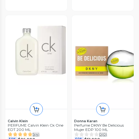
Calvin Klein
Donna Karan
PERFUME Calvin Klein Ck One
Perfume DKNY Be Delicious
EDT 200 ML
Mujer EDP 100 ML
5
(
4
)
0
(
0
)