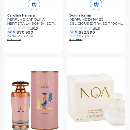
Carolina Herrera
Donna Karan
PERFUME CAROLINA
PERFUME DKNY BE
HERRERA LA BOMBA EDP
DELICIOUS EXTRA EDP 100ML
30ML
0
(
0
)
0
(
0
)
$70.990
$32.990
50%
50%
(
$236.633 x 100 ml
)
(
$32.990 x 100 ml
)
$141.990
$65.990