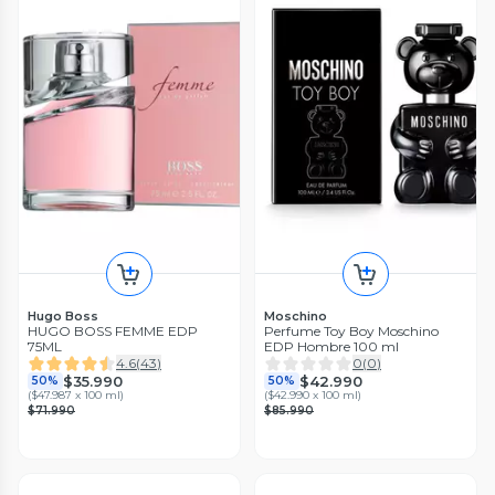
Hugo Boss
Moschino
HUGO BOSS FEMME EDP
Perfume Toy Boy Moschino
75ML
EDP Hombre 100 ml
4.6
(
43
)
0
(
0
)
$35.990
$42.990
50%
50%
(
$47.987 x 100 ml
)
(
$42.990 x 100 ml
)
$71.990
$85.990