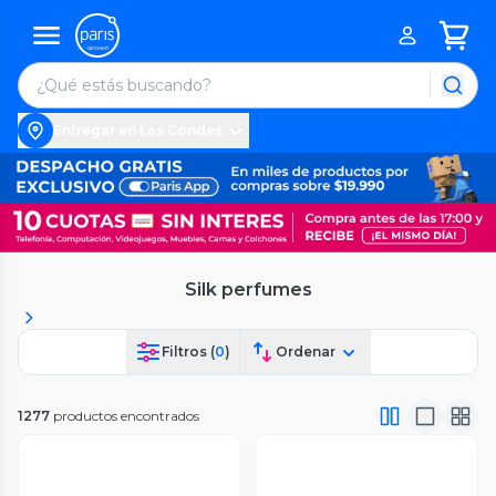
Entregar en Las Condes
Silk perfumes
Filtros (
0
)
Ordenar
1277
productos encontrados