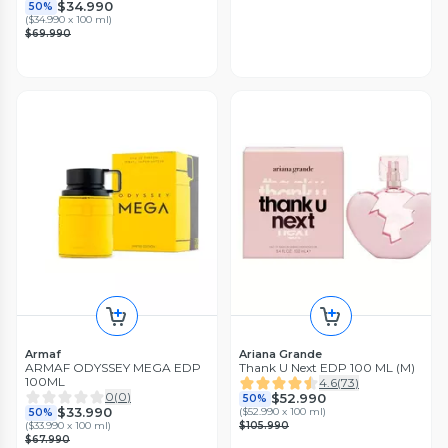
$34.990
50%
(
$34.990 x 100 ml
)
$69.990
Armaf
Ariana Grande
ARMAF ODYSSEY MEGA EDP
Thank U Next EDP 100 ML (M)
100ML
4.6
(
73
)
0
(
0
)
$52.990
50%
$33.990
(
$52.990 x 100 ml
)
50%
(
$33.990 x 100 ml
)
$105.990
$67.990