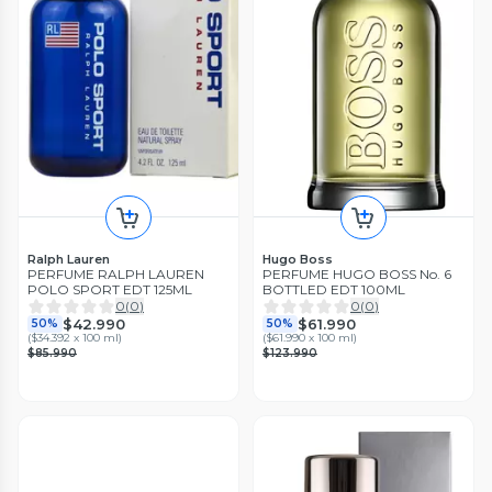
Ralph Lauren
Hugo Boss
PERFUME RALPH LAUREN
PERFUME HUGO BOSS No. 6
POLO SPORT EDT 125ML
BOTTLED EDT 100ML
0
(
0
)
0
(
0
)
$42.990
$61.990
50%
50%
(
$34.392 x 100 ml
)
(
$61.990 x 100 ml
)
$85.990
$123.990