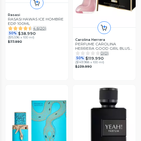
Rasasi
RASASI HAWAS ICE HOMBRE
EDP 100ML
4.6
(
20
)
$38.990
50%
(
$15.596 x 100 ml
)
Carolina Herrera
$77.990
PERFUME CAROLINA
HERRERA GOOD GIRL BLUSH
ELIXIR EDP 80ML
0
(
0
)
$119.990
50%
(
$149.988 x 100 ml
)
$239.990