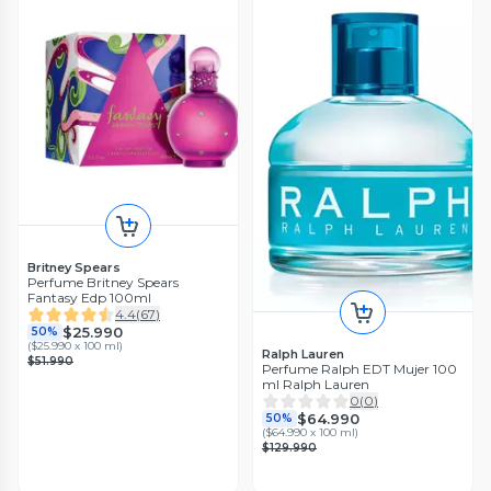
Britney Spears
Perfume Britney Spears
Fantasy Edp 100ml
4.4
(
67
)
$25.990
50%
(
$25.990 x 100 ml
)
Ralph Lauren
$51.990
Perfume Ralph EDT Mujer 100
ml Ralph Lauren
0
(
0
)
$64.990
50%
(
$64.990 x 100 ml
)
$129.990