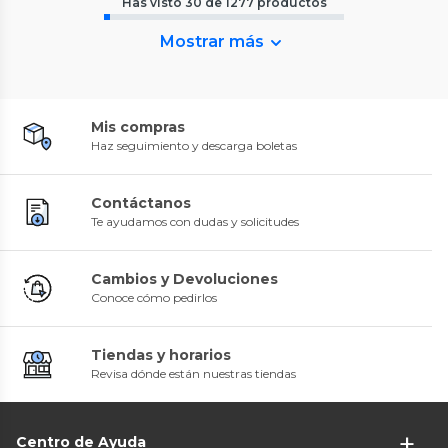
Has visto
30
de
1277
productos
Mostrar más
Mis compras
Haz seguimiento y descarga boletas
Contáctanos
Te ayudamos con dudas y solicitudes
Cambios y Devoluciones
Conoce cómo pedirlos
Tiendas y horarios
Revisa dónde están nuestras tiendas
Centro de Ayuda