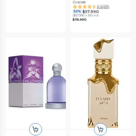
Grande
4.4
(
29
)
$57.990
50%
(
$57.990 x 100 ml
)
$115.990