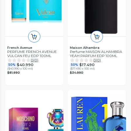
French Avenue
Maison Alhambra
PERFUME FRENCH AVENUE
Perfume MAISON ALHAMBRA
VULCAN FEU EDP 100ML
YEAH PARFUM EDP 100ML
0
(
0
)
0
(
0
)
$40.990
$17.490
50%
50%
(
$40.990 x 100 ml
)
(
$17.490 x 100 ml
)
$81.990
$34.990