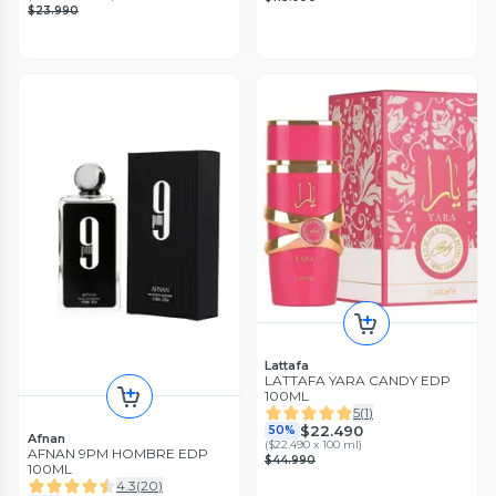
$23.990
Lattafa
LATTAFA YARA CANDY EDP
100ML
5
(
1
)
$22.490
50%
Afnan
(
$22.490 x 100 ml
)
AFNAN 9PM HOMBRE EDP
$44.990
100ML
4.3
(
20
)