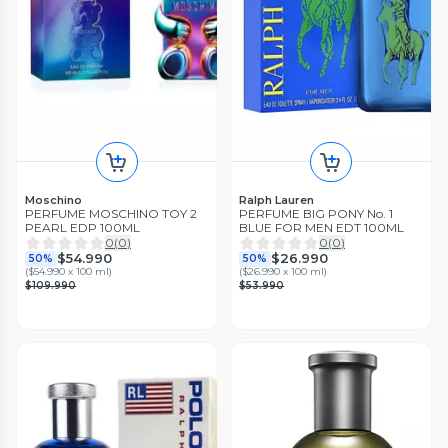
Moschino
Ralph Lauren
PERFUME MOSCHINO TOY 2
PERFUME BIG PONY No. 1
PEARL EDP 100ML
BLUE FOR MEN EDT 100ML
0
(
0
)
0
(
0
)
$54.990
$26.990
50%
50%
(
$54.990 x 100 ml
)
(
$26.990 x 100 ml
)
$109.990
$53.990