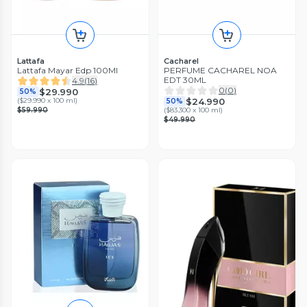
Lattafa
Cacharel
Lattafa Mayar Edp 100Ml
PERFUME CACHAREL NOA
EDT 30ML
4.9
(
16
)
0
(
0
)
$29.990
50%
$24.990
(
$29.990 x 100 ml
)
50%
$59.990
(
$83.300 x 100 ml
)
$49.990