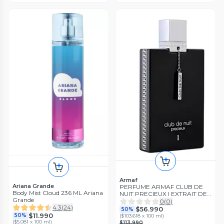
Armaf
Ariana Grande
PERFUME ARMAF CLUB DE
Body Mist Cloud 236 ML Ariana
NUIT PRECIEUX I EXTRAIT DE
Grande
PARFUM 55ML
0
(
0
)
4.3
(
24
)
$56.990
50%
$11.990
50%
(
$103.618 x 100 ml
)
(
$5.081 x 100 ml
)
$113.990