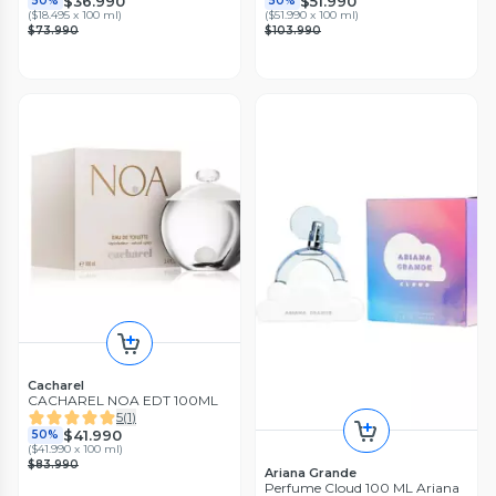
$36.990
$51.990
50%
50%
(
$18.495 x 100 ml
)
(
$51.990 x 100 ml
)
$73.990
$103.990
Cacharel
CACHAREL NOA EDT 100ML
5
(
1
)
$41.990
50%
(
$41.990 x 100 ml
)
$83.990
Ariana Grande
Perfume Cloud 100 ML Ariana