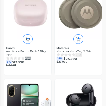
Xiaomi
Motorola
Audífonos Redmi Buds 6 Play
Motorola Moto Tag 2 Gris
Pink
0
(
0
)
0
(
0
)
$24.990
16%
$13.990
6%
$29.990
$14.990