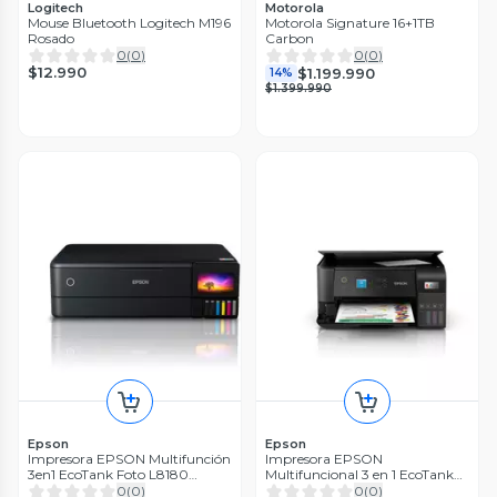
Logitech
Motorola
Mouse Bluetooth Logitech M196
Motorola Signature 16+1TB
Rosado
Carbon
0
(
0
)
0
(
0
)
$12.990
$1.199.990
14%
$1.399.990
Epson
Epson
Impresora EPSON Multifunción
Impresora EPSON
3en1 EcoTank Foto L8180
Multifuncional 3 en 1 EcoTank
WiFi/A3
L3560 Wi-Fi
0
(
0
)
0
(
0
)