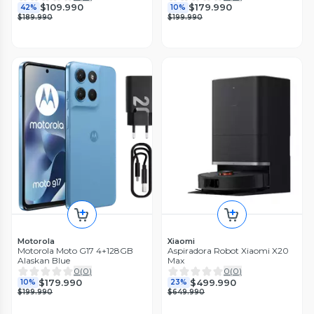
$109.990
$179.990
42%
10%
$189.990
$199.990
Motorola
Xiaomi
Motorola Moto G17 4+128GB
Aspiradora Robot Xiaomi X20
Alaskan Blue
Max
0
(
0
)
0
(
0
)
$179.990
$499.990
10%
23%
$199.990
$649.990