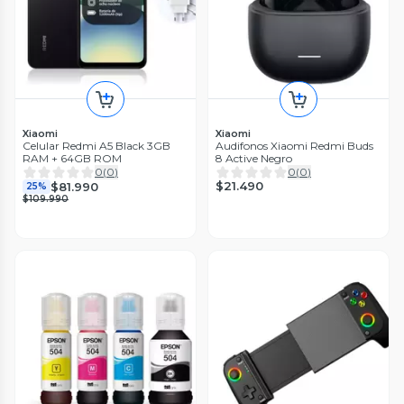
Xiaomi
Xiaomi
Celular Redmi A5 Black 3GB
Audifonos Xiaomi Redmi Buds
RAM + 64GB ROM
8 Active Negro
0
(
0
)
0
(
0
)
$21.490
$81.990
25%
$109.990