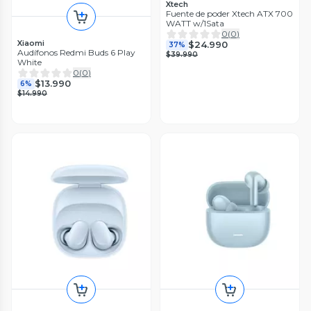
Xtech
Fuente de poder Xtech ATX 700
WATT w/1Sata
0
(
0
)
Xiaomi
$24.990
37%
Audífonos Redmi Buds 6 Play
$39.990
White
0
(
0
)
$13.990
6%
$14.990