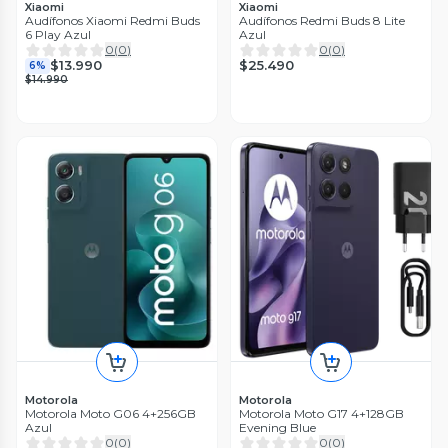
Xiaomi
Xiaomi
Audífonos Xiaomi Redmi Buds
Audífonos Redmi Buds 8 Lite
6 Play Azul
Azul
0
(
0
)
0
(
0
)
$25.490
$13.990
6%
$14.990
Motorola
Motorola
Motorola Moto G06 4+256GB
Motorola Moto G17 4+128GB
Azul
Evening Blue
0
(
0
)
0
(
0
)