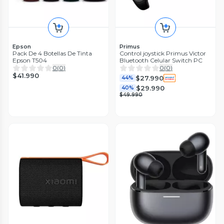
Epson
Primus
Pack De 4 Botellas De Tinta
Control joystick Primus Victor
Epson T504
Bluetooth Celular Switch PC
0
(
0
)
0
(
0
)
$41.990
$27.990
44%
$29.990
40%
$49.990