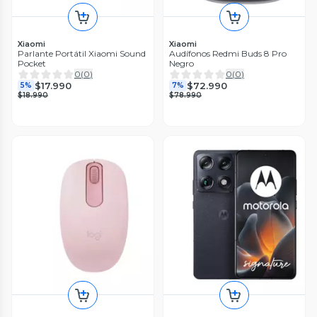
Xiaomi
Xiaomi
Parlante Portátil Xiaomi Sound
Audífonos Redmi Buds 8 Pro
Pocket
Negro
0
(
0
)
0
(
0
)
$17.990
$72.990
5%
7%
$18.990
$78.990