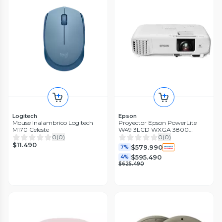
Logitech
Epson
Mouse Inalambrico Logitech
Proyector Epson PowerLite
M170 Celeste
W49 3LCD WXGA 3800
lúmenes
0
(
0
)
0
(
0
)
$11.490
$579.990
7%
$595.490
4%
$625.490