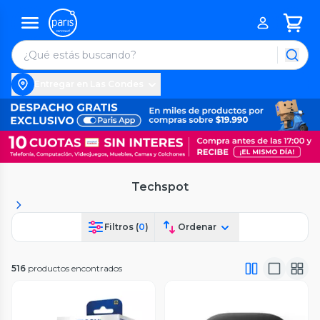
Entregar en Las Condes
Techspot
Filtros (
0
)
Ordenar
516
productos encontrados