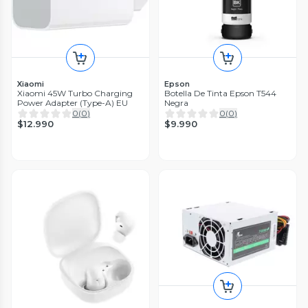
Xiaomi
Epson
Xiaomi 45W Turbo Charging
Botella De Tinta Epson T544
Power Adapter (Type-A) EU
Negra
0
(
0
)
0
(
0
)
$12.990
$9.990