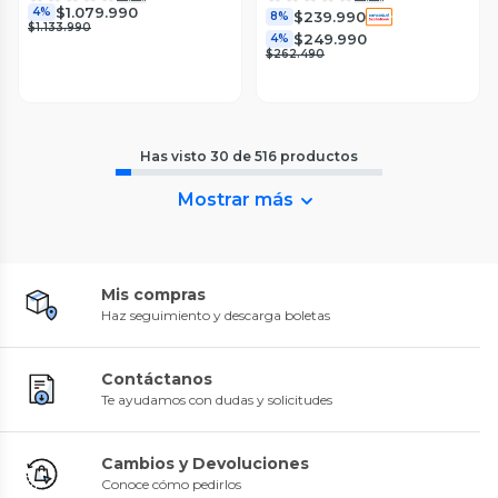
$1.079.990
4%
$239.990
8%
$1.133.990
$249.990
4%
$262.490
Has visto
30
de
516
productos
Mostrar más
Mis compras
Haz seguimiento y descarga boletas
Contáctanos
Te ayudamos con dudas y solicitudes
Cambios y Devoluciones
Conoce cómo pedirlos