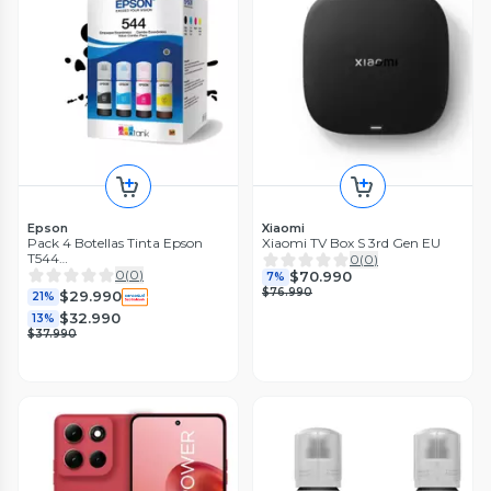
Epson
Xiaomi
Pack 4 Botellas Tinta Epson
Xiaomi TV Box S 3rd Gen EU
T544
0
(
0
)
Negra/cyan/magenta/amarilla
0
(
0
)
$70.990
7%
$76.990
$29.990
21%
$32.990
13%
$37.990