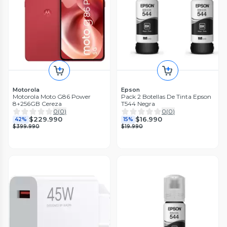
Motorola
Epson
Motorola Moto G86 Power
Pack 2 Botellas De Tinta Epson
8+256GB Cereza
T544 Negra
0
(
0
)
0
(
0
)
$229.990
$16.990
42%
15%
$399.990
$19.990