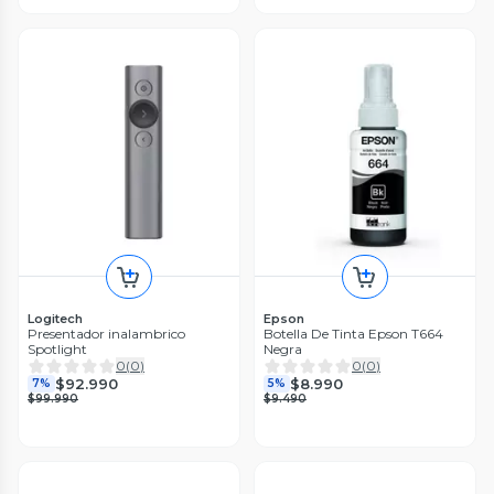
Logitech
Epson
Presentador inalambrico
Botella De Tinta Epson T664
Spotlight
Negra
0
(
0
)
0
(
0
)
$92.990
$8.990
7%
5%
$99.990
$9.490