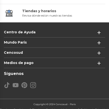
Tiendas y horarios
Revisa dónde están nuestras tiendas
Centro de Ayuda
Mundo Paris
Cencosud
Medios de pago
Síguenos
Copyright © 2024 Cencosud - Paris