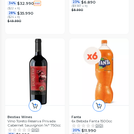
$6.890
23%
$32.990
34%
(
$9.187 x lt
)
(
$22 x lt
)
$8.990
$35.990
28%
(
$24 x lt
)
$49.990
Bestias Wines
Fanta
Vino Toreto Reserva Privada
6x Bebida Fanta 1500cc
Cabernet Sauvignon 14° 750cc
0
(
0
)
0
(
0
)
$11.990
20%