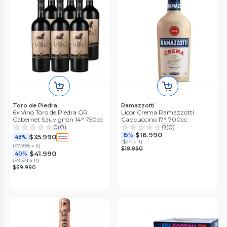
Toro de Piedra
Ramazzotti
6x Vino Toro de Piedra GR
Licor Crema Ramazzotti
Cabernet Sauvignon 14° 750cc
Cappuccino 17° 700cc
0
(
0
)
0
(
0
)
$16.990
15%
$35.990
48%
(
$24 x lt
)
(
$7.998 x lt
)
$19.990
$41.990
40%
(
$9.331 x lt
)
$69.990