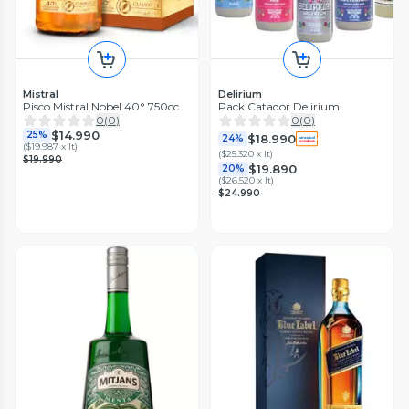
Mistral
Delirium
Pisco Mistral Nobel 40° 750cc
Pack Catador Delirium
0
(
0
)
0
(
0
)
$14.990
25%
$18.990
24%
(
$19.987 x lt
)
(
$25.320 x lt
)
$19.990
$19.890
20%
(
$26.520 x lt
)
$24.990