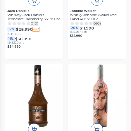
Jack Daniel's
Johnnie Walker
Whiskey Jack Daniel's
Whisky Johnnie Walker Red
Tennessee Blackberry 35° 750cc
Label 40° 750Cc
0
(
0
)
0
(
0
)
$11.990
20%
$28.990
17%
(
$15.987 x lt
)
(
$38.653 x lt
)
$14.990
$30.990
11%
(
$41.320 x lt
)
$34.990