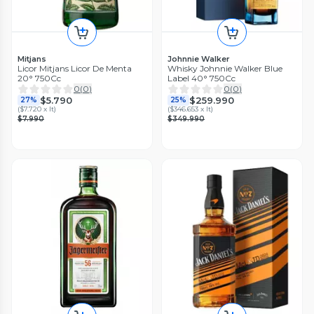
Mitjans
Johnnie Walker
Licor Mitjans Licor De Menta
Whisky Johnnie Walker Blue
20° 750Cc
Label 40° 750Cc
0
(
0
)
0
(
0
)
$5.790
$259.990
27%
25%
(
$7.720 x lt
)
(
$346.653 x lt
)
$7.990
$349.990