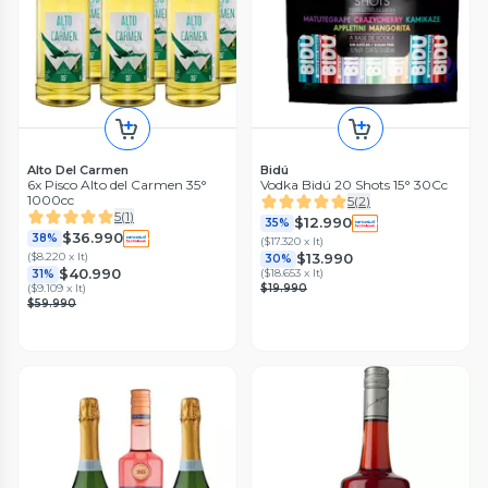
Alto Del Carmen
Bidú
6x Pisco Alto del Carmen 35°
Vodka Bidú 20 Shots 15° 30Cc
1000cc
5
(
2
)
5
(
1
)
$12.990
35%
$36.990
38%
(
$17.320 x lt
)
(
$8.220 x lt
)
$13.990
30%
$40.990
(
$18.653 x lt
)
31%
(
$9.109 x lt
)
$19.990
$59.990