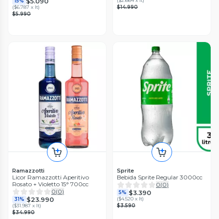
$5.090
(
$2.664 x lt
)
15%
(
$6.787 x lt
)
$14.990
$5.990
Ramazzotti
Sprite
Licor Ramazzotti Aperitivo
Bebida Sprite Regular 3000cc
Rosato + Violetto 15° 700cc
0
(
0
)
0
(
0
)
$3.390
5%
$23.990
(
$4.520 x lt
)
31%
(
$31.987 x lt
)
$3.590
$34.990