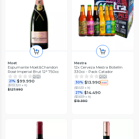
Moet
Mestra
Espumante Moet&Chandon
12x Cerveza Mestra Botellín
Rosé Imperial Brut 12° 750cc
330cc - Pack Catador
0
(
0
)
0
(
0
)
$99.990
21%
$13.990
30%
(
$133.320 x lt
)
(
$3.533 x lt
)
$127.990
$14.490
27%
(
$3.659 x lt
)
$19.990