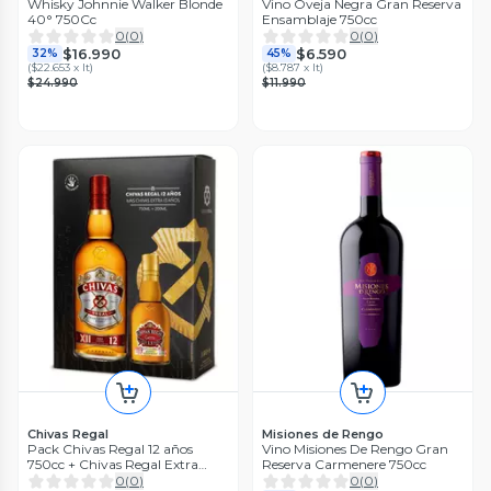
Whisky Johnnie Walker Blonde
Vino Oveja Negra Gran Reserva
40° 750Cc
Ensamblaje 750cc
0
(
0
)
0
(
0
)
$16.990
$6.590
32%
45%
(
$22.653 x lt
)
(
$8.787 x lt
)
$24.990
$11.990
Chivas Regal
Misiones de Rengo
Pack Chivas Regal 12 años
Vino Misiones De Rengo Gran
750cc + Chivas Regal Extra
Reserva Carmenere 750cc
200cc
0
(
0
)
0
(
0
)