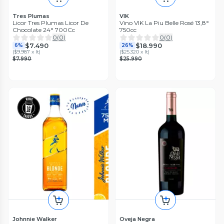
Tres Plumas
VIK
Licor Tres Plumas Licor De
Vino VIK La Piu Belle Rosé 13,8°
Chocolate 24° 700Cc
750cc
0
(
0
)
0
(
0
)
$7.490
$18.990
6%
26%
(
$9.987 x lt
)
(
$25.320 x lt
)
$7.990
$25.990
Johnnie Walker
Oveja Negra