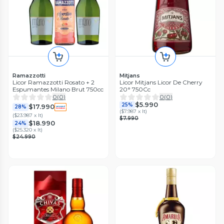
Ramazzotti
Mitjans
Licor Ramazzotti Rosato + 2
Licor Mitjans Licor De Cherry
Espumantes Milano Brut 750cc
20° 750Cc
0
(
0
)
0
(
0
)
$5.990
25%
$17.990
28%
(
$7.987 x lt
)
(
$23.987 x lt
)
$7.990
$18.990
24%
(
$25.320 x lt
)
$24.990