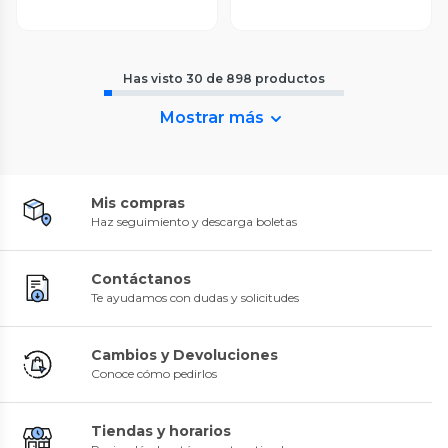
Has visto
30
de
898
productos
Mostrar más
Mis compras
Haz seguimiento y descarga boletas
Contáctanos
Te ayudamos con dudas y solicitudes
Cambios y Devoluciones
Conoce cómo pedirlos
Tiendas y horarios