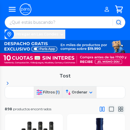
Entregar en Las Condes
Tost
Filtros (
1
)
Ordenar
898
productos encontrados