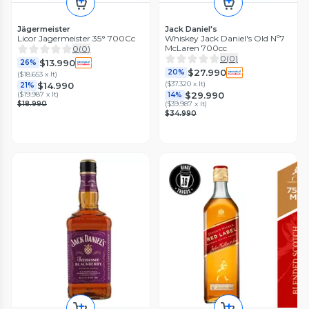
Jägermeister
Jack Daniel's
Licor Jagermeister 35° 700Cc
Whiskey Jack Daniel's Old Nº7
McLaren 700cc
0
(
0
)
0
(
0
)
$13.990
26%
$27.990
20%
(
$18.653 x lt
)
(
$37.320 x lt
)
$14.990
21%
$29.990
(
$19.987 x lt
)
14%
$18.990
(
$39.987 x lt
)
$34.990