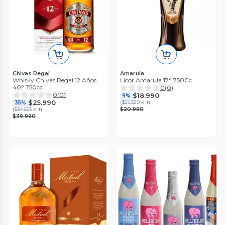
Chivas Regal
Amarula
Whisky Chivas Regal 12 Años
Licor Amarula 17° 750Cc
40° 750cc
0
(
0
)
0
(
0
)
$18.990
9%
$25.990
(
$25.320 x lt
)
35%
(
$34.653 x lt
)
$20.990
$39.990