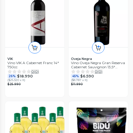
VIK
Oveja Negra
Vino VIK A Cabernet Franc 14°
Vino Oveja Negra Gran Reserva
750cc
Cabernet Sauvignon 13,5°
750cc
0
(
0
)
0
(
0
)
$18.990
$6.590
26%
45%
(
$25.320 x lt
)
(
$8.787 x lt
)
$25.990
$11.990