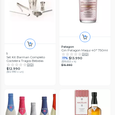
Patagon
Gin Patagon Maqui 40° 750ml
1
0
(
0
)
Set Kit Barman Completo
$13.990
17%
Coctelera Tragos Bebidas
(
$18.653 x lt
)
0
(
0
)
$16.990
$12.990
(
$12.990 x un
)