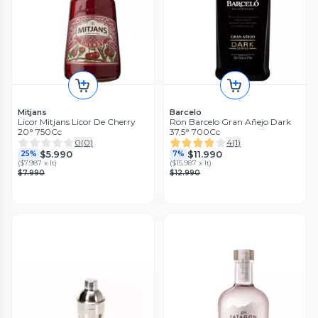
Mitjans
Barcelo
Licor Mitjans Licor De Cherry
Ron Barcelo Gran Añejo Dark
20° 750Cc
37,5° 700Cc
0
(
0
)
4
(
1
)
$5.990
$11.990
25%
7%
(
$7.987 x lt
)
(
$15.987 x lt
)
$7.990
$12.990