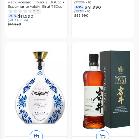
Pack Rossard Hibiscus 1000cc +
(
$7.998 x lt
)
Espumante Valdivi Brut 750cc
$41.990
40%
0
(
0
)
(
$9.331 x lt
)
$69.990
$11.990
20%
(
$11.990 x un
)
$14.990