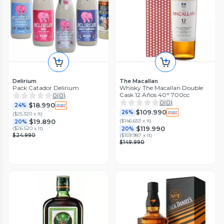
Delirium
The Macallan
Pack Catador Delirium
Whisky The Macallan Double
Cask 12 Años 40° 700cc
0
(
0
)
0
(
0
)
$18.990
24%
$109.990
26%
(
$25.320 x lt
)
(
$146.653 x lt
)
$19.890
20%
$119.990
(
$26.520 x lt
)
20%
$24.990
(
$159.987 x lt
)
$149.990