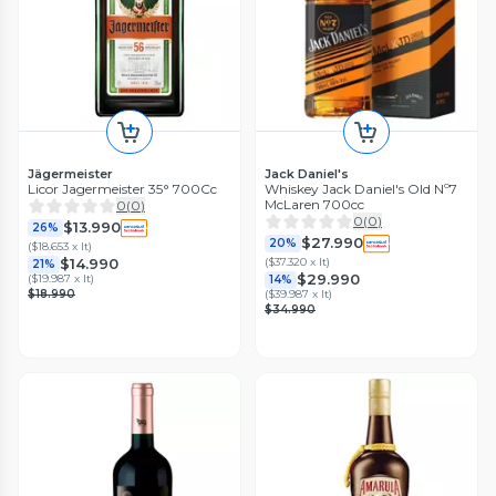
Jägermeister
Jack Daniel's
Licor Jagermeister 35° 700Cc
Whiskey Jack Daniel's Old Nº7
McLaren 700cc
0
(
0
)
0
(
0
)
$13.990
26%
$27.990
20%
(
$18.653 x lt
)
(
$37.320 x lt
)
$14.990
21%
$29.990
(
$19.987 x lt
)
14%
$18.990
(
$39.987 x lt
)
$34.990