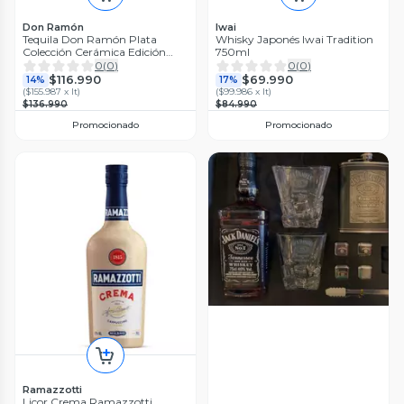
Don Ramón
Iwai
Tequila Don Ramón Plata
Whisky Japonés Iwai Tradition
Colección Cerámica Edición
750ml
Especial
0
(
0
)
0
(
0
)
$116.990
$69.990
14%
17%
(
$155.987 x lt
)
(
$99.986 x lt
)
$136.990
$84.990
Promocionado
Promocionado
Ramazzotti
Licor Crema Ramazzotti