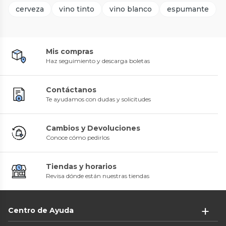
cerveza
vino tinto
vino blanco
espumante
Mis compras
Haz seguimiento y descarga boletas
Contáctanos
Te ayudamos con dudas y solicitudes
Cambios y Devoluciones
Conoce cómo pedirlos
Tiendas y horarios
Revisa dónde están nuestras tiendas
Centro de Ayuda