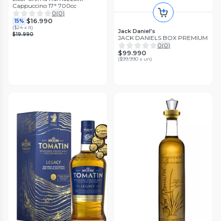
Cappuccino 17° 700cc
0
(
0
)
$16.990
15%
(
$24 x lt
)
Jack Daniel's
$19.990
JACK DANIELS BOX PREMIUM
0
(
0
)
$99.990
(
$99.990 x un
)