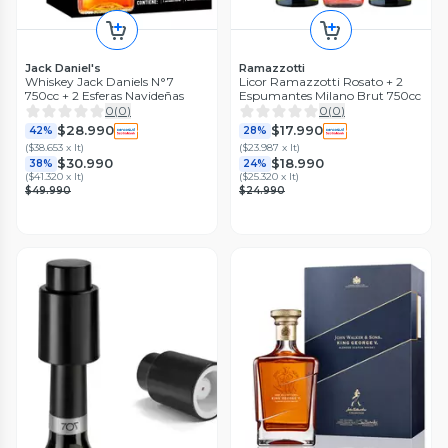
Jack Daniel's
Ramazzotti
Whiskey Jack Daniels N°7
Licor Ramazzotti Rosato + 2
750cc + 2 Esferas Navideñas
Espumantes Milano Brut 750cc
0
(
0
)
0
(
0
)
$28.990
$17.990
42%
28%
(
$38.653 x lt
)
(
$23.987 x lt
)
$30.990
$18.990
38%
24%
(
$41.320 x lt
)
(
$25.320 x lt
)
$49.990
$24.990