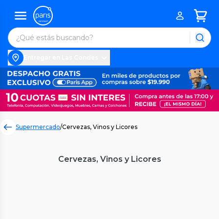
Entregar en Las Condes
Supermercado
/
Cervezas, Vinos y Licores
Cervezas, Vinos y Licores