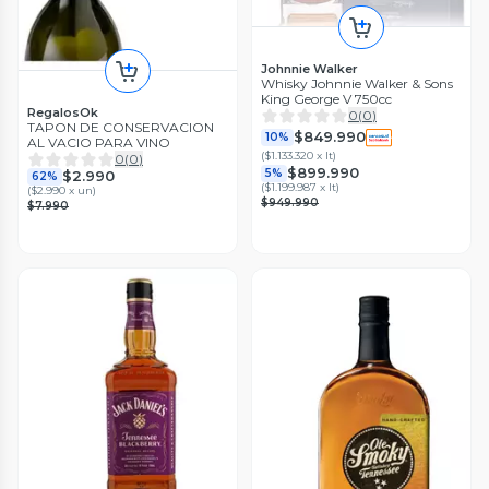
Johnnie Walker
Whisky Johnnie Walker & Sons
King George V 750cc
RegalosOk
0
(
0
)
TAPON DE CONSERVACION
$849.990
10%
AL VACIO PARA VINO
(
$1.133.320 x lt
)
0
(
0
)
$899.990
5%
$2.990
62%
(
$1.199.987 x lt
)
(
$2.990 x un
)
$949.990
$7.990