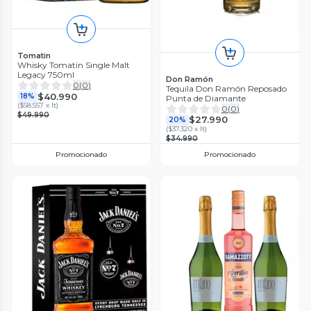
Tomatin
Whisky Tomatin Single Malt
Legacy 750ml
Don Ramón
0
(
0
)
Tequila Don Ramón Reposado
$40.990
18%
Punta de Diamante
(
$58.557 x lt
)
0
(
0
)
$49.990
$27.990
20%
(
$37.320 x lt
)
$34.990
Promocionado
Promocionado