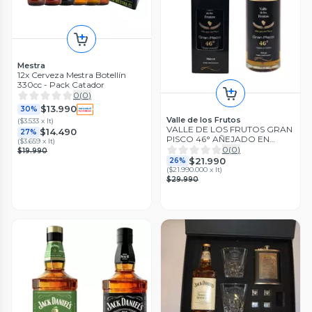
Mestra
12x Cerveza Mestra Botellín
330cc - Pack Catador
0
(
0
)
$13.990
30%
Valle de los Frutos
(
$3.533 x lt
)
VALLE DE LOS FRUTOS GRAN
$14.490
27%
PISCO 46° AÑEJADO EN
(
$3.659 x lt
)
BARRICA
0
(
0
)
$19.990
$21.990
26%
(
$21.990.000 x lt
)
$29.990