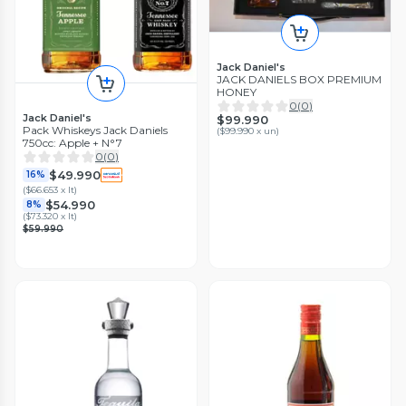
Jack Daniel's
JACK DANIELS BOX PREMIUM
HONEY
0
(
0
)
Jack Daniel's
$99.990
Pack Whiskeys Jack Daniels
(
$99.990 x un
)
750cc: Apple + N°7
0
(
0
)
$49.990
16%
(
$66.653 x lt
)
$54.990
8%
(
$73.320 x lt
)
$59.990