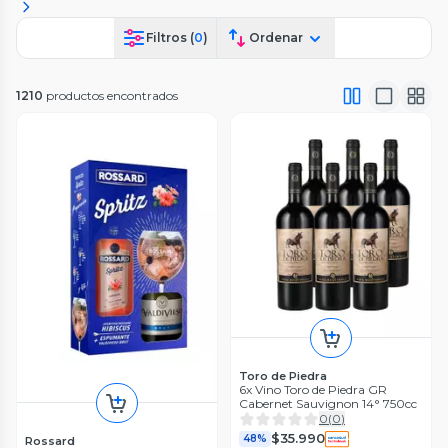
Filtros (
0
)
Ordenar
1210
productos encontrados
Toro de Piedra
6x Vino Toro de Piedra GR
Cabernet Sauvignon 14° 750cc
0
(
0
)
$35.990
48%
Rossard