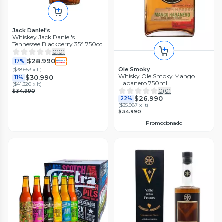
Jack Daniel's
Whiskey Jack Daniel's
Tennessee Blackberry 35° 750cc
0
(
0
)
$28.990
17%
Ole Smoky
(
$38.653 x lt
)
Whisky Ole Smoky Mango
$30.990
11%
Habanero 750ml
(
$41.320 x lt
)
0
(
0
)
$34.990
$26.990
22%
(
$35.987 x lt
)
$34.990
Promocionado