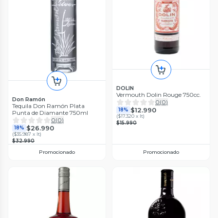
DOLIN
Vermouth Dolin Rouge 750cc.
Don Ramón
0
(
0
)
Tequila Don Ramón Plata
$12.990
18%
Punta de Diamante 750ml
(
$17.320 x lt
)
0
(
0
)
$15.990
$26.990
18%
(
$35.987 x lt
)
$32.990
Promocionado
Promocionado