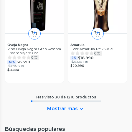
Oveja Negra
Amarula
Vino Oveja Negra Gran Reserva
Licor Amarula 17° 750Cc
Ensamblaje 750cc
0
(
0
)
0
(
0
)
$18.990
9%
$6.590
(
$25.320 x lt
)
45%
(
$8.787 x lt
)
$20.990
$11.990
Has visto
30
de
1210
productos
Mostrar más
Búsquedas populares