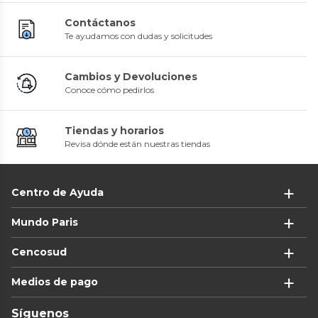
Contáctanos
Te ayudamos con dudas y solicitudes
Cambios y Devoluciones
Conoce cómo pedirlos
Tiendas y horarios
Revisa dónde están nuestras tiendas
Centro de Ayuda
Mundo Paris
Cencosud
Medios de pago
Síguenos