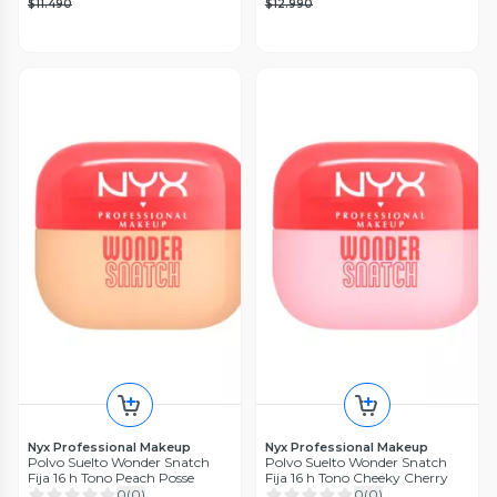
$11.490
$12.990
Nyx Professional Makeup
Nyx Professional Makeup
Polvo Suelto Wonder Snatch
Polvo Suelto Wonder Snatch
Fija 16 h Tono Peach Posse
Fija 16 h Tono Cheeky Cherry
0
(
0
)
0
(
0
)