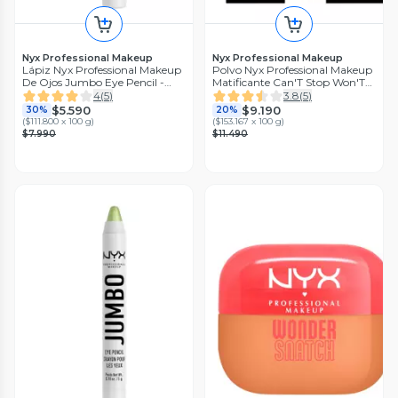
Nyx Professional Makeup
Nyx Professional Makeup
Lápiz Nyx Professional Makeup
Polvo Nyx Professional Makeup
De Ojos Jumbo Eye Pencil -
Matificante Can'T Stop Won'T
Macaroon
Stop - Caramel
4
(
5
)
3.8
(
5
)
$5.590
$9.190
30%
20%
(
$111.800 x 100 g
)
(
$153.167 x 100 g
)
$7.990
$11.490