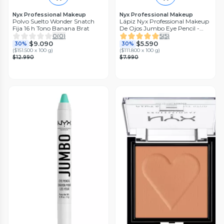
Nyx Professional Makeup
Nyx Professional Makeup
Polvo Suelto Wonder Snatch
Lápiz Nyx Professional Makeup
Fija 16 h Tono Banana Brat
De Ojos Jumbo Eye Pencil -
Cupcake
0
(
0
)
5
(
5
)
$9.090
$5.590
30%
30%
(
$151.500 x 100 g
)
(
$111.800 x 100 g
)
$12.990
$7.990