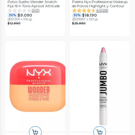
Polvo Suelto Wonder Snatch
Paleta Nyx Professional Makeup
Fija 16 h Tono Apricot Attitude
de Polvos Highlight y Contour
0
(
0
)
4.9
(
26
)
$9.090
$18.190
30%
30%
(
$151.500 x 100 g
)
(
$259.857 x 100 g
)
$12.990
$25.990