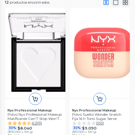
12
productos encontrados
Nyx Professional Makeup
Nyx Professional Makeup
Polvo Nyx Professional Makeup
Polvo Suelto Wonder Snatch
Matificante Can'T Stop Won'T
Fija 16 h Tono Sugar Serve
Stop - Bright Translucent
4.2
(
11
)
0
(
0
)
$8.040
$9.090
30%
30%
(
$134.000 x 100 g
)
(
$151.500 x 100 g
)