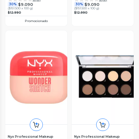
$9.090
$9.090
30%
30%
(
$151.500 x 100 g
)
(
$151.500 x 100 g
)
$12.990
$12.990
Promocionado
Nyx Professional Makeup
Nyx Professional Makeup