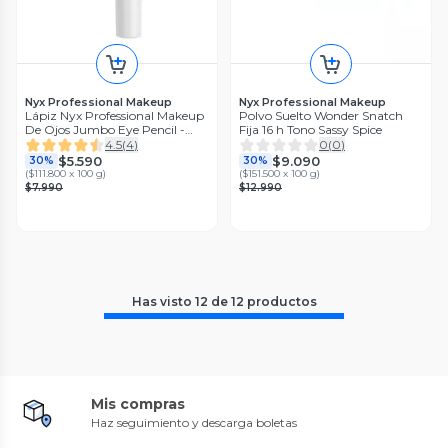
Nyx Professional Makeup
Nyx Professional Makeup
Lápiz Nyx Professional Makeup
Polvo Suelto Wonder Snatch
De Ojos Jumbo Eye Pencil -
Fija 16 h Tono Sassy Spice
Matcha
4.5
(
4
)
0
(
0
)
$5.590
$9.090
30%
30%
(
$111.800 x 100 g
)
(
$151.500 x 100 g
)
$7.990
$12.990
Has visto
12
de
12
productos
Mis compras
Haz seguimiento y descarga boletas