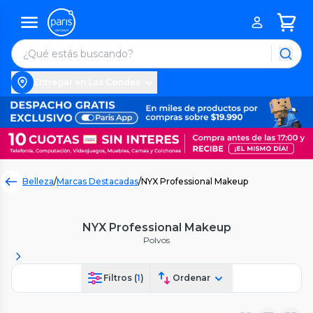
Entregar en Las Condes
Belleza
/
Marcas Destacadas
/
NYX Professional Makeup
NYX Professional Makeup
Polvos
Filtros (
1
)
Ordenar