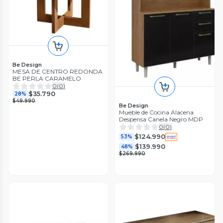
Be Design
MESA DE CENTRO REDONDA
BE PERLA CARAMELO
0
(
0
)
$35.790
28%
$49.990
Be Design
Mueble de Cocina Alacena
Despensa Canela Negro MDP
0
(
0
)
$124.990
53%
$139.990
48%
$269.990