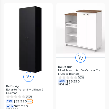
Be Design
Mueble Auxiliar De Cocina Con
Ruedas Blanco
0
(
0
)
$76.590
30%
$109.990
Be Design
Estante Paraná Multiuso 2
Puertas
0
(
0
)
$59.990
55%
$69.990
48%