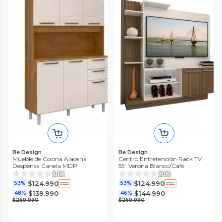
Be Design
Be Design
Mueble de Cocina Alacena
Centro Entretención Rack TV
Despensa Canela MDP
55" Verona Blanco/Café
0
(
0
)
0
(
0
)
$124.990
$124.990
53%
53%
$139.990
$144.990
48%
46%
$269.990
$269.990