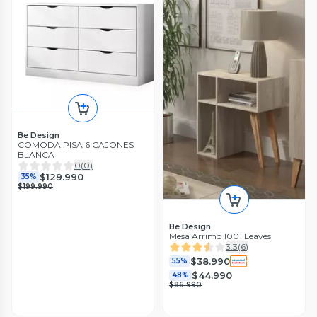
Be Design
COMODA PISA 6 CAJONES
BLANCA
0
(
0
)
$129.990
35%
$199.990
Be Design
Mesa Arrimo 1001 Leaves
3.3
(
6
)
$38.990
55%
$44.990
48%
$86.990