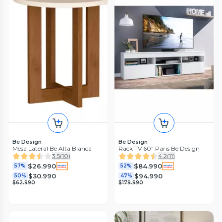
Be Design
Be Design
Mesa Lateral Be Alta Blanca
Rack TV 60" Paris Be Design
3.5
(
10
)
4.2
(
11
)
$26.990
$84.990
57%
52%
$30.990
$94.990
50%
47%
$62.990
$179.990