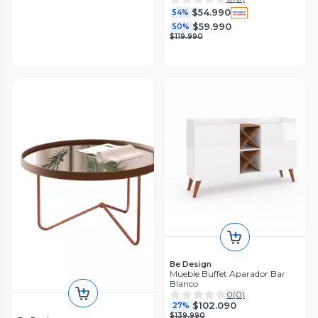
$54.990
54%
$59.990
50%
$119.990
Be Design
Mueble Buffet Aparador Bar
Blanco
0
(
0
)
$102.090
27%
$139.990