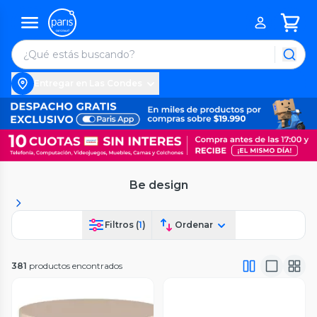
Entregar en Las Condes
Be design
Filtros (
1
)
Ordenar
381
productos encontrados