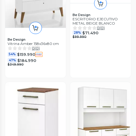
Be Design
ESCRITORIO EJECUTIVO
METAL BEIGE BLANCO
0
(
0
)
$71.490
28%
$99.990
Be Design
Vitrina Amber 158x36x80 cm
0
(
0
)
$159.990
54%
$184.990
47%
$349.990