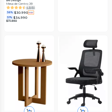
Be Design
Mesa de Centro JB
4.8
(
8
)
$30.990
56%
$34.990
51%
$71.990