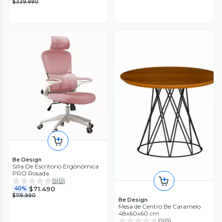
$339.990
Be Design
Silla De Escritorio Ergonómica
PRO Rosada
0
(
0
)
$71.490
40%
$119.990
Be Design
Mesa de Centro Be Caramelo
48x60x60 cm
0
(
0
)