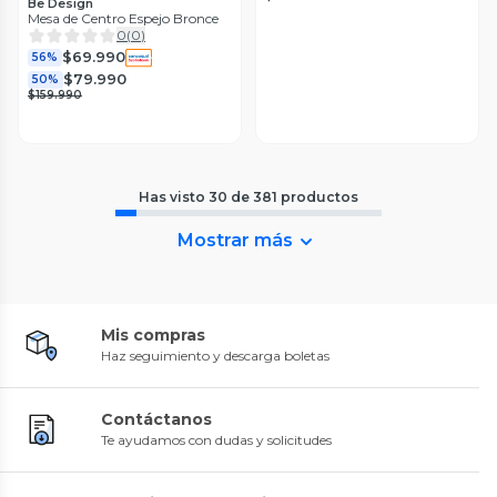
Be Design
Mesa de Centro Espejo Bronce
0
(
0
)
$69.990
56%
$79.990
50%
$159.990
Has visto
30
de
381
productos
Mostrar más
Mis compras
Haz seguimiento y descarga boletas
Contáctanos
Te ayudamos con dudas y solicitudes