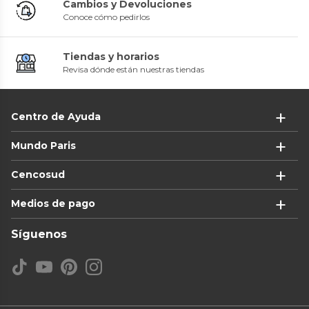
Cambios y Devoluciones
Conoce cómo pedirlos
Tiendas y horarios
Revisa dónde están nuestras tiendas
Centro de Ayuda
Mundo Paris
Cencosud
Medios de pago
Síguenos