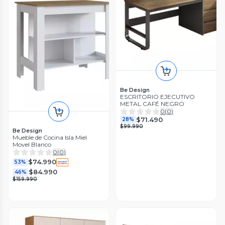
Be Design
ESCRITORIO EJECUTIVO
METAL CAFÉ NEGRO
0
(
0
)
$71.490
28%
$99.990
Be Design
Mueble de Cocina Isla Miel
Movel Blanco
0
(
0
)
$74.990
53%
$84.990
46%
$159.990