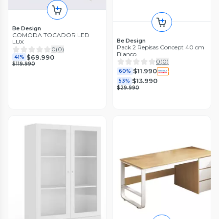
Be Design
COMODA TOCADOR LED
Be Design
LUX
Pack 2 Repisas Concept 40 cm
0
(
0
)
Blanco
$69.990
41%
0
(
0
)
$119.990
$11.990
60%
$13.990
53%
$29.990