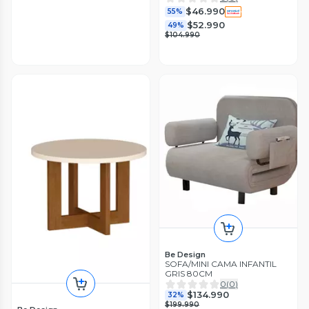
$46.990
55%
$52.990
49%
$104.990
Be Design
SOFA/MINI CAMA INFANTIL
GRIS 80CM
0
(
0
)
$134.990
32%
$199.990