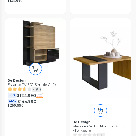
$134.990
Be Design
Estante TV 60" Simple Café
3.1
(
8
)
$124.990
53%
$144.990
46%
$269.990
Be Design
Mesa de Centro Nórdica Boho
Miel Negro
0
(
0
)