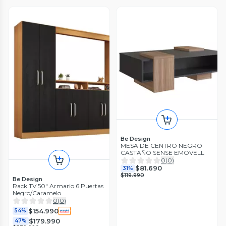
Be Design
MESA DE CENTRO NEGRO
CASTAÑO SENSE EMOVELL
0
(
0
)
$81.690
31%
$119.990
Be Design
Rack TV 50" Armario 6 Puertas
Negro/Caramelo
0
(
0
)
$154.990
54%
$179.990
47%