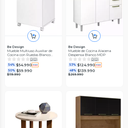
Be Design
Be Design
Mueble Multiuso Auxiliar de
Mueble de Cocina Alacena
Cocina con Ruedas Blanco
Despensa Blanco MDP
MDP
0
(
0
)
0
(
0
)
$54.990
$124.990
54%
53%
$59.990
$139.990
50%
48%
$119.990
$269.990