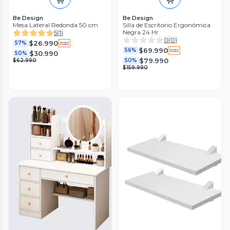
Be Design
Be Design
Mesa Lateral Redonda 50 cm
Silla de Escritorio Ergonómica
Negra 24 Hr
5
(
1
)
0
(
0
)
$26.990
57%
$69.990
56%
$30.990
50%
$79.990
$62.990
50%
$159.990