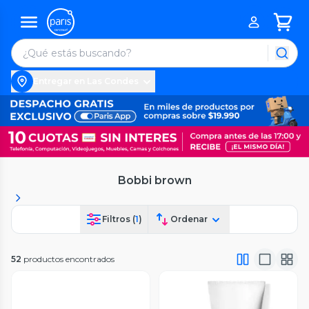
Entregar en Las Condes
Bobbi brown
Filtros (
1
)
Ordenar
52
productos encontrados