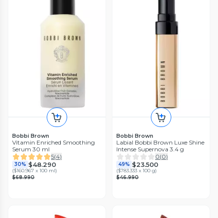
Bobbi Brown
Bobbi Brown
Vitamin Enriched Smoothing
Labial Bobbi Brown Luxe Shine
Serum 30 ml
Intense Supernova 3.4 g
5
(
4
)
0
(
0
)
$48.290
$23.500
30%
49%
(
$160.967 x 100 ml
)
(
$783.333 x 100 g
)
$68.990
$46.990