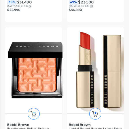
$31.490
$23.500
30%
49%
(
$787.250 x 100 g
)
(
$587.500 x 100 g
)
$44.990
$46.990
Bobbi Brown
Bobbi Brown
Iluminador Bobbi Brown
Labial Bobbi Brown Luxe Matte