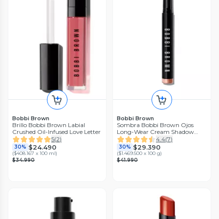
Bobbi Brown
Bobbi Brown
Brillo Bobbi Brown Labial
Sombra Bobbi Brown Ojos
Crushed Oil-Infused Love Letter
Long-Wear Cream Shadow
Stick Golden Pink
5
(
2
)
4.4
(
7
)
$24.490
$29.390
30%
30%
(
$408.167 x 100 ml
)
(
$1.469.500 x 100 g
)
$34.990
$41.990