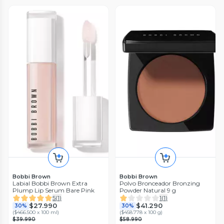
Bobbi Brown
Bobbi Brown
Labial Bobbi Brown Extra
Polvo Bronceador Bronzing
Plump Lip Serum Bare Pink
Powder Natural 9 g
5
(
1
)
1
(
1
)
$27.990
$41.290
30%
30%
(
$466.500 x 100 ml
)
(
$458.778 x 100 g
)
$39.990
$58.990