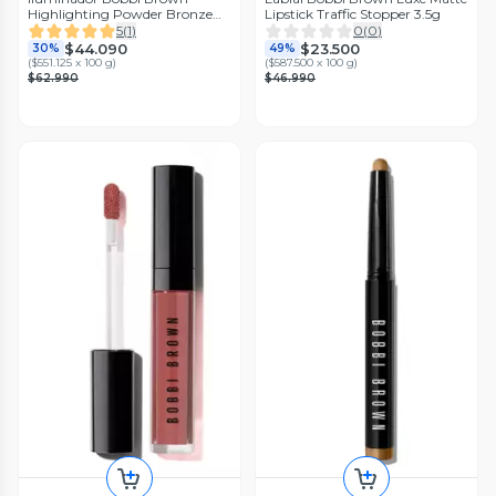
Highlighting Powder Bronze
Lipstick Traffic Stopper 3.5g
Glow
5
(
1
)
0
(
0
)
$44.090
$23.500
30%
49%
(
$551.125 x 100 g
)
(
$587.500 x 100 g
)
$62.990
$46.990