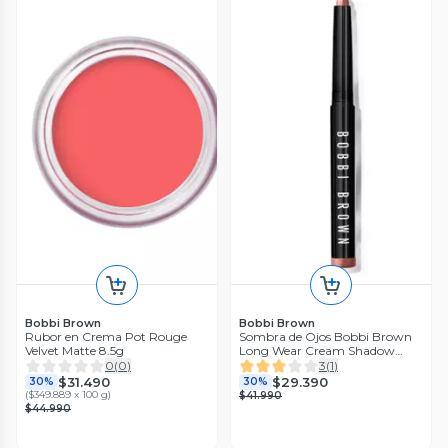
Bobbi Brown
Bobbi Brown
Rubor en Crema Pot Rouge
Sombra de Ojos Bobbi Brown
Velvet Matte 8.5g
Long Wear Cream Shadow
Stick Bronze
0
(
0
)
3
(
1
)
$31.490
$29.390
30%
30%
(
$349.889 x 100 g
)
$41.990
$44.990