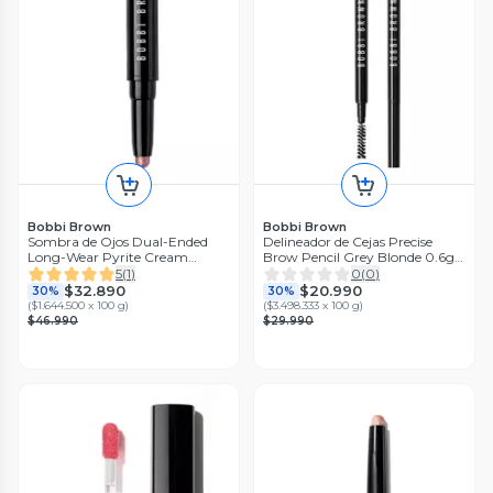
Bobbi Brown
Bobbi Brown
Sombra de Ojos Dual-Ended
Delineador de Cejas Precise
Long-Wear Pyrite Cream
Brow Pencil Grey Blonde 0.6g
Eyeshadow Stick 1.6 g
Bobbi Brown
5
(
1
)
0
(
0
)
$32.890
$20.990
30%
30%
(
$1.644.500 x 100 g
)
(
$3.498.333 x 100 g
)
$46.990
$29.990