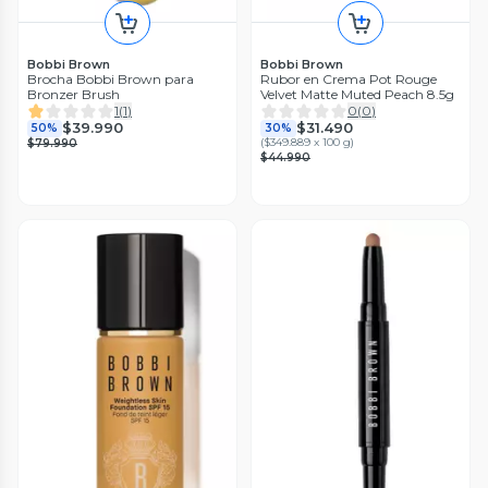
Bobbi Brown
Bobbi Brown
Brocha Bobbi Brown para
Rubor en Crema Pot Rouge
Bronzer Brush
Velvet Matte Muted Peach 8.5g
1
(
1
)
0
(
0
)
$39.990
$31.490
50%
30%
(
$349.889 x 100 g
)
$79.990
$44.990