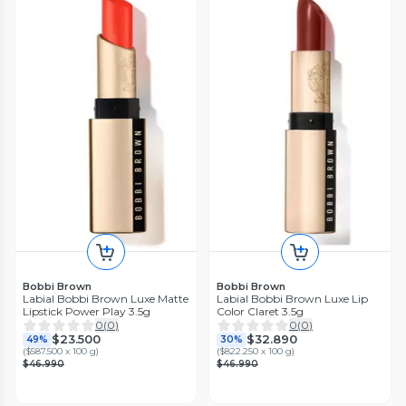
Bobbi Brown
Bobbi Brown
Labial Bobbi Brown Luxe Matte
Labial Bobbi Brown Luxe Lip
Lipstick Power Play 3.5g
Color Claret 3.5g
0
(
0
)
0
(
0
)
$23.500
$32.890
49%
30%
(
$587.500 x 100 g
)
(
$822.250 x 100 g
)
$46.990
$46.990