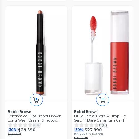
Bobbi Brown
Bobbi Brown
Sombra de Ojos Bobbi Brown
Brillo Labial Extra Plump Lip
Long Wear Cream Shadow
Serum Bare Geranium 6 ml
Stick Ruby Shimmer
0
(
0
)
0
(
0
)
$29.390
$27.990
30%
30%
(
$466.500 x 100 ml
)
$41.990
$39.990