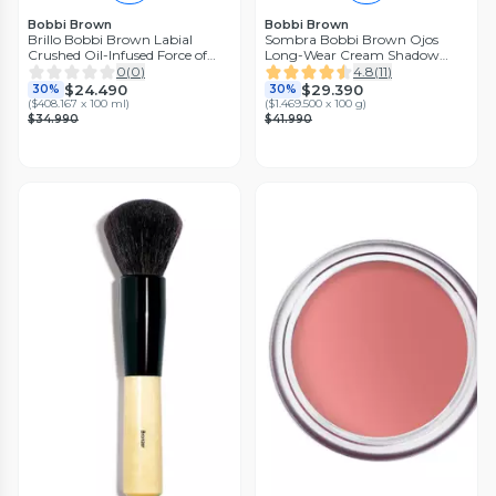
Bobbi Brown
Bobbi Brown
Brillo Bobbi Brown Labial
Sombra Bobbi Brown Ojos
Crushed Oil-Infused Force of
Long-Wear Cream Shadow
Nature Bobbi Brown
Stick Golden Bronze
0
(
0
)
4.8
(
11
)
$24.490
$29.390
30%
30%
(
$408.167 x 100 ml
)
(
$1.469.500 x 100 g
)
$34.990
$41.990