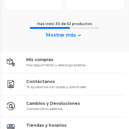
Has visto
30
de
52
productos
Mostrar más
Mis compras
Haz seguimiento y descarga boletas
Contáctanos
Te ayudamos con dudas y solicitudes
Cambios y Devoluciones
Conoce cómo pedirlos
Tiendas y horarios