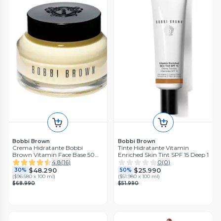
Bobbi Brown
Bobbi Brown
Crema Hidratante Bobbi
Tinte Hidratante Vitamin
Brown Vitamin Face Base 50
Enriched Skin Tint SPF 15 Deep 1
ml
4.8
(
16
)
0
(
0
)
$48.290
$25.990
30%
50%
(
$96.580 x 100 ml
)
(
$51.980 x 100 ml
)
$68.990
$51.990