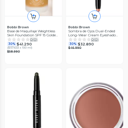
Bobbi Brown
Bobbi Brown
Base de Maquillaje Weightless
Sombra de Ojos Dual-Ended
Skin Foundation SPF 15 Golden
Long-Wear Cream Eyeshadow
Honey 30 ml
Stick
0
(
0
)
0
(
0
)
$41.290
$32.890
30%
30%
(
$137.633 x 100 ml
)
$46.990
$58.990