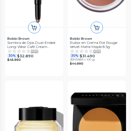
Bobbi Brown
Bobbi Brown
Sombra de Ojos Dual-Ended
Rubor en Crema Pot Rouge
Long-Wear Café Cream
Velvet Matte Maple 8.5g
Eyeshadow Stick 1.6 g
0
(
0
)
0
(
0
)
$32.890
$31.490
30%
30%
(
$349.889 x 100 g
)
$46.990
$44.990