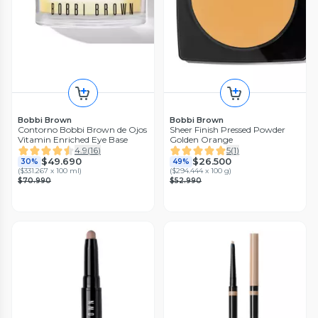
Bobbi Brown
Bobbi Brown
Contorno Bobbi Brown de Ojos
Sheer Finish Pressed Powder
Vitamin Enriched Eye Base
Golden Orange
4.9
(
16
)
5
(
1
)
$49.690
$26.500
30%
49%
(
$331.267 x 100 ml
)
(
$294.444 x 100 g
)
$70.990
$52.990