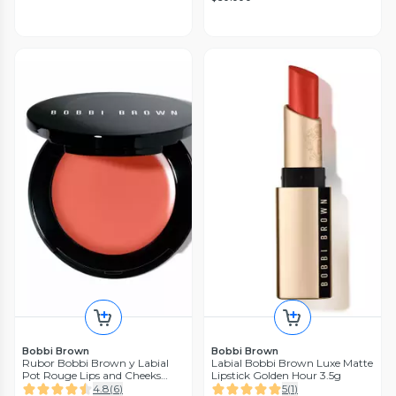
Bobbi Brown
Bobbi Brown
Rubor Bobbi Brown y Labial
Labial Bobbi Brown Luxe Matte
Pot Rouge Lips and Cheeks
Lipstick Golden Hour 3.5g
Powder Pink Bobbi Brown
4.8
(
6
)
5
(
1
)