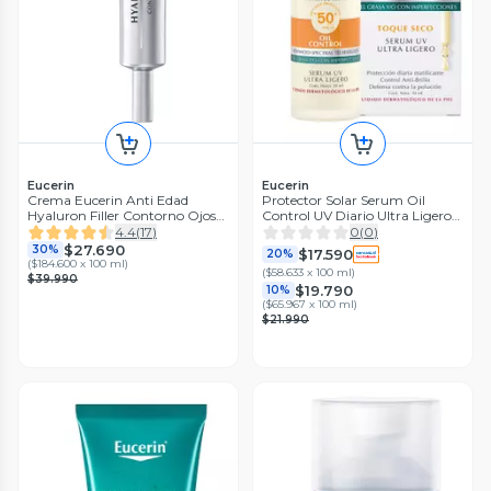
Eucerin
Eucerin
Crema Eucerin Anti Edad
Protector Solar Serum Oil
Hyaluron Filler Contorno Ojos
Control UV Diario Ultra Ligero
Spf 15 15 ml
FPS 50+ 30ml
4.4
(
17
)
0
(
0
)
$27.690
30%
$17.590
20%
(
$184.600 x 100 ml
)
(
$58.633 x 100 ml
)
$39.990
$19.790
10%
(
$65.967 x 100 ml
)
$21.990