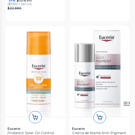
$15.690
31%
(
$3.923 x 100 ml
)
$22.990
Eucerin
Eucerin
Protector Solar Oil Control
Crema de Noche Anti-Pigment