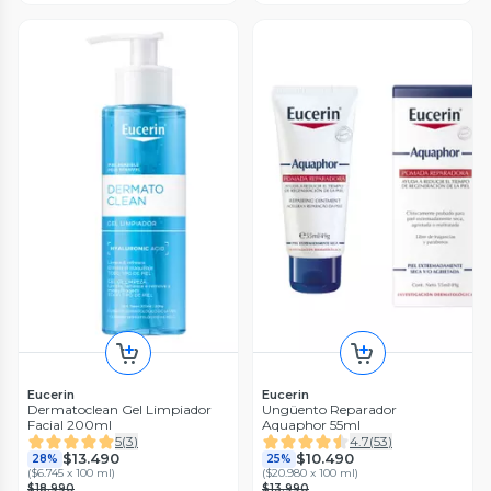
Eucerin
Eucerin
Dermatoclean Gel Limpiador
Ungüento Reparador
Facial 200ml
Aquaphor 55ml
5
(
3
)
4.7
(
53
)
$13.490
$10.490
28%
25%
(
$6.745 x 100 ml
)
(
$20.980 x 100 ml
)
$18.990
$13.990