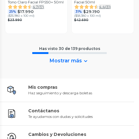
Tono Claro Facial FPS50+ 50ml
Facial 50ml
4.7
(
17
)
4.4
(
31
)
$17.990
$29.190
25%
31%
(
$35.980 x 100 ml
)
(
$58.380 x 100 ml
)
$23.990
$42.690
Has visto
30
de
139
productos
Mostrar más
Mis compras
Haz seguimiento y descarga boletas
Contáctanos
Te ayudamos con dudas y solicitudes
Cambios y Devoluciones