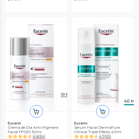
Eucerin
Eucerin
Crema de Día Anti-Pigment
Serum Facial DermoPure
Facial FPS30 50ml
Clinical Triple Efecto 40ml
4.6
(
34
)
4.7
(
10
)