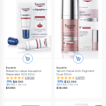
Eucerin
Eucerin
Bálsamo Labial Aquaphor
Serum Facial Anti-Pigment
Reparador SOS 10ml
Dual 30ml
4.8
(
26
)
4.5
(
77
)
$8.190
$32.190
31%
33%
(
$81.900 x 100 ml
)
(
$107.300 x 100 ml
)
$11.990
$48.490