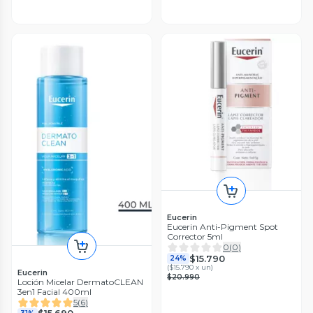
Eucerin
Eucerin Anti-Pigment Spot
Corrector 5ml
0
(
0
)
$15.790
24%
(
$15.790 x un
)
Eucerin
$20.990
Loción Micelar DermatoCLEAN
3en1 Facial 400ml
5
(
6
)