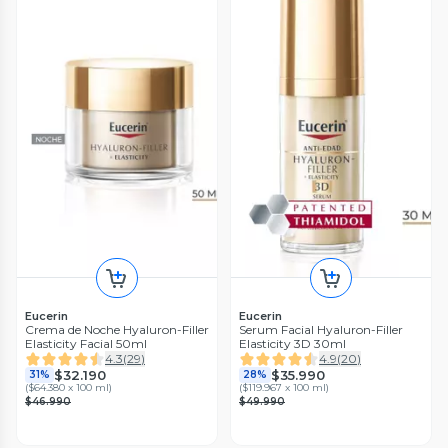
Eucerin
Eucerin
Crema de Noche Hyaluron-Filler
Serum Facial Hyaluron-Filler
Elasticity Facial 50ml
Elasticity 3D 30ml
4.3
(
29
)
4.9
(
20
)
$32.190
$35.990
31%
28%
(
$64.380 x 100 ml
)
(
$119.967 x 100 ml
)
$46.990
$49.990