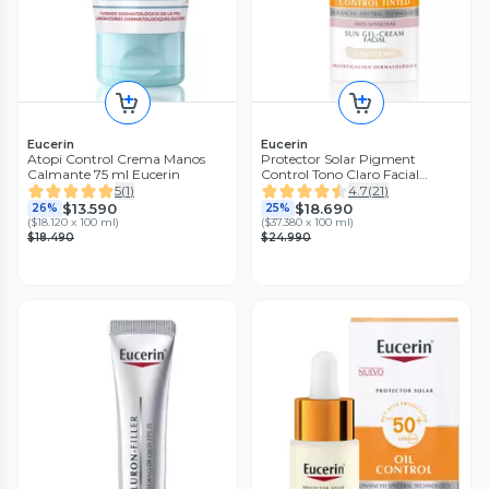
Eucerin
Eucerin
Atopi Control Crema Manos
Protector Solar Pigment
Calmante 75 ml Eucerin
Control Tono Claro Facial
FPS50+ 50ml
5
(
1
)
4.7
(
21
)
$13.590
$18.690
26%
25%
(
$18.120 x 100 ml
)
(
$37.380 x 100 ml
)
$18.490
$24.990