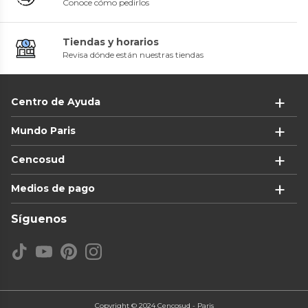
Conoce cómo pedirlos
Tiendas y horarios
Revisa dónde están nuestras tiendas
Centro de Ayuda
Mundo Paris
Cencosud
Medios de pago
Síguenos
Copyright © 2024 Cencosud - Paris