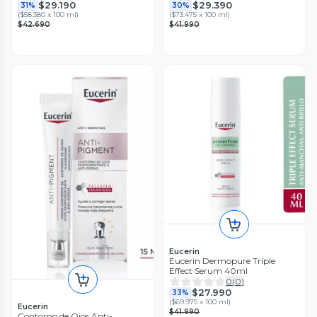
$29.190
$29.390
31%
30%
(
$58.380 x 100 ml
)
(
$73.475 x 100 ml
)
$42.690
$41.990
Eucerin
Eucerin Dermopure Triple
Effect Serum 40ml
0
(
0
)
$27.990
33%
(
$69.975 x 100 ml
)
Eucerin
$41.990
Contorno de Ojos Anti-