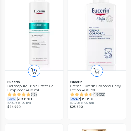
Eucerin
Eucerin
Dermopure Triple Effect Gel
Crema Eucerin Corporal Baby
Limpiador 400 ml
Loción 400 ml
5
(
3
)
4.8
(
32
)
$18.690
$19.190
25%
25%
(
$4.673 x 100 ml
)
(
$4.798 x 100 ml
)
$24.990
$25.690