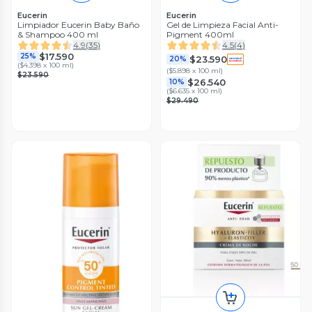
Eucerin
Eucerin
Limpiador Eucerin Baby Baño
Gel de Limpieza Facial Anti-
& Shampoo 400 ml
Pigment 400ml
4.9
(
35
)
4.5
(
4
)
$17.590
25%
$23.590
20%
(
$4.398 x 100 ml
)
(
$5.898 x 100 ml
)
$23.590
$26.540
10%
(
$6.635 x 100 ml
)
$29.490