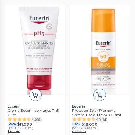
Eucerin
Eucerin
Crema Eucerin de Manos Ph5
Protector Solar Pigment
75 ml
Control Facial FPS50+ 50ml
4.5
(
8
)
4.7
(
61
)
$11.990
$18.690
26%
25%
(
$15.987 x 100 ml
)
(
$37.380 x 100 ml
)
$16.390
$24.990