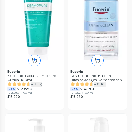
Eucerin
Eucerin
Exfoliante Facial DermoPure
Desmaquillante Eucerin
Clinical 100ml
Bifásico de Ojos Dermatoclean
4.7
(
18
)
4.8
(
10
)
$12.690
$14.190
25%
25%
(
$12.690 x 100 ml
)
(
$11.352 x 100 ml
)
$16.990
$18.990