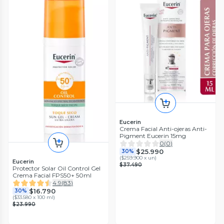
Eucerin
Crema Facial Anti-ojeras Anti-
Pigment Eucerin 15mg
0
(
0
)
$25.990
30%
(
$259.900 x un
)
Eucerin
$37.490
Protector Solar Oil Control Gel
Crema Facial FPS50+ 50ml
4.9
(
83
)
$16.790
30%
(
$33.580 x 100 ml
)
$23.990