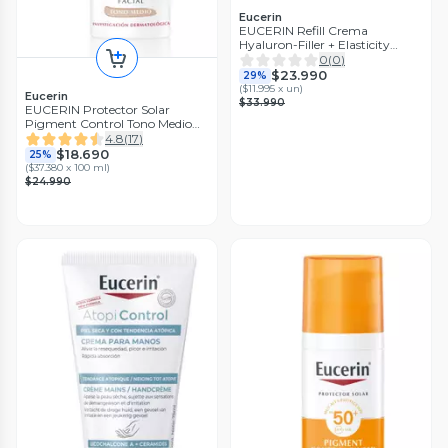
Eucerin
EUCERIN Refill Crema
Hyaluron-Filler + Elasticity
Noche 50ml
0
(
0
)
$23.990
29%
(
$11.995 x un
)
Eucerin
$33.990
EUCERIN Protector Solar
Pigment Control Tono Medio
Facial FPS50+ 50ml
4.8
(
17
)
$18.690
25%
(
$37.380 x 100 ml
)
$24.990