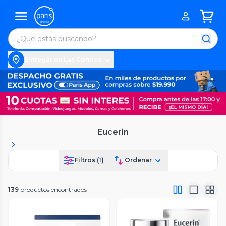
Entregar en Las Condes
Eucerin
Filtros (
1
)
Ordenar
139
productos encontrados