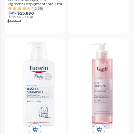
Pigment Despigmentante 15ml
4.5
(
36
)
$25.890
30%
(
$172.600 x 100 g
)
$37.490