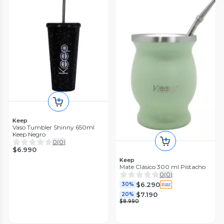
Keep
Vaso Tumbler Shinny 650ml
Keep Negro
0
(
0
)
$6.990
Keep
Mate Clásico 300 ml Pistacho
0
(
0
)
$6.290
30%
$7.190
20%
$8.990