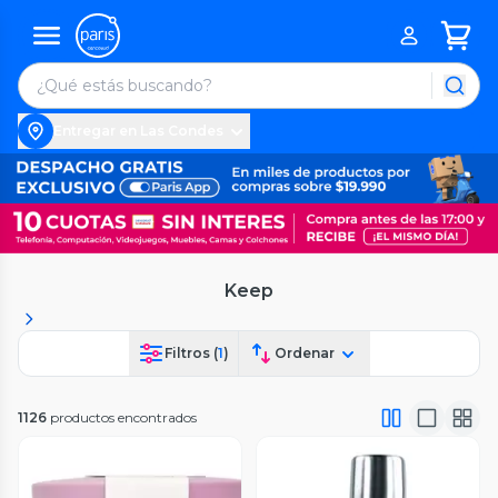
Entregar en Las Condes
Keep
Filtros (
1
)
Ordenar
1126
productos encontrados