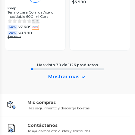
$5.990
Keep
Termo para Comida Acero
Inoxidable 600 ml Coral
0
(
0
)
$7.689
30%
$8.790
20%
$10.990
Has visto
30
de
1126
productos
Mostrar más
Mis compras
Haz seguimiento y descarga boletas
Contáctanos
Te ayudamos con dudas y solicitudes