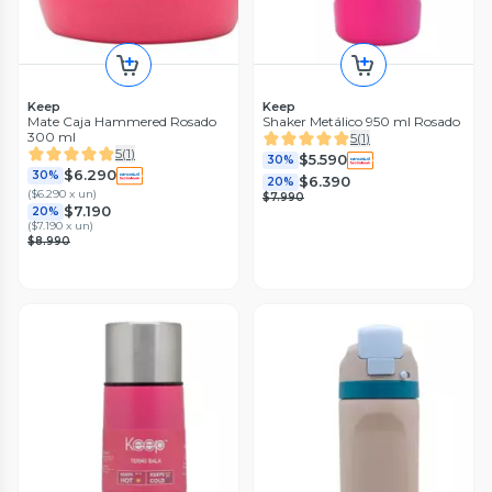
Keep
Keep
Mate Caja Hammered Rosado
Shaker Metálico 950 ml Rosado
300 ml
5
(
1
)
5
(
1
)
$5.590
30%
$6.290
30%
$6.390
20%
(
$6.290 x un
)
$7.990
$7.190
20%
(
$7.190 x un
)
$8.990