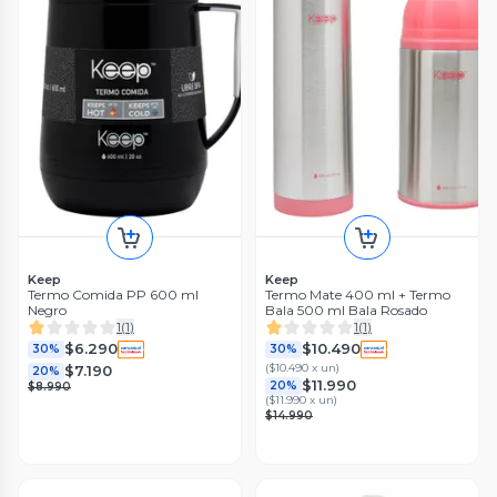
Keep
Keep
Termo Comida PP 600 ml
Termo Mate 400 ml + Termo
Negro
Bala 500 ml Bala Rosado
1
(
1
)
1
(
1
)
$6.290
$10.490
30%
30%
(
$10.490 x un
)
$7.190
20%
$11.990
20%
$8.990
(
$11.990 x un
)
$14.990