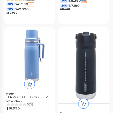
$6.290
30%
$41.990
30%
$7.190
20%
$47.990
20%
$8.990
$59.990
Keep
TERMO MATE TO GO KEEP -
LAVANDA
0
(
0
)
$16.990