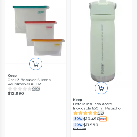
Keep
Pack 3 Bolsas de Silicona
Reutilizables KEEP
0
(
0
)
$12.990
Keep
Botella Insulada Acero
Inoxidable 650 ml Pistacho
5
(
2
)
$10.490
30%
$11.990
20%
$14.990