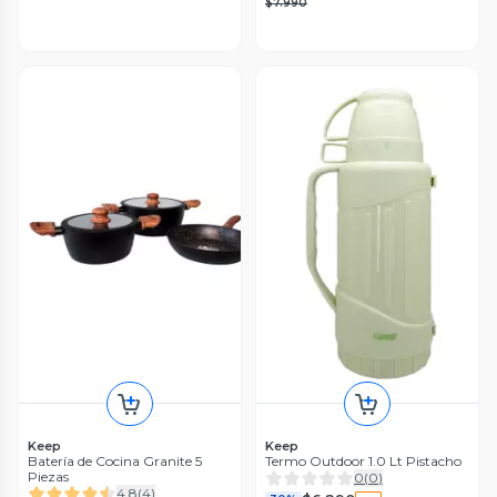
$7.990
Keep
Keep
Batería de Cocina Granite 5
Termo Outdoor 1.0 Lt Pistacho
Piezas
0
(
0
)
4.8
(
4
)