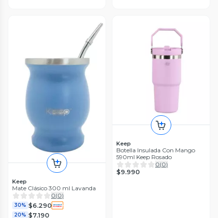
Keep
Botella Insulada Con Mango
590ml Keep Rosado
0
(
0
)
$9.990
Keep
Mate Clásico 300 ml Lavanda
0
(
0
)
$6.290
30%
$7.190
20%