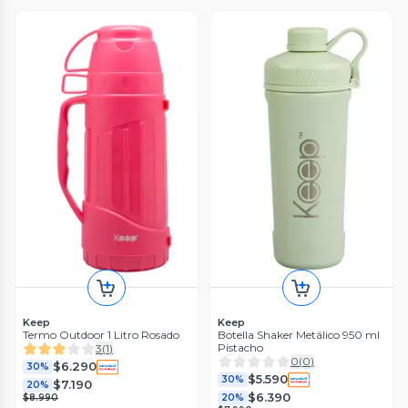
Keep
Keep
Termo Outdoor 1 Litro Rosado
Botella Shaker Metálico 950 ml
Pistacho
3
(
1
)
0
(
0
)
$6.290
30%
$5.590
30%
$7.190
20%
$6.390
$8.990
20%