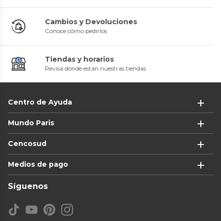
Cambios y Devoluciones
Conoce cómo pedirlos
Tiendas y horarios
Revisa dónde están nuestras tiendas
Centro de Ayuda
Mundo Paris
Cencosud
Medios de pago
Síguenos