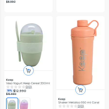
$8.990
Keep
Vaso Yogurt Keep Cereal 330ml
0
(
0
)
$12.990
18%
$15.990
Keep
Shaker Metálico 950 ml Coral
0
(
0
)