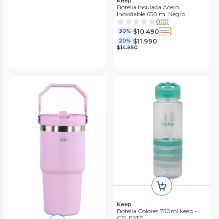
Keep
Botella Insulada Acero
Inoxidable 650 ml Negro
0
(
0
)
$10.490
30%
$11.990
20%
$14.990
Keep
Botella Colores 750ml keep -
CELESTE