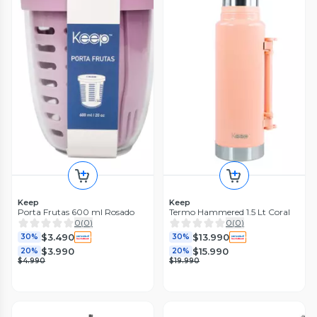
Keep
Keep
Porta Frutas 600 ml Rosado
Termo Hammered 1.5 Lt Coral
0
(
0
)
0
(
0
)
$3.490
$13.990
30%
30%
$3.990
$15.990
20%
20%
$4.990
$19.990