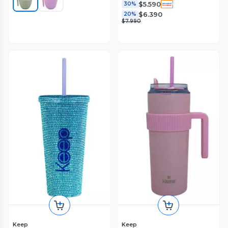
$5.590
30%
$6.390
20%
$7.990
Keep
Keep