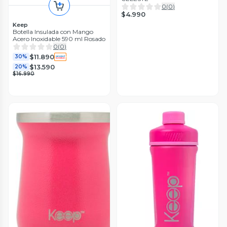
0
(
0
)
$4.990
Keep
Botella Insulada con Mango
Acero Inoxidable 590 ml Rosado
0
(
0
)
$11.890
30%
$13.590
20%
$16.990