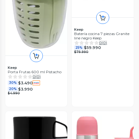
Keep
Batería cocina 7 piezas Granite
line negro Keep
0
(
0
)
$59.990
25%
$79.990
Keep
Porta Frutas 600 ml Pistacho
0
(
0
)
$3.490
30%
$3.990
20%
$4.990