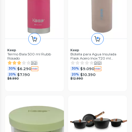
Keep
Keep
Termo Bala 500 ml Rubb
Botella para Agua Insulada
Rosado
Flask Acero Inox 720 ml
Amarillo
3
(
2
)
0
(
0
)
$6.290
$9.090
30%
30%
$7.190
$10.390
20%
20%
$8.990
$12.990