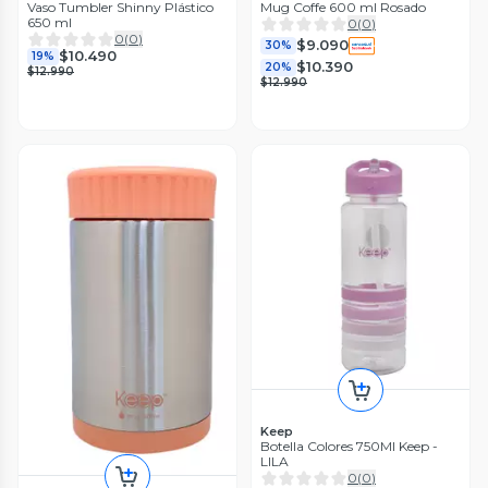
Vaso Tumbler Shinny Plástico
Mug Coffe 600 ml Rosado
650 ml
0
(
0
)
0
(
0
)
$9.090
30%
$10.490
19%
$10.390
20%
$12.990
$12.990
Keep
Botella Colores 750Ml Keep -
LILA
0
(
0
)