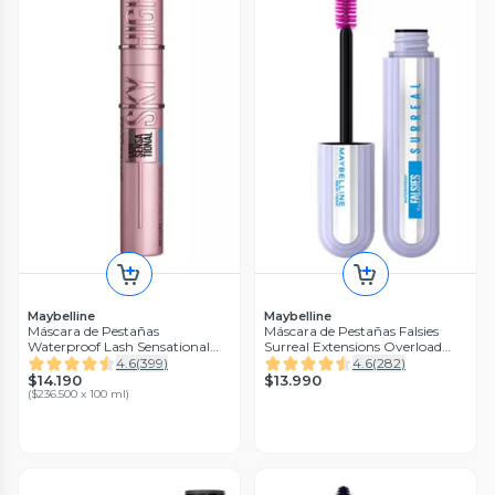
Maybelline
Maybelline
Máscara de Pestañas
Máscara de Pestañas Falsies
Waterproof Lash Sensational
Surreal Extensions Overload
Sky High
Waterproof 10 ml
4.6
(
399
)
4.6
(
282
)
$14.190
$13.990
(
$236.500 x 100 ml
)