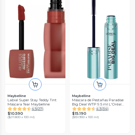
Maybelline
Maybelline
Labial Super Stay Teddy Tint
Máscara de Pestañas Paradise
Máscara Tear Maybelline
Big Deal WTP 9.5 ml L'Oréal
Paris
4.5
(
27
)
4.3
(
34
)
$10.590
$15.190
(
$211.800 x 100 ml
)
(
$151.900 x 100 ml
)