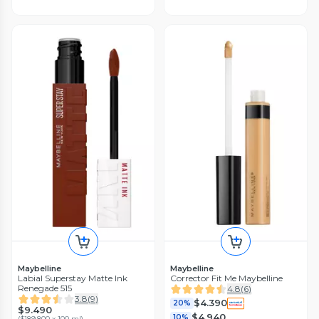
Maybelline
Maybelline
Labial Superstay Matte Ink
Corrector Fit Me Maybelline
Renegade 515
4.8
(
6
)
3.8
(
9
)
$4.390
20%
$9.490
$4.940
10%
(
$189.800 x 100 ml
)