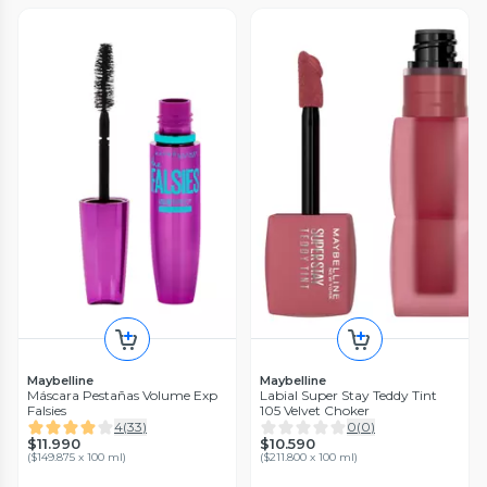
Maybelline
Maybelline
Máscara Pestañas Volume Exp
Labial Super Stay Teddy Tint
Falsies
105 Velvet Choker
4
(
33
)
0
(
0
)
$11.990
$10.590
(
$149.875 x 100 ml
)
(
$211.800 x 100 ml
)