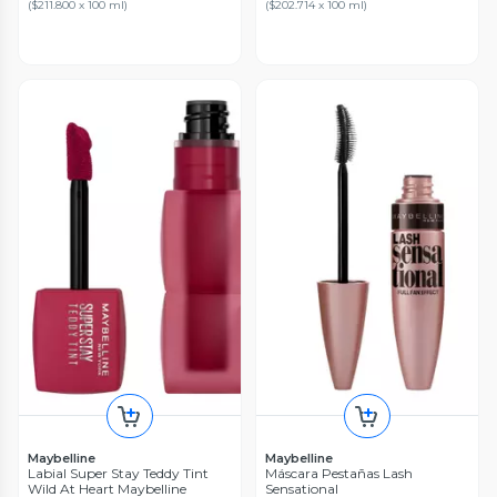
(
$211.800 x 100 ml
)
(
$202.714 x 100 ml
)
Maybelline
Maybelline
Labial Super Stay Teddy Tint
Máscara Pestañas Lash
Wild At Heart Maybelline
Sensational