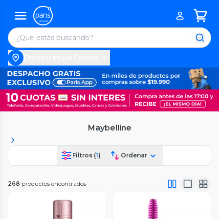
Entregar en Las Condes
Maybelline
Filtros (
1
)
Ordenar
268
productos encontrados