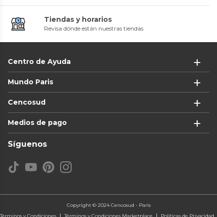
Tiendas y horarios
Revisa dónde están nuestras tiendas
Centro de Ayuda
Mundo Paris
Cencosud
Medios de pago
Síguenos
Copyright © 2024 Cencosud - Paris
Términos y Condiciones
Términos y Condiciones Marketplace
Políticas de Privacidad