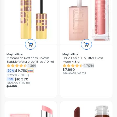
Maybelline
Maybelline
Máscara de Pestañas Colossal
Brillo Labial Lip Lifter Gloss
Bubble Waterproof Black 10 ml
Moon 4.8 g
4.2
(
9
)
4.7
(
38
)
$7.890
$9.750
20%
(
$157.800 x 100 ml
)
(
$97.500 x 100 ml
)
$10.970
10%
(
$109.700 x 100 ml
)
$12.190