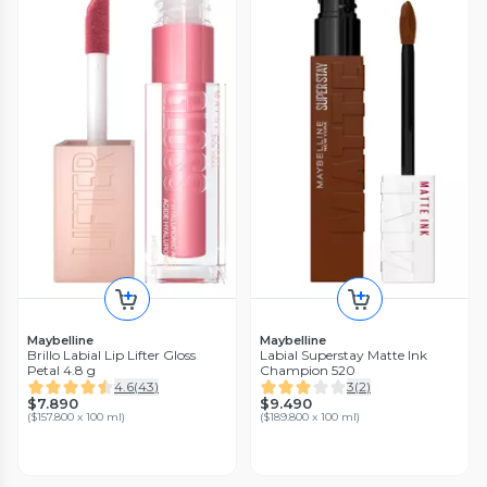
Maybelline
Maybelline
Brillo Labial Lip Lifter Gloss
Labial Superstay Matte Ink
Petal 4.8 g
Champion 520
4.6
(
43
)
3
(
2
)
$7.890
$9.490
(
$157.800 x 100 ml
)
(
$189.800 x 100 ml
)