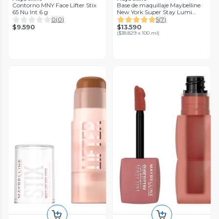
Contorno MNY Face Lifter Stix
Base de maquillaje Maybelline
65 Nu Int 6 g
New York Super Stay Lumi
Matte 111
0
(
0
)
5
(
7
)
$9.590
$13.590
(
$38.829 x 100 ml
)