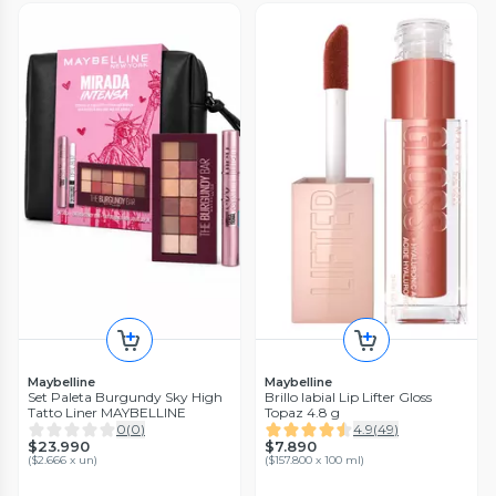
Maybelline
Maybelline
Set Paleta Burgundy Sky High
Brillo labial Lip Lifter Gloss
Tatto Liner MAYBELLINE
Topaz 4.8 g
0
(
0
)
4.9
(
49
)
$23.990
$7.890
(
$2.666 x un
)
(
$157.800 x 100 ml
)