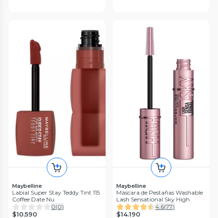
Maybelline
Maybelline
Labial Super Stay Teddy Tint 115
Máscara de Pestañas Washable
Coffee Date Nu
Lash Sensational Sky High
0
(
0
)
4.6
(
77
)
$10.590
$14.190