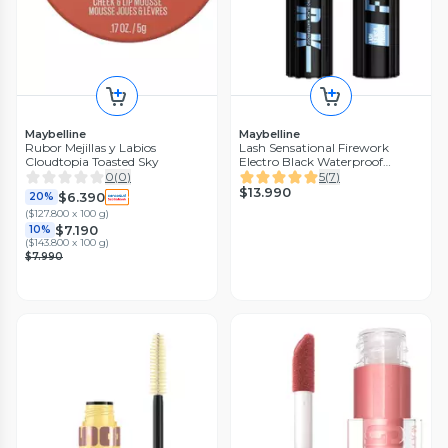
Maybelline
Maybelline
Rubor Mejillas y Labios
Lash Sensational Firework
Cloudtopia Toasted Sky
Electro Black Waterproof
Maybelline New York 10 ml
0
(
0
)
5
(
7
)
$13.990
$6.390
20%
(
$127.800 x 100 g
)
$7.190
10%
(
$143.800 x 100 g
)
$7.990