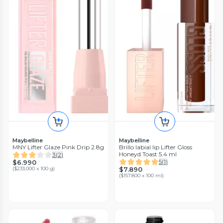
Maybelline
Maybelline
MNY Lifter Glaze Pink Drip 2.8g
Brillo labial lip Lifter Gloss
Honeyd Toast 5.4 ml
3
(
2
)
5
(
1
)
$6.990
(
$233.000 x 100 g
)
$7.890
(
$157.800 x 100 ml
)