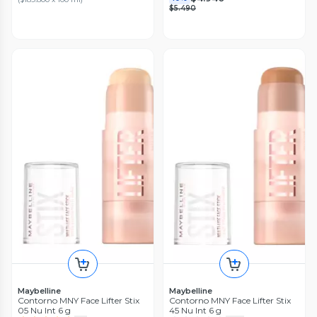
$5.490
Maybelline
Maybelline
Contorno MNY Face Lifter Stix
Contorno MNY Face Lifter Stix
05 Nu Int 6 g
45 Nu Int 6 g