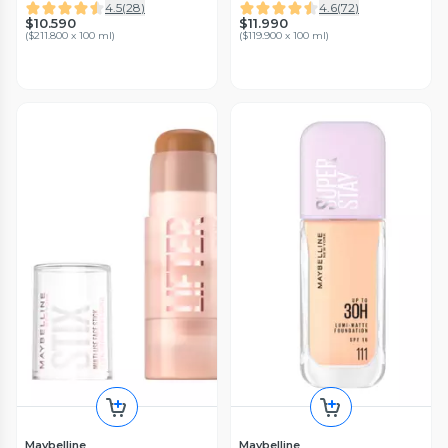
4.5
(
28
)
4.6
(
72
)
$10.590
$11.990
(
$211.800 x 100 ml
)
(
$119.900 x 100 ml
)
Maybelline
Maybelline