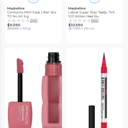
Maybelline
Maybelline
Contorno MNY Face Lifter Stix
Labial Super Stay Teddy Tint
70 Nu Int 6 g
100 Kitten Heel Nu
0
(
0
)
0
(
0
)
$9.590
$10.590
(
$159.833 x 100 g
)
(
$211.800 x 100 ml
)