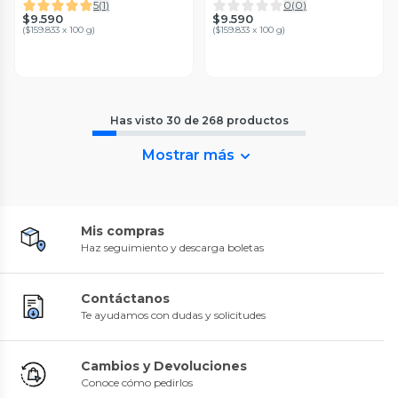
5
(
1
)
0
(
0
)
$9.590
$9.590
(
$159.833 x 100 g
)
(
$159.833 x 100 g
)
Has visto
30
de
268
productos
Mostrar más
Mis compras
Haz seguimiento y descarga boletas
Contáctanos
Te ayudamos con dudas y solicitudes
Cambios y Devoluciones
Conoce cómo pedirlos