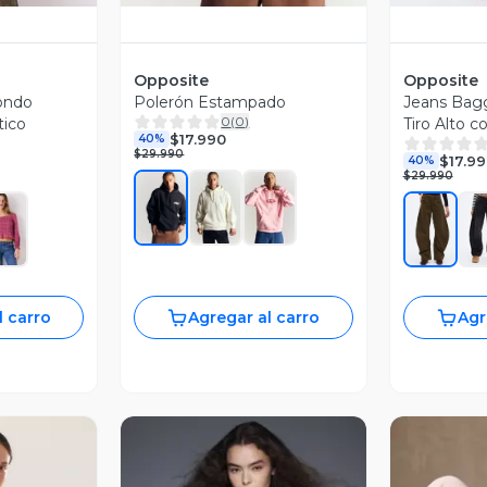
Opposite
Opposite
ondo
Polerón Estampado
Jeans Bag
0
(
0
)
tico
Tiro Alto c
$17.990
40%
Botón
$29.990
$17.9
40%
$29.990
l carro
Agregar al carro
Agr