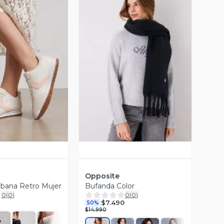
ista Previa
Vista Previa
Opposite
Urbana Retro Mujer
Bufanda Color
0
(
0
)
0
(
0
)
$7.490
50%
$14.990