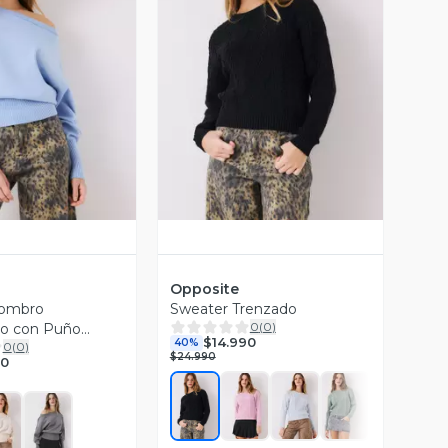
ista Previa
Vista Previa
Opposite
Hombro
Sweater Trenzado
0
(
0
)
to con Puño
$14.990
40%
0
(
0
)
$24.990
90