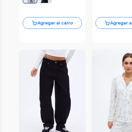
Agregar al carro
Agregar a
Vista Previa
Vista P