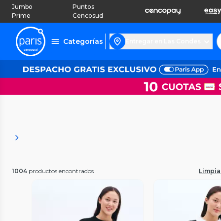
Jumbo
Puntos
Prime
Cencosud
Categorías
Entregar en Las Condes
1004
productos encontrados
Limpiar