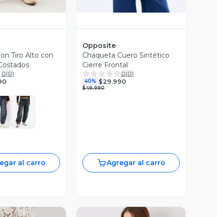
Opposite
on Tiro Alto con
Chaqueta Cuero Sintético
Costados
Cierre Frontal
0
(
0
)
0
(
0
)
90
$29.990
40%
$49.990
egar al carro
Agregar al carro