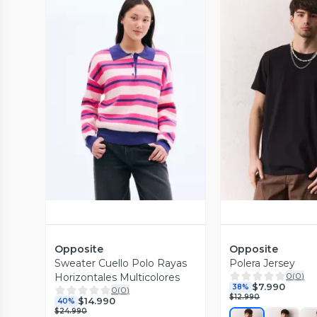
Vista Previa
Vista P
Opposite
Opposite
Sweater Cuello Polo Rayas
Polera Jersey
0
(
0
)
Horizontales Multicolores
$7.990
38%
0
(
0
)
$12.990
$14.990
40%
$24.990