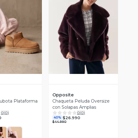
ista Previa
Vista Previa
Opposite
ubota Plataforma
Chaqueta Peluda Oversize
con Solapas Amplias
0
(
0
)
0
(
0
)
0
$26.990
40%
$44.990