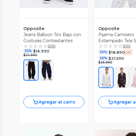
Opposite
Opposite
Jeans Balloon Tiro Bajo con
Pijama Camisero
Costuras Contrastantes
Estampado Tela 
0
(
0
)
0
(
0
)
$16.990
32%
$18.890
30%
$24.990
$21.590
20%
$26.990
Agregar al carro
Agregar a