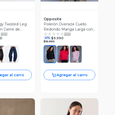
Opposite
gy Twisted Leg
Polerón Oversize Cuello
on Cierre de
Redondo Manga Larga con
0
(
0
)
0
(
0
)
Hombreras
90
$9.990
41%
$16.990
egar al carro
Agregar al carro