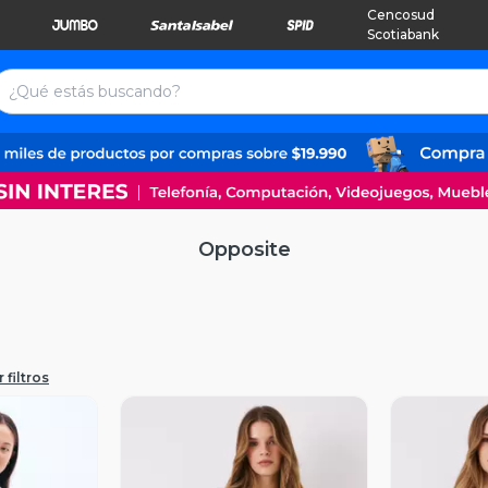
Cencosud
Scotiabank
Opposite
 filtros