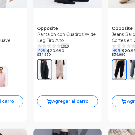
Opposite
Opposite
Pantalón con Cuadros Wide
Jeans Ballo
Suave
Leg Tiro Alto
Cortes en 
0
(
0
)
$20.990
$20.9
40%
40%
$34.990
$34.990
l carro
Agregar al carro
Agr