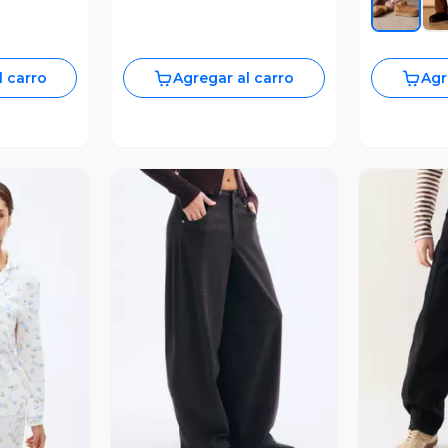
l carro
Agregar al carro
Agr
revia
Vista Previa
V