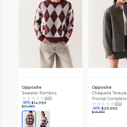
Vista Previa
Vista P
Opposite
Opposite
Sweater Rombos
Chaqueta Textura
0
(
0
)
Frontal Completo
$14.990
40%
0
(
0
)
$24.990
$29.990
40%
$49.990