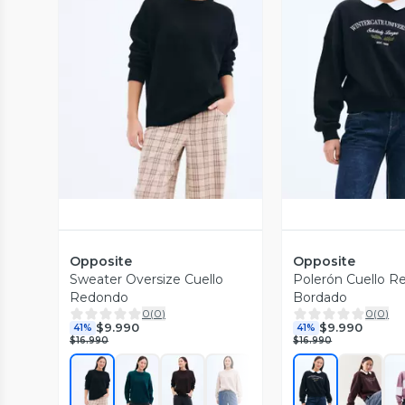
Vista Previa
Vista P
Opposite
Opposite
Sweater Oversize Cuello
Polerón Cuello R
Redondo
Bordado
0
(
0
)
0
(
0
)
$9.990
$9.990
41%
41%
$16.990
$16.990