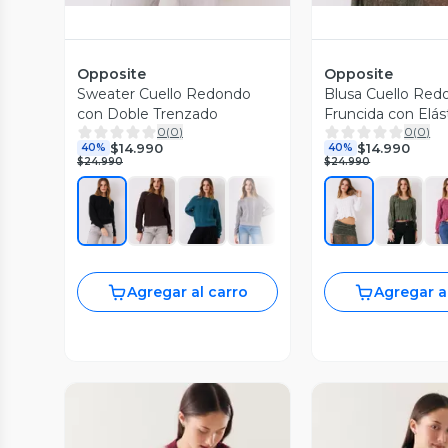
Opposite
Opposite
Sweater Cuello Redondo
Blusa Cuello Red
con Doble Trenzado
Fruncida con Elás
0
(
0
)
0
(
0
)
$14.990
$14.990
40%
40%
$24.990
$24.990
Agregar al carro
Agregar a