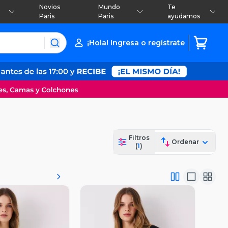
Novios
Mundo
Te
Paris
Paris
ayudamos
¡Hola! Ingresa o regístrate
Filtros
Ordenar
(
1
)