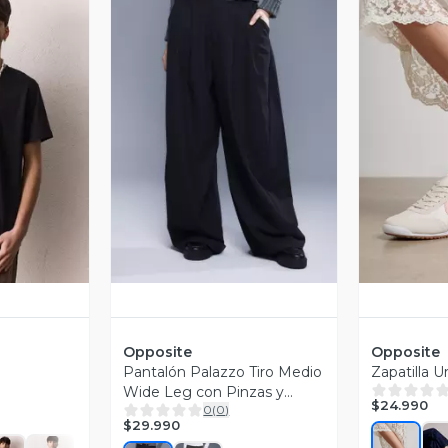
revia
Vista Previa
V
Opposite
Opposite
Pantalón Palazzo Tiro Medio
Zapatilla 
Wide Leg con Pinzas y
$24.990
0
(
0
)
Bolsillos
$29.990