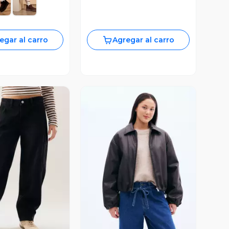
egar al carro
Agregar al carro
ista Previa
Vista Previa