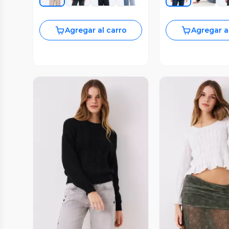
Agregar al carro
Agregar a
Vista Previa
Vista P