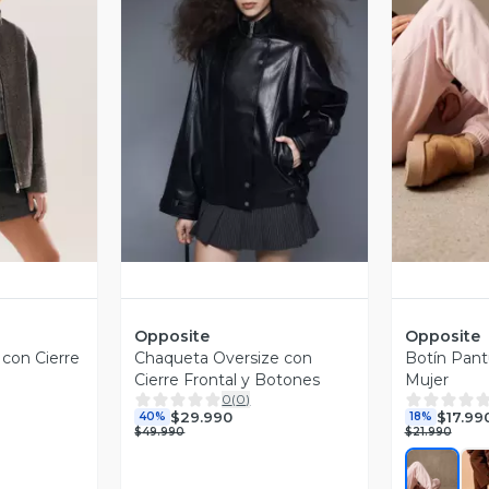
revia
Vista Previa
V
Opposite
Opposite
 con Cierre
Chaqueta Oversize con
Botín Pant
Cierre Frontal y Botones
Mujer
0
(
0
)
$29.990
$17.99
40%
18%
$49.990
$21.990