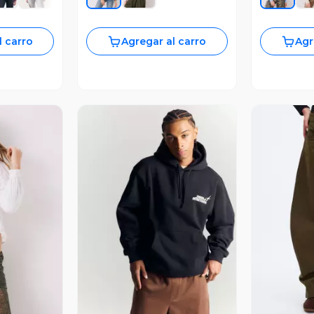
l carro
Agregar al carro
Agr
revia
Vista Previa
V