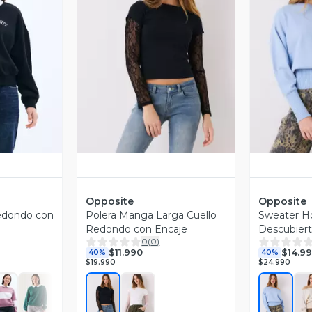
revia
Vista Previa
V
Opposite
Opposite
edondo con
Polera Manga Larga Cuello
Sweater 
Redondo con Encaje
Descubier
0
(
0
)
Acanalado
$11.990
$14.9
40%
40%
$19.990
$24.990