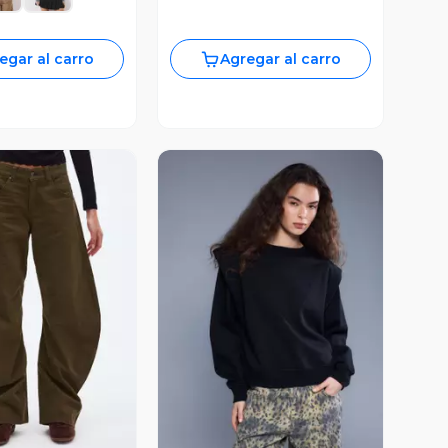
egar al carro
Agregar al carro
ista Previa
Vista Previa