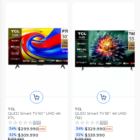
TCL
TCL
QLED Smart TV 50'' UHD 4K
QLED Smart TV 55'' 4K UHD
P7L
T6D
0
(
0
)
0
(
0
)
$299.990
$329.990
34%
34%
$309.990
$339.990
32%
32%
$459.990
$499.990