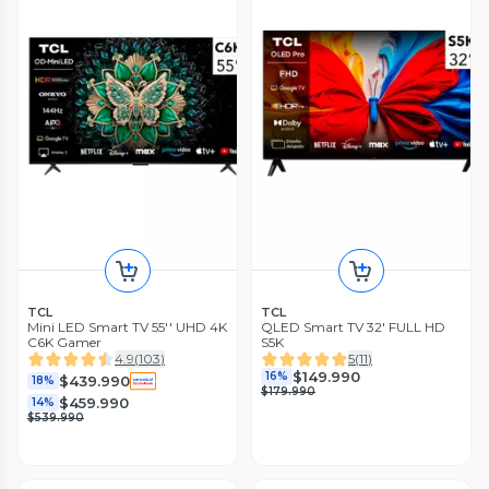
TCL
TCL
Mini LED Smart TV 55'' UHD 4K
QLED Smart TV 32' FULL HD
C6K Gamer
S5K
4.9
(
103
)
5
(
11
)
$149.990
16%
$439.990
18%
$179.990
$459.990
14%
$539.990