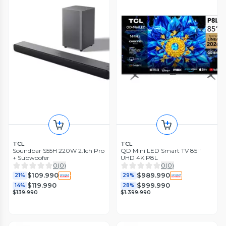
TCL
TCL
Soundbar S55H 220W 2.1ch Pro
QD Mini LED Smart TV 85''
+ Subwoofer
UHD 4K P8L
0
(
0
)
0
(
0
)
$109.990
$989.990
21%
29%
$119.990
$999.990
14%
28%
$139.990
$1.399.990