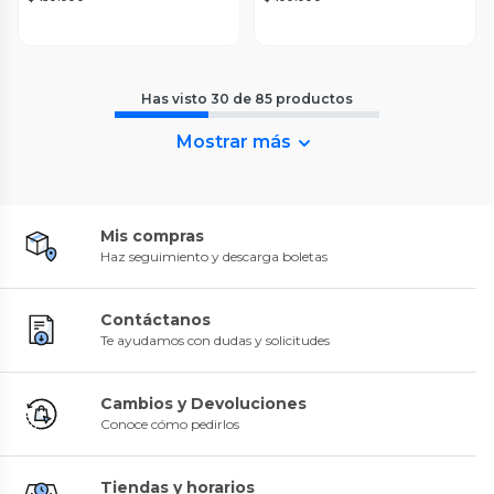
Has visto
30
de
85
productos
Mostrar más
Mis compras
Haz seguimiento y descarga boletas
Contáctanos
Te ayudamos con dudas y solicitudes
Cambios y Devoluciones
Conoce cómo pedirlos
Tiendas y horarios