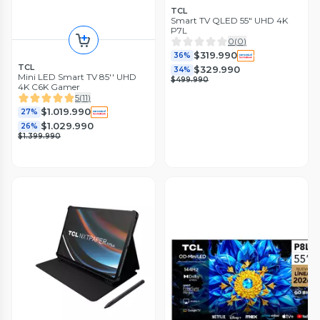
TCL
Smart TV QLED 55" UHD 4K
P7L
0
(
0
)
$319.990
36%
TCL
$329.990
34%
Mini LED Smart TV 85'' UHD
$499.990
4K C6K Gamer
5
(
11
)
$1.019.990
27%
$1.029.990
26%
$1.399.990