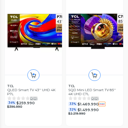
TCL
TCL
QLED Smart TV 43'' UHD 4K
SQD Mini LED Smart TV 85''
P7L
4K UHD C7L
0
(
0
)
0
(
0
)
$259.990
34%
$1.469.990
33%
$396.990
$1.499.990
32%
$2.219.990