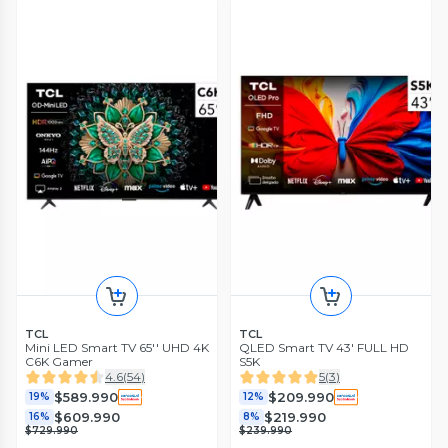
TCL
TCL
Mini LED Smart TV 65'' UHD 4K
QLED Smart TV 43' FULL HD
C6K Gamer
S5K
4.6
(
54
)
5
(
3
)
$589.990
$209.990
19%
12%
$609.990
$219.990
16%
8%
$729.990
$239.990