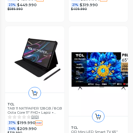
$449.990
$319.990
23%
21%
$589.990
$409.990
TCL
TAB 11 NXTPAPER 128GB / 8GB
Octa Core 11" FHD+ Lapiz +
Cover
0
(
0
)
$199.990
37%
TCL
$209.990
34%
QD Mini LED Smart TV 65''
$319.990