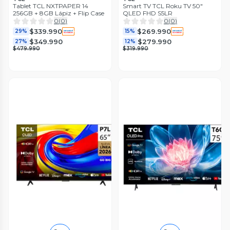
Tablet TCL NXTPAPER 14
Smart TV TCL Roku TV 50"
256GB + 8GB Lápiz + Flip Case
QLED FHD S5LR
0
(
0
)
0
(
0
)
$339.990
$269.990
29%
15%
$349.990
$279.990
27%
12%
$479.990
$319.990