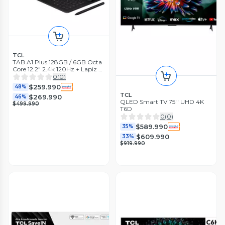
TCL
TAB A1 Plus 128GB / 6GB Octa
Core 12.2" 2.4k 120Hz + Lapiz +
Teclado
0
(
0
)
$259.990
48%
TCL
$269.990
46%
QLED Smart TV 75'' UHD 4K
$499.990
T6D
0
(
0
)
$589.990
35%
$609.990
33%
$919.990