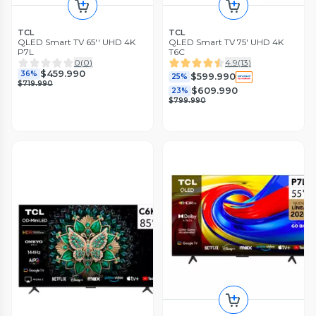
TCL
TCL
QLED Smart TV 65'' UHD 4K
QLED Smart TV 75' UHD 4K
P7L
T6C
0
(
0
)
4.9
(
13
)
$459.990
36%
$599.990
25%
$719.990
$609.990
23%
$799.990