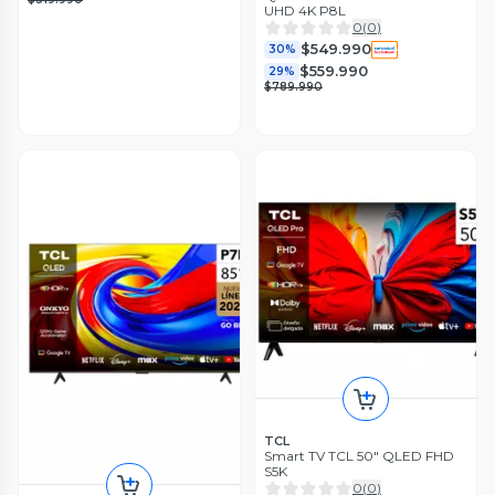
UHD 4K P8L
0
(
0
)
$549.990
30%
$559.990
29%
$789.990
TCL
Smart TV TCL 50" QLED FHD
S5K
0
(
0
)