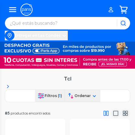
Entregar en Las Condes
Tcl
Filtros (
1
)
Ordenar
85
productos encontrados