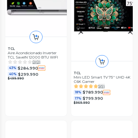
TCL
Aire Acondicionado Inverter
TCL SaveIN 12000 BTU WIFI
0
(
0
)
$284.990
43%
TCL
$299.990
40%
Mini LED Smart TV 75'' UHD 4K
$499.990
C6K Gamer
5
(
9
)
$789.990
18%
$799.990
17%
$969.990