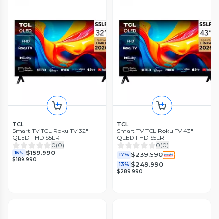
TCL
TCL
Smart TV TCL Roku TV 32"
Smart TV TCL Roku TV 43"
QLED FHD S5LR
QLED FHD S5LR
0
(
0
)
0
(
0
)
$159.990
15%
$239.990
17%
$189.990
$249.990
13%
$289.990