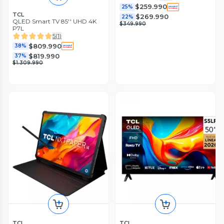
$259.990
25%
TCL
$269.990
22%
QLED Smart TV 85'' UHD 4K
$349.990
P7L
5
(
1
)
$809.990
38%
$819.990
37%
$1.309.990
TCL
TCL