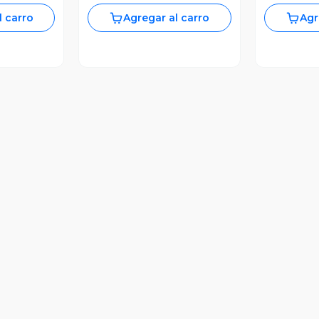
l carro
Agregar al carro
Agr