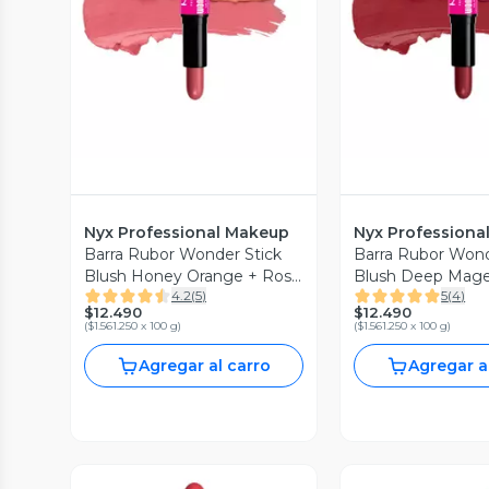
Vista Previa
Vista P
Nyx Professional Makeup
Nyx Professiona
Barra Rubor Wonder Stick
Barra Rubor Wond
Blush Honey Orange + Rose
Blush Deep Mage
4.2
(
5
)
5
(
4
)
0.8 g
Ginger
$12.490
$12.490
(
$1.561.250 x 100 g
)
(
$1.561.250 x 100 g
)
Agregar al carro
Agregar a