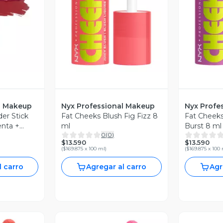
revia
Vista Previa
V
l Makeup
Nyx Professional Makeup
Nyx Profe
er Stick
Fat Cheeks Blush Fig Fizz 8
Fat Cheeks
nta +
ml
Burst 8 ml
0
(
0
)
$13.590
$13.590
(
$169.875 x 100 ml
)
(
$169.875 x 100
l carro
Agregar al carro
Agr