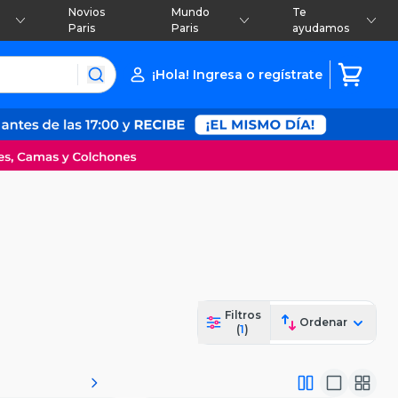
Novios
Mundo
Te
Paris
Paris
ayudamos
¡Hola! Ingresa o regístrate
Filtros
Ordenar
(
1
)