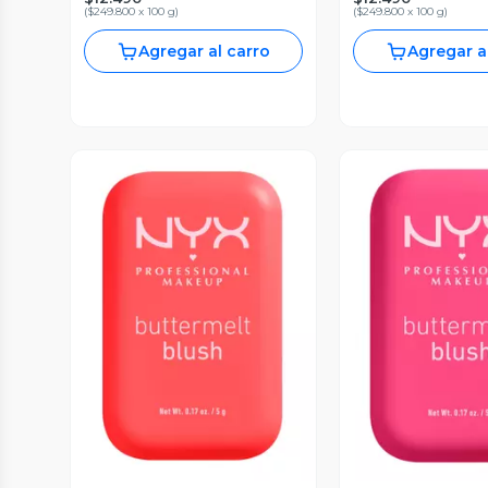
(
$249.800 x 100 g
)
(
$249.800 x 100 g
)
Agregar al carro
Agregar a
Vista Previa
Vista P