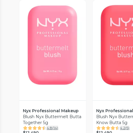
Vista Previa
Vista P
Nyx Professional Makeup
Nyx Professiona
Blush Nyx Buttermelt Butta
Blush Nyx Butter
Together 5g
Know Butta 5g
4.8
(
14
)
4.2
(
5
)
$12.490
$12.490