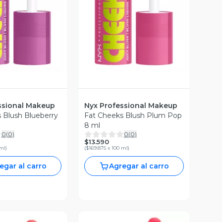
ista Previa
Vista Previa
ssional Makeup
Nyx Professional Makeup
 Blush Blueberry
Fat Cheeks Blush Plum Pop
8 ml
0
(
0
)
0
(
0
)
$13.590
 ml
)
(
$169.875 x 100 ml
)
egar al carro
Agregar al carro