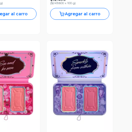
 g
)
(
$249.800 x 100 g
)
egar al carro
Agregar al carro
ista Previa
Vista Previa