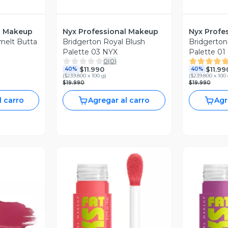
l Makeup
Nyx Professional Makeup
Nyx Profe
melt Butta
Bridgerton Royal Blush
Bridgerton
Palette 03 NYX
Palette 01
0
(
0
)
$11.990
$11.99
40%
40%
(
$239.800 x 100 g
)
(
$239.800 x 100
$19.990
$19.990
l carro
Agregar al carro
Agr