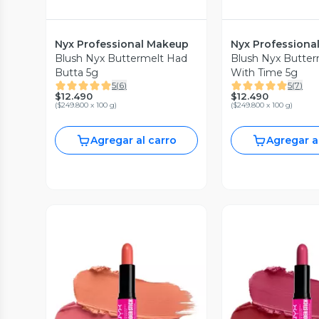
Nyx Professional Makeup
Nyx Professiona
Blush Nyx Buttermelt Had
Blush Nyx Butter
Butta 5g
With Time 5g
5
(
6
)
5
(
7
)
$12.490
$12.490
(
$249.800 x 100 g
)
(
$249.800 x 100 g
)
Agregar al carro
Agregar a