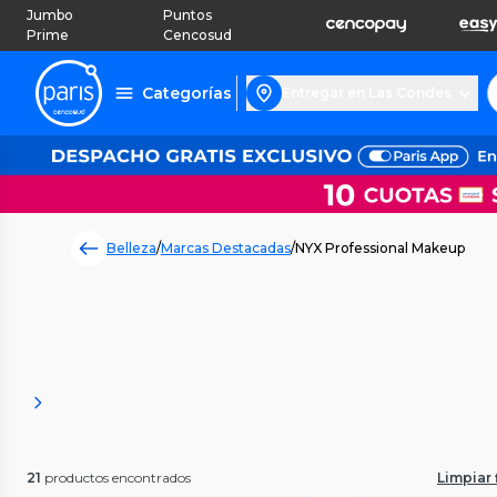
Jumbo
Puntos
Prime
Cencosud
Categorías
Entregar en Las Condes
Belleza
/
Marcas Destacadas
/
NYX Professional Makeup
21
productos encontrados
Limpiar f