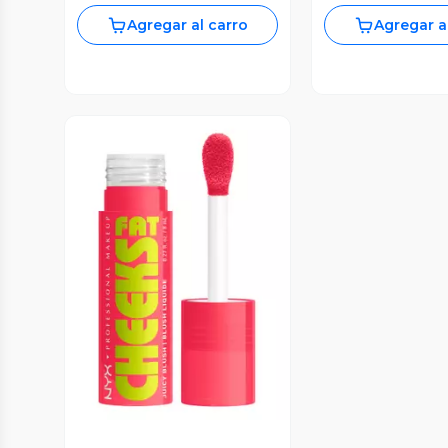
Agregar al carro
Agregar a
Vista Previa