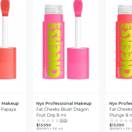
revia
Vista Previa
V
l Makeup
Nyx Professional Makeup
Nyx Profe
h Papaya
Fat Cheeks Blush Dragon
Fat Cheek
Fruit Drip 8 ml
Plunge 8 
0
(
0
)
$13.590
$13.590
(
$169.875 x 100 ml
)
(
$169.875 x 100