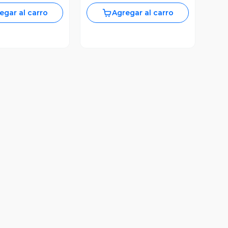
egar al carro
Agregar al carro