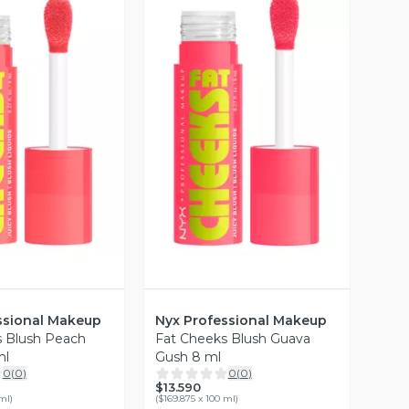
ista Previa
Vista Previa
ssional Makeup
Nyx Professional Makeup
s Blush Peach
Fat Cheeks Blush Guava
ml
Gush 8 ml
0
(
0
)
0
(
0
)
$13.590
 ml
)
(
$169.875 x 100 ml
)