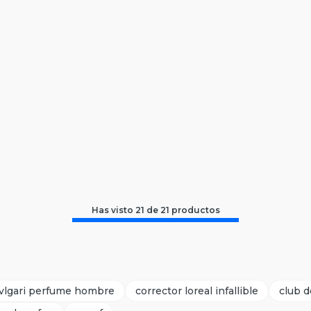
Has visto
21
de
21
productos
vlgari perfume hombre
corrector loreal infallible
club d