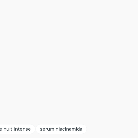
e nuit intense
serum niacinamida