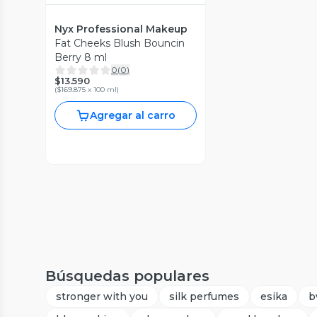
Nyx Professional Makeup
Fat Cheeks Blush Bouncin
Berry 8 ml
0
(
0
)
$13.590
(
$169.875 x 100 ml
)
Agregar al carro
Búsquedas populares
stronger with you
silk perfumes
esika
b