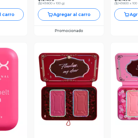
(
$249.800 x 100 g
)
(
$249.800 x 100
l carro
Agregar al carro
Agr
Promocionado
revia
Vista Previa
V