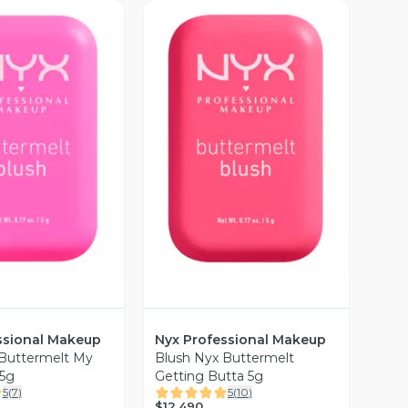
ista Previa
Vista Previa
ssional Makeup
Nyx Professional Makeup
 Buttermelt My
Blush Nyx Buttermelt
 5g
Getting Butta 5g
5
(
7
)
5
(
10
)
$12.490