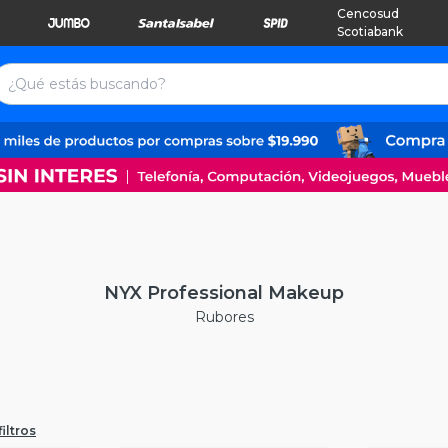
Cencosud
Scotiabank
NYX Professional Makeup
Rubores
iltros