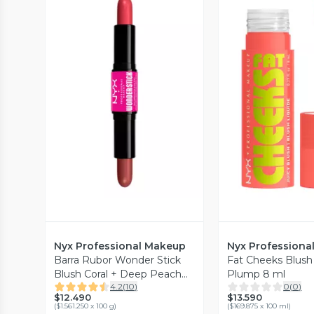
Vista Previa
Vista P
Nyx Professional Makeup
Nyx Professiona
Barra Rubor Wonder Stick
Fat Cheeks Blus
Blush Coral + Deep Peach
Plump 8 ml
4.2
(
10
)
0
(
0
)
0.8 g
$12.490
$13.590
(
$1.561.250 x 100 g
)
(
$169.875 x 100 ml
)