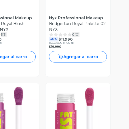
ssional Makeup
Nyx Professional Makeup
 Royal Blush
Bridgerton Royal Palette 02
 NYX
NYX
5
(
5
)
0
(
0
)
0
$11.990
40%
 g
)
(
$239.800 x 100 g
)
$19.990
egar al carro
Agregar al carro