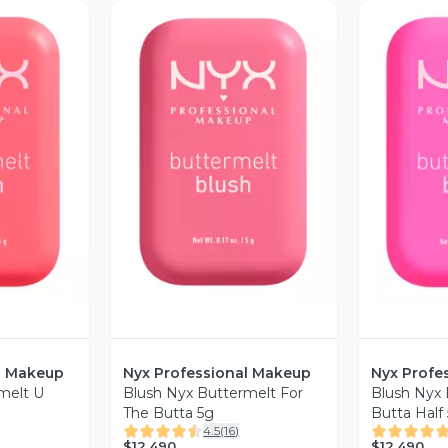
revia
Vista Previa
V
l Makeup
Nyx Professional Makeup
Nyx Profe
melt U
Blush Nyx Buttermelt For
Blush Nyx
The Butta 5g
Butta Half
4.5
(
16
)
$12.490
$12.490