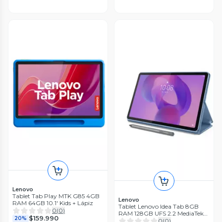
Lenovo
Tablet Tab Play MTK G85 4GB
Lenovo
RAM 64GB 10.1' Kids + Lápiz
Tablet Lenovo Idea Tab 8GB
0
(
0
)
RAM 128GB UFS 2.2 MediaTek
$159.990
20%
11" + Lapiz
0
(
0
)