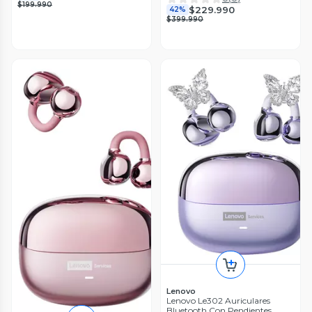
$199.990
$229.990
42%
$399.990
Lenovo
Lenovo Le302 Auriculares
Bluetooth Con Pendientes