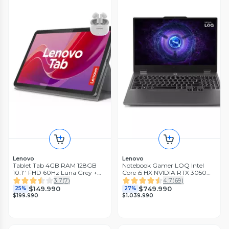
Lenovo
Lenovo
Tablet Tab 4GB RAM 128GB
Notebook Gamer LOQ Intel
10.1'' FHD 60Hz Luna Grey +
Core i5 HX NVIDIA RTX 3050
Funda + Audífonos Bluetooth
6GB 16GB RAM 512GB SSD 15.6'
3.7
(
7
)
4.7
(
69
)
Estéreo
FHD 144Hz G-Sync
$149.990
$749.990
25%
27%
$199.990
$1.039.990