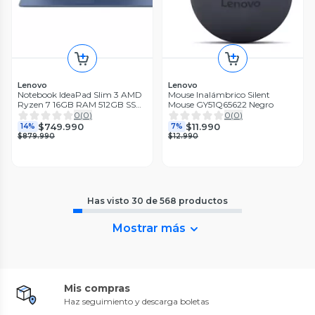
Lenovo
Lenovo
Notebook IdeaPad Slim 3 AMD
Mouse Inalámbrico Silent
Ryzen 7 16GB RAM 512GB SSD
Mouse GY51Q65622 Negro
15.6'' FHD 60 Hz Azul Abyss
0
(
0
)
0
(
0
)
$749.990
$11.990
14%
7%
$879.990
$12.990
Has visto
30
de
568
productos
Mostrar más
Mis compras
Haz seguimiento y descarga boletas