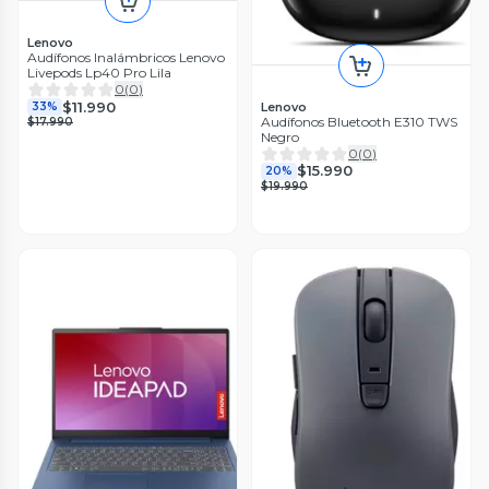
Lenovo
Audífonos Inalámbricos Lenovo
Livepods Lp40 Pro Lila
0
(
0
)
$11.990
Lenovo
33%
Audífonos Bluetooth E310 TWS
$17.990
Negro
0
(
0
)
$15.990
20%
$19.990