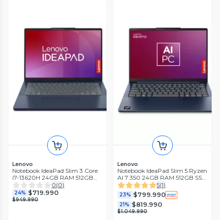
Lenovo
Lenovo
Notebook IdeaPad Slim 3 Core
Notebook IdeaPad Slim 5 Ryzen
i7-13620H 24GB RAM 512GB
AI 7 350 24GB RAM 512GB SSD
SSD 14'' WUXGA IPS 60Hz
14'' OLED WUXGA 60Hz Azul
0
(
0
)
5
(
1
)
Azul Cósmico
Cósmico
$719.990
24%
$799.990
23%
$949.990
$819.990
21%
$1.049.990