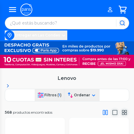
Entregar en Las Condes
Lenovo
Filtros (
1
)
Ordenar
568
productos encontrados