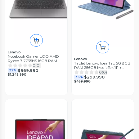
Lenovo
Notebook Gamer LOQ AMD
Lenovo
Ryzen 7-7735HS 16GB RAM
Tablet Lenovo Idea Tab 5G 8GB
512GB SSD RTX4050 6GB 15.6''
0
(
0
)
RAM 256GB MediaTek 11" +
144Hz
$969.990
22%
Teclado y Lapiz
0
(
0
)
$1.249.990
$299.990
36%
$469.990