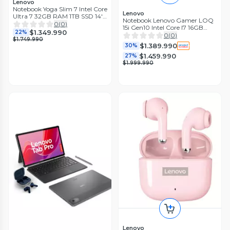
Lenovo
Notebook Yoga Slim 7 Intel Core
Lenovo
Ultra 7 32GB RAM 1TB SSD 14''
Notebook Lenovo Gamer LOQ
OLED 2.8K 120Hz Pantalla
0
(
0
)
15i Gen10 Intel Core I7 16GB
Touch
$1.349.990
22%
RAM 1TB SSD 15.6" GeForce RTX
0
(
0
)
$1.749.990
5060
$1.389.990
30%
$1.459.990
27%
$1.999.990
Lenovo