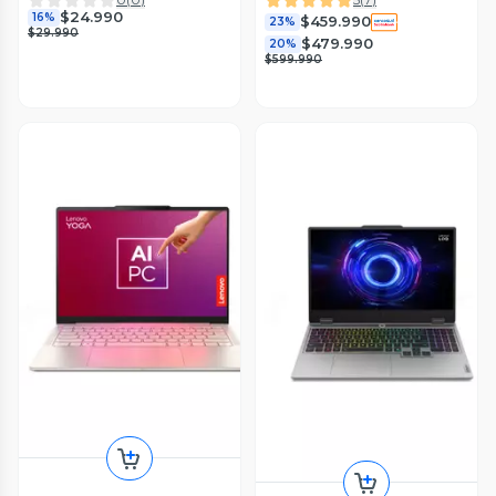
$24.990
16%
$459.990
23%
$29.990
$479.990
20%
$599.990