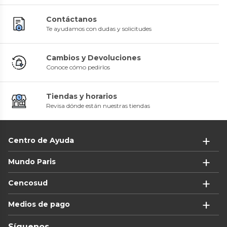
Contáctanos
Te ayudamos con dudas y solicitudes
Cambios y Devoluciones
Conoce cómo pedirlos
Tiendas y horarios
Revisa dónde están nuestras tiendas
Centro de Ayuda
Mundo Paris
Cencosud
Medios de pago
Síguenos