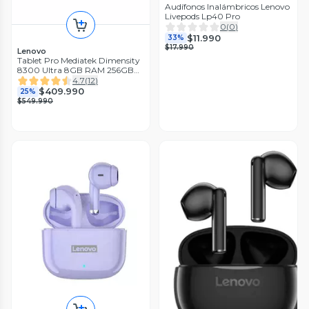
Audífonos Inalámbricos Lenovo
Livepods Lp40 Pro
0
(
0
)
$11.990
33%
$17.990
Lenovo
Tablet Pro Mediatek Dimensity
8300 Ultra 8GB RAM 256GB
12.7'' 3K 144Hz + Lápiz
4.7
(
12
)
$409.990
25%
$549.990