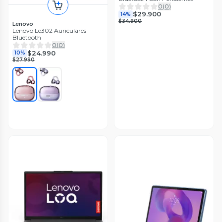
0
(
0
)
$29.900
14%
$34.900
Lenovo
Lenovo Le302 Auriculares
Bluetooth
0
(
0
)
$24.990
10%
$27.990