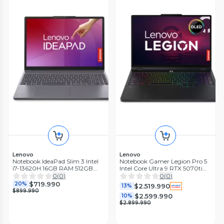
Lenovo
Lenovo
Notebook IdeaPad Slim 3 Intel
Notebook Gamer Legion Pro 5
i7-13620H 16GB RAM 512GB
Intel Core Ultra 9 RTX 5070ti
15.3' Touch Gris Luna
32GB RAM 1TB SSD 16'' OLED
0
(
0
)
0
(
0
)
165Hz
$719.990
20%
$2.519.990
13%
$899.990
$2.599.990
10%
$2.899.990