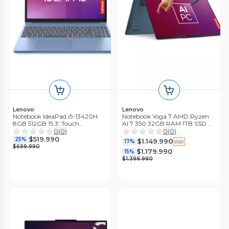
Lenovo
Lenovo
Notebook IdeaPad i5-13420H.
Notebook Yoga 7 AMD Ryzen
8GB 512GB 15.3' Touch
AI 7 350 32GB RAM 1TB SSD
Windows 11 Home Azul Polar
14'' OLED Touch 60Hz + Lápiz
0
(
0
)
0
(
0
)
$519.990
25%
$1.149.990
17%
$699.990
$1.179.990
15%
$1.399.990