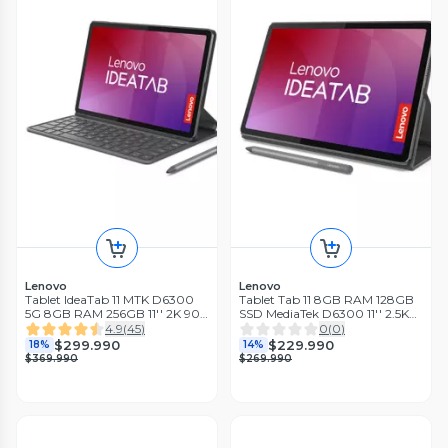
Lenovo
Lenovo
Tablet IdeaTab 11 MTK D6300
Tablet Tab 11 8GB RAM 128GB
5G 8GB RAM 256GB 11'' 2K 90
SSD MediaTek D6300 11'' 2.5K
Hz Luna Grey + Teclado + Folio
90Hz + Lápiz + Funda
4.9
(
45
)
0
(
0
)
+ Lápiz
$299.990
$229.990
18%
14%
$369.990
$269.990