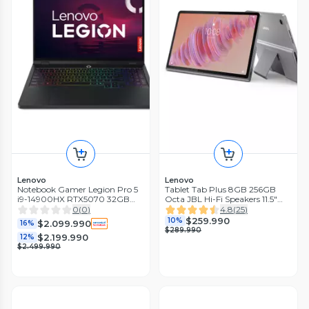
Lenovo
Lenovo
Notebook Gamer Legion Pro 5
Tablet Tab Plus 8GB 256GB
i9-14900HX RTX5070 32GB
Octa JBL Hi-Fi Speakers 11.5"
RAM 1TB SSD 16'' WQXGA
WiFi + Sleeve
0
(
0
)
4.8
(
25
)
240Hz
$259.990
10%
$2.099.990
16%
$289.990
$2.199.990
12%
$2.499.990