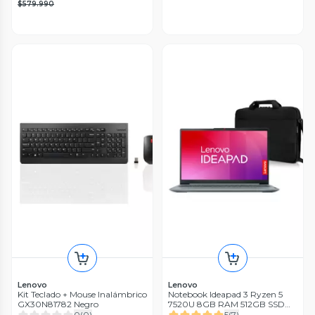
$579.990
Lenovo
Lenovo
Kit Teclado + Mouse Inalámbrico
Notebook Ideapad 3 Ryzen 5
GX30N81782 Negro
7520U 8GB RAM 512GB SSD
15.6'' FHD 60Hz Gris + Bolso
0
(
0
)
5
(
7
)