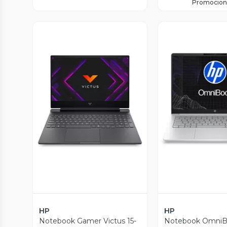
Promocion
Vista Previa
Vista P
HP
HP
Notebook Gamer Victus 15-
Notebook OmniBo