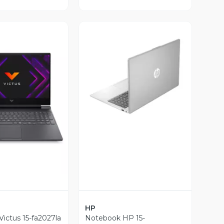
Vista Previa
ista Previa
HP
ictus 15-fa2027la
Notebook HP 15-