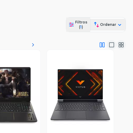
Filtros
Ordenar
(
1
)
ista Previa
Vista Previa