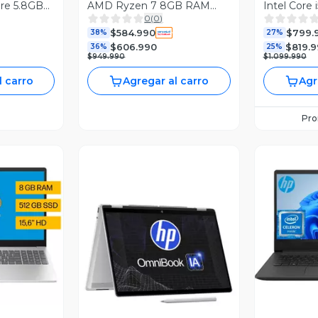
ore 5.8GB
AMD Ryzen 7 8GB RAM
Intel Core
0
(
0
)
4'' 2K
512GB SSD 15.6" FHD W11H
512GB SSD
$584.990
$799.
38%
RTX 3050 
27%
$606.990
$819.
36%
25%
$949.990
$1.099.990
l carro
Agregar al carro
Agr
Pr
revia
V
Vista Previa