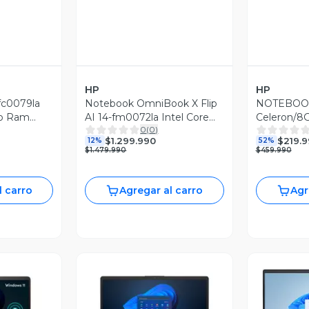
HP
HP
fc0079la
Notebook OmniBook X Flip
NOTEBOOK
b Ram
AI 14-fm0072la Intel Core
Celeron/
0
(
0
)
s 11
Ultra 7 16GB RAM 1TB SSD
128GB/WI
$1.299.990
$219.
12%
52%
14'' 3K 120Hz Táctil
(Reacondic
$1.479.990
$459.990
l carro
Agregar al carro
Agr