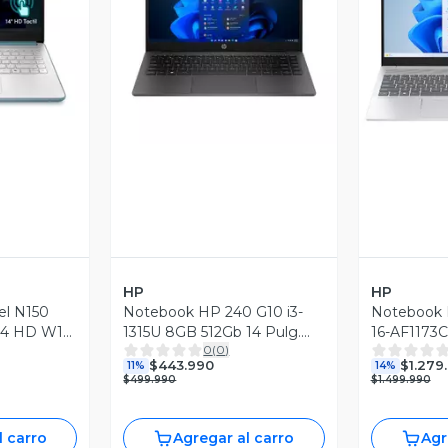
revia
Vista Previa
V
HP
HP
el N150
Notebook HP 240 G10 i3-
Notebook 
14 HD W11
1315U 8GB 512Gb 14 Pulg.
16-AF1173
0
(
0
)
W11H
$443.990
$1.279
11%
14%
$499.990
$1.499.990
l carro
Agregar al carro
Agr