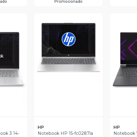
ado
Promocionado
Vista Previa
revia
V
HP
HP
ok 3 14-
Notebook HP 15-fc0287la
Notebook V