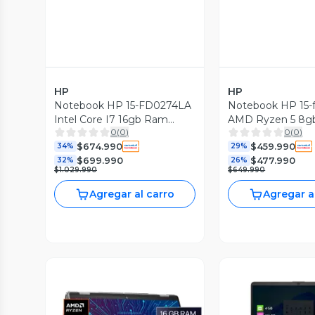
HP
HP
Notebook HP 15-FD0274LA
Notebook HP 15-
Intel Core I7 16gb Ram
AMD Ryzen 5 8g
0
(
0
)
0
(
0
)
512gb Ssd Windows 11
512gb Ssd Window
$674.990
$459.990
Home
34%
Home
29%
$699.990
$477.990
32%
26%
$1.029.990
$649.990
Agregar al carro
Agregar a