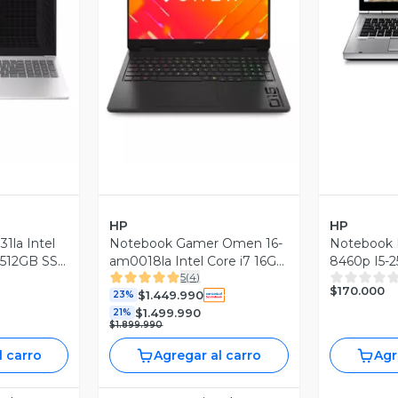
V
revia
Vista Previa
HP
HP
1la Intel
Notebook Gamer Omen 16-
Notebook 
 512GB SSD
am0018la Intel Core i7 16GB
8460p I5-
5
(
4
)
RAM 1TB SSD NVIDIA RTX
Ssd Grado 
$170.000
$1.449.990
5060 16'' 2K 144Hz
23%
$1.499.990
21%
$1.899.990
l carro
Agregar al carro
Agr