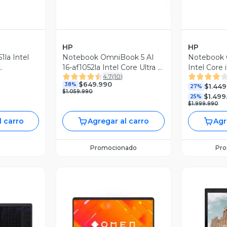
HP
HP
1la Intel
Notebook OmniBook 5 AI
Notebook
16-af1052la Intel Core Ultra 5
Intel Core
4.7
(
10
)
5.6'' FHD
16GB RAM 512GB SSD 16''
SSD RTX 5
$649.990
38%
$1.449
2K Táctil 60Hz
League of
27%
$1.059.990
$1.499
Limitada
25%
$1.999.990
l carro
Agregar al carro
Agr
Promocionado
Pr