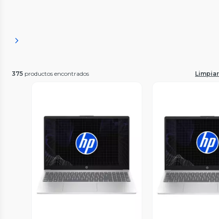
375
productos encontrados
Limpiar 
Vista Previa
Vista P