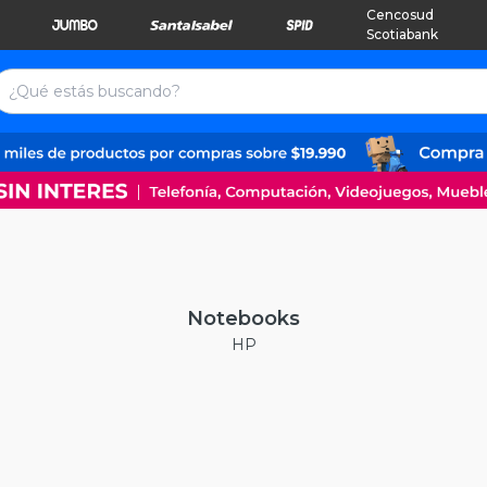
Cencosud
Scotiabank
Notebooks
HP