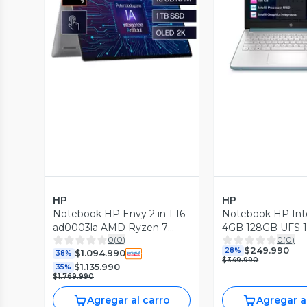
Vista Previa
Vista P
HP
HP
Notebook HP Envy 2 in 1 16-
Notebook HP Int
ad0003la AMD Ryzen 7
4GB 128GB UFS 
0
(
0
)
0
(
0
)
16GB RAM 1TB SSD
Azul Luna
$249.990
28%
$1.094.990
38%
$349.990
$1.135.990
35%
$1.769.990
Agregar al carro
Agregar a