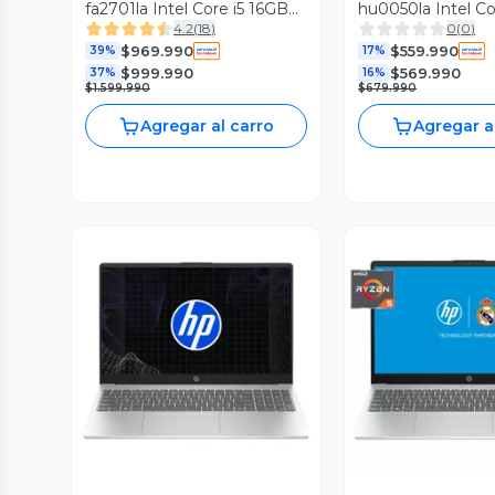
fa2701la Intel Core i5 16GB
hu0050la Intel C
4.2
(
18
)
0
(
0
)
RAM 512GB SSD NVIDIA
RAM 512GB SSD 1
$969.990
$559.990
RTX 4050 15.6'' FHD 144Hz
39%
17%
$999.990
$569.990
37%
16%
$1.599.990
$679.990
Agregar al carro
Agregar a
Vista Previa
Vista P