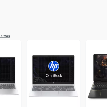
filtros
revia
Vista Previa
V