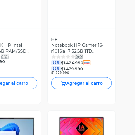
HP
 HP Intel
Notebook HP Gamer 16-
8GB RAM/SSD
r1016la I7 32GB 1TB
0
(
0
)
0
(
0
)
N10
RTX4070 8GB
990
$1.424.990
ionado)
26%
$1.479.990
23%
$1.929.990
egar al carro
Agregar al carro