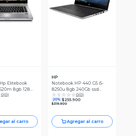
Vista Previa
ista Previa
HP
Hp Elitebook
Notebook HP 440 G5 i5-
2520m 8gb 128
8250u 8gb 240Gb ssd
0
(
0
)
0
(
0
)
A
W10P (Reacondicionado)
$255.900
20%
$319.900
egar al carro
Agregar al carro