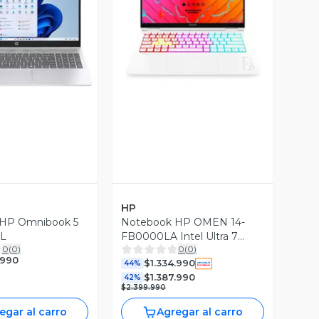
ista Previa
Vista Previa
HP
HP Omnibook 5
Notebook HP OMEN 14-
CL
FB0000LA Intel Ultra 7
0
(
0
)
0
(
0
)
16GB 1TB RTX4060
.990
$1.334.990
44%
$1.387.990
42%
$2.399.990
egar al carro
Agregar al carro