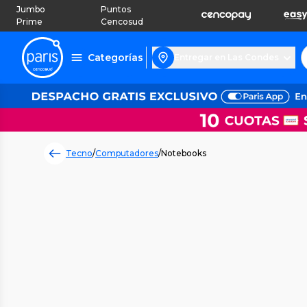
Jumbo
Puntos
Prime
Cencosud
Categorías
Entregar en Las Condes
Tecno
/
Computadores
/
Notebooks