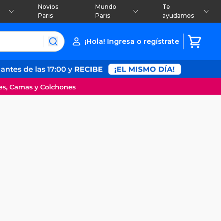
Novios
Mundo
Te
Paris
Paris
ayudamos
¡Hola! Ingresa o regístrate