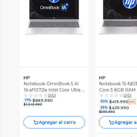
Vista Previa
Vista P
HP
HP
Notebook OmniBook 5 AI
Notebook 15-fd033
16-af1072la Intel Core Ultra 7
Core 3 8GB RAM
0
(
0
)
0
(
0
)
16GB RAM 512GB SSD 16''
15.6'' FHD 60Hz
$869.990
17%
$419.990
2K 60Hz
30%
$1.049.990
$439.990
26%
$599.990
Agregar al carro
Agregar a