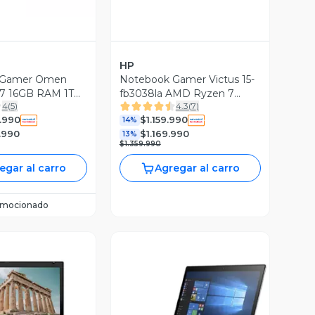
HP
 Gamer Omen
Notebook Gamer Victus 15-
 i7 16GB RAM 1TB
fb3038la AMD Ryzen 7
4
(
5
)
4.3
(
7
)
060 16' 240Hz
24GB RAM 1TB SSD NVIDIA
.990
$1.159.990
 Legends Ed
RTX 5050 15.6'' FHD 144 Hz
14%
.990
$1.169.990
13%
$1.359.990
egar al carro
Agregar al carro
omocionado