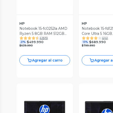
HP
HP
Notebook 15-fc0252la AMD
Notebook 15-fd125
Ryzen 5 8GB RAM 512GB
Core Ultra 5 16GB
4.8
(
5
)
4
(
4
)
SSD 15.6'' FHD 60Hz
RAM 512GB SSD 1
$499.990
$689.990
21%
13%
60Hz
$639.990
$799.990
Agregar al carro
Agregar a