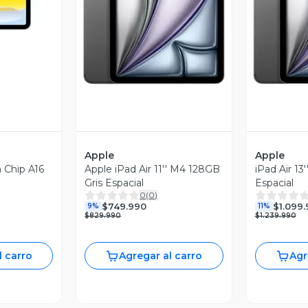
Vista Previa
V
Apple
Apple
n Chip A16
Apple iPad Air 11'' M4 128GB
iPad Air 13
Gris Espacial
Espacial
0
(
0
)
$749.990
$1.099
9%
11%
$829.990
$1.239.990
l carro
Agregar al carro
Agr