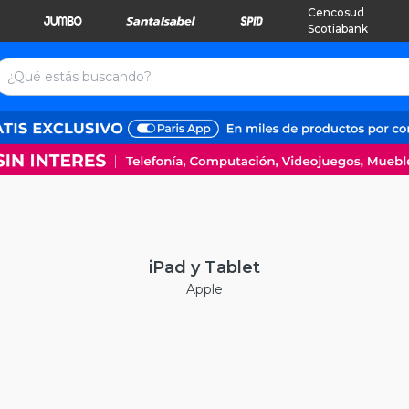
Cencosud
Scotiabank
iPad y Tablet
Apple