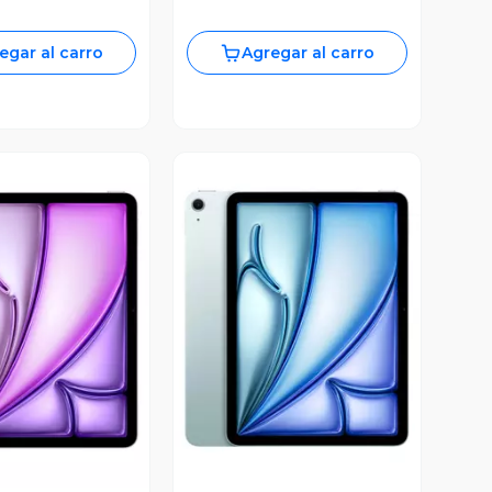
egar al carro
Agregar al carro
ista Previa
Vista Previa