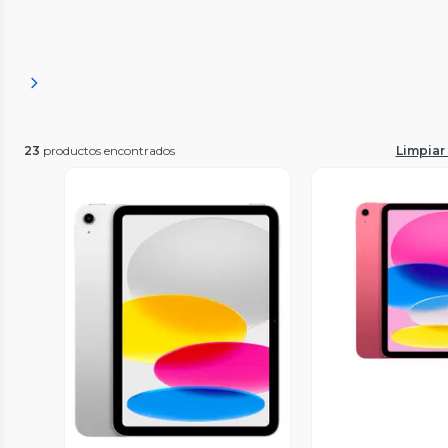
23
productos encontrados
Limpiar 
Vista P
Vista Previa