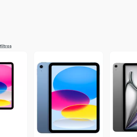
filtros
revia
Vista Previa
V