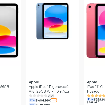
Vista Previa
revia
V
Apple
Apple
 256GB
Apple iPad 11" generación
iPad 11" C
A16 128GB WiFi 10.9 Azul
Rosado
0
(
0
)
$559.9
13%
$404.990
19%
$649.990
$419.990
16%