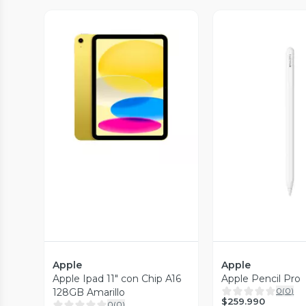
Vista Previa
Vista P
Apple
Apple
Apple Ipad 11" con Chip A16
Apple Pencil Pro
0
(
0
)
128GB Amarillo
$259.990
0
(
0
)