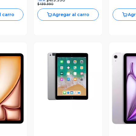
$499.990
l carro
Agregar al carro
Agr
Vista Previa
revia
V