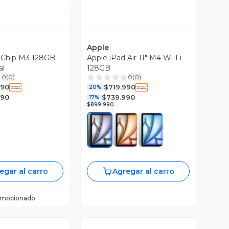
Apple
1" Chip M3 128GB
Apple iPad Air 11" M4 Wi-Fi
al
128GB
0
(
0
)
0
(
0
)
990
$719.990
20%
990
$739.990
17%
$899.990
egar al carro
Agregar al carro
omocionado