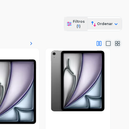
Filtros
Ordenar
(
1
)
Vista Previa
ista Previa