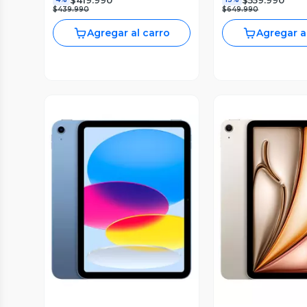
$439.990
$649.990
Agregar al carro
Agregar a
Vista Previa
Vista P