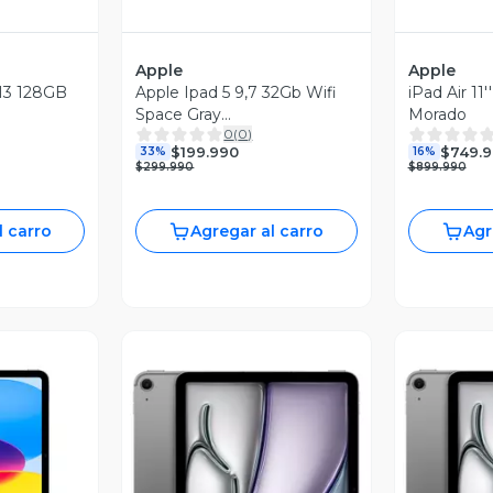
Apple
Apple
 M3 128GB
Apple Ipad 5 9,7 32Gb Wifi
iPad Air 11'' M4 128G
Space Gray
Morado
0
(
0
)
Reacondicionado
$199.990
$749.
33%
16%
$299.990
$899.990
l carro
Agregar al carro
Agr
revia