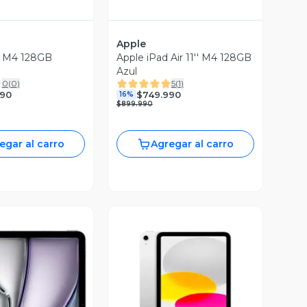
Apple
B
Apple iPad Air 11'' M4 128GB
Azul
0
(
0
)
5
(
1
)
990
$749.990
16%
$899.990
egar al carro
Agregar al carro
Vista Previa