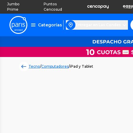
Jumbo
Puntos
Prime
Cencosud
Categorías
Entregar en Las Condes
Tecno
/
Computadores
/
iPad y Tablet