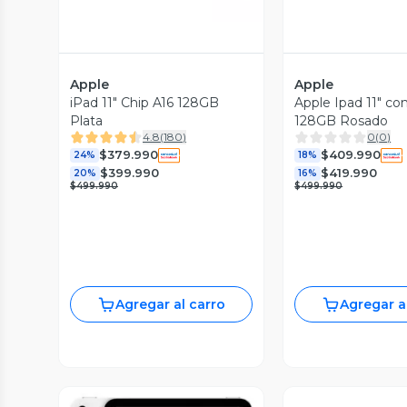
Apple
Apple
iPad 11" Chip A16 128GB
Apple Ipad 11" co
Plata
128GB Rosado
4.8
(
180
)
0
(
0
)
$379.990
$409.990
24%
18%
$399.990
$419.990
20%
16%
$499.990
$499.990
Agregar al carro
Agregar a