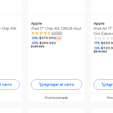
Apple
Apple
n Chip A16
iPad 11" Chip A16 128GB Azul
iPad Air 1
4.9
(
127
)
Gris Espaci
$379.990
24%
$399.990
$699.
20%
17%
$499.990
$729.
14%
$849.990
l carro
Agregar al carro
Agr
Promocionado
Pr