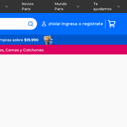
Novios
Mundo
Te
Paris
Paris
ayudamos
¡Hola! Ingresa o regístrate