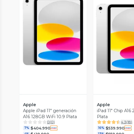
Vista Previa
Vista P
Apple
Apple
Apple iPad 11" generación
iPad 11" Chip A16
A16 128GB WiFi 10.9 Plata
Plata
0
(
0
)
4.3
(
18
)
$404.990
$539.990
7%
16%
$419.990
$559.990
4%
13%