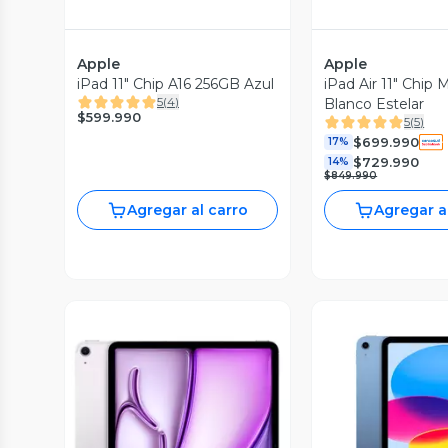
Apple
Apple
iPad 11" Chip A16 256GB Azul
iPad Air 11" Chip
5
(
4
)
Blanco Estelar
$599.990
5
(
5
)
$699.990
17%
$729.990
14%
$849.990
Agregar al carro
Agregar a
Vista P