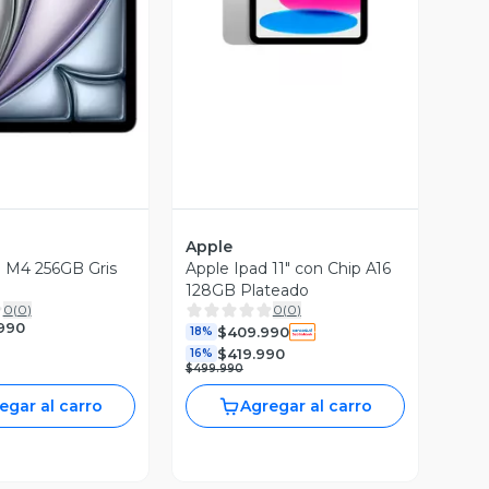
ista Previa
Apple
'' M4 256GB Gris
Apple Ipad 11" con Chip A16
128GB Plateado
0
(
0
)
0
(
0
)
.990
$409.990
18%
$419.990
16%
$499.990
egar al carro
Agregar al carro