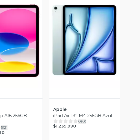
ista Previa
Vista Previa
Apple
hip A16 256GB
iPad Air 13'' M4 256GB Azul
0
(
0
)
$1.239.990
5
(
2
)
90