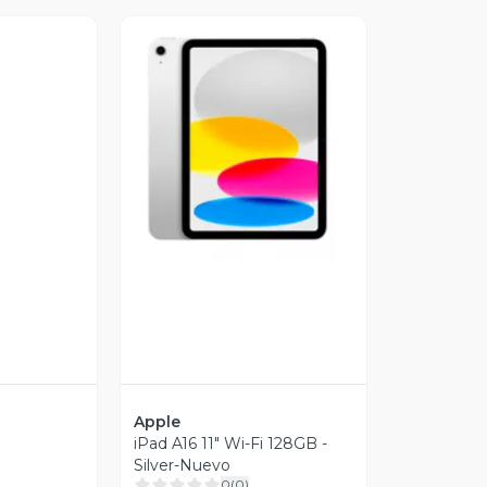
Vista Previa
revia
Apple
iPad A16 11" Wi-Fi 128GB -
Silver-Nuevo
0
(
0
)