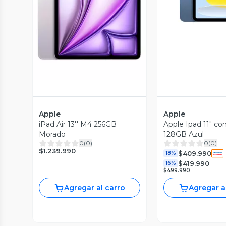
Vista Previa
Apple
Apple
iPad Air 13'' M4 256GB
Apple Ipad 11" co
Morado
128GB Azul
0
(
0
)
0
(
0
)
$1.239.990
$409.990
18%
$419.990
16%
$499.990
Agregar al carro
Agregar a