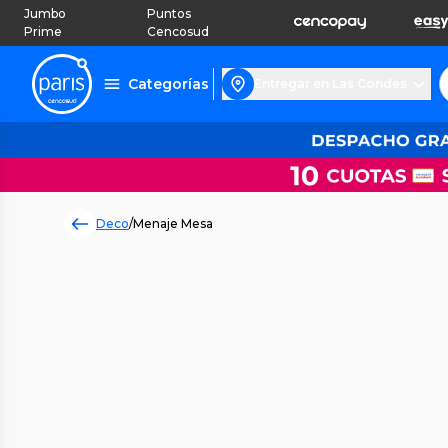
Jumbo
Puntos
Prime
Cencosud
Categorías
Entregar en Las Condes
Deco
/
Menaje Mesa