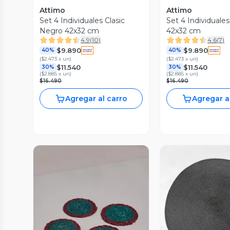
Attimo
Attimo
Set 4 Individuales Clasic
Set 4 Individuales
Negro 42x32 cm
42x32 cm
4.9
(
10
)
4.6
(
7
)
$9.890
$9.890
40%
40%
(
$2.473 x un
)
(
$2.473 x un
)
$11.540
$11.540
30%
30%
(
$2.885 x un
)
(
$2.885 x un
)
$16.490
$16.490
Agregar al carro
Agregar a
Vista P