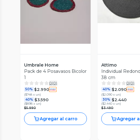
Vista Previa
Umbrale Home
Attimo
Pack de 4 Posavasos Bicolor
Individual Redon
1
38 cm
0
(
0
)
0
(
0
)
$2.990
$2.090
50%
40%
(
$748 x un
)
(
$2.090 x un
)
$3.590
$2.440
40%
30%
(
$898 x un
)
(
$2.440 x un
)
$5.990
$3.490
Agregar al carro
Agregar a