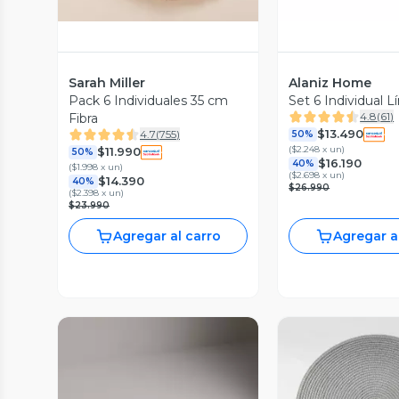
Sarah Miller
Alaniz Home
Pack 6 Individuales 35 cm
Set 6 Individual L
4.8
(
61
)
Fibra
$13.490
4.7
(
755
)
50%
(
$2.248 x un
)
$11.990
50%
$16.190
40%
(
$1.998 x un
)
(
$2.698 x un
)
$14.390
40%
$26.990
(
$2.398 x un
)
$23.990
Agregar al carro
Agregar a