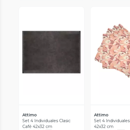
Vista Previa
Vista P
Attimo
Attimo
Set 4 Individuales Clasic
Set 4 Individuales
Café 42x32 cm
42x32 cm