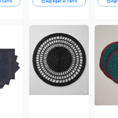
l carro
Agregar al carro
Agr
Vista Previa
revia
V