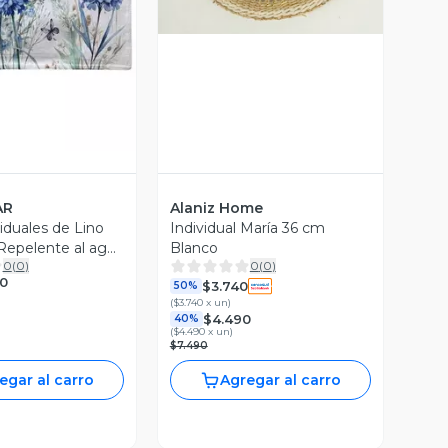
ista Previa
AR
Alaniz Home
iduales de Lino
Individual María 36 cm
 Repelente al agua
Blanco
0
(
0
)
0
(
0
)
chas mod01
0
$3.740
50%
(
$3.740 x un
)
$4.490
40%
(
$4.490 x un
)
$7.490
egar al carro
Agregar al carro