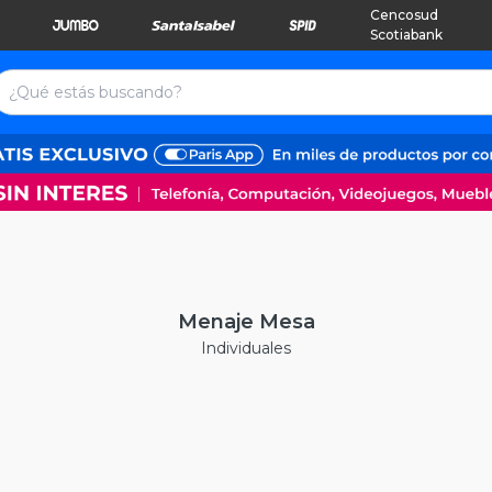
Cencosud
Scotiabank
Menaje Mesa
Individuales