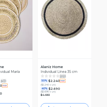
ista Previa
Vista Previa
me
Alaniz Home
vidual María
Individual Línea 35 cm
0
(
0
)
$2.240
4
(
7
)
50%
(
$2.240 x un
)
0
$2.690
40%
(
$2.690 x un
)
90
$4.490