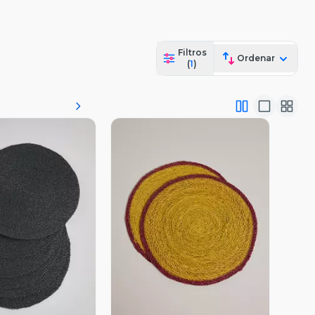
Filtros
Ordenar
(
1
)
ista Previa
Vista Previa