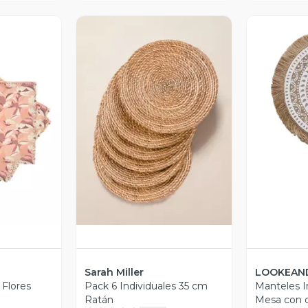
V
revia
Vista Previa
Sarah Miller
LOOKEAN
 Flores
Pack 6 Individuales 35 cm
Manteles I
Ratán
Mesa con d