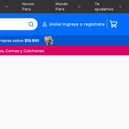
Novios
Mundo
Te
Paris
Paris
ayudamos
¡Hola! Ingresa o regístrate