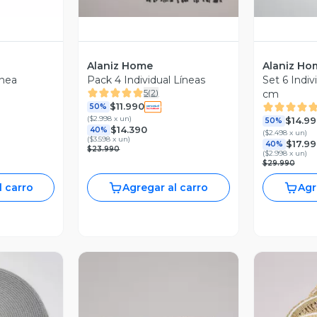
Alaniz Home
Alaniz Ho
ínea
Pack 4 Individual Líneas
Set 6 Indiv
5
(
2
)
cm
$11.990
50%
(
$2.998 x un
)
$14.99
50%
$14.390
40%
(
$2.498 x un
)
(
$3.598 x un
)
$17.9
40%
$23.990
(
$2.998 x un
)
$29.990
l carro
Agregar al carro
Agr