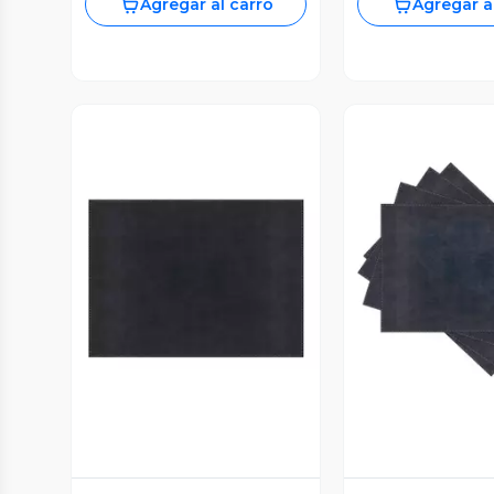
Agregar al carro
Agregar a
Vista Previa
Vista P