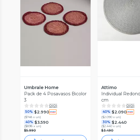
Vista P
Vista Previa
Umbrale Home
Attimo
Pack de 4 Posavasos Bicolor
Individual Redond
3
cm
0
(
0
)
0
(
0
)
$2.990
$2.090
50%
40%
(
$748 x un
)
(
$2.090 x un
)
$3.590
$2.440
40%
30%
(
$898 x un
)
(
$2.440 x un
)
$5.990
$3.490