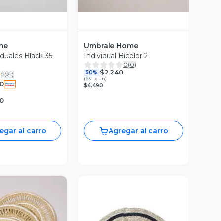
me
Umbrale Home
iduales Black 35
Individual Bicolor 2
0
(
0
)
$2.240
50%
5
(
21
)
(
$31 x un
)
0
$4.490
90
egar al carro
Agregar al carro