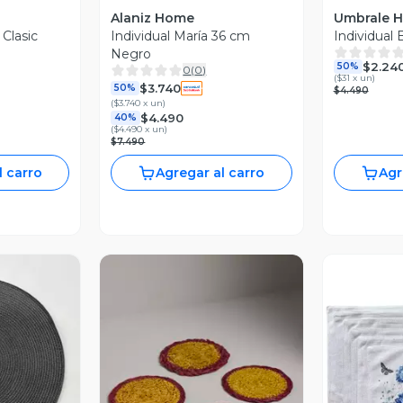
Alaniz Home
Umbrale 
 Clasic
Individual María 36 cm
Individual B
Negro
$2.24
50%
0
(
0
)
(
$31 x un
)
$3.740
50%
$4.490
(
$3.740 x un
)
$4.490
40%
(
$4.490 x un
)
$7.490
l carro
Agregar al carro
Agr
revia