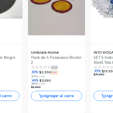
Vista Previa
V
Umbrale Home
WYJ HOG
do Negro
Pack de 4 Posavasos Bicolor
SET 6 Indiv
2
35x45 Tela
0
(
0
)
y Antiman
$19.99
37%
$2.990
50%
$31.990
(
$748 x un
)
$3.590
40%
(
$898 x un
)
$5.990
l carro
Agregar al carro
Agr