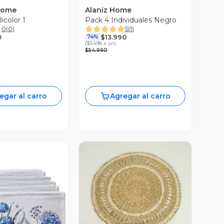
Home
Alaniz Home
icolor 1
Pack 4 Individuales Negro
0
(
0
)
5
(
1
)
0
$13.990
74%
(
$3.498 x un
)
$54.990
egar al carro
Agregar al carro
Vista Previa