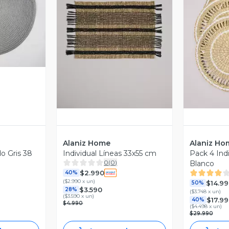
revia
Vista Previa
V
Alaniz Home
Alaniz Ho
o Gris 38
Individual Líneas 33x55 cm
Pack 4 Indi
0
(
0
)
Blanco
$2.990
40%
(
$2.990 x un
)
$14.99
50%
$3.590
28%
(
$3.748 x un
)
(
$3.590 x un
)
$17.9
40%
$4.990
(
$4.498 x un
)
$29.990