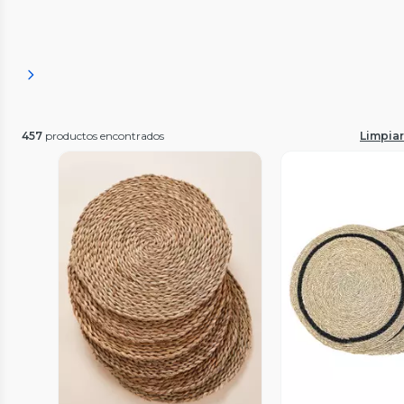
457
productos encontrados
Limpiar 
Vista Previa
Vista P