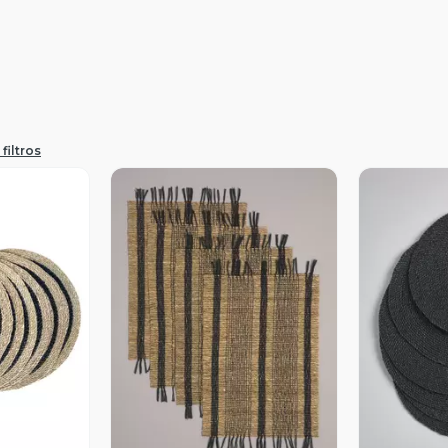
filtros
revia
Vista Previa
V