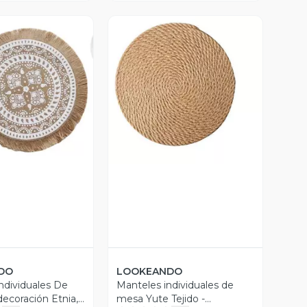
ista Previa
Vista Previa
DO
LOOKEANDO
ndividuales De
Manteles individuales de
ecoración Etnia,
mesa Yute Tejido -