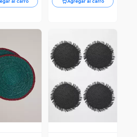
egar al carro
Agregar al carro
ista Previa
Vista Previa