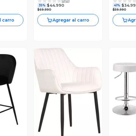
0
(
0
)
s
Negra
Moderno y 
$44.990
$34.99
35%
41%
$69.990
$59.990
l carro
Agregar al carro
Agr
V
revia
Vista Previa