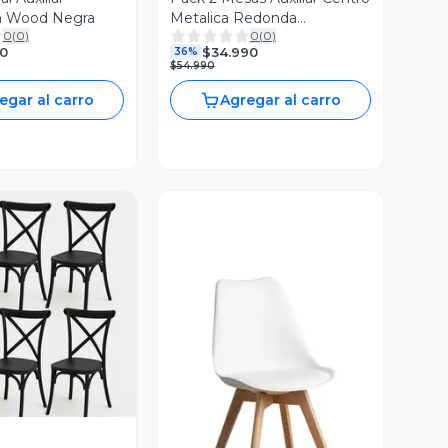
ta Wood Negra
Metalica Redonda
0
(
0
)
0
(
0
)
42x42x45cm Negro
0
$34.990
36%
$54.990
egar al carro
Agregar al carro
ista Previa
Vista Previa