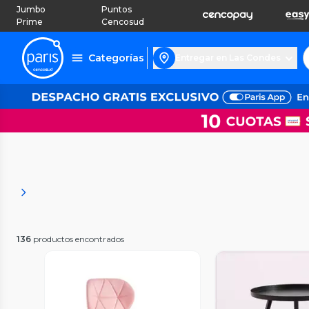
Jumbo
Puntos
Prime
Cencosud
Categorías
Entregar en Las Condes
136
productos encontrados