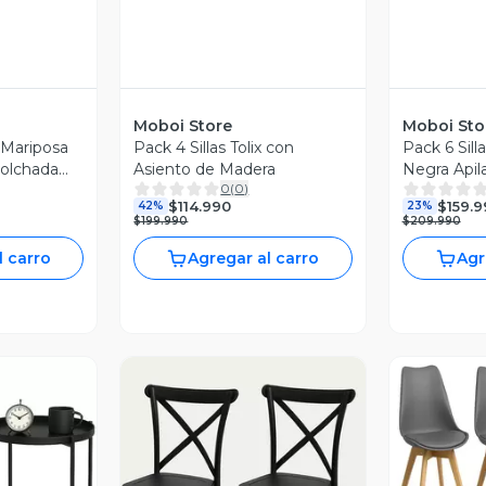
Moboi Store
Moboi Sto
o Mariposa
Pack 4 Sillas Tolix con
Pack 6 Sill
colchada
Asiento de Madera
Negra Apil
0
(
0
)
$114.990
$159.9
42%
23%
$199.990
$209.990
l carro
Agregar al carro
Agr