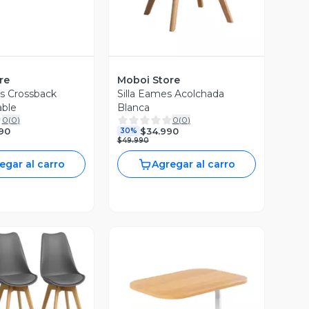
re
Moboi Store
as Crossback
Silla Eames Acolchada
able
Blanca
0
(
0
)
0
(
0
)
90
$34.990
30%
$49.990
egar al carro
Agregar al carro