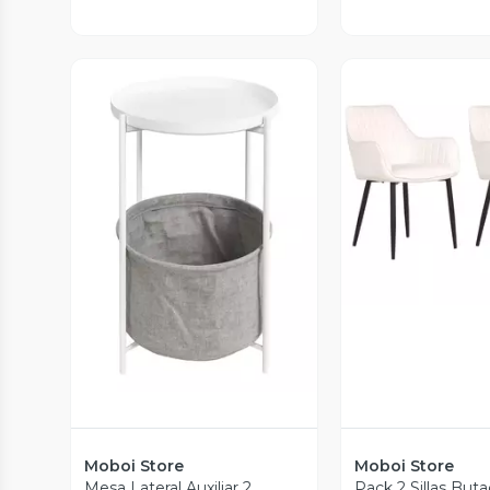
Vista P
Vista Previa
Moboi Store
Moboi Store
Mesa Lateral Auxiliar 2
Pack 2 Sillas Buta