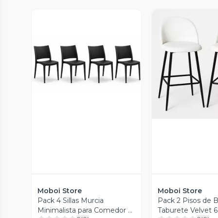
Vista Previa
Vista P
Moboi Store
Moboi Store
Pack 4 Sillas Murcia
Pack 2 Pisos de B
Minimalista para Comedor o
Taburete Velvet 