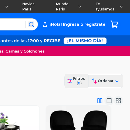
Novios
Mundo
Te
Paris
Paris
ayudamos
¡Hola! Ingresa o regístrate
Filtros
Ordenar
(
0
)