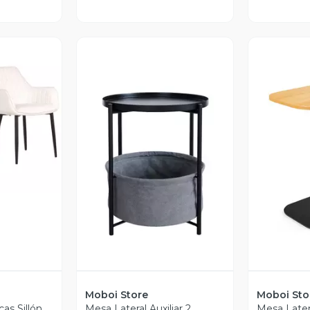
revia
Vista Previa
V
Moboi Store
Moboi Sto
cas Sillón
Mesa Lateral Auxiliar 2
Mesa Latera