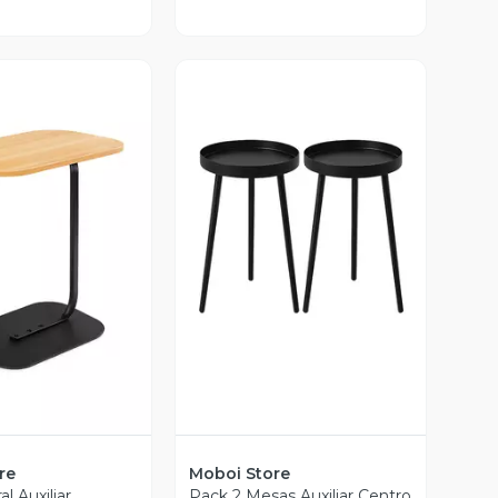
Vista Previa
ista Previa
re
Moboi Store
l Auxiliar
Pack 2 Mesas Auxiliar Centro