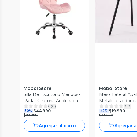
Vista Previa
Vista P
Moboi Store
Moboi Store
Silla De Escritorio Mariposa
Mesa Lateral Auxi
Radar Giratoria Acolchada
Metalica Redond
0
(
0
)
0
(
0
)
Rosa
42x42x45cm Neg
$44.990
$19.990
50%
42%
$89.990
$34.990
Agregar al carro
Agregar a