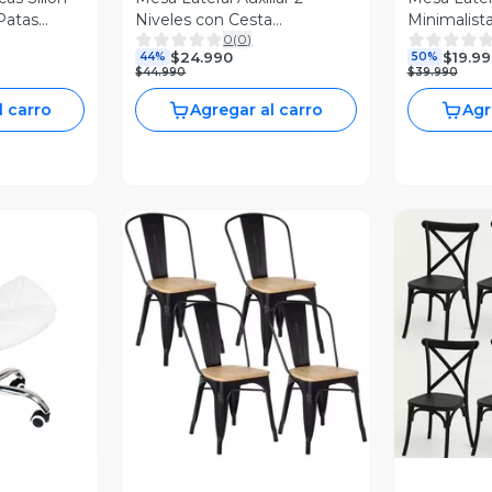
Patas
Niveles con Cesta
Minimalis
0
(
0
)
42x42x52cm Negro
$24.990
$19.99
44%
50%
$44.990
$39.990
l carro
Agregar al carro
Agr
revia
Vista Previa
V