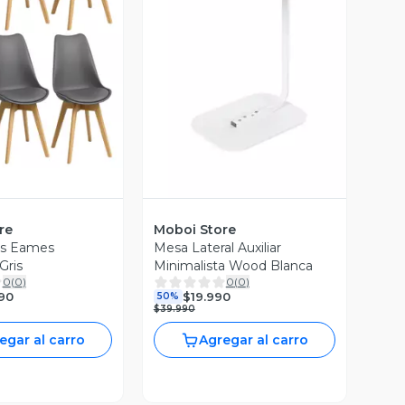
ista Previa
Vista Previa
re
Moboi Store
las Eames
Mesa Lateral Auxiliar
Gris
Minimalista Wood Blanca
0
(
0
)
0
(
0
)
90
$19.990
50%
$39.990
egar al carro
Agregar al carro