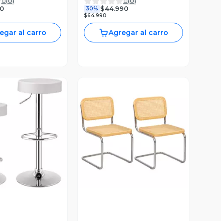
0
(
0
)
0
(
0
)
Alta Resistencia
Negra
0
$44.990
30%
$64.990
egar al carro
Agregar al carro
ista Previa
Vista Previa