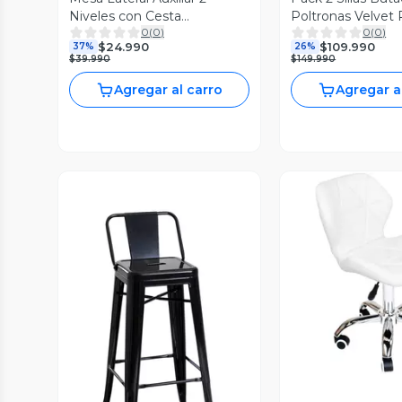
Niveles con Cesta
Poltronas Velvet 
0
(
0
)
0
(
0
)
42x42x52cm Blanco
Negras
$24.990
$109.990
37%
26%
$39.990
$149.990
Agregar al carro
Agregar a
Vista P
Vista Previa