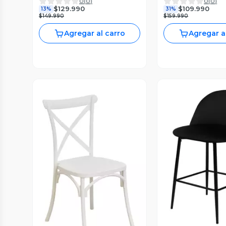
0
(
0
)
0
(
0
)
Restaurante Negra
Terciopelo Blanco
$129.990
$109.990
13%
31%
$149.990
$159.990
Agregar al carro
Agregar a
Vista P
Vista Previa