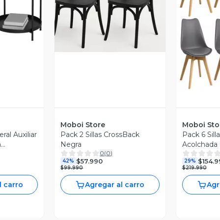
revia
Vista Previa
V
Moboi Store
Moboi Sto
al Auxiliar
Pack 2 Sillas CrossBack
Pack 6 Sil
a
Negra
Acolchada 
0
(
0
)
ro
$57.990
$154.9
42%
29%
$99.990
$219.990
l carro
Agregar al carro
Agr