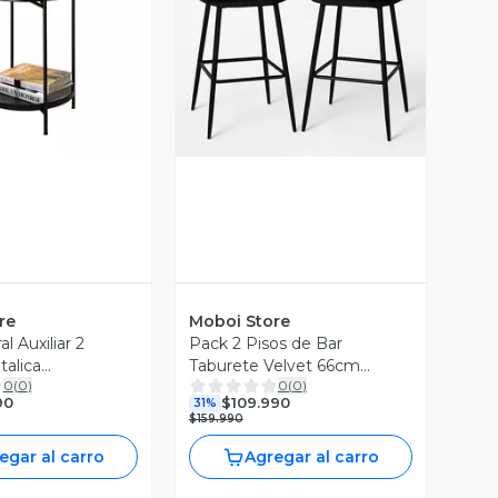
ista Previa
Vista Previa
re
Moboi Store
l Auxiliar 2
Pack 2 Pisos de Bar
talica
Taburete Velvet 66cm
0
(
0
)
0
(
0
)
m Negro
Terciopelo Negro
90
$109.990
31%
$159.990
egar al carro
Agregar al carro