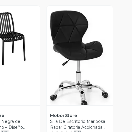
ista Previa
Vista Previa
re
Moboi Store
e Negra de
Silla De Escritorio Mariposa
eno – Diseño
Radar Giratoria Acolchada