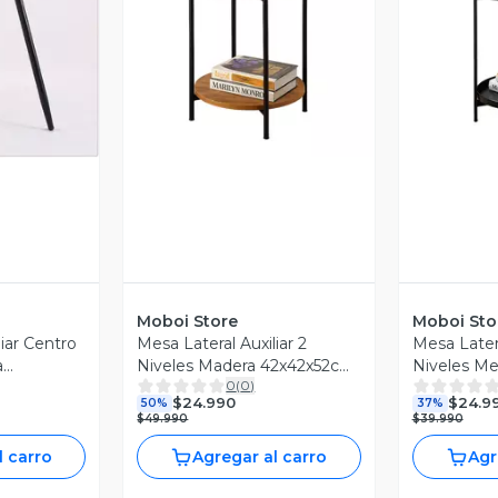
Vista Previa
V
revia
Moboi Store
Moboi Sto
liar Centro
Mesa Lateral Auxiliar 2
Mesa Latera
a
Niveles Madera 42x42x52cm
Niveles Me
0
(
0
)
ro
Negro
42x42x52c
$24.990
$24.9
50%
37%
$49.990
$39.990
l carro
Agregar al carro
Agr