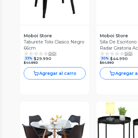
Moboi Store
Moboi Store
Taburete Tolix Clasico Negro
Silla De Escritori
66cm
Radar Giratoria A
0
(
0
)
0
(
0
)
Blanca
$29.990
$44.990
33%
30%
$44.990
$64.990
Agregar al carro
Agregar a