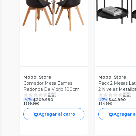
Vista Previa
Vista P
Moboi Store
Moboi Store
Comedor Mesa Eames
Pack 2 Mesas Later
Redonda De Vidrio 100cm Y
2 Niveles Metalic
0
(
0
)
0
(
0
)
4 Sillas Tulip Negras
42x42x52cm Neg
$209.990
$44.990
47%
30%
$399.990
$64.990
Agregar al carro
Agregar a