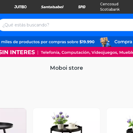
Cencosud
Scotiabank
Moboi store