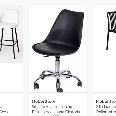
revia
V
Vista Previa
Moboi Store
Moboi Sto
ar
Silla De Escritorio Tulip
Silla Franc
66cm
Eames Acolchada Giratoria
Polipropil