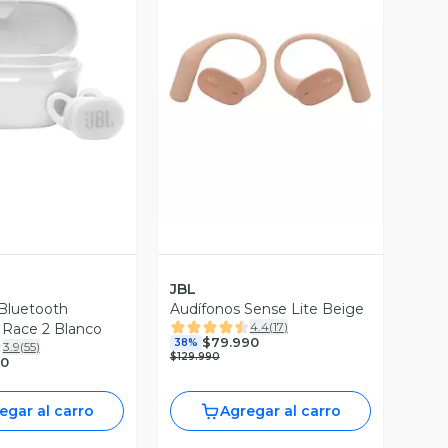
ista Previa
Vista Previa
JBL
Bluetooth
Audífonos Sense Lite Beige
4.4
(
17
)
 Race 2 Blanco
$79.990
38%
3.9
(
55
)
$129.990
90
egar al carro
Agregar al carro