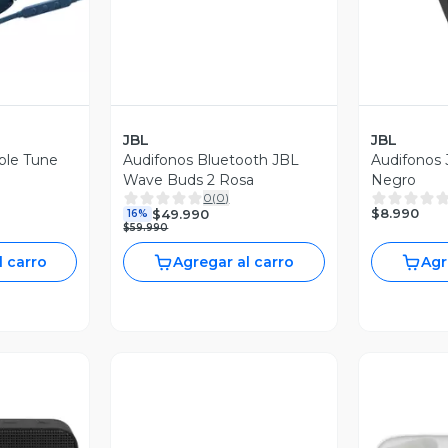
JBL
JBL
ble Tune
Audifonos Bluetooth JBL
Audifonos 
Wave Buds 2 Rosa
Negro
0
(
0
)
$8.990
$49.990
16%
$59.990
l carro
Agregar al carro
Agr