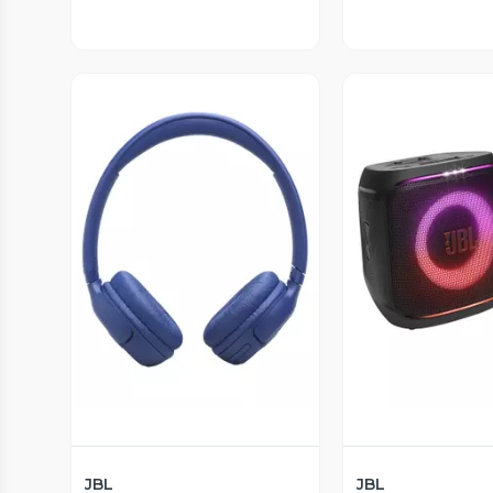
Vista Previa
Vista P
JBL
JBL