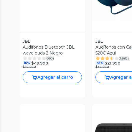
JBL
JBL
Audifonos Bluetooth JBL
Audífonos con Ca
wave buds 2 Negro
520C Azul
0
(
0
)
3.9
(
8
)
$49.990
$21.990
16%
45%
$59.990
$39.990
Agregar al carro
Agregar a