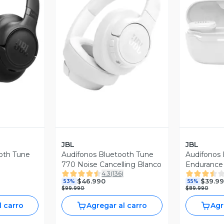
revia
Vista Previa
V
JBL
JBL
oth Tune
Audífonos Bluetooth Tune
Audífonos 
770 Noise Cancelling Blanco
Endurance
4.3
(
136
)
$46.990
$39.9
53%
55%
$99.990
$89.990
l carro
Agregar al carro
Agr