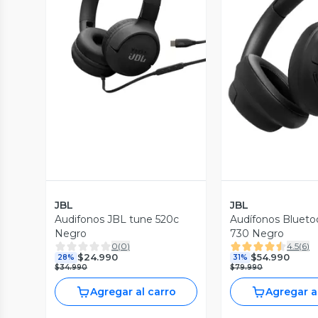
Vista Previa
Vista P
JBL
JBL
Audifonos JBL tune 520c
Audífonos Blueto
Negro
730 Negro
0
(
0
)
4.5
(
6
)
$24.990
$54.990
28%
31%
$34.990
$79.990
Agregar al carro
Agregar a