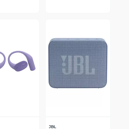
ista Previa
Vista Previa
JBL