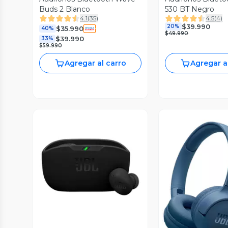
Buds 2 Blanco
530 BT Negro
4.1
(
35
)
4.5
(
4
)
$39.990
20%
$35.990
40%
$49.990
$39.990
33%
$59.990
Agregar al carro
Agregar a
Vista Previa
Vista P