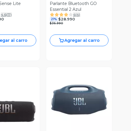
Sense Lite
Parlante Bluetooth GO
Essential 2 Azul
4.6
(
17
)
4
(
4
)
90
$28.990
21%
$36.990
egar al carro
Agregar al carro
Vista Previa
ista Previa