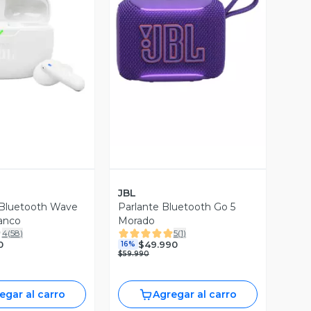
ista Previa
Vista Previa
JBL
 Bluetooth Wave
Parlante Bluetooth Go 5
anco
Morado
4
(
58
)
5
(
1
)
0
$49.990
16%
$59.990
egar al carro
Agregar al carro