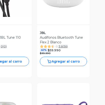
JBL
JBL Tune 110
Audífonos Bluetooth Tune
Flex 2 Blanco
0
(
0
)
3.6
(
36
)
$59.990
40%
$99.990
egar al carro
Agregar al carro