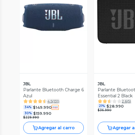
Vista Previa
Vista P
JBL
JBL
Parlante Bluetooth Charge 6
Parlante Bluetoo
Azul
Essential 2 Black
4.5
(
131
)
2.6
(
5
)
$28.990
21%
$149.990
34%
$36.990
$159.990
30%
$229.990
Agregar al carro
Agregar a