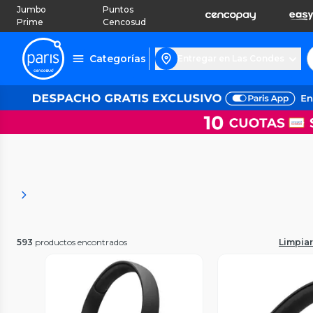
Jumbo
Puntos
Prime
Cencosud
Categorías
Entregar en Las Condes
593
productos encontrados
Limpiar 