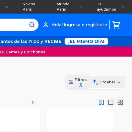
Novios
Mundo
Te
Paris
Paris
ayudamos
¡Hola! Ingresa o regístrate
Filtros
Ordenar
(
1
)