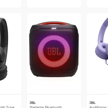
V
revia
Vista Previa
JBL
JBL
oth Tune
Parlante Bluetooth
Audifonos 