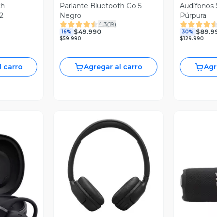
th
Parlante Bluetooth Go 5
Audífonos 
2
Negro
Púrpura
4.3
(
19
)
$49.990
$89.9
16%
30%
$59.990
$129.990
l carro
Agregar al carro
Agr
Vista Previa
revia
V