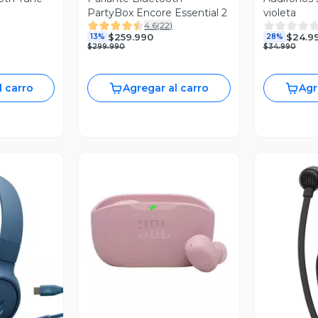
PartyBox Encore Essential 2
violeta
4.6
(
22
)
$259.990
$24.9
13%
28%
$299.990
$34.990
l carro
Agregar al carro
Agr
Vista Previa
revia
V