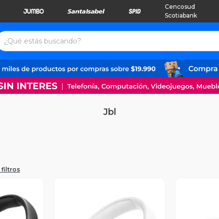
Cencosud
Scotiabank
Jbl
filtros