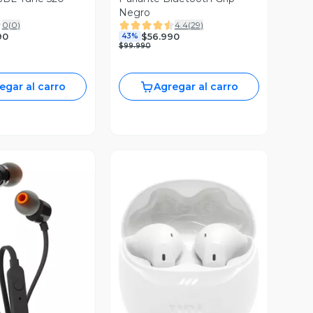
Negro
0
(
0
)
4.4
(
29
)
90
$56.990
43%
$99.990
egar al carro
Agregar al carro
ista Previa
Vista Previa