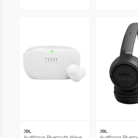
Vista Previa
Vista P
JBL
JBL
Audífonos Bluetooth Wave
Audífonos Blueto