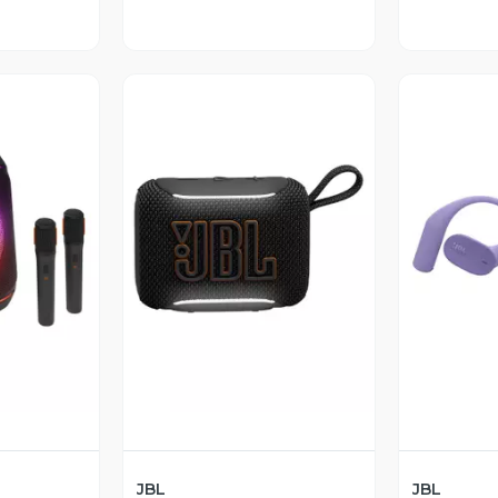
revia
Vista Previa
V
JBL
JBL