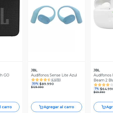
revia
Vista Previa
V
JBL
JBL
th GO
Audífonos Sense Lite Azul
Audífonos
4.4
(
19
)
Beam 2 Bl
$89.990
30%
$129.990
$64.99
7%
$69.990
l carro
Agregar al carro
Agr