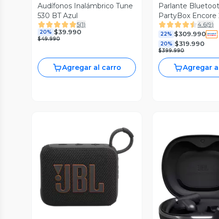
Audífonos Inalámbrico Tune
Parlante Bluetoo
530 BT Azul
PartyBox Encore 
5
(
1
)
4.6
(
9
)
$39.990
20%
$309.990
22%
$49.990
$319.990
20%
$399.990
Agregar al carro
Agregar a
Vista Previa
Vista P