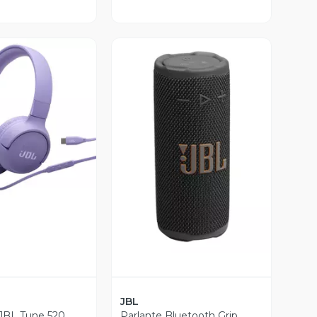
ista Previa
Vista Previa
JBL
JBL Tune 520
Parlante Bluetooth Grip