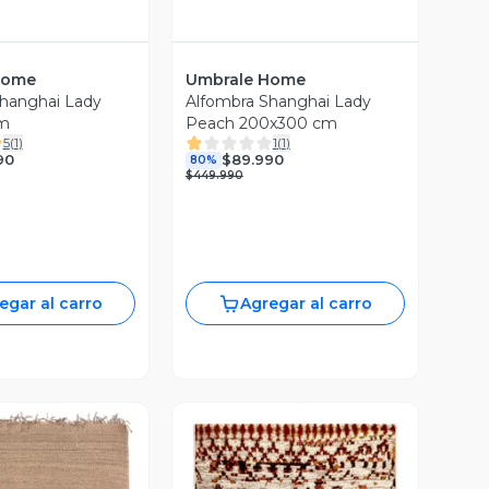
Home
Umbrale Home
hanghai Lady
Alfombra Shanghai Lady
m
Peach 200x300 cm
5
(
1
)
1
(
1
)
90
$89.990
80%
$449.990
egar al carro
Agregar al carro