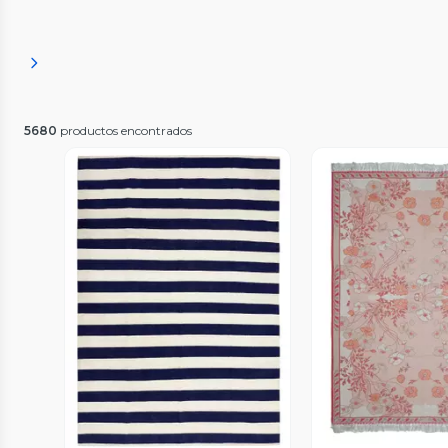
5680
productos encontrados
Vista P
Vista Previa