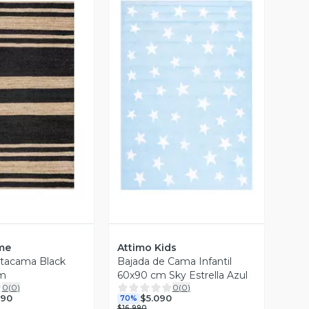
ista Previa
Vista Previa
me
Attimo Kids
Atacama Black
Bajada de Cama Infantil
m
60x90 cm Sky Estrella Azul
0
(
0
)
0
(
0
)
990
$5.090
70%
$16.990