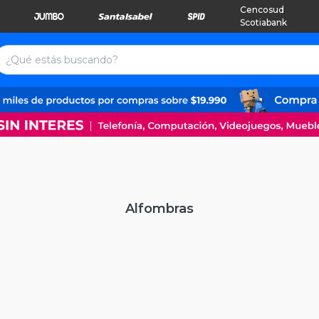
Cencosud
Scotiabank
Alfombras