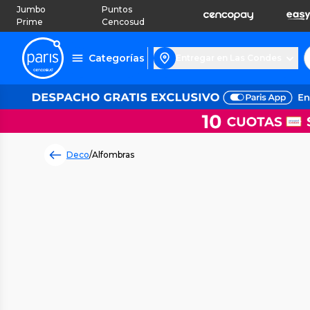
Jumbo
Puntos
Prime
Cencosud
Categorías
Entregar en Las Condes
Deco
/
Alfombras