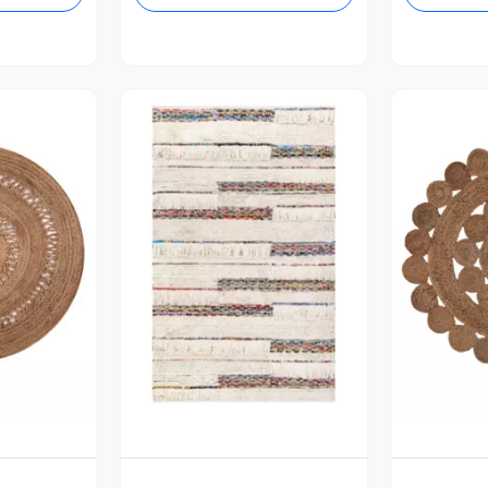
revia
Vista Previa
V