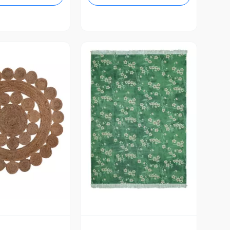
Vista Previa
ista Previa