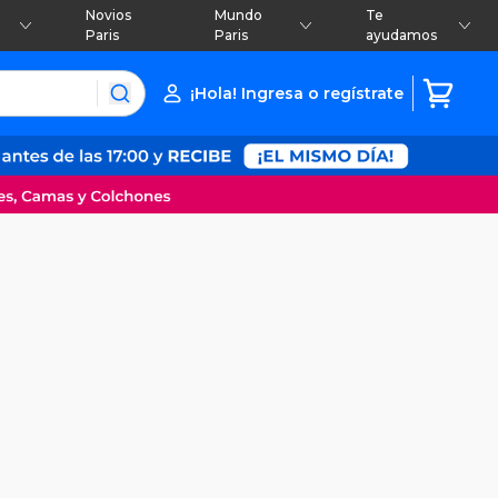
Novios
Mundo
Te
Paris
Paris
ayudamos
¡Hola! Ingresa o regístrate