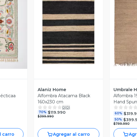
revia
Vista Previa
V
Alaniz Home
Umbrale 
lécticaa
Alfombra Atacama Black
Alfombra 1
160x230 cm
Hand Spun
0
(
0
)
$119.990
70%
$319.
60%
$399.990
$399.
50%
$799.990
l carro
Agregar al carro
Agr