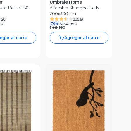
er
Umbrale Home
ute Pastel 150
Alfombra Shanghai Lady
200x300 cm
3
(
1
)
3.8
(
4
)
90
$134.990
70%
$449.990
egar al carro
Agregar al carro
ista Previa
Vista Previa