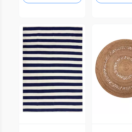
Vista Previa
Vista P