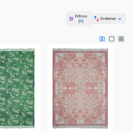
Filtros
Ordenar
(
0
)
ista Previa
Vista Previa