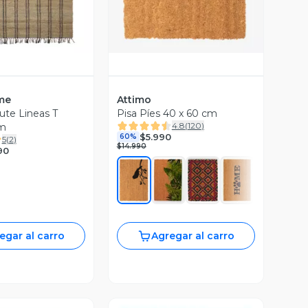
me
Attimo
ute Lineas T
Pisa Píes 40 x 60 cm
4.8
(
120
)
m
$5.990
60%
5
(
2
)
$14.990
90
egar al carro
Agregar al carro