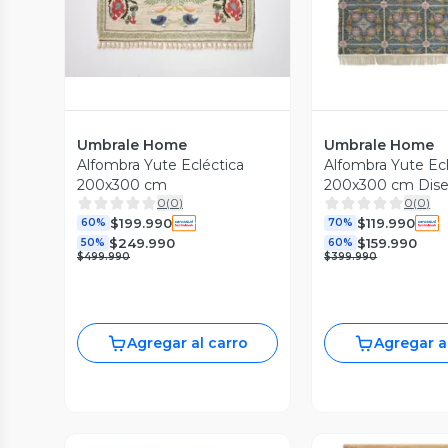
Umbrale Home
Umbrale Home
Alfombra Yute Ecléctica
Alfombra Yute Ecl
200x300 cm
200x300 cm Dis
0
(
0
)
0
(
0
)
$199.990
$119.990
60%
70%
$249.990
$159.990
50%
60%
$499.990
$399.990
Agregar al carro
Agregar a