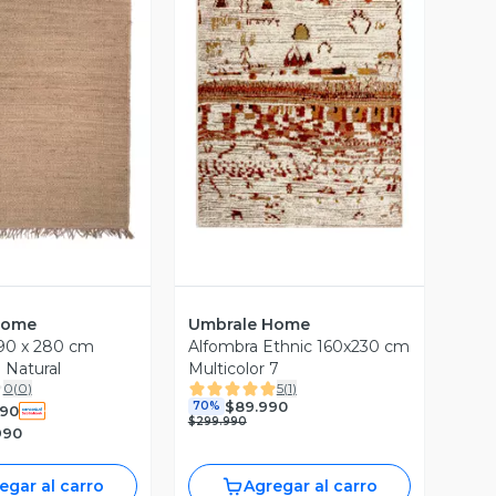
ista Previa
Vista Previa
Home
Umbrale Home
90 x 280 cm
Alfombra Ethnic 160x230 cm
 Natural
Multicolor 7
0
(
0
)
5
(
1
)
$89.990
70%
990
$299.990
990
egar al carro
Agregar al carro