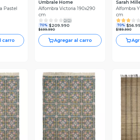
Umbrale Home
Sarah Mill
a Pastel
Alfombra Victoria 190x290
Alfombra Y
cm
cm
0
(
0
)
$209.990
$56.9
70%
70%
$699.990
$189.990
l carro
Agregar al carro
Agr
revia
Vista Previa
V