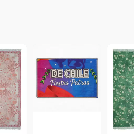
Vista Previa
revia
V