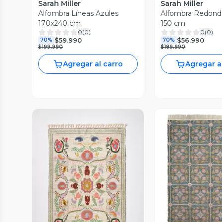
Sarah Miller
Sarah Miller
Alfombra Líneas Azules
Alfombra Redond
170x240 cm
150 cm
0
(
0
)
0
(
0
)
$59.990
$56.990
70%
70%
$199.990
$189.990
Agregar al carro
Agregar a
Vista Previa
Vista P