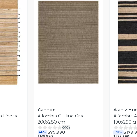
revia
Vista Previa
V
Cannon
Alaniz Ho
a Líneas
Alfombra Outline Gris
Alfombra 
200x280 cm
190x290 c
0
(
0
)
$79.990
$179.
46%
70%
$149.990
$599.990