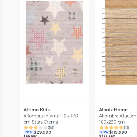
Vista Previa
Vista P
Attimo Kids
Alaniz Home
Alfombra Infantil 116 x 170
Alfombra Atacam
cm Stars Crema
160x230 cm
3
(
5
)
5
(
1
)
$29.990
$119.990
70%
70%
$99.990
$399.990