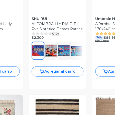
SHUIRUI
Umbrale 
i Lady
ALFOMBRA LIMPIA PIE
Alfombra S
cm
Pvc Sintético Fiestas Patrias
170x240 c
0
(
0
)
$2.300
$89.9
70%
$299.990
l carro
Agregar al carro
Agr