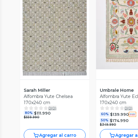
Vista P
Vista Previa
Sarah Miller
Umbrale Home
Alfombra Yute Chelsea
Alfombra Yute Ec
170x240 cm
170x240 cm
0
(
0
)
0
(
0
)
$111.990
80%
$139.990
60%
$559.990
$174.990
50%
$349.990
Agregar al carro
Agregar a