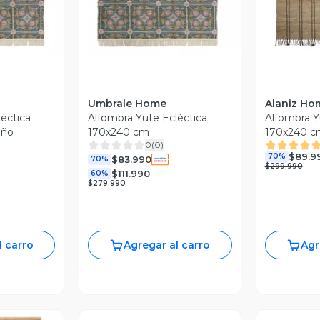
Umbrale Home
Alaniz Ho
éctica
Alfombra Yute Ecléctica
Alfombra Y
eño
170x240 cm
170x240 c
0
(
0
)
$89.9
70%
$83.990
70%
$299.990
$111.990
60%
$279.990
l carro
Agregar al carro
Agr