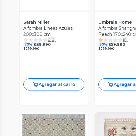
Sarah Miller
Umbrale Home
Alfombra Lineas Azules
Alfombra Shangha
200x300 cm
Peach 170x240 
0
(
0
)
1
(
1
)
$89.990
$59.990
70%
80%
$299.990
$299.990
Agregar al carro
Agregar a