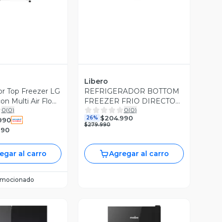
Libero
or Top Freezer LG
REFRIGERADOR BOTTOM
con Multi Air Flow
FREEZER FRIO DIRECTO
0
(
0
)
0
(
0
)
157 LTS NEGRO
$204.990
26%
990
$279.990
990
egar al carro
Agregar al carro
omocionado