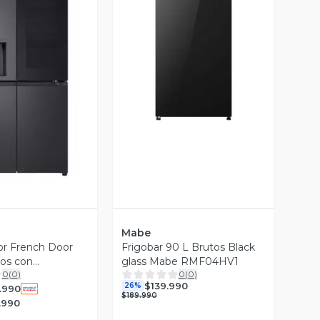
Vista Previa
ista Previa
Mabe
or French Door
Frigobar 90 L Brutos Black
ros con
glass Mabe RMF04HV1
0
(
0
)
0
(
0
)
w™ GM92WXV
$139.990
26%
.990
$189.990
.990