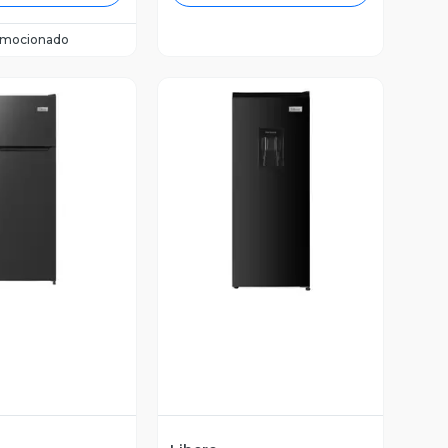
omocionado
ista Previa
Vista Previa