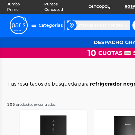
Jumbo
Puntos
Prime
Cencosud
Categorías
Entregar en Las Condes
Tus resultados de búsqueda para
refrigerador neg
206
productos encontrados