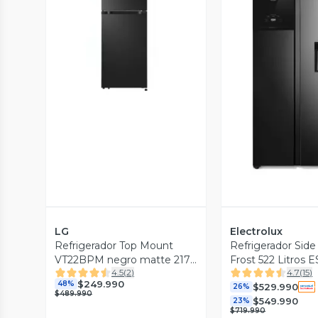
Vista Previa
Vista P
LG
Electrolux
Refrigerador Top Mount
Refrigerador Side
VT22BPM negro matte 217
Frost 522 Litros
4.5
(
2
)
4.7
(
15
)
lt
Negro
$249.990
48%
$529.990
26%
$489.990
$549.990
23%
$719.990