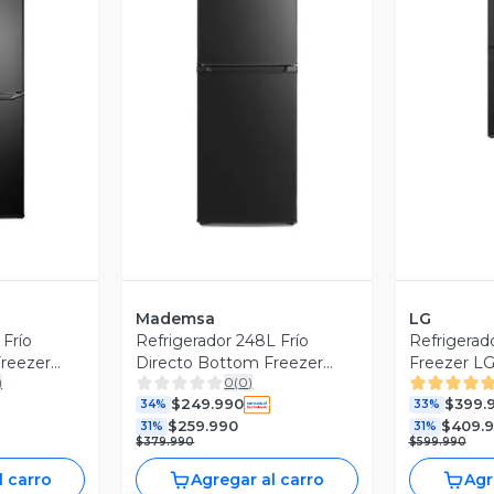
V
revia
Vista Previa
Mademsa
LG
 Frío
Refrigerador 248L Frío
Refrigerad
reezer
Directo Bottom Freezer
Freezer LG
)
0
(
0
)
MED250B Negro
Motor Smar
$249.990
$399.
34%
Compress
33%
$259.990
$409.
31%
31%
$379.990
$599.990
l carro
Agregar al carro
Agr