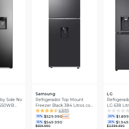
revia
Vista Previa
V
Samsung
LG
 by Side No
Refrigerador Top Mount
Refrigerad
 ES50WB
Freezer Black 384 Litros con
LG 638 Lit
4.3
(
17
)
WiFi
Instavie
$529.990
$1.899
19%
26%
$549.990
$1.949
16%
25%
$659.990
$2.599.990