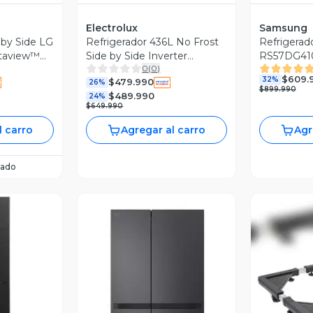
Electrolux
Samsung
 by Side LG
Refrigerador 436L No Frost
Refrigerad
staview™
Side by Side Inverter
RS57DG410
0
(
0
)
ES40WB Black
negro
$609.
32%
$479.990
26%
$899.990
$489.990
24%
$649.990
l carro
Agregar al carro
Agr
ado
revia
Vista Previa
V