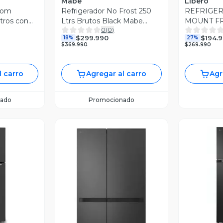
Mabe
Libero
tom
Refrigerador No Frost 250
REFRIGE
tros con
Ltrs Brutos Black Mabe
MOUNT FR
0
(
0
)
rter
RMA255PJUC
LTS LRT-
$299.990
$194.
18%
27%
7BPT
$369.990
$269.990
l carro
Agregar al carro
Agr
ado
Promocionado
revia
V
Vista Previa