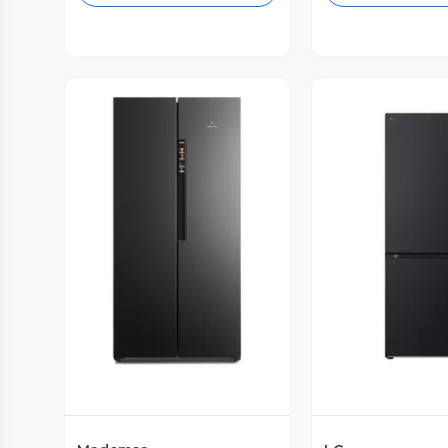
Vista Previa
Vista P