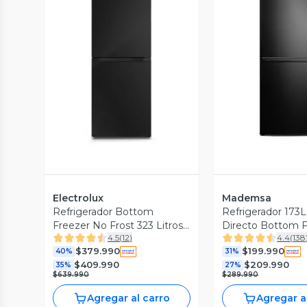
Vista Previa
Vista P
Electrolux
Mademsa
Refrigerador Bottom
Refrigerador 173L
Freezer No Frost 323 Litros
Directo Bottom F
4.5
(
12
)
4.4
(
138
DB60GE
MED165B
$379.990
$199.990
40%
31%
$409.990
$209.990
35%
27%
$639.990
$289.990
Agregar al carro
Agregar a