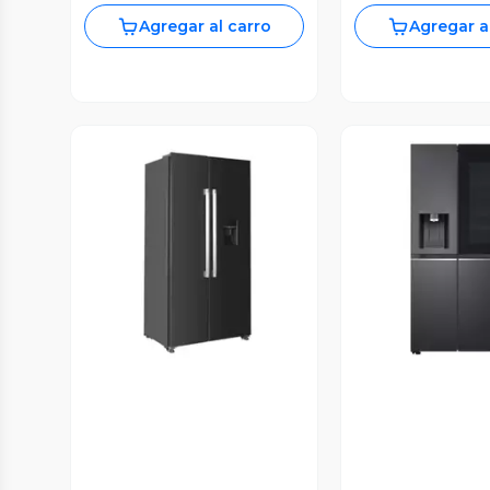
Agregar al carro
Agregar a
Vista P
Vista Previa