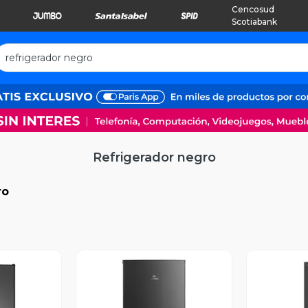
Cencosud
Scotiabank
Refrigerador negro
ro