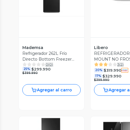
Mademsa
Libero
Refrigerador 262L Frío
REFRIGERADOR
Directo Bottom Freezer
MOUNT NO FROST
0
(
0
)
3
(
2
)
MED270B Negro
LRT-265NFNW 
$299.990
25%
$319.990
20%
$399.990
$329.990
17%
$399.990
Agregar al carro
Agregar a