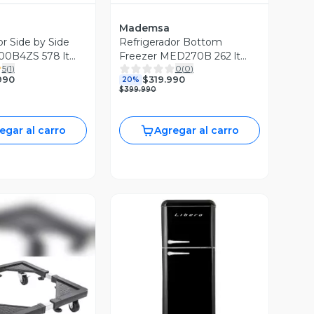
Mademsa
or Side by Side
Refrigerador Bottom
0B4ZS 578 lt
Freezer MED270B 262 lt
5
(
1
)
0
(
0
)
negro
990
$319.990
20%
$399.990
egar al carro
Agregar al carro
Vista Previa
ista Previa