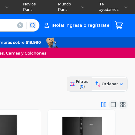
Novios
Mundo
Te
Paris
Paris
ayudamos
¡Hola! Ingresa o regístrate
Filtros
Ordenar
(
0
)