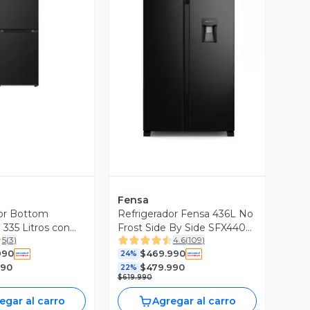
ista Previa
Vista Previa
Fensa
or Bottom
Refrigerador Fensa 436L No
 335 Litros con
Frost Side By Side SFX440B
5
(
3
)
4.6
(
109
)
t Inverter
Negro
990
$469.990
or GB34BPM
24%
990
$479.990
22%
$619.990
egar al carro
Agregar al carro