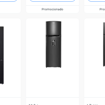
Promocionado
Pr
Vista Previa
V
revia