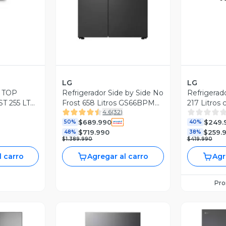
LG
LG
 TOP
Refrigerador Side by Side No
Refrigerad
 255 LTS
Frost 658 Litros GS66BPM
217 Litros 
4.6
(
32
)
NEGRO
Matte Black
VT22BPM
$689.990
$249.
50%
40%
$719.990
$259.
48%
38%
$1.389.990
$419.990
l carro
Agregar al carro
Agr
Pr