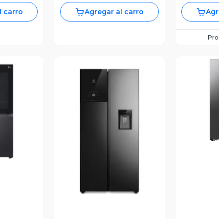
l carro
Agregar al carro
Agr
Pr
V
revia
Vista Previa