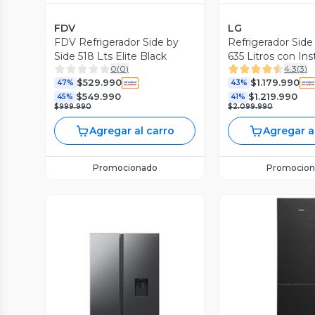
FDV
LG
FDV Refrigerador Side by
Refrigerador Side
Side 518 Lts Elite Black
635 Litros con In
0
(
0
)
4.3
(
3
)
GS66SXTC
$529.990
$1.179.990
47%
43%
$549.990
$1.219.990
45%
41%
$999.990
$2.099.990
Agregar al carro
Agregar a
Promocionado
Promocion
Vista P
Vista Previa