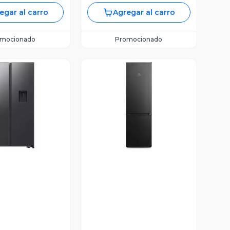
egar al carro
Agregar al carro
omocionado
Promocionado
ista Previa
Vista Previa