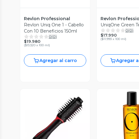
Revlon Professional
Revlon Professi
Revlon Uniq One 1 - Cabello
UniqOne Green T
0
(
0
)
Con 10 Beneficios 150ml
$17.990
0
(
0
)
(
$11.993 x 100 ml
)
$19.980
(
$13.320 x 100 ml
)
Agregar al carro
Agregar a
Vista P
Vista Previa