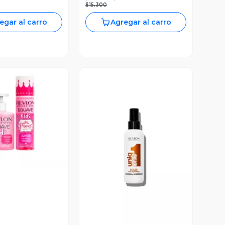
$15.300
egar al carro
Agregar al carro
ista Previa
Vista Previa