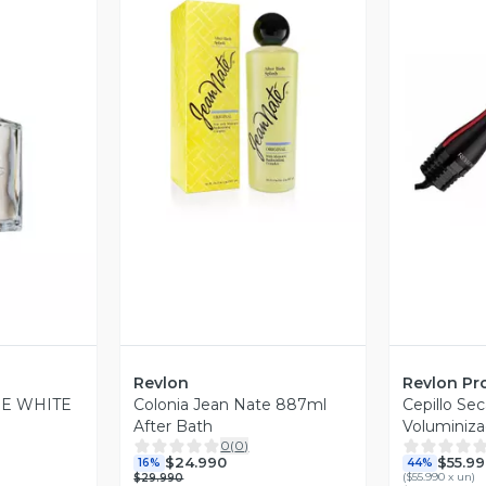
Vista Previa
V
revia
Revlon
Revlon Pr
E WHITE
Colonia Jean Nate 887ml
Cepillo Se
After Bath
Voluminiza
0
(
0
)
Plus
$24.990
$55.99
16%
44%
(
$55.990 x un
)
$29.990