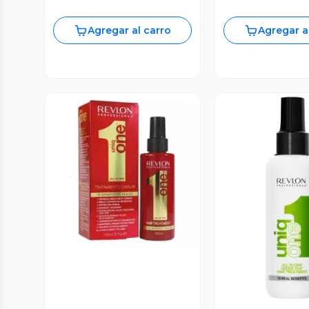
Agregar al carro
Agregar a
Vista Previa
Vista P