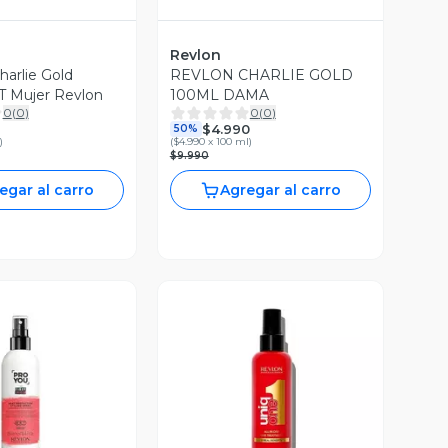
Revlon
arlie Gold
REVLON CHARLIE GOLD
 Mujer Revlon
100ML DAMA
0
(
0
)
0
(
0
)
$4.990
50%
)
(
$4.990 x 100 ml
)
$9.990
egar al carro
Agregar al carro
ista Previa
Vista Previa