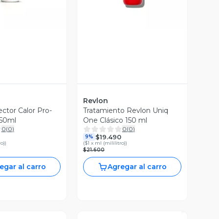
Revlon
ctor Calor Pro-
Tratamiento Revlon Uniq
250ml
One Clásico 150 ml
0
(
0
)
0
(
0
)
$19.490
9%
ro)
)
(
$1 x ml (mililitro)
)
$21.600
egar al carro
Agregar al carro