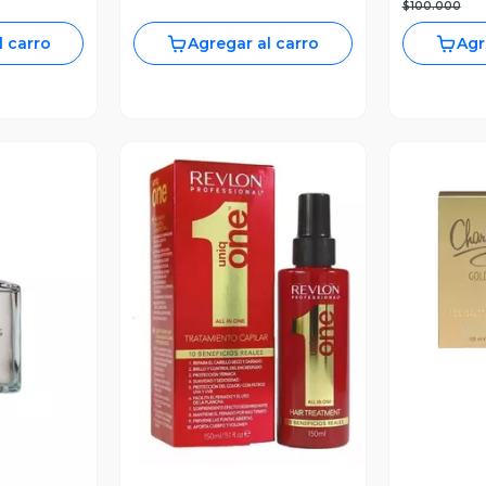
$100.000
l carro
Agregar al carro
Agr
V
Vista Previa
revia