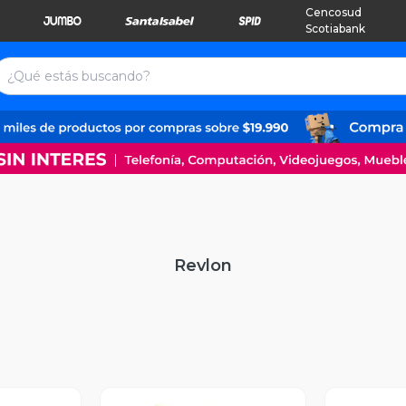
Cencosud
Scotiabank
Revlon