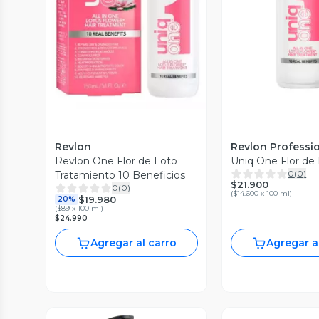
Vista P
Vista Previa
Revlon
Revlon Professi
Revlon One Flor de Loto
Uniq One Flor de
0
(
0
)
Tratamiento 10 Beneficios
$21.900
0
(
0
)
(
$14.600 x 100 ml
)
$19.980
20%
(
$89 x 100 ml
)
$24.990
Agregar al carro
Agregar a