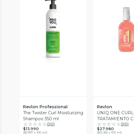
Vista Previa
Vista P
Revlon Professional
Revlon
The Twister Curl Moisturizing
UNIQ ONE CURL
Shampoo 350 ml
TRATAMIENTO 
0
(
0
)
0
(
0
)
PEINAR PARA R
$13.990
$27.980
REVLON 230ML
(
$3.997 x 100 ml
)
(
$12.165 x 100 ml
)