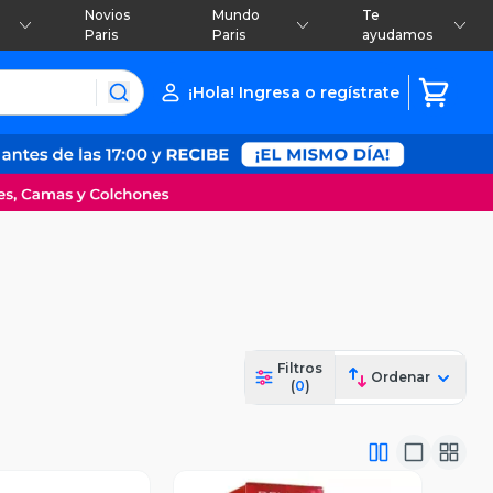
Novios
Mundo
Te
Paris
Paris
ayudamos
¡Hola! Ingresa o regístrate
Filtros
Ordenar
(
0
)