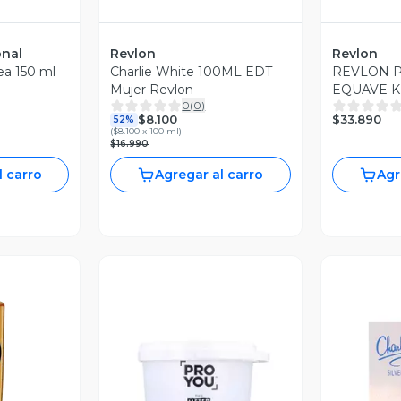
onal
Revlon
Revlon
ea 150 ml
Charlie White 100ML EDT
REVLON 
Mujer Revlon
EQUAVE K
0
(
0
)
LOOK KIT
$33.890
$8.100
52%
ACONDIC
(
$8.100 x 100 ml
)
$16.990
l carro
Agregar al carro
Agr
revia
V