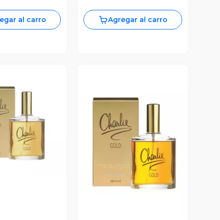
egar al carro
Agregar al carro
ista Previa
Vista Previa