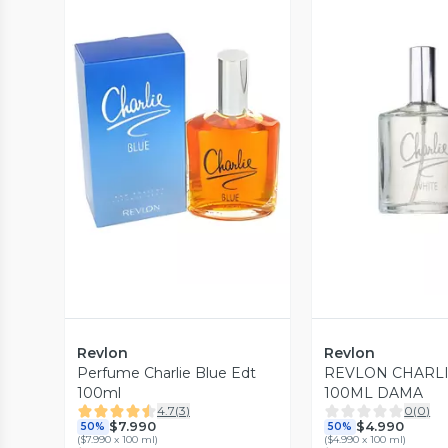
Vista Previa
Vista P
Revlon
Revlon
Perfume Charlie Blue Edt
REVLON CHARLI
100ml
100ML DAMA
4.7
(
3
)
0
(
0
)
$7.990
$4.990
50%
50%
(
$7.990 x 100 ml
)
(
$4.990 x 100 ml
)