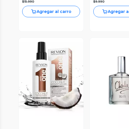
$15.990
$9.990
Agregar al carro
Agregar a
Vista Previa
Vista P