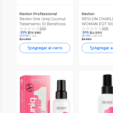
Revlon Professional
Revlon
Revlon One Uniq Coconut
REVLON CHARLI
Tratamiento 10 Beneficios
WOMAN EDT 10
0
(
0
)
0
(
0
)
$19.980
$4.990
20%
50%
(
$19.980 x un
)
(
$4.990 x 100 ml
)
$24.990
$9.990
Agregar al carro
Agregar a