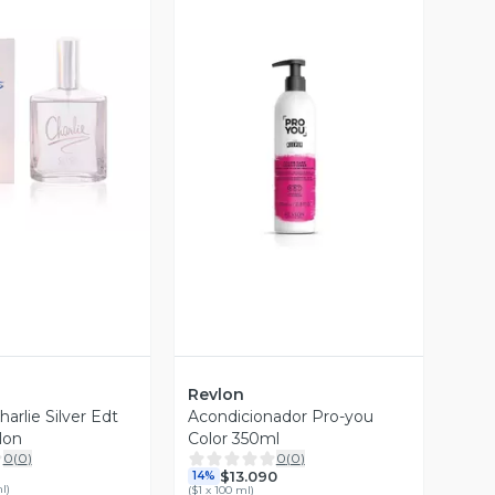
ista Previa
Vista Previa
Revlon
arlie Silver Edt
Acondicionador Pro-you
lon
Color 350ml
0
(
0
)
0
(
0
)
$13.090
14%
ml
)
(
$1 x 100 ml
)