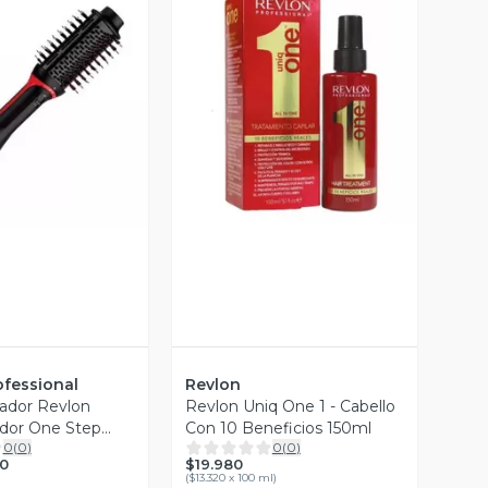
Vista Previa
ista Previa
ofessional
Revlon
cador Revlon
Revlon Uniq One 1 - Cabello
dor One Step
Con 10 Beneficios 150ml
0
(
0
)
0
(
0
)
$19.980
0
(
$13.320 x 100 ml
)