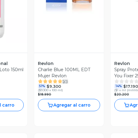
revia
onal
Revlon
Revlon
 Loto 150ml
Charlie Blue 100ML EDT
Spray Prote
Mujer Revlon
You Fixer 
5
(
1
)
$9.300
$17.190
51%
14%
(
$9.300 x 100 ml
)
(
$1 x ml (mililit
$18.990
$20.200
l carro
Agregar al carro
Agr