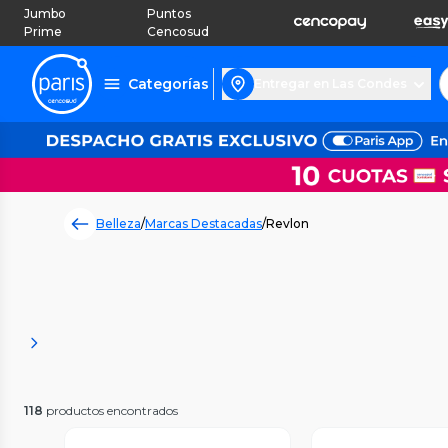
Jumbo
Puntos
Prime
Cencosud
Categorías
Entregar en Las Condes
Belleza
/
Marcas Destacadas
/
Revlon
118
productos encontrados