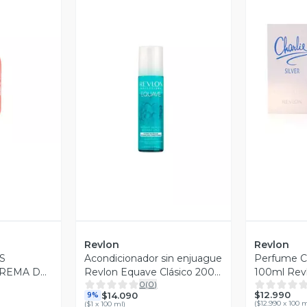
revia
V
Vista Previa
Revlon
Revlon
S
Acondicionador sin enjuague
Perfume Ch
CREMA DE
Revlon Equave Clásico 200
100ml Rev
0
(
0
)
IZOS
ml
$12.990
$14.090
9%
(
$12.990 x 100 
(
$1 x 100 ml
)