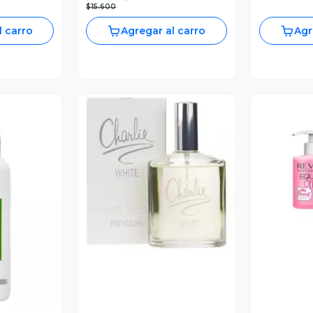
$15.600
l carro
Agregar al carro
Agr
V
Vista Previa
revia