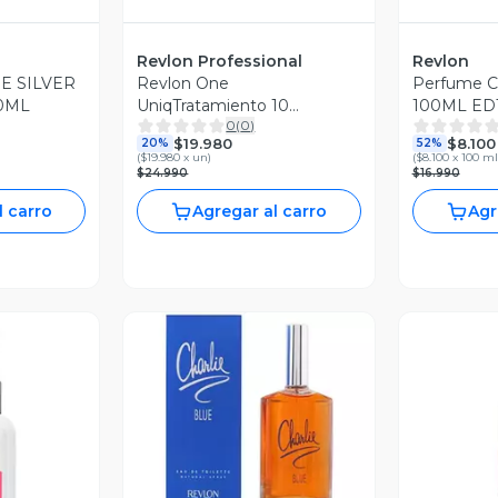
Revlon Professional
Revlon
E SILVER
Revlon One
Perfume Ch
0ML
UniqTratamiento 10
100ML EDT
0
(
0
)
Beneficios en uno 1
$19.980
$8.100
20%
52%
(
$19.980 x un
)
(
$8.100 x 100 ml
$24.990
$16.990
l carro
Agregar al carro
Agr
Vista Previa
V