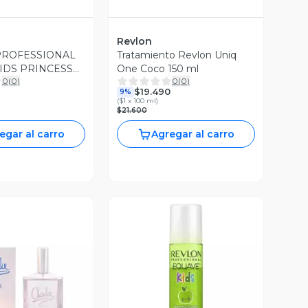
Revlon
PROFESSIONAL
Tratamiento Revlon Uniq
IDS PRINCESS
One Coco 150 ml
0
(
0
)
0
(
0
)
 SHAMPOO Y
$19.490
9%
IONADOR
(
$1 x 100 ml
)
$21.600
egar al carro
Agregar al carro
ista Previa
Vista Previa